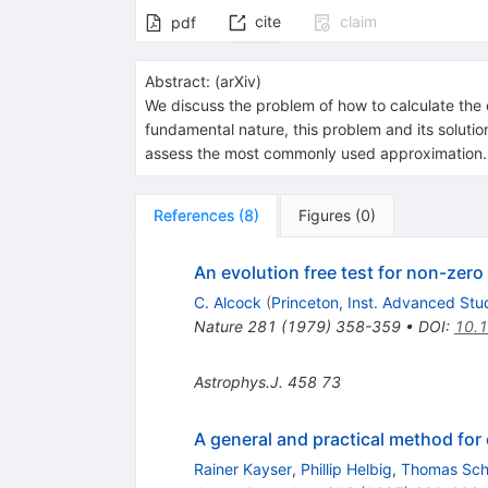
cite
claim
pdf
Abstract:
(
arXiv
)
We discuss the problem of how to calculate the 
fundamental nature, this problem and its solution
assess the most commonly used approximation.
References
(
8
)
Figures
(
0
)
An evolution free test for non-zer
C. Alcock
(
Princeton, Inst. Advanced Stu
Nature
281
(
1979
)
358-359
•
DOI
:
10.
Astrophys.J.
458
73
A general and practical method for
Rainer Kayser
,
Phillip Helbig
,
Thomas Sc