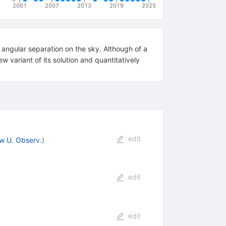
2001
2007
2013
2019
2025
angular separation on the sky. Although of a
w variant of its solution and quantitatively
edit
w U. Observ.
)
edit
edit