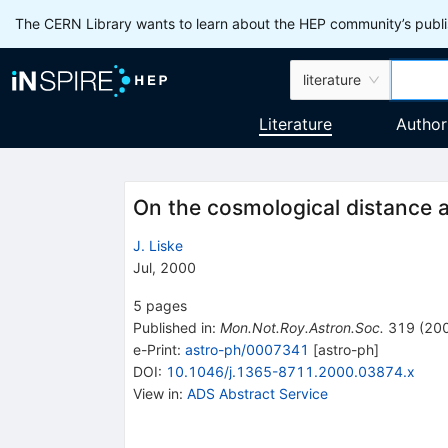
The CERN Library wants to learn about the HEP community’s publis
literature
Literature
Author
On the cosmological distance 
J. Liske
Jul, 2000
5
pages
Published in
:
Mon.Not.Roy.Astron.Soc.
319
(
20
e-Print
:
astro-ph/0007341
[
astro-ph
]
DOI
:
10.1046/j.1365-8711.2000.03874.x
View in
:
ADS Abstract Service