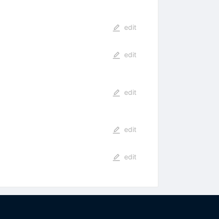
edit
edit
edit
edit
edit