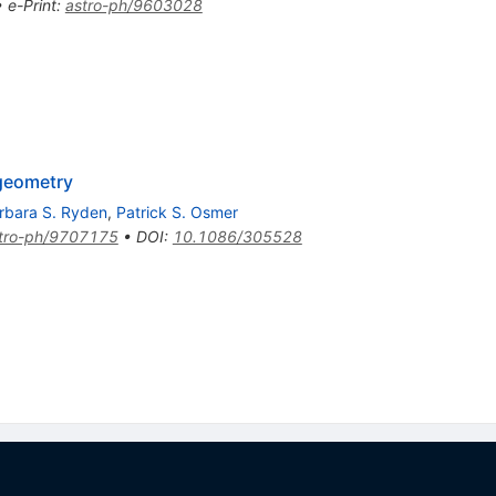
•
e-Print
:
astro-ph/9603028
 geometry
rbara S. Ryden
,
Patrick S. Osmer
tro-ph/9707175
•
DOI
:
10.1086/305528