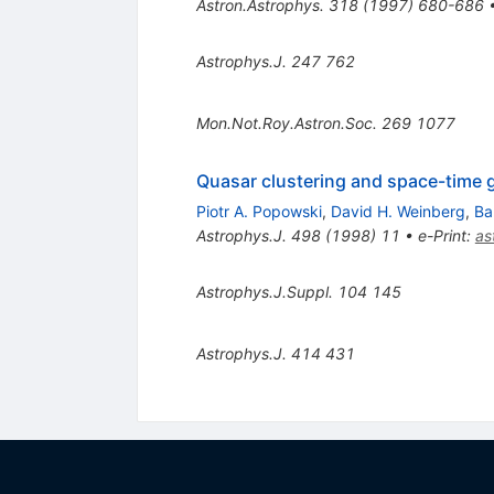
Astron.Astrophys.
318
(
1997
)
680-686
Astrophys.J.
247
762
Mon.Not.Roy.Astron.Soc.
269
1077
Quasar clustering and space-time
Piotr A. Popowski
,
David H. Weinberg
,
Ba
Astrophys.J.
498
(
1998
)
11
•
e-Print
:
as
Astrophys.J.Suppl.
104
145
Astrophys.J.
414
431