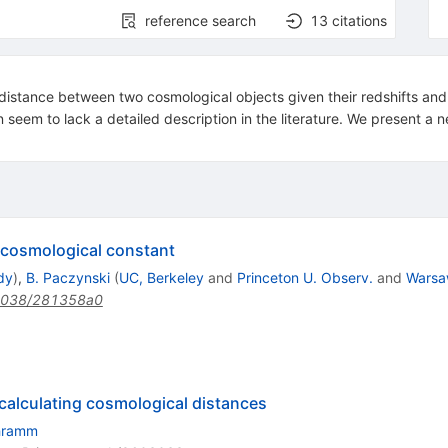
reference search
13
citations
distance between two cosmological objects given their redshifts and 
 seem to lack a detailed description in the literature. We present a ne
o cosmological constant
dy
)
,
B. Paczynski
(
UC, Berkeley
and
Princeton U. Observ.
and
Warsa
1038/281358a0
 calculating cosmological distances
hramm