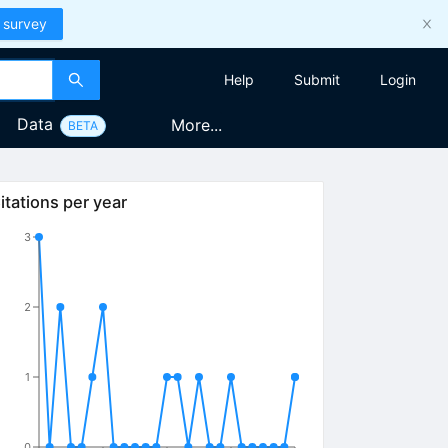
 survey
Help
Submit
Login
Data
More...
BETA
itations per year
3
2
1
0