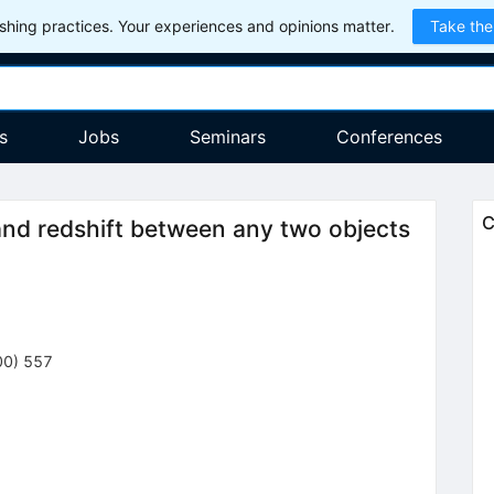
hing practices. Your experiences and opinions matter.
Take the
s
Jobs
Seminars
Conferences
C
and redshift between any two objects
00
)
557