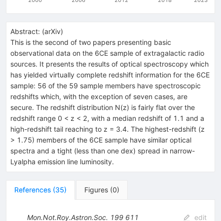
Abstract:
(
arXiv
)
This is the second of two papers presenting basic
observational data on the 6CE sample of extragalactic radio
sources. It presents the results of optical spectroscopy which
has yielded virtually complete redshift information for the 6CE
sample: 56 of the 59 sample members have spectroscopic
redshifts which, with the exception of seven cases, are
secure. The redshift distribution N(z) is fairly flat over the
redshift range 0 < z < 2, with a median redshift of 1.1 and a
high-redshift tail reaching to z = 3.4. The highest-redshift (z
> 1.75) members of the 6CE sample have similar optical
spectra and a tight (less than one dex) spread in narrow-
Lyalpha emission line luminosity.
References
(
35
)
Figures
(
0
)
Mon.Not.Roy.Astron.Soc.
199
611
edit