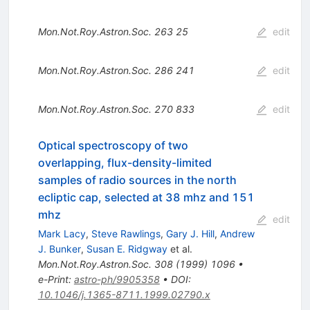
Mon.Not.Roy.Astron.Soc.
263
25
edit
Mon.Not.Roy.Astron.Soc.
286
241
edit
Mon.Not.Roy.Astron.Soc.
270
833
edit
Optical spectroscopy of two
overlapping, flux-density-limited
samples of radio sources in the north
ecliptic cap, selected at 38 mhz and 151
mhz
edit
Mark Lacy
,
Steve Rawlings
,
Gary J. Hill
,
Andrew
J. Bunker
,
Susan E. Ridgway
et al.
Mon.Not.Roy.Astron.Soc.
308
(
1999
)
1096
•
e-Print
:
astro-ph/9905358
•
DOI
:
10.1046/j.1365-8711.1999.02790.x