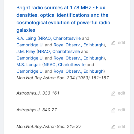
Bright radio sources at 178 MHz - Flux
densities, optical identifications and the
cosmological evolution of powerful radio
galaxies
R.A. Laing
(
NRAO, Charlottesville
and
edit
Cambridge U.
and
Royal Observ., Edinburgh
)
,
J.M. Riley
(
NRAO, Charlottesville
and
Cambridge U.
and
Royal Observ., Edinburgh
)
,
M.S. Longair
(
NRAO, Charlottesville
and
Cambridge U.
and
Royal Observ., Edinburgh
)
Mon.Not.Roy.Astron.Soc.
204
(
1983
)
151-187
Astrophys.J.
333
161
edit
Astrophys.J.
340
77
edit
Mon.Not.Roy.Astron.Soc.
215
37
edit