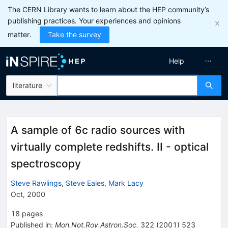
The CERN Library wants to learn about the HEP community’s
publishing practices. Your experiences and opinions
matter.
Take the survey
Help
literature
A sample of 6c radio sources with
virtually complete redshifts. II - optical
spectroscopy
Steve Rawlings
,
Steve Eales
,
Mark Lacy
Oct, 2000
18
pages
Published in
:
Mon.Not.Roy.Astron.Soc.
322
(
2001
)
523