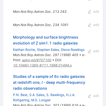
Mon.Not.Roy.Astron.Soc.
213
243
edit
Mon.Not.Roy.Astron.Soc.
234
1091
edit
Morphology and surface brightness
evolution of Z sim1.1 radio galaxies
Nathan Roche
,
Stephen Eales
,
Steve Rawlings
edit
Mon.Not.Roy.Astron.Soc.
297
(
1998
)
405
•
e-
Print
:
astro-ph/9707100
•
DOI
:
10.1046/j.1365-8711.1998.01494.x
Studies of a sample of 6c radio galaxies
at redshift one, I - deep multi-frequency
radio observations
P.N. Best
,
S.A. Eales
,
S. Rawlings
,
H.J.A.
edit
Rottgering
,
M.S. Longair
Mon.Not.Roy.Astron.Soc.
303
(
1999
)
616
•
e-