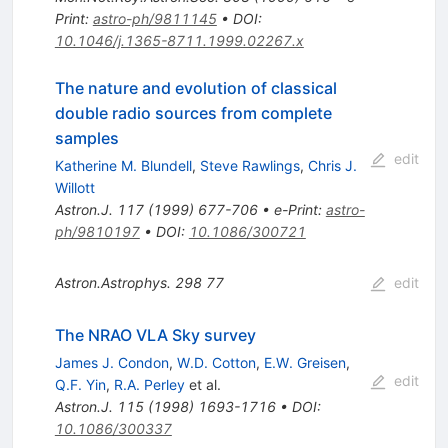
Print
:
astro-ph/9811145
•
DOI
:
10.1046/j.1365-8711.1999.02267.x
The nature and evolution of classical
double radio sources from complete
samples
edit
Katherine M. Blundell
,
Steve Rawlings
,
Chris J.
Willott
Astron.J.
117
(
1999
)
677-706
•
e-Print
:
astro-
ph/9810197
•
DOI
:
10.1086/300721
Astron.Astrophys.
298
77
edit
The NRAO VLA Sky survey
James J. Condon
,
W.D. Cotton
,
E.W. Greisen
,
edit
Q.F. Yin
,
R.A. Perley
et al.
Astron.J.
115
(
1998
)
1693-1716
•
DOI
:
10.1086/300337