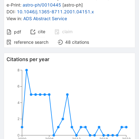
e-Print
:
astro-ph/0010445
[
astro-ph
]
DOI
:
10.1046/j.1365-8711.2001.04151.x
View in
:
ADS Abstract Service
cite
claim
pdf
reference search
48
citations
Citations per year
8
6
4
2
0
2000
2006
2012
2018
2023