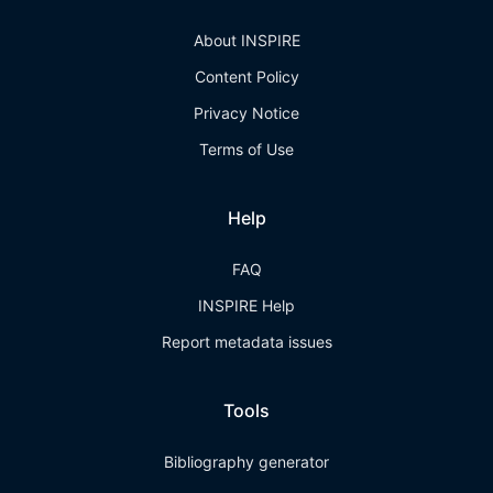
About INSPIRE
Content Policy
Privacy Notice
Terms of Use
Help
FAQ
INSPIRE Help
Report metadata issues
Tools
Bibliography generator