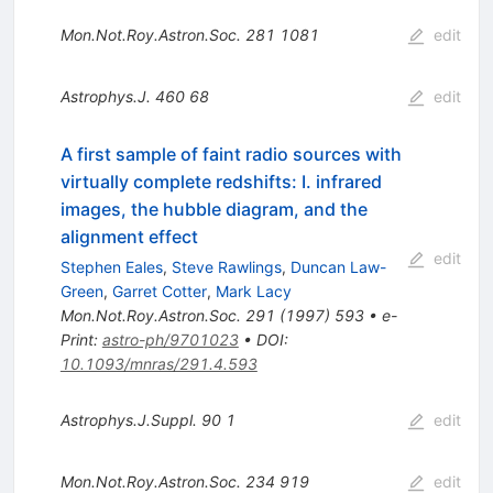
Mon.Not.Roy.Astron.Soc.
281
1081
edit
Astrophys.J.
460
68
edit
A first sample of faint radio sources with
virtually complete redshifts: I. infrared
images, the hubble diagram, and the
alignment effect
edit
Stephen Eales
,
Steve Rawlings
,
Duncan Law-
Green
,
Garret Cotter
,
Mark Lacy
Mon.Not.Roy.Astron.Soc.
291
(
1997
)
593
•
e-
Print
:
astro-ph/9701023
•
DOI
:
10.1093/mnras/291.4.593
Astrophys.J.Suppl.
90
1
edit
Mon.Not.Roy.Astron.Soc.
234
919
edit