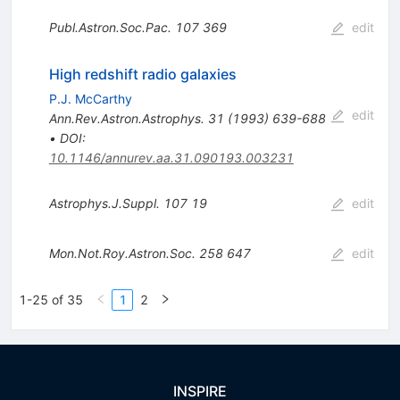
Publ.Astron.Soc.Pac.
107
369
edit
High redshift radio galaxies
P.J. McCarthy
edit
Ann.Rev.Astron.Astrophys.
31
(
1993
)
639-688
•
DOI
:
10.1146/annurev.aa.31.090193.003231
Astrophys.J.Suppl.
107
19
edit
Mon.Not.Roy.Astron.Soc.
258
647
edit
1-25 of 35
1
2
INSPIRE