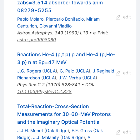
zabs=3.514 absorber towards apm
08279+5255
edit
Paolo Molaro
,
Piercarlo Bonifacio
,
Miriam
Centurion
,
Giovanni Vladilo
Astron.Astrophys.
349
(
1999
)
L13
•
e-Print
:
astro-ph/9908060
Reactions He-4 (p,t p) p and He-4 (p,He-
3 p) n at Ep=47 MeV
J.G. Rogers
(
UCLA
)
,
G. Paic
(
UCLA
)
,
J.Reginald
edit
Richardson
(
UCLA
)
,
J.W. Verba
(
UCLA
)
Phys.Rev.C
2
(
1970
)
828-841
•
DOI
:
10.1103/PhysRevC.2.828
Total-Reaction-Cross-Section
Measurements for 30-60-MeV Protons
and the Imaginary Optical Potential
J.J.H. Menet
(
Oak Ridge
)
,
E.E. Gross
(
Oak
edit
Ridge
)
,
J.J. Malanify
(
Oak Ridge
)
,
A.