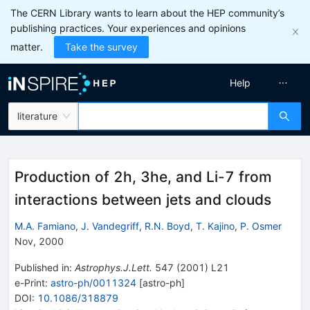
The CERN Library wants to learn about the HEP community’s
publishing practices. Your experiences and opinions
matter.
Take the survey
Help
literature
Production of 2h, 3he, and Li-7 from
interactions between jets and clouds
M.A. Famiano
,
J. Vandegriff
,
R.N. Boyd
,
T. Kajino
,
P. Osmer
Nov, 2000
Published in
:
Astrophys.J.Lett.
547
(
2001
)
L21
e-Print
:
astro-ph/0011324
[
astro-ph
]
DOI
:
10.1086/318879