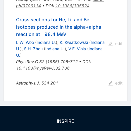
ph/9706114
•
DOI
:
10.1086/305524
Cross sections for He, Li, and Be
isotopes produced in the alpha+alpha
reaction at 198.4 MeV
L.W. Woo
(
Indiana U.
)
,
K. Kwiatkowski
(
Indiana
edit
U.
)
,
S.H. Zhou
(
Indiana U.
)
,
V.E. Viola
(
Indiana
U.
)
Phys.Rev.C
32
(
1985
)
706-712
•
DOI
:
10.1103/PhysRevC.32.706
Astrophys.J.
534
201
edit
INSPIRE