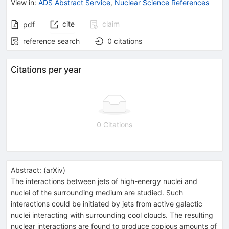
View in
:
ADS Abstract Service
,
Nuclear Science References
cite
claim
pdf
reference search
0
citations
Citations per year
0 Citations
Abstract:
(
arXiv
)
The interactions between jets of high-energy nuclei and
nuclei of the surrounding medium are studied. Such
interactions could be initiated by jets from active galactic
nuclei interacting with surrounding cool clouds. The resulting
nuclear interactions are found to produce copious amounts of