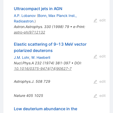
Ultracompact jets in AGN
A.P. Lobanov
(
Bonn, Max Planck Inst.,
edit
Radioastron.
)
Astron.Astrophys.
330
(
1998
)
79
•
e-Print
:
astro-ph/9712132
Elastic scattering of 9–13 MeV vector
polarized deuterons
edit
J.M. Lohr
,
W. Haeberli
Nucl.Phys.A
232
(
1974
)
381-397
•
DOI
:
10.1016/0375-9474(74)90627-7
Astrophys.J.
508
729
edit
Nature
405
1025
edit
Low deuterium abundance in the