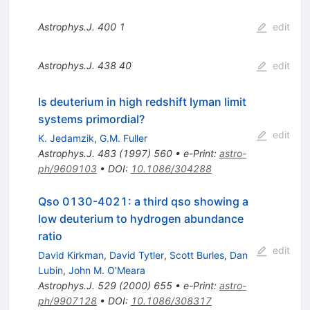
Astrophys.J.
400
1
edit
Astrophys.J.
438
40
edit
Is deuterium in high redshift lyman limit
systems primordial?
edit
K. Jedamzik
,
G.M. Fuller
Astrophys.J.
483
(
1997
)
560
•
e-Print
:
astro-
ph/9609103
•
DOI
:
10.1086/304288
Qso 0130-4021: a third qso showing a
low deuterium to hydrogen abundance
ratio
edit
David Kirkman
,
David Tytler
,
Scott Burles
,
Dan
Lubin
,
John M. O'Meara
Astrophys.J.
529
(
2000
)
655
•
e-Print
:
astro-
ph/9907128
•
DOI
:
10.1086/308317