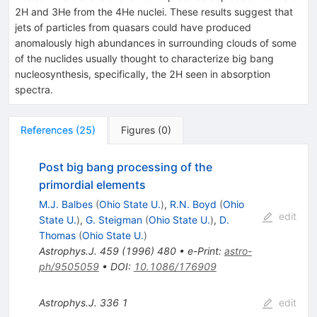
2H and 3He from the 4He nuclei. These results suggest that
jets of particles from quasars could have produced
anomalously high abundances in surrounding clouds of some
of the nuclides usually thought to characterize big bang
nucleosynthesis, specifically, the 2H seen in absorption
spectra.
References
(
25
)
Figures
(
0
)
Post big bang processing of the
primordial elements
M.J. Balbes
(
Ohio State U.
)
,
R.N. Boyd
(
Ohio
edit
State U.
)
,
G. Steigman
(
Ohio State U.
)
,
D.
Thomas
(
Ohio State U.
)
Astrophys.J.
459
(
1996
)
480
•
e-Print
:
astro-
ph/9505059
•
DOI
:
10.1086/176909
Astrophys.J.
336
1
edit