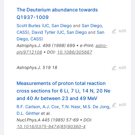
The Deuterium abundance towards
Q1937-1009
Scott Burles
(
UC, San Diego
and
San Diego,
edit
CASS
)
,
David Tytler
(
UC, San Diego
and
San
Diego, CASS
)
Astrophys.J.
499
(
1998
)
699
•
e-Print
:
astro-
ph/9712108
•
DOI
:
10.1086/305667
Astrophys.J.
519
18
edit
Measurements of proton total reaction
cross sections for 6 Li, 7 Li, 14 N, 20 Ne
and 40 Ar between 23 and 49 MeV
edit
R.F. Carlson
,
A.J. Cox
,
T.N. Nasr
,
M.S. De Jong
,
D.L. Ginther
et al.
Nucl.Phys.A
445
(
1985
)
57-69
•
DOI
:
10.1016/0375-9474(85)90360-4