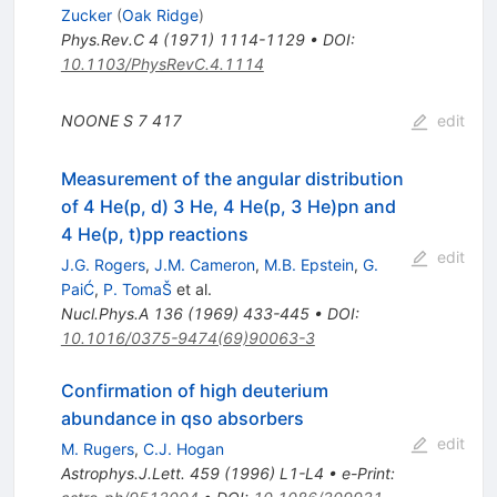
Zucker
(
Oak Ridge
)
Phys.Rev.C
4
(
1971
)
1114-1129
•
DOI
:
10.1103/PhysRevC.4.1114
NOONE S
7
417
edit
Measurement of the angular distribution
of 4 He(p, d) 3 He, 4 He(p, 3 He)pn and
4 He(p, t)pp reactions
edit
J.G. Rogers
,
J.M. Cameron
,
M.B. Epstein
,
G.
PaiĆ
,
P. TomaŠ
et al.
Nucl.Phys.A
136
(
1969
)
433-445
•
DOI
:
10.1016/0375-9474(69)90063-3
Confirmation of high deuterium
abundance in qso absorbers
edit
M. Rugers
,
C.J. Hogan
Astrophys.J.Lett.
459
(
1996
)
L1-L4
•
e-Print
: