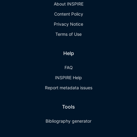
About INSPIRE
Content Policy
Privacy Notice
Terms of Use
Help
FAQ
INSPIRE Help
Report metadata issues
Tools
Bibliography generator