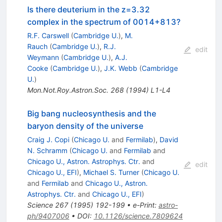
Is there deuterium in the z=3.32
complex in the spectrum of 0014+813?
R.F. Carswell
(
Cambridge U.
)
,
M.
Rauch
(
Cambridge U.
)
,
R.J.
edit
Weymann
(
Cambridge U.
)
,
A.J.
Cooke
(
Cambridge U.
)
,
J.K. Webb
(
Cambridge
U.
)
Mon.Not.Roy.Astron.Soc.
268
(
1994
)
L1-L4
Big bang nucleosynthesis and the
baryon density of the universe
Craig J. Copi
(
Chicago U.
and
Fermilab
)
,
David
N. Schramm
(
Chicago U.
and
Fermilab
and
Chicago U., Astron. Astrophys. Ctr.
and
edit
Chicago U., EFI
)
,
Michael S. Turner
(
Chicago U.
and
Fermilab
and
Chicago U., Astron.
Astrophys. Ctr.
and
Chicago U., EFI
)
Science
267
(
1995
)
192-199
•
e-Print
:
astro-
ph/9407006
•
DOI
:
10.1126/science.7809624