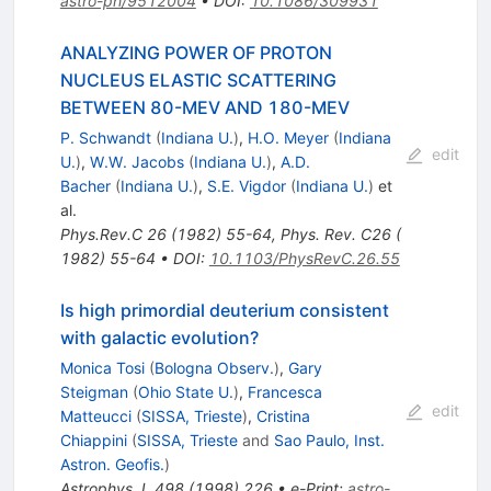
astro-ph/9512004
•
DOI
:
10.1086/309931
ANALYZING POWER OF PROTON
NUCLEUS ELASTIC SCATTERING
BETWEEN 80-MEV AND 180-MEV
P. Schwandt
(
Indiana U.
)
,
H.O. Meyer
(
Indiana
edit
U.
)
,
W.W. Jacobs
(
Indiana U.
)
,
A.D.
Bacher
(
Indiana U.
)
,
S.E. Vigdor
(
Indiana U.
)
et
al.
Phys.Rev.C
26
(
1982
)
55-64
,
Phys. Rev. C26 (
1982) 55-64
•
DOI
:
10.1103/PhysRevC.26.55
Is high primordial deuterium consistent
with galactic evolution?
Monica Tosi
(
Bologna Observ.
)
,
Gary
Steigman
(
Ohio State U.
)
,
Francesca
edit
Matteucci
(
SISSA, Trieste
)
,
Cristina
Chiappini
(
SISSA, Trieste
and
Sao Paulo, Inst.
Astron. Geofis.
)
Astrophys.J.
498
(
1998
)
226
•
e-Print
:
astro-