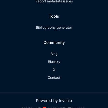
Report metadata issues
Tools
Bibliography generator
Community
Blog
Bluesky
X
Contact
Powered by Invenio