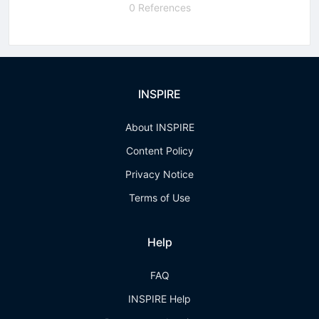
0 References
INSPIRE
About INSPIRE
Content Policy
Privacy Notice
Terms of Use
Help
FAQ
INSPIRE Help