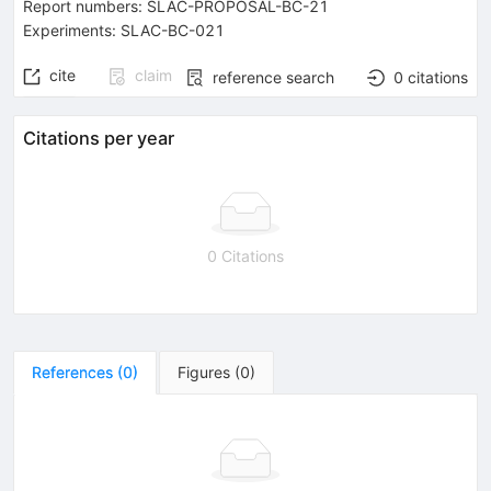
Report numbers
:
SLAC-PROPOSAL-BC-21
Experiments
:
SLAC-BC-021
cite
claim
reference search
0
citations
Citations per year
0 Citations
References
(
0
)
Figures
(
0
)