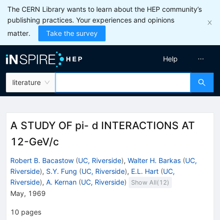
The CERN Library wants to learn about the HEP community’s
publishing practices. Your experiences and opinions
matter.
Take the survey
Help
literature
A STUDY OF pi- d INTERACTIONS AT
12-GeV/c
Robert B. Bacastow
(
UC, Riverside
)
,
Walter H. Barkas
(
UC,
Riverside
)
,
S.Y. Fung
(
UC, Riverside
)
,
E.L. Hart
(
UC,
Riverside
)
,
A. Kernan
(
UC, Riverside
)
Show All(
12
)
May, 1969
10
pages