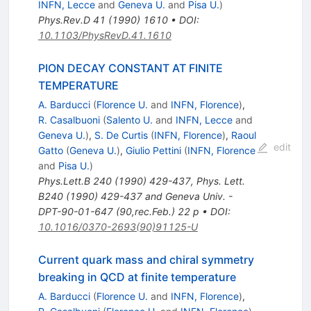
INFN, Lecce
and
Geneva U.
and
Pisa U.
)
Phys.Rev.D
41
(
1990
)
1610
•
DOI
:
10.1103/PhysRevD.41.1610
PION DECAY CONSTANT AT FINITE
TEMPERATURE
A. Barducci
(
Florence U.
and
INFN, Florence
)
,
R. Casalbuoni
(
Salento U.
and
INFN, Lecce
and
Geneva U.
)
,
S. De Curtis
(
INFN, Florence
)
,
Raoul
edit
Gatto
(
Geneva U.
)
,
Giulio Pettini
(
INFN, Florence
and
Pisa U.
)
Phys.Lett.B
240
(
1990
)
429-437
,
Phys. Lett.
B240 (1990) 429-437 and Geneva Univ. -
DPT-90-01-647 (90,rec.Feb.) 22 p
•
DOI
:
10.1016/0370-2693(90)91125-U
Current quark mass and chiral symmetry
breaking in QCD at finite temperature
A. Barducci
(
Florence U.
and
INFN, Florence
)
,