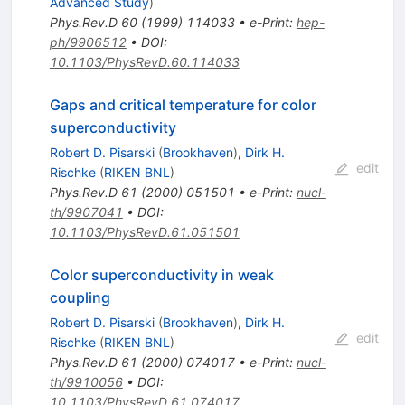
Advanced Study
)
Phys.Rev.D
60
(
1999
)
114033
•
e-Print
:
hep-
ph/9906512
•
DOI
:
10.1103/PhysRevD.60.114033
Gaps and critical temperature for color
superconductivity
Robert D. Pisarski
(
Brookhaven
)
,
Dirk H.
edit
Rischke
(
RIKEN BNL
)
Phys.Rev.D
61
(
2000
)
051501
•
e-Print
:
nucl-
th/9907041
•
DOI
:
10.1103/PhysRevD.61.051501
Color superconductivity in weak
coupling
Robert D. Pisarski
(
Brookhaven
)
,
Dirk H.
edit
Rischke
(
RIKEN BNL
)
Phys.Rev.D
61
(
2000
)
074017
•
e-Print
:
nucl-
th/9910056
•
DOI
:
10.1103/PhysRevD.61.074017