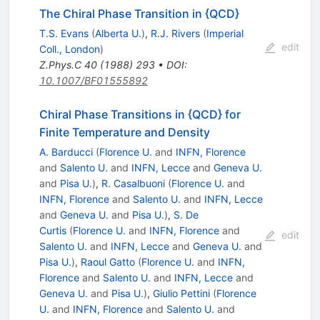
The Chiral Phase Transition in {QCD}
T.S. Evans
(
Alberta U.
)
,
R.J. Rivers
(
Imperial
edit
Coll., London
)
Z.Phys.C
40
(
1988
)
293
•
DOI
:
10.1007/BF01555892
Chiral Phase Transitions in {QCD} for
Finite Temperature and Density
A. Barducci
(
Florence U.
and
INFN, Florence
and
Salento U.
and
INFN, Lecce
and
Geneva U.
and
Pisa U.
)
,
R. Casalbuoni
(
Florence U.
and
INFN, Florence
and
Salento U.
and
INFN, Lecce
and
Geneva U.
and
Pisa U.
)
,
S. De
Curtis
(
Florence U.
and
INFN, Florence
and
edit
Salento U.
and
INFN, Lecce
and
Geneva U.
and
Pisa U.
)
,
Raoul Gatto
(
Florence U.
and
INFN,
Florence
and
Salento U.
and
INFN, Lecce
and
Geneva U.
and
Pisa U.
)
,
Giulio Pettini
(
Florence
U.
and
INFN, Florence
and
Salento U.
and