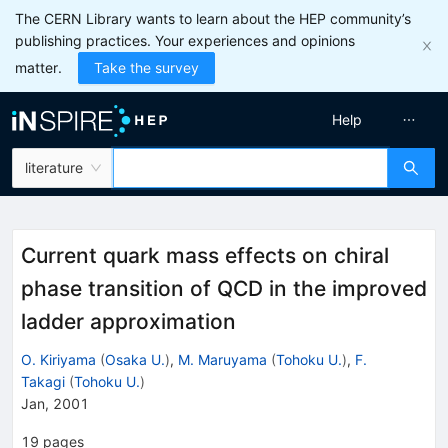
The CERN Library wants to learn about the HEP community’s
publishing practices. Your experiences and opinions
matter.
Take the survey
Help
literature
Current quark mass effects on chiral
phase transition of QCD in the improved
ladder approximation
O. Kiriyama
(
Osaka U.
)
,
M. Maruyama
(
Tohoku U.
)
,
F.
Takagi
(
Tohoku U.
)
Jan, 2001
19
pages