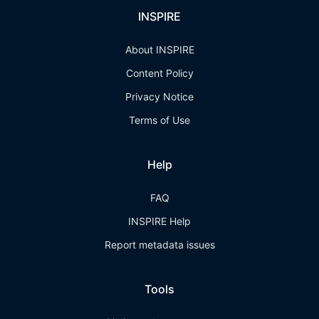
INSPIRE
About INSPIRE
Content Policy
Privacy Notice
Terms of Use
Help
FAQ
INSPIRE Help
Report metadata issues
Tools