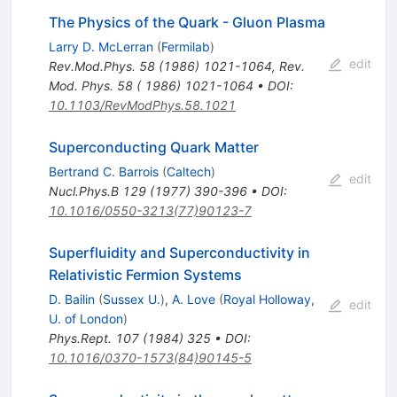
The Physics of the Quark - Gluon Plasma
Larry D. McLerran
(
Fermilab
)
edit
Rev.Mod.Phys.
58
(
1986
)
1021-1064
,
Rev.
Mod. Phys. 58 ( 1986) 1021-1064
•
DOI
:
10.1103/RevModPhys.58.1021
Superconducting Quark Matter
Bertrand C. Barrois
(
Caltech
)
edit
Nucl.Phys.B
129
(
1977
)
390-396
•
DOI
:
10.1016/0550-3213(77)90123-7
Superfluidity and Superconductivity in
Relativistic Fermion Systems
D. Bailin
(
Sussex U.
)
,
A. Love
(
Royal Holloway,
edit
U. of London
)
Phys.Rept.
107
(
1984
)
325
•
DOI
:
10.1016/0370-1573(84)90145-5