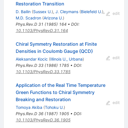
Restoration Transition
D. Bailin
(
Sussex U.
)
,
J. Cleymans
(
Bielefeld U.
)
,
edit
M.D. Scadron
(
Arizona U.
)
Phys.Rev.D
31
(
1985
)
164
•
DOI
:
10.1103/PhysRevD.31.164
Chiral Symmetry Restoration at Finite
Densities in Coulomb Gauge {QCD}
edit
Aleksandar Kocic
(
Illinois U., Urbana
)
Phys.Rev.D
33
(
1986
)
1785
•
DOI
:
10.1103/PhysRevD.33.1785
Application of the Real Time Temperature
Green Functions to Chiral Symmetry
Breaking and Restoration
edit
Tomoya Akiba
(
Tohoku U.
)
Phys.Rev.D
36
(
1987
)
1905
•
DOI
:
10.1103/PhysRevD.36.1905