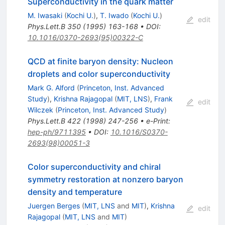
Superconductivity in the quark matter
M. Iwasaki
(
Kochi U.
)
,
T. Iwado
(
Kochi U.
)
edit
Phys.Lett.B
350
(
1995
)
163-168
•
DOI
:
10.1016/0370-2693(95)00322-C
QCD at finite baryon density: Nucleon
droplets and color superconductivity
Mark G. Alford
(
Princeton, Inst. Advanced
Study
)
,
Krishna Rajagopal
(
MIT, LNS
)
,
Frank
edit
Wilczek
(
Princeton, Inst. Advanced Study
)
Phys.Lett.B
422
(
1998
)
247-256
•
e-Print
:
hep-ph/9711395
•
DOI
:
10.1016/S0370-
2693(98)00051-3
Color superconductivity and chiral
symmetry restoration at nonzero baryon
density and temperature
Juergen Berges
(
MIT, LNS
and
MIT
)
,
Krishna
edit
Rajagopal
(
MIT, LNS
and
MIT
)