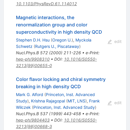
10.1103/PhysRevD.61.114012
Magnetic interactions, the
renormalization group and color
superconductivity in high density QCD
Stephen D.H. Hsu
(
Oregon U.
)
,
Myckola
edit
Schwetz
(
Rutgers U., Piscataway
)
Nucl.Phys.B
572
(
2000
)
211-226
•
e-Print
:
hep-ph/9908310
•
DOI
:
10.1016/S0550-
3213(99)00655-0
Color flavor locking and chiral symmetry
breaking in high density QCD
Mark G. Alford
(
Princeton, Inst. Advanced
Study
)
,
Krishna Rajagopal
(
MIT, LNS
)
,
Frank
edit
Wilczek
(
Princeton, Inst. Advanced Study
)
Nucl.Phys.B
537
(
1999
)
443-458
•
e-Print
:
hep-ph/9804403
•
DOI
:
10.1016/S0550-
3213(98)00668-3