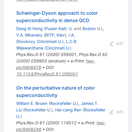
Schwinger-Dyson approach to color
superconductivity in dense QCD
Deog Ki Hong
(
Pusan Natl. U.
and
Boston U.
)
,
V.A. Miransky
(
BITP, Kiev
)
,
I.A.
Shovkovy
(
Cincinnati U.
)
,
L.C.R.
edit
Wijewardhana
(
Cincinnati U.
)
Phys.Rev.D
61
(
2000
)
056001
,
Phys.Rev.D
62
(
2000
)
059903
(
erratum
)
•
e-Print
:
hep-
ph/9906478
•
DOI
:
10.1103/PhysRevD.61.056001
On the perturbative nature of color
superconductivity
William E. Brown
(
Rockefeller U.
)
,
James T.
Liu
(
Rockefeller U.
)
,
Hai-cang Ren
(
Rockefeller
edit
U.
)
Phys.Rev.D
61
(
2000
)
114012
•
e-Print
:
hep-
ph/9908248
•
DOI
: