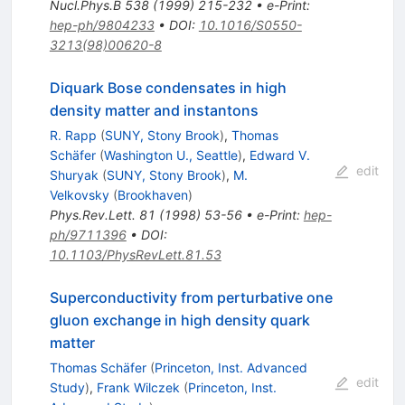
Nucl.Phys.B
538
(
1999
)
215-232
•
e-Print
:
hep-ph/9804233
•
DOI
:
10.1016/S0550-
3213(98)00620-8
Diquark Bose condensates in high
density matter and instantons
R. Rapp
(
SUNY, Stony Brook
)
,
Thomas
Schäfer
(
Washington U., Seattle
)
,
Edward V.
edit
Shuryak
(
SUNY, Stony Brook
)
,
M.
Velkovsky
(
Brookhaven
)
Phys.Rev.Lett.
81
(
1998
)
53-56
•
e-Print
:
hep-
ph/9711396
•
DOI
:
10.1103/PhysRevLett.81.53
Superconductivity from perturbative one
gluon exchange in high density quark
matter
Thomas Schäfer
(
Princeton, Inst. Advanced
edit
Study
)
,
Frank Wilczek
(
Princeton, Inst.