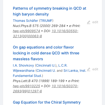
Patterns of symmetry breaking in QCD at
high baryon density
Thomas Schäfer
(
TRIUMF
)
edit
Nucl.Phys.B
575
(
2000
)
269-284
•
e-Print
:
hep-ph/9909574
•
DOI
:
10.1016/S0550-
3213(00)00063-8
On gap equations and color flavor
locking in cold dense QCD with three
massless flavors
I.A. Shovkovy
(
Cincinnati U.
)
,
L.C.R.
edit
Wijewardhana
(
Cincinnati U.
and
Sri Lanka, Inst.
Fundamental Stud.
)
Phys.Lett.B
470
(
1999
)
189-199
•
e-Print
:
hep-ph/9910225
•
DOI
:
10.1016/S0370-
2693(99)01297-6
Gap Equation for the Chiral Symmetry