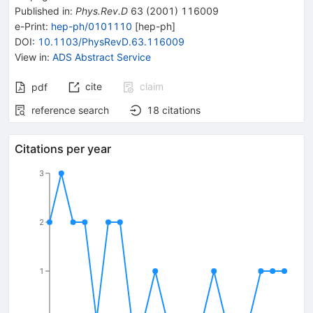
Published in
:
Phys.Rev.D
63
(
2001
)
116009
e-Print
:
hep-ph/0101110
[
hep-ph
]
DOI
:
10.1103/PhysRevD.63.116009
View in
:
ADS Abstract Service
cite
claim
pdf
reference search
18
citations
Citations per year
3
2
1