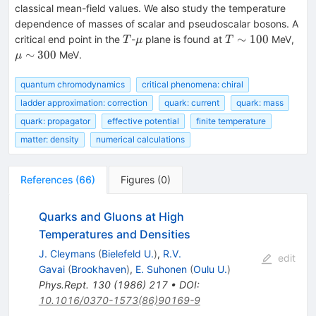
classical mean-field values. We also study the temperature
dependence of masses of scalar and pseudoscalar bosons. A
T
\mu
T
\m
∼
100
critical end point in the
-
plane is found at
MeV,
T
μ
T
\sim
\si
∼
300
MeV.
μ
100
300
quantum chromodynamics
critical phenomena: chiral
ladder approximation: correction
quark: current
quark: mass
quark: propagator
effective potential
finite temperature
matter: density
numerical calculations
References
(
66
)
Figures
(
0
)
Quarks and Gluons at High
Temperatures and Densities
J. Cleymans
(
Bielefeld U.
)
,
R.V.
edit
Gavai
(
Brookhaven
)
,
E. Suhonen
(
Oulu U.
)
Phys.Rept.
130
(
1986
)
217
•
DOI
:
10.1016/0370-1573(86)90169-9