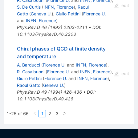
R. Casalbuoni
(
Florence U.
and
INFN, Florence
)
,
edit
S. De Curtis
(
INFN, Florence
)
,
Raoul
Gatto
(
Geneva U.
)
,
Giulio Pettini
(
Florence U.
and
INFN, Florence
)
Phys.Rev.D
46
(
1992
)
2203-2211
•
DOI
:
10.1103/PhysRevD.46.2203
Chiral phases of QCD at finite density
and temperature
A. Barducci
(
Florence U.
and
INFN, Florence
)
,
R. Casalbuoni
(
Florence U.
and
INFN, Florence
)
,
edit
Giulio Pettini
(
Florence U.
and
INFN, Florence
)
,
Raoul Gatto
(
Geneva U.
)
Phys.Rev.D
49
(
1994
)
426-436
•
DOI
:
10.1103/PhysRevD.49.426
1-25 of 66
1
2
3