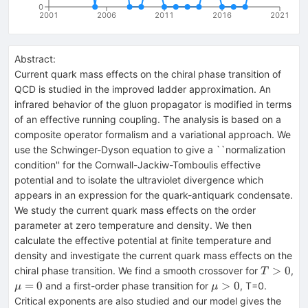
0
2001
2006
2011
2016
2021
Abstract:
Current quark mass effects on the chiral phase transition of
QCD is studied in the improved ladder approximation. An
infrared behavior of the gluon propagator is modified in terms
of an effective running coupling. The analysis is based on a
composite operator formalism and a variational approach. We
use the Schwinger-Dyson equation to give a ``normalization
condition'' for the Cornwall-Jackiw-Tomboulis effective
potential and to isolate the ultraviolet divergence which
appears in an expression for the quark-antiquark condensate.
We study the current quark mass effects on the order
parameter at zero temperature and density. We then
calculate the effective potential at finite temperature and
density and investigate the current quark mass effects on the
T>0
>
0
chiral phase transition. We find a smooth crossover for
,
T
\mu=0
\mu>0
=
0
>
0
and a first-order phase transition for
, T=0.
μ
μ
Critical exponents are also studied and our model gives the