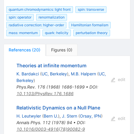
quantum chromodynamics: light front
spin: transverse
spin: operator
renormalization
radiative correction: higher-order
Hamiltonian formalism
mass: momentum
quark: helicity
perturbation theory
References
(
20
)
Figures
(
0
)
Theories at infinite momentum
K. Bardakci
(
UC, Berkeley
)
,
M.B. Halpern
(
UC,
edit
Berkeley
)
Phys.Rev.
176
(
1968
)
1686-1699
•
DOI
:
10.1103/PhysRev.176.1686
Relativistic Dynamics on a Null Plane
H. Leutwyler
(
Bern U.
)
,
J. Stern
(
Orsay, IPN
)
edit
Annals Phys.
112
(
1978
)
94
•
DOI
:
10.1016/0003-4916(78)90082-9