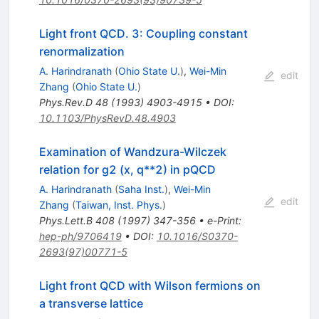
Light front QCD. 3: Coupling constant
renormalization
A. Harindranath
(
Ohio State U.
)
,
Wei-Min
edit
Zhang
(
Ohio State U.
)
Phys.Rev.D
48
(
1993
)
4903-4915
•
DOI
:
10.1103/PhysRevD.48.4903
Examination of Wandzura-Wilczek
relation for g2 (x, q**2) in pQCD
A. Harindranath
(
Saha Inst.
)
,
Wei-Min
edit
Zhang
(
Taiwan, Inst. Phys.
)
Phys.Lett.B
408
(
1997
)
347-356
•
e-Print
:
hep-ph/9706419
•
DOI
:
10.1016/S0370-
2693(97)00771-5
Light front QCD with Wilson fermions on
a transverse lattice