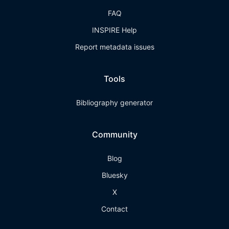
FAQ
INSPIRE Help
Report metadata issues
Tools
Bibliography generator
Community
Blog
Bluesky
X
Contact