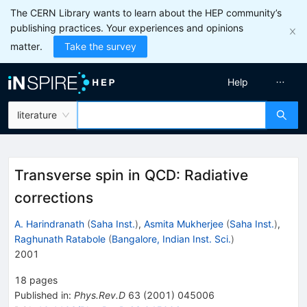
The CERN Library wants to learn about the HEP community’s
publishing practices. Your experiences and opinions
matter.
Take the survey
Help
literature
Transverse spin in QCD: Radiative
corrections
A. Harindranath
(
Saha Inst.
)
,
Asmita Mukherjee
(
Saha Inst.
)
,
Raghunath Ratabole
(
Bangalore, Indian Inst. Sci.
)
2001
18
pages
Published in
:
Phys.Rev.D
63
(
2001
)
045006