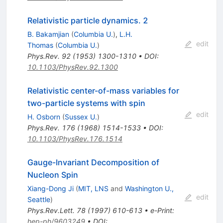
Relativistic particle dynamics. 2
B. Bakamjian
(
Columbia U.
)
,
L.H.
edit
Thomas
(
Columbia U.
)
Phys.Rev.
92
(
1953
)
1300-1310
•
DOI
:
10.1103/PhysRev.92.1300
Relativistic center-of-mass variables for
two-particle systems with spin
edit
H. Osborn
(
Sussex U.
)
Phys.Rev.
176
(
1968
)
1514-1533
•
DOI
:
10.1103/PhysRev.176.1514
Gauge-Invariant Decomposition of
Nucleon Spin
Xiang-Dong Ji
(
MIT, LNS
and
Washington U.,
edit
Seattle
)
Phys.Rev.Lett.
78
(
1997
)
610-613
•
e-Print
:
hep-ph/9603249
•
DOI
: