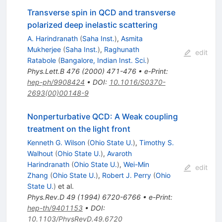
Transverse spin in QCD and transverse
polarized deep inelastic scattering
A. Harindranath
(
Saha Inst.
)
,
Asmita
Mukherjee
(
Saha Inst.
)
,
Raghunath
edit
Ratabole
(
Bangalore, Indian Inst. Sci.
)
Phys.Lett.B
476
(
2000
)
471-476
•
e-Print
:
hep-ph/9908424
•
DOI
:
10.1016/S0370-
2693(00)00148-9
Nonperturbative QCD: A Weak coupling
treatment on the light front
Kenneth G. Wilson
(
Ohio State U.
)
,
Timothy S.
Walhout
(
Ohio State U.
)
,
Avaroth
Harindranath
(
Ohio State U.
)
,
Wei-Min
edit
Zhang
(
Ohio State U.
)
,
Robert J. Perry
(
Ohio
State U.
)
et al.
Phys.Rev.D
49
(
1994
)
6720-6766
•
e-Print
:
hep-th/9401153
•
DOI
:
10.1103/PhysRevD.49.6720