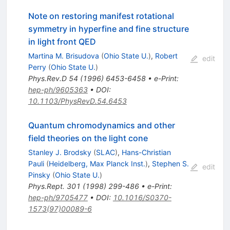
Note on restoring manifest rotational
symmetry in hyperfine and fine structure
in light front QED
Martina M. Brisudova
(
Ohio State U.
)
,
Robert
edit
Perry
(
Ohio State U.
)
Phys.Rev.D
54
(
1996
)
6453-6458
•
e-Print
:
hep-ph/9605363
•
DOI
:
10.1103/PhysRevD.54.6453
Quantum chromodynamics and other
field theories on the light cone
Stanley J. Brodsky
(
SLAC
)
,
Hans-Christian
Pauli
(
Heidelberg, Max Planck Inst.
)
,
Stephen S.
edit
Pinsky
(
Ohio State U.
)
Phys.Rept.
301
(
1998
)
299-486
•
e-Print
:
hep-ph/9705477
•
DOI
:
10.1016/S0370-
1573(97)00089-6