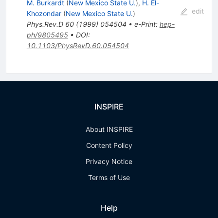
M. Burkardt
(
New Mexico State U.
)
,
H. El-
edit
Khozondar
(
New Mexico State U.
)
Phys.Rev.D
60
(
1999
)
054504
•
e-Print
:
hep-
ph/9805495
•
DOI
:
10.1103/PhysRevD.60.054504
INSPIRE
About INSPIRE
Content Policy
Privacy Notice
Terms of Use
Help