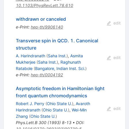
10.1103/PhysRevLett.78.610
withdrawn or canceled
edit
e-Print
:
hep-th/9906140
Transverse spin in QCD. 1. Canonical
structure
A. Harindranath
(
Saha Inst.
)
,
Asmita
edit
Mukherjee
(
Saha Inst.
)
,
Raghunath
Ratabole
(
Bangalore, Indian Inst. Sci.
)
e-Print
:
hep-th/0004192
Asymptotic freedom in Hamiltonian light
front quantum chromodynamics
Robert J. Perry
(
Ohio State U.
)
,
Avaroth
edit
Harindranath
(
Ohio State U.
)
,
Wei-Min
Zhang
(
Ohio State U.
)
Phys.Lett.B
300
(
1993
)
8-13
•
DOI
:
10.1016/0370-2693(93)90739-5