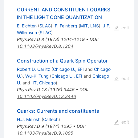
CURRENT AND CONSTITUENT QUARKS
IN THE LIGHT CONE QUANTIZATION
E. Eichten
(
SLAC
)
,
F. Feinberg
(
MIT, LNS
)
,
J.F.
edit
Willemsen
(
SLAC
)
Phys.Rev.D
8
(
1973
)
1204-1219
•
DOI
:
10.1103/PhysRevD.8.1204
Construction of a Quark Spin Operator
Robert D. Carlitz
(
Chicago U., EFI
and
Chicago
U.
)
,
Wu-Ki Tung
(
Chicago U., EFI
and
Chicago
edit
U.
and
IIT, Chicago
)
Phys.Rev.D
13
(
1976
)
3446
•
DOI
:
10.1103/PhysRevD.13.3446
Quarks: Currents and constituents
H.J. Melosh
(
Caltech
)
edit
Phys.Rev.D
9
(
1974
)
1095
•
DOI
:
10.1103/PhysRevD.9.1095