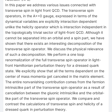
In this paper we address various issues connected with
transverse spin in light front QCD. The transverse spin
operators, in the A+=0 gauge, expressed in terms of the
dynamical variables are explicitly interaction dependent
unlike the helicity operator which is interaction independent in
the topologically trivial sector of light-front QCD. Although it
cannot be separated into an orbital and a spin part, we have
shown that there exists an interesting decomposition of the
transverse spin operator. We discuss the physical relevance
of such a decomposition. We perform a one loop
renormalization of the full transverse spin operator in light-
front Hamiltonian perturbation theory for a dressed quark
state. We explicitly show that all the terms dependent on the
center of mass momenta get canceled in the matrix element.
The entire nonvanishing contribution comes from the fermion
intrinsiclike part of the transverse spin operator as a result of
cancellation between the gluonic intrinsiclike and the orbital-
like part of the transverse spin operator. We compare and
contrast the calculations of transverse spin and helicity of a
dressed quark in perturbation theory.