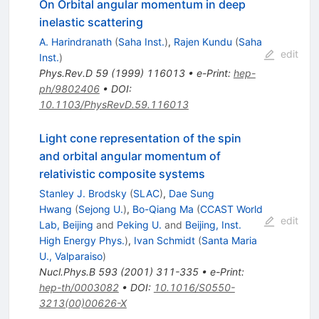
On Orbital angular momentum in deep
inelastic scattering
A. Harindranath
(
Saha Inst.
)
,
Rajen Kundu
(
Saha
edit
Inst.
)
Phys.Rev.D
59
(
1999
)
116013
•
e-Print
:
hep-
ph/9802406
•
DOI
:
10.1103/PhysRevD.59.116013
Light cone representation of the spin
and orbital angular momentum of
relativistic composite systems
Stanley J. Brodsky
(
SLAC
)
,
Dae Sung
Hwang
(
Sejong U.
)
,
Bo-Qiang Ma
(
CCAST World
edit
Lab, Beijing
and
Peking U.
and
Beijing, Inst.
High Energy Phys.
)
,
Ivan Schmidt
(
Santa Maria
U., Valparaiso
)
Nucl.Phys.B
593
(
2001
)
311-335
•
e-Print
:
hep-th/0003082
•
DOI
:
10.1016/S0550-
3213(00)00626-X