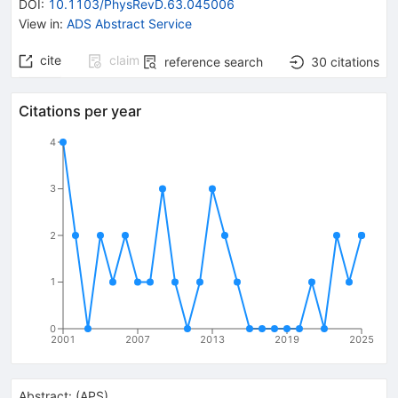
DOI
:
10.1103/PhysRevD.63.045006
View in
:
ADS Abstract Service
cite
claim
reference search
30
citations
Citations per year
4
3
2
1
0
2001
2007
2013
2019
2025
Abstract:
(
APS
)