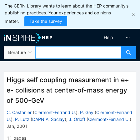
The CERN Library wants to learn about the HEP community’s
publishing practices. Your experiences and opinions
matter.
Take the survey
Help
literature
Higgs self coupling measurement in e+
e- collisions at center-of-mass energy
of 500-GeV
C. Castanier
(
Clermont-Ferrand U.
)
,
P. Gay
(
Clermont-Ferrand
U.
)
,
P. Lutz
(
DAPNIA, Saclay
)
,
J. Orloff
(
Clermont-Ferrand U.
)
Jan, 2001
11
pages