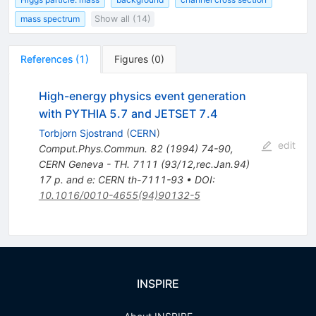
mass spectrum
Show all (14)
References
(
1
)
Figures
(
0
)
High-energy physics event generation
with PYTHIA 5.7 and JETSET 7.4
Torbjorn Sjostrand
(
CERN
)
edit
Comput.Phys.Commun.
82
(
1994
)
74-90
,
CERN Geneva - TH. 7111 (93/12,rec.Jan.94)
17 p. and e: CERN th-7111-93
•
DOI
:
10.1016/0010-4655(94)90132-5
INSPIRE