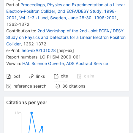
Part of
Proceedings, Physics and Experimentation at a Linear
Electron-Positron Collider, 2nd ECFA/DESY Study, 1998-
2001, Vol. 1-3
:
Lund, Sweden, June 28-30, 1998-2001
,
1362
-
1372
Contribution to
:
2nd Workshop of the 2nd Joint ECFA / DESY
Study on Physics and Detectors for a Linear Electron Positron
Collider
,
1362-1372
e-Print
:
hep-ex/0101028
[
hep-ex
]
Report numbers
:
LC-PHSM-2000-061
View in
:
HAL Science Ouverte
,
ADS Abstract Service
cite
claim
pdf
links
reference search
86
citations
Citations per year
13