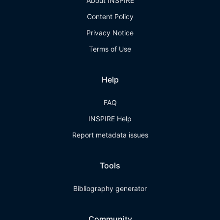
About INSPIRE
Content Policy
Privacy Notice
Terms of Use
Help
FAQ
INSPIRE Help
Report metadata issues
Tools
Bibliography generator
Community