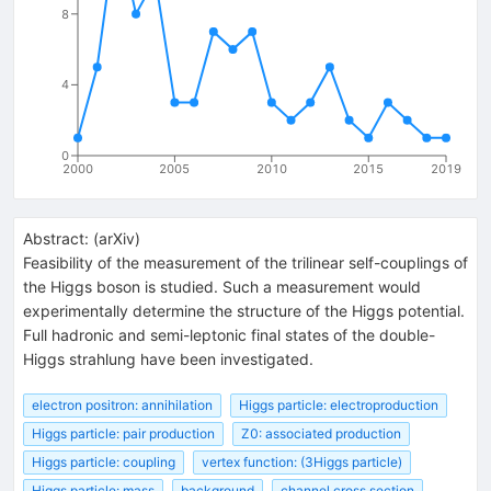
8
4
0
2000
2005
2010
2015
2019
Abstract:
(
arXiv
)
Feasibility of the measurement of the trilinear self-couplings of
the Higgs boson is studied. Such a measurement would
experimentally determine the structure of the Higgs potential.
Full hadronic and semi-leptonic final states of the double-
Higgs strahlung have been investigated.
electron positron: annihilation
Higgs particle: electroproduction
Higgs particle: pair production
Z0: associated production
Higgs particle: coupling
vertex function: (3Higgs particle)
Higgs particle: mass
background
channel cross section