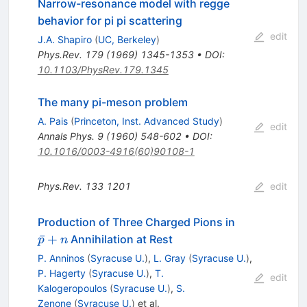
Narrow-resonance model with regge
behavior for pi pi scattering
edit
J.A. Shapiro
(
UC, Berkeley
)
Phys.Rev.
179
(
1969
)
1345-1353
•
DOI
:
10.1103/PhysRev.179.1345
The many pi-meson problem
A. Pais
(
Princeton, Inst. Advanced Study
)
edit
Annals Phys.
9
(
1960
)
548-602
•
DOI
:
10.1016/0003-4916(60)90108-1
Phys.Rev.
133
1201
edit
\bar{p}
Production of Three Charged Pions in
+ n
ˉ
+
Annihilation at Rest
p
n
P. Anninos
(
Syracuse U.
)
,
L. Gray
(
Syracuse U.
)
,
P. Hagerty
(
Syracuse U.
)
,
T.
edit
Kalogeropoulos
(
Syracuse U.
)
,
S.
Zenone
(
Syracuse U.
)
et al.