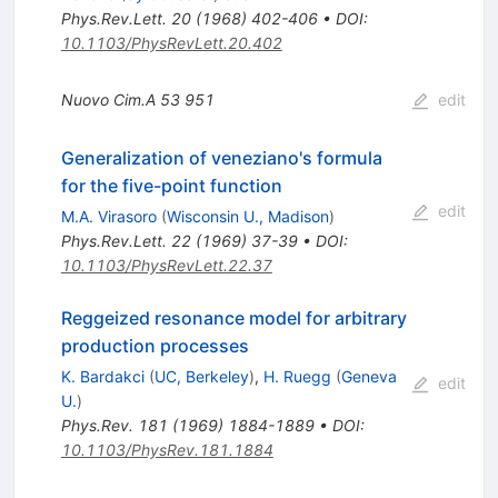
Phys.Rev.Lett.
20
(
1968
)
402-406
•
DOI
:
10.1103/PhysRevLett.20.402
Nuovo Cim.A
53
951
edit
Generalization of veneziano's formula
for the five-point function
edit
M.A. Virasoro
(
Wisconsin U., Madison
)
Phys.Rev.Lett.
22
(
1969
)
37-39
•
DOI
:
10.1103/PhysRevLett.22.37
Reggeized resonance model for arbitrary
production processes
K. Bardakci
(
UC, Berkeley
)
,
H. Ruegg
(
Geneva
edit
U.
)
Phys.Rev.
181
(
1969
)
1884-1889
•
DOI
:
10.1103/PhysRev.181.1884