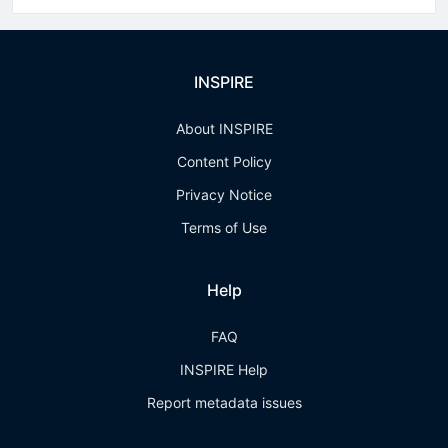
INSPIRE
About INSPIRE
Content Policy
Privacy Notice
Terms of Use
Help
FAQ
INSPIRE Help
Report metadata issues