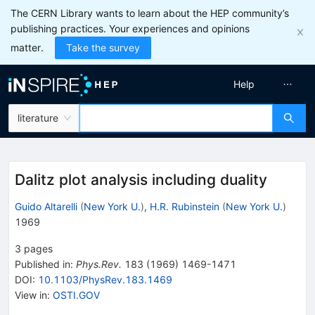
The CERN Library wants to learn about the HEP community’s
publishing practices. Your experiences and opinions
matter.
Take the survey
Help
literature
Dalitz plot analysis including duality
Guido Altarelli
(
New York U.
)
,
H.R. Rubinstein
(
New York U.
)
1969
3
pages
Published in
:
Phys.Rev.
183
(
1969
)
1469-1471
DOI
:
10.1103/PhysRev.183.1469
View in
:
OSTI.GOV