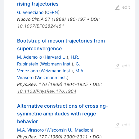
rising trajectories
edit
G. Veneziano
(
CERN
)
Nuovo Cim.A
57
(
1968
)
190-197
•
DOI
:
10.1007/BF02824451
Bootstrap of meson trajectories from
superconvergence
M. Ademollo
(
Harvard U.
)
,
H.R.
Rubinstein
(
Weizmann Inst.
)
,
G.
edit
Veneziano
(
Weizmann Inst.
)
,
M.A.
Virasoro
(
Weizmann Inst.
)
Phys.Rev.
176
(
1968
)
1904-1925
•
DOI
:
10.1103/PhysRev.176.1904
Alternative constructions of crossing-
symmetric amplitudes with regge
behavior
edit
M.A. Virasoro
(
Wisconsin U., Madison
)
Phys.Rev.
177
(
1969
)
2309-2311
•
DOI
: