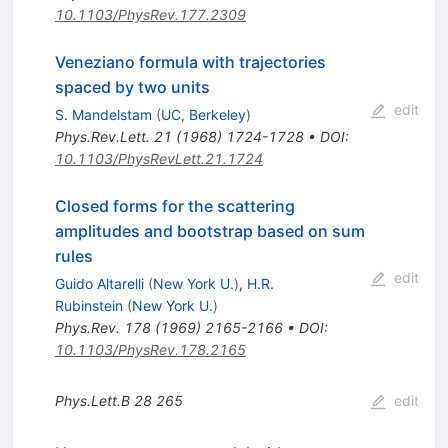
10.1103/PhysRev.177.2309
Veneziano formula with trajectories
spaced by two units
edit
S. Mandelstam
(
UC, Berkeley
)
Phys.Rev.Lett.
21
(
1968
)
1724-1728
•
DOI
:
10.1103/PhysRevLett.21.1724
Closed forms for the scattering
amplitudes and bootstrap based on sum
rules
edit
Guido Altarelli
(
New York U.
)
,
H.R.
Rubinstein
(
New York U.
)
Phys.Rev.
178
(
1969
)
2165-2166
•
DOI
:
10.1103/PhysRev.178.2165
Phys.Lett.B
28
265
edit