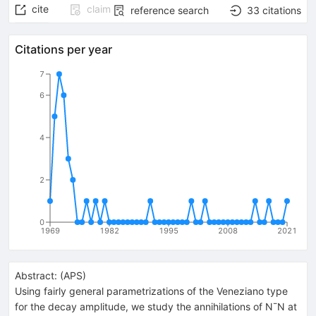
cite
claim
reference search
33
citations
Citations per year
7
6
4
2
0
1969
1982
1995
2008
2021
Abstract:
(
APS
)
Using fairly general parametrizations of the Veneziano type
for the decay amplitude, we study the annihilations of N¯N at