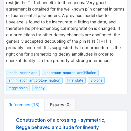
rest (in the T=1 channel) into three pions. Very good
agreement is obtained for the wellknown p¯n channel in terms
of four essential parameters. A previous model due to
Lovelace is found to be inaccurate in fitting the data, and
therefore his phenomenological interpretation is changed. If
our predictions for other decay channels are confirmed, the
generally accepted decoupling of the ρ in N¯N (T=1) is
probably incorrect. It is suggested that our procedure is the
right one for parametrizing decay amplitudes in order to
check if duality is a true property of strong interactions.
model: veneziano
antiproton-neutron: annihilation
annihilation: antiproton-neutron
final state
3 pions
regge poles
decay
References
(
13
)
Figures
(
0
)
Construction of a crossing - symmetric,
Regge behaved amplitude for linearly