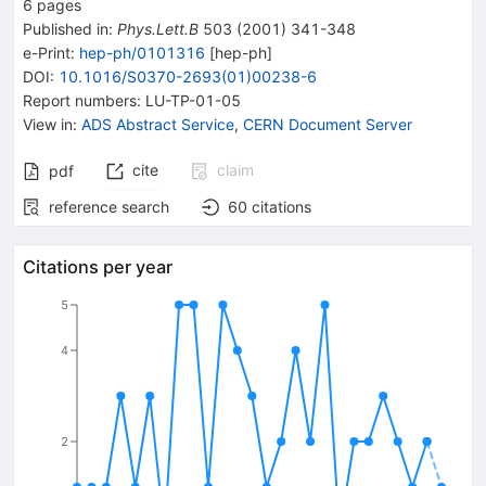
6
pages
Published in
:
Phys.Lett.B
503
(
2001
)
341-348
e-Print
:
hep-ph/0101316
[
hep-ph
]
DOI
:
10.1016/S0370-2693(01)00238-6
Report numbers
:
LU-TP-01-05
View in
:
ADS Abstract Service
,
CERN Document Server
cite
claim
pdf
reference search
60
citations
Citations per year
5
4
2