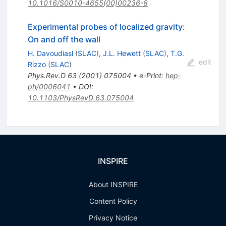
10.1016/S0010-4655(00)00236-8
Experimental probes of localized gravity:
On and off the wall
H. Davoudiasl
(
SLAC
)
,
J.L. Hewett
(
SLAC
)
,
T.G.
edit
Rizzo
(
SLAC
)
Phys.Rev.D
63
(
2001
)
075004
•
e-Print
:
hep-
ph/0006041
•
DOI
:
10.1103/PhysRevD.63.075004
INSPIRE
About INSPIRE
Content Policy
Privacy Notice