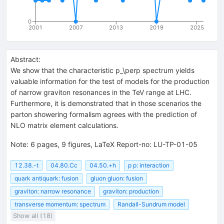
0
2001
2007
2013
2019
2025
Abstract:
We show that the characteristic p_\perp spectrum yields
valuable information for the test of models for the production
of narrow graviton resonances in the TeV range at LHC.
Furthermore, it is demonstrated that in those scenarios the
parton showering formalism agrees with the prediction of
NLO matrix element calculations.
Note
:
6 pages, 9 figures, LaTeX Report-no: LU-TP-01-05
12.38.-t
04.80.Cc
04.50.+h
p p: interaction
quark antiquark: fusion
gluon gluon: fusion
graviton: narrow resonance
graviton: production
transverse momentum: spectrum
Randall-Sundrum model
Show all (18)