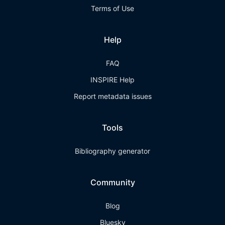
Terms of Use
Help
FAQ
INSPIRE Help
Report metadata issues
Tools
Bibliography generator
Community
Blog
Bluesky