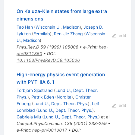
On Kaluza-Klein states from large extra
dimensions
Tao Han
(
Wisconsin U., Madison
)
,
Joseph D.
Lykken
(
Fermilab
)
,
Ren-Jie Zhang
(
Wisconsin
edit
U., Madison
)
Phys.Rev.D
59
(
1999
)
105006
•
e-Print
:
hep-
ph/9811350
•
DOI
:
10.1103/PhysRevD.59.105006
High-energy physics event generation
with PYTHIA 6.1
Torbjorn Sjostrand
(
Lund U., Dept. Theor.
Phys.
)
,
Patrik Eden
(
Nordita
)
,
Christer
Friberg
(
Lund U., Dept. Theor. Phys.
)
,
Leif
edit
Lonnblad
(
Lund U., Dept. Theor. Phys.
)
,
Gabriela Miu
(
Lund U., Dept. Theor. Phys.
)
et al.
Comput.Phys.Commun.
135
(
2001
)
238-259
•
e-Print
:
hep-ph/0010017
•
DOI
: