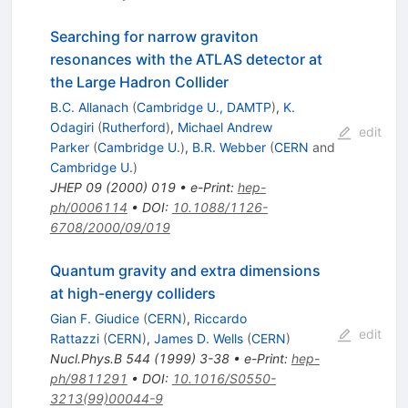
Searching for narrow graviton
resonances with the ATLAS detector at
the Large Hadron Collider
B.C. Allanach
(
Cambridge U., DAMTP
)
,
K.
Odagiri
(
Rutherford
)
,
Michael Andrew
edit
Parker
(
Cambridge U.
)
,
B.R. Webber
(
CERN
and
Cambridge U.
)
JHEP
09
(
2000
)
019
•
e-Print
:
hep-
ph/0006114
•
DOI
:
10.1088/1126-
6708/2000/09/019
Quantum gravity and extra dimensions
at high-energy colliders
Gian F. Giudice
(
CERN
)
,
Riccardo
edit
Rattazzi
(
CERN
)
,
James D. Wells
(
CERN
)
Nucl.Phys.B
544
(
1999
)
3-38
•
e-Print
:
hep-
ph/9811291
•
DOI
:
10.1016/S0550-
3213(99)00044-9