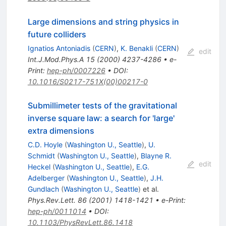
Large dimensions and string physics in
future colliders
Ignatios Antoniadis
(
CERN
)
,
K. Benakli
(
CERN
)
edit
Int.J.Mod.Phys.A
15
(
2000
)
4237-4286
•
e-
Print
:
hep-ph/0007226
•
DOI
:
10.1016/S0217-751X(00)00217-0
Submillimeter tests of the gravitational
inverse square law: a search for 'large'
extra dimensions
C.D. Hoyle
(
Washington U., Seattle
)
,
U.
Schmidt
(
Washington U., Seattle
)
,
Blayne R.
edit
Heckel
(
Washington U., Seattle
)
,
E.G.
Adelberger
(
Washington U., Seattle
)
,
J.H.
Gundlach
(
Washington U., Seattle
)
et al.
Phys.Rev.Lett.
86
(
2001
)
1418-1421
•
e-Print
:
hep-ph/0011014
•
DOI
:
10.1103/PhysRevLett.86.1418