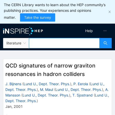
The CERN Library wants to learn about the HEP community’s
publishing practices. Your experiences and opinions
matter.
Take the survey
Help
literature
QCD signatures of narrow graviton
resonances in hadron colliders
J. Bijnens
(
Lund U., Dept. Theor. Phys.
)
,
P. Eerola
(
Lund U.,
Dept. Theor. Phys.
)
,
M. Maul
(
Lund U., Dept. Theor. Phys.
)
,
A.
Mansson
(
Lund U., Dept. Theor. Phys.
)
,
T. Sjostrand
(
Lund U.,
Dept. Theor. Phys.
)
Jan, 2001