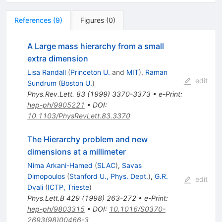
References
(
9
)
Figures
(
0
)
A Large mass hierarchy from a small
extra dimension
Lisa Randall
(
Princeton U.
and
MIT
)
,
Raman
edit
Sundrum
(
Boston U.
)
Phys.Rev.Lett.
83
(
1999
)
3370-3373
•
e-Print
:
hep-ph/9905221
•
DOI
:
10.1103/PhysRevLett.83.3370
The Hierarchy problem and new
dimensions at a millimeter
Nima Arkani-Hamed
(
SLAC
)
,
Savas
Dimopoulos
(
Stanford U., Phys. Dept.
)
,
G.R.
edit
Dvali
(
ICTP, Trieste
)
Phys.Lett.B
429
(
1998
)
263-272
•
e-Print
:
hep-ph/9803315
•
DOI
:
10.1016/S0370-
2693(98)00466-3