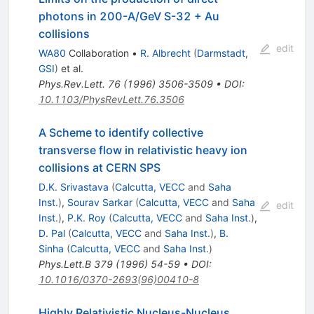
photons in 200-A/GeV S-32 + Au
collisions
edit
WA80
Collaboration
•
R. Albrecht
(
Darmstadt,
GSI
)
et al.
Phys.Rev.Lett.
76
(
1996
)
3506-3509
•
DOI
:
10.1103/PhysRevLett.76.3506
A Scheme to identify collective
transverse flow in relativistic heavy ion
collisions at CERN SPS
D.K. Srivastava
(
Calcutta, VECC
and
Saha
Inst.
)
,
Sourav Sarkar
(
Calcutta, VECC
and
Saha
edit
Inst.
)
,
P.K. Roy
(
Calcutta, VECC
and
Saha Inst.
)
,
D. Pal
(
Calcutta, VECC
and
Saha Inst.
)
,
B.
Sinha
(
Calcutta, VECC
and
Saha Inst.
)
Phys.Lett.B
379
(
1996
)
54-59
•
DOI
:
10.1016/0370-2693(96)00410-8
Highly Relativistic Nucleus-Nucleus