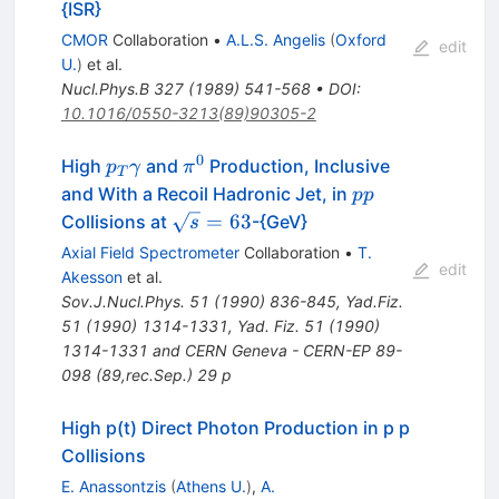
{ISR}
CMOR
Collaboration
•
A.L.S. Angelis
(
Oxford
edit
U.
)
et al.
Nucl.Phys.B
327
(
1989
)
541-568
•
DOI
:
10.1016/0550-3213(89)90305-2
0
p_T
\pi^0
High
and
Production, Inclusive
p
γ
π
T
\gamma
p
and With a Recoil Hadronic Jet, in
pp
p
\sqrt{s}=63
=
63
Collisions at
-{GeV}
s
Axial Field Spectrometer
Collaboration
•
T.
edit
Akesson
et al.
Sov.J.Nucl.Phys.
51
(
1990
)
836-845
,
Yad.Fiz.
51
(
1990
)
1314-1331
,
Yad. Fiz. 51 (1990)
1314-1331 and CERN Geneva - CERN-EP 89-
098 (89,rec.Sep.) 29 p
High p(t) Direct Photon Production in p p
Collisions
E. Anassontzis
(
Athens U.
)
,
A.