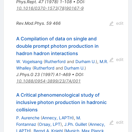
Phys.Rept.
47
(
1978
)
1-108
•
DOI
:
10.1016/0370-1573(78)90167-9
Rev.Mod.Phys.
59
466
edit
A Compilation of data on single and
double prompt photon production in
hadron hadron interactions
edit
W. Vogelsang
(
Rutherford
and
Durham U.
)
,
M.R.
Whalley
(
Rutherford
and
Durham U.
)
J.Phys.G
23
(
1997
)
A1-A69
•
DOI
:
10.1088/0954-3899/23/7A/001
A Critical phenomenological study of
inclusive photon production in hadronic
collisions
P. Aurenche
(
Annecy, LAPTH
)
,
M.
edit
Fontannaz
(
Orsay, LPT
)
,
J.Ph. Guillet
(
Annecy,
LAPTH
)
,
Bernd A. Kniehl
(
Munich, Max Planck