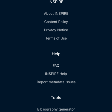
INSPIRE
About INSPIRE
Content Policy
Privacy Notice
Terms of Use
Help
FAQ
INSPIRE Help
Report metadata issues
Tools
Bibliography generator