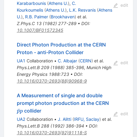
Karabarbounis
(
Athens U.
)
,
C.
edit
Kourkoumelis
(
Athens U.
)
,
L.K. Resvanis
(
Athens
U.
)
,
R.B. Palmer
(
Brookhaven
)
et al.
Z.Phys.C
13
(
1982
)
277-289
•
DOI
:
10.1007/BF01572345
Direct Photon Production at the CERN
Proton - anti-Proton Collider
UA1
Collaboration
•
C. Albajar
(
CERN
)
et al.
edit
Phys.Lett.B
209
(
1988
)
385-396
,
Munich High
Energy Physics 1988:723
•
DOI
:
10.1016/0370-2693(88)90968-9
A Measurement of single and double
\bar{p}
prompt photon production at the CERN
p
ˉ
collider
p
p
edit
UA2
Collaboration
•
J. Alitti
(
IRFU, Saclay
)
et al.
Phys.Lett.B
288
(
1992
)
386-394
•
DOI
:
10.1016/0370-2693(92)91118-S