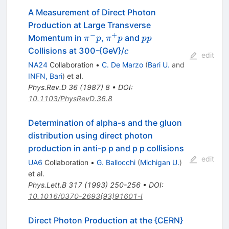
A Measurement of Direct Photon
Production at Large Transverse
−
+
\pi^-
\pi^+
p
Momentum in
,
and
π
p
π
p
pp
p
p
p
c
Collisions at 300-{GeV}/
c
edit
NA24
Collaboration
•
C. De Marzo
(
Bari U.
and
INFN, Bari
)
et al.
Phys.Rev.D
36
(
1987
)
8
•
DOI
:
10.1103/PhysRevD.36.8
Determination of alpha-s and the gluon
distribution using direct photon
production in anti-p p and p p collisions
edit
UA6
Collaboration
•
G. Ballocchi
(
Michigan U.
)
et al.
Phys.Lett.B
317
(
1993
)
250-256
•
DOI
:
10.1016/0370-2693(93)91601-I
Direct Photon Production at the {CERN}