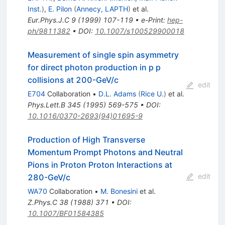
Inst.
)
,
E. Pilon
(
Annecy, LAPTH
)
et al.
Eur.Phys.J.C
9
(
1999
)
107-119
•
e-Print
:
hep-
ph/9811382
•
DOI
:
10.1007/s100529900018
Measurement of single spin asymmetry
for direct photon production in p p
collisions at 200-GeV/c
edit
E704
Collaboration
•
D.L. Adams
(
Rice U.
)
et al.
Phys.Lett.B
345
(
1995
)
569-575
•
DOI
:
10.1016/0370-2693(94)01695-9
Production of High Transverse
Momentum Prompt Photons and Neutral
Pions in Proton Proton Interactions at
edit
280-GeV/c
WA70
Collaboration
•
M. Bonesini
et al.
Z.Phys.C
38
(
1988
)
371
•
DOI
:
10.1007/BF01584385