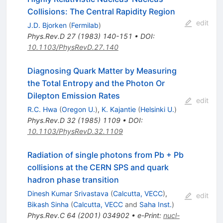
Collisions: The Central Rapidity Region
edit
J.D. Bjorken
(
Fermilab
)
Phys.Rev.D
27
(
1983
)
140-151
•
DOI
:
10.1103/PhysRevD.27.140
Diagnosing Quark Matter by Measuring
the Total Entropy and the Photon Or
Dilepton Emission Rates
edit
R.C. Hwa
(
Oregon U.
)
,
K. Kajantie
(
Helsinki U.
)
Phys.Rev.D
32
(
1985
)
1109
•
DOI
:
10.1103/PhysRevD.32.1109
Radiation of single photons from Pb + Pb
collisions at the CERN SPS and quark
hadron phase transition
Dinesh Kumar Srivastava
(
Calcutta, VECC
)
,
edit
Bikash Sinha
(
Calcutta, VECC
and
Saha Inst.
)
Phys.Rev.C
64
(
2001
)
034902
•
e-Print
:
nucl-