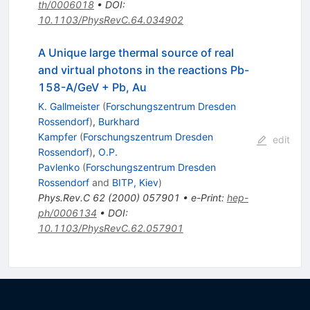
th/0006018
•
DOI
:
10.1103/PhysRevC.64.034902
A Unique large thermal source of real
and virtual photons in the reactions Pb-
158-A/GeV + Pb, Au
K. Gallmeister
(
Forschungszentrum Dresden
Rossendorf
)
,
Burkhard
Kampfer
(
Forschungszentrum Dresden
edit
Rossendorf
)
,
O.P.
Pavlenko
(
Forschungszentrum Dresden
Rossendorf
and
BITP, Kiev
)
Phys.Rev.C
62
(
2000
)
057901
•
e-Print
:
hep-
ph/0006134
•
DOI
:
10.1103/PhysRevC.62.057901