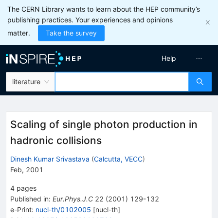
The CERN Library wants to learn about the HEP community’s
publishing practices. Your experiences and opinions
matter.
Take the survey
Help
literature
Scaling of single photon production in
hadronic collisions
Dinesh Kumar Srivastava
(
Calcutta, VECC
)
Feb, 2001
4
pages
Published in
:
Eur.Phys.J.C
22
(
2001
)
129-132
e-Print
:
nucl-th/0102005
[
nucl-th
]