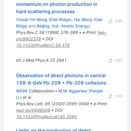
momentum on photon production in
hard scattering processes
Cheuk-Yin Wong
(
Oak Ridge
)
,
Hui Wang
(
Oak
edit
Ridge
and
Beijing, Inst. Atomic Energy
)
Phys.Rev.C
58
(
1998
)
376-388
•
e-Print
:
hep-
ph/9802378
•
DOI
:
10.1103/PhysRevC.58.376
Int.J.Mod.Phys.A
20
2941
edit
Observation of direct photons in central
158-A-GeV Pb-208 + Pb-208 collisions
WA98
Collaboration
•
M.M. Aggarwal
(
Panjab
edit
U.
)
et al.
Phys.Rev.Lett.
85
(
2000
)
3595-3599
•
e-Print
:
nucl-ex/0006008
•
DOI
:
10.1103/PhysRevLett.85.3595
Limits on the production of direct