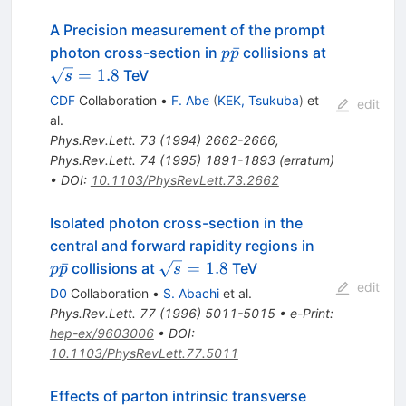
A Precision measurement of the prompt
p\bar{p}
\sqrt{s}
ˉ
photon cross-section in
collisions at
p
p
= 1.8
=
1.8
TeV
s
CDF
Collaboration
•
F. Abe
(
KEK, Tsukuba
)
et
edit
al.
Phys.Rev.Lett.
73
(
1994
)
2662-2666
,
Phys.Rev.Lett.
74
(
1995
)
1891-1893
(
erratum
)
•
DOI
:
10.1103/PhysRevLett.73.2662
Isolated photon cross-section in the
p\bar{p}
central and forward rapidity regions in
\sqrt{s}
ˉ
=
1.8
collisions at
TeV
p
p
s
= 1.8
edit
D0
Collaboration
•
S. Abachi
et al.
Phys.Rev.Lett.
77
(
1996
)
5011-5015
•
e-Print
:
hep-ex/9603006
•
DOI
:
10.1103/PhysRevLett.77.5011
Effects of parton intrinsic transverse