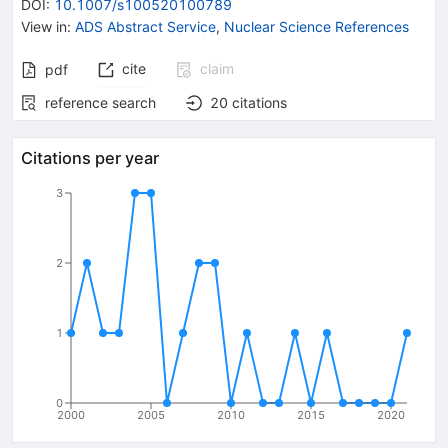
DOI
:
10.1007/s100520100789
View in
:
ADS Abstract Service
,
Nuclear Science References
cite
claim
pdf
reference search
20
citations
Citations per year
3
2
1
0
2000
2005
2010
2015
2020