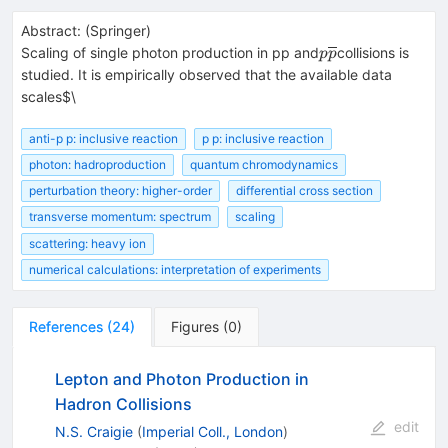
Abstract:
(
Springer
)
p\overline{p}
Scaling of single photon production in pp and
collisions is
p
p
studied. It is empirically observed that the available data
scales$\
anti-p p: inclusive reaction
p p: inclusive reaction
photon: hadroproduction
quantum chromodynamics
perturbation theory: higher-order
differential cross section
transverse momentum: spectrum
scaling
scattering: heavy ion
numerical calculations: interpretation of experiments
References
(
24
)
Figures
(
0
)
Lepton and Photon Production in
Hadron Collisions
edit
N.S. Craigie
(
Imperial Coll., London
)