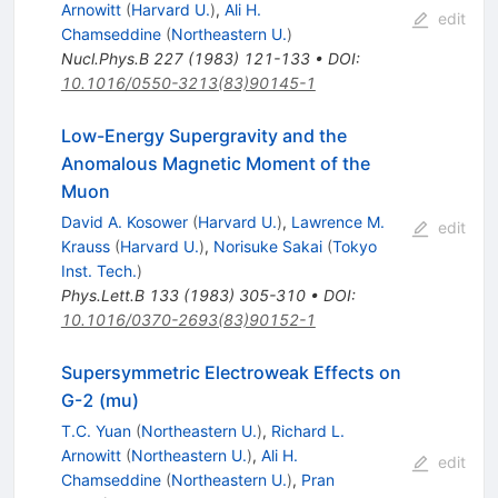
Arnowitt
(
Harvard U.
)
,
Ali H.
edit
Chamseddine
(
Northeastern U.
)
Nucl.Phys.B
227
(
1983
)
121-133
•
DOI
:
10.1016/0550-3213(83)90145-1
Low-Energy Supergravity and the
Anomalous Magnetic Moment of the
Muon
David A. Kosower
(
Harvard U.
)
,
Lawrence M.
edit
Krauss
(
Harvard U.
)
,
Norisuke Sakai
(
Tokyo
Inst. Tech.
)
Phys.Lett.B
133
(
1983
)
305-310
•
DOI
:
10.1016/0370-2693(83)90152-1
Supersymmetric Electroweak Effects on
G-2 (mu)
T.C. Yuan
(
Northeastern U.
)
,
Richard L.
Arnowitt
(
Northeastern U.
)
,
Ali H.
edit
Chamseddine
(
Northeastern U.
)
,
Pran