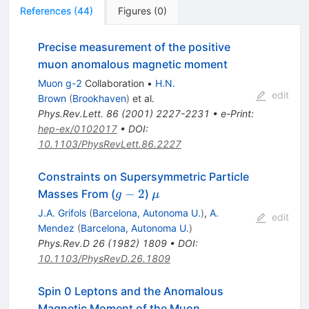
References
(
44
)
Figures
(
0
)
Precise measurement of the positive
muon anomalous magnetic moment
Muon g-2
Collaboration
•
H.N.
edit
Brown
(
Brookhaven
)
et al.
Phys.Rev.Lett.
86
(
2001
)
2227-2231
•
e-Print
:
hep-ex/0102017
•
DOI
:
10.1103/PhysRevLett.86.2227
Constraints on Supersymmetric Particle
g-
\mu
−
2
Masses From (
)
g
μ
2
J.A. Grifols
(
Barcelona, Autonoma U.
)
,
A.
edit
Mendez
(
Barcelona, Autonoma U.
)
Phys.Rev.D
26
(
1982
)
1809
•
DOI
:
10.1103/PhysRevD.26.1809
Spin 0 Leptons and the Anomalous
Magnetic Moment of the Muon