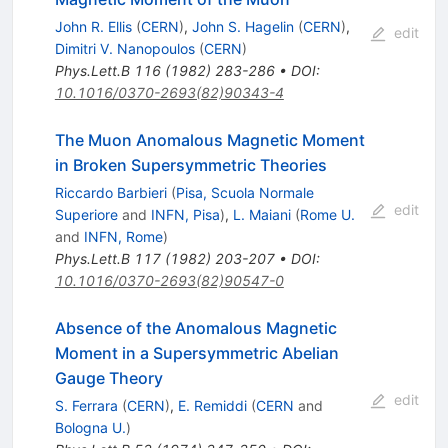
John R. Ellis
(
CERN
)
,
John S. Hagelin
(
CERN
)
,
edit
Dimitri V. Nanopoulos
(
CERN
)
Phys.Lett.B
116
(
1982
)
283-286
•
DOI
:
10.1016/0370-2693(82)90343-4
The Muon Anomalous Magnetic Moment
in Broken Supersymmetric Theories
Riccardo Barbieri
(
Pisa, Scuola Normale
edit
Superiore
and
INFN, Pisa
)
,
L. Maiani
(
Rome U.
and
INFN, Rome
)
Phys.Lett.B
117
(
1982
)
203-207
•
DOI
:
10.1016/0370-2693(82)90547-0
Absence of the Anomalous Magnetic
Moment in a Supersymmetric Abelian
Gauge Theory
edit
S. Ferrara
(
CERN
)
,
E. Remiddi
(
CERN
and
Bologna U.
)