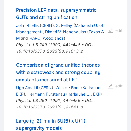
Precision LEP data, supersymmetric
GUTs and string unification
John R. Ellis
(
CERN
)
,
S. Kelley
(
Maharishi U. of
edit
Management
)
,
Dimitri V. Nanopoulos
(
Texas A-
M
and
HARC, Woodlands
)
Phys.Lett.B
249
(
1990
)
441-448
•
DOI
:
10.1016/0370-2693(90)91013-2
Comparison of grand unified theories
with electroweak and strong coupling
constants measured at LEP
edit
Ugo Amaldi
(
CERN
)
,
Wim de Boer
(
Karlsruhe U.,
EKP
)
,
Hermann Furstenau
(
Karlsruhe U., EKP
)
Phys.Lett.B
260
(
1991
)
447-455
•
DOI
:
10.1016/0370-2693(91)91641-8
Large (g-2)-mu in SU(5) x U(1)
supergravity models