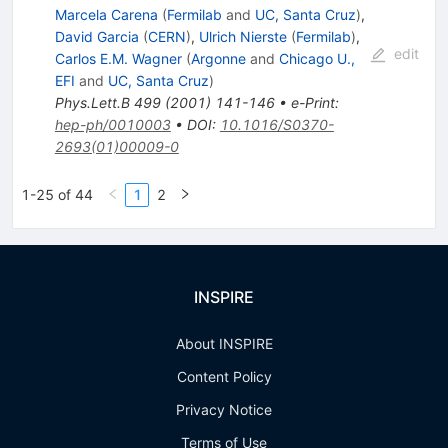
Marcela Carena
(
Fermilab
and
UC, Santa Cruz
)
,
David Garcia
(
CERN
)
,
Ulrich Nierste
(
Fermilab
)
,
edit
Carlos E.M. Wagner
(
Argonne
and
Chicago U.,
EFI
and
UC, Santa Cruz
)
Phys.Lett.B
499
(
2001
)
141-146
•
e-Print
:
hep-ph/0010003
•
DOI
:
10.1016/S0370-
2693(01)00009-0
1-25 of 44
1
2
INSPIRE
About INSPIRE
Content Policy
Privacy Notice
Terms of Use