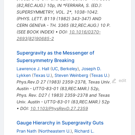
(82,REC.AUG.) 10p
,
IN *FERRARA, S. (ED.):
SUPERSYMMETRY, VOL. 2*, 1038-1042.
(PHYS. LETT. B119 (1982) 343-347) AND
CERN GENEVA - TH. 3365 (82,REC.AUG.) 10 P.
(SEE BOOK INDEX)
•
DOI
:
10.1016/0370-
2693(82)90685-2
Supergravity as the Messenger of
Supersymmetry Breaking
Lawrence J. Hall
(
UC, Berkeley
)
,
Joseph D.
Lykken
(
Texas U.
)
,
Steven Weinberg
(
Texas U.
)
edit
Phys.Rev.D
27
(
1983
)
2359-2378
,
Texas Univ.
Austin - UTTG-83-01 (83,REC.MAR.) 52p
,
Phys. Rev. D27 ( 1983) 2359-2378 and Texas
Univ. Austin - UTTG-83-01 (83,REC.MAR.) 52p
•
DOI
:
10.1103/PhysRevD.27.2359
Gauge Hierarchy in Supergravity Guts
Pran Nath
(
Northeastern U.
)
,
Richard L.