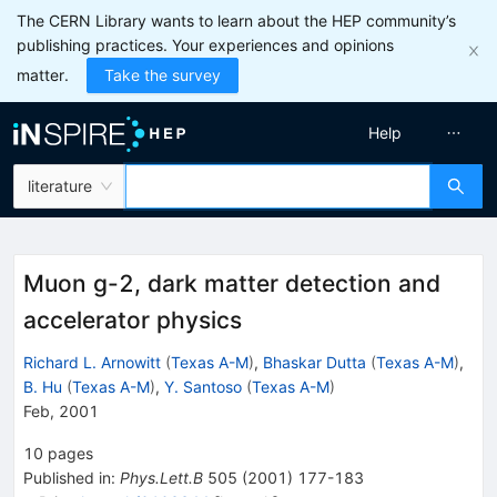
The CERN Library wants to learn about the HEP community’s
publishing practices. Your experiences and opinions
matter.
Take the survey
Help
literature
Muon g-2, dark matter detection and
accelerator physics
Richard L. Arnowitt
(
Texas A-M
)
,
Bhaskar Dutta
(
Texas A-M
)
,
B. Hu
(
Texas A-M
)
,
Y. Santoso
(
Texas A-M
)
Feb, 2001
10
pages
Published in
:
Phys.Lett.B
505
(
2001
)
177-183