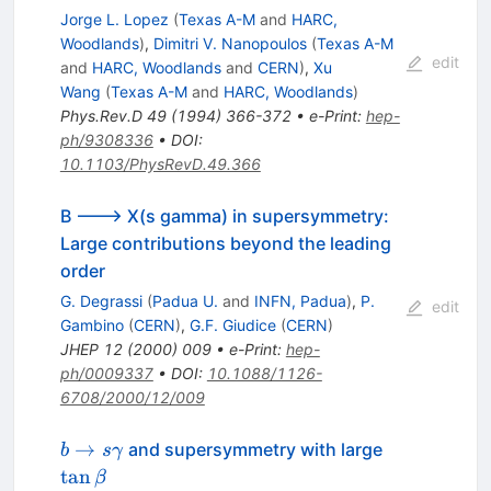
Jorge L. Lopez
(
Texas A-M
and
HARC,
Woodlands
)
,
Dimitri V. Nanopoulos
(
Texas A-M
edit
and
HARC, Woodlands
and
CERN
)
,
Xu
Wang
(
Texas A-M
and
HARC, Woodlands
)
Phys.Rev.D
49
(
1994
)
366-372
•
e-Print
:
hep-
ph/9308336
•
DOI
:
10.1103/PhysRevD.49.366
B ---> X(s gamma) in supersymmetry:
Large contributions beyond the leading
order
G. Degrassi
(
Padua U.
and
INFN, Padua
)
,
P.
edit
Gambino
(
CERN
)
,
G.F. Giudice
(
CERN
)
JHEP
12
(
2000
)
009
•
e-Print
:
hep-
ph/0009337
•
DOI
:
10.1088/1126-
6708/2000/12/009
b \to s
\tan\beta
→
and supersymmetry with large
b
s
γ
\gamma
tan
β