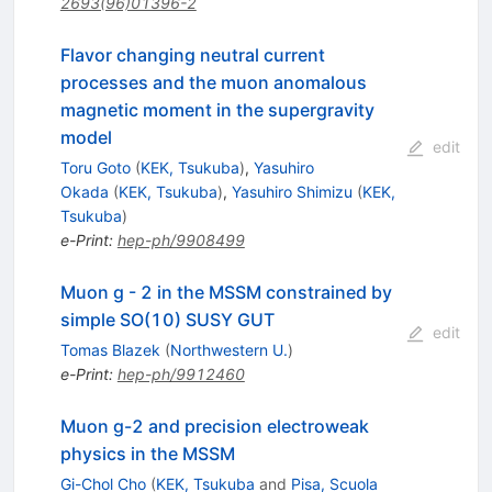
2693(96)01396-2
Flavor changing neutral current
processes and the muon anomalous
magnetic moment in the supergravity
model
edit
Toru Goto
(
KEK, Tsukuba
)
,
Yasuhiro
Okada
(
KEK, Tsukuba
)
,
Yasuhiro Shimizu
(
KEK,
Tsukuba
)
e-Print
:
hep-ph/9908499
Muon g - 2 in the MSSM constrained by
simple SO(10) SUSY GUT
edit
Tomas Blazek
(
Northwestern U.
)
e-Print
:
hep-ph/9912460
Muon g-2 and precision electroweak
physics in the MSSM
Gi-Chol Cho
(
KEK, Tsukuba
and
Pisa, Scuola