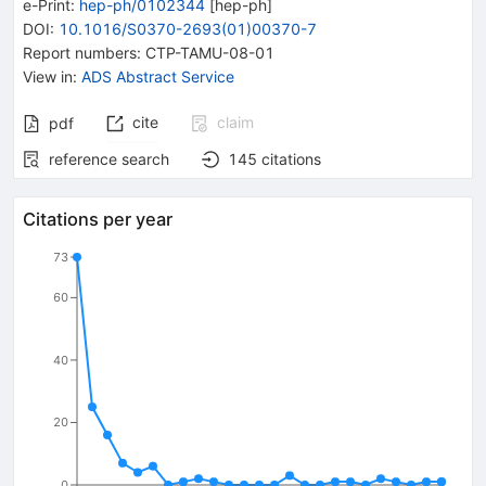
e-Print
:
hep-ph/0102344
[
hep-ph
]
DOI
:
10.1016/S0370-2693(01)00370-7
Report numbers
:
CTP-TAMU-08-01
View in
:
ADS Abstract Service
cite
claim
pdf
reference search
145
citations
Citations per year
73
60
40
20
0