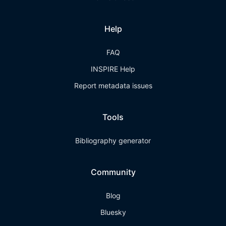
Help
FAQ
INSPIRE Help
Report metadata issues
Tools
Bibliography generator
Community
Blog
Bluesky