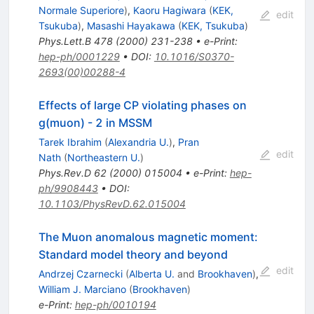
Normale Superiore
)
,
Kaoru Hagiwara
(
KEK,
edit
Tsukuba
)
,
Masashi Hayakawa
(
KEK, Tsukuba
)
Phys.Lett.B
478
(
2000
)
231-238
•
e-Print
:
hep-ph/0001229
•
DOI
:
10.1016/S0370-
2693(00)00288-4
Effects of large CP violating phases on
g(muon) - 2 in MSSM
Tarek Ibrahim
(
Alexandria U.
)
,
Pran
edit
Nath
(
Northeastern U.
)
Phys.Rev.D
62
(
2000
)
015004
•
e-Print
:
hep-
ph/9908443
•
DOI
:
10.1103/PhysRevD.62.015004
The Muon anomalous magnetic moment:
Standard model theory and beyond
edit
Andrzej Czarnecki
(
Alberta U.
and
Brookhaven
)
,
William J. Marciano
(
Brookhaven
)
e-Print
:
hep-ph/0010194