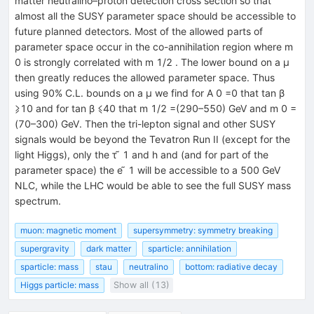
matter neutralino–proton detection cross section so that
almost all the SUSY parameter space should be accessible to
future planned detectors. Most of the allowed parts of
parameter space occur in the co-annihilation region where m
0 is strongly correlated with m 1/2 . The lower bound on a μ
then greatly reduces the allowed parameter space. Thus
using 90% C.L. bounds on a μ we find for A 0 =0 that tan β
⩾10 and for tan β ⩽40 that m 1/2 =(290–550) GeV and m 0 =
(70–300) GeV. Then the tri-lepton signal and other SUSY
signals would be beyond the Tevatron Run II (except for the
light Higgs), only the τ ̃ 1 and h and (and for part of the
parameter space) the e ̃ 1 will be accessible to a 500 GeV
NLC, while the LHC would be able to see the full SUSY mass
spectrum.
muon: magnetic moment
supersymmetry: symmetry breaking
supergravity
dark matter
sparticle: annihilation
sparticle: mass
stau
neutralino
bottom: radiative decay
Higgs particle: mass
Show all (13)