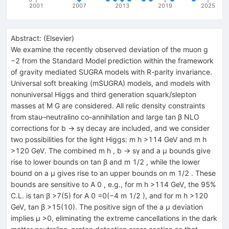
2001
2007
2013
2019
2025
Abstract:
(
Elsevier
)
We examine the recently observed deviation of the muon g
−2 from the Standard Model prediction within the framework
of gravity mediated SUGRA models with R-parity invariance.
Universal soft breaking (mSUGRA) models, and models with
nonuniversal Higgs and third generation squark/slepton
masses at M G are considered. All relic density constraints
from stau–neutralino co-annihilation and large tan β NLO
corrections for b → sγ decay are included, and we consider
two possibilities for the light Higgs: m h >114 GeV and m h
>120 GeV. The combined m h , b → sγ and a μ bounds give
rise to lower bounds on tan β and m 1/2 , while the lower
bound on a μ gives rise to an upper bounds on m 1/2 . These
bounds are sensitive to A 0 , e.g., for m h >114 GeV, the 95%
C.L. is tan β >7(5) for A 0 =0(−4 m 1/2 ), and for m h >120
GeV, tan β >15(10). The positive sign of the a μ deviation
implies μ >0, eliminating the extreme cancellations in the dark