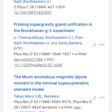
Nath
(
Northeastern U.
)
Z.Phys.C
26
(
1984
)
407
•
DOI
:
10.1007/BF01452567
Probing supergravity grand unification in
the Brookhaven g-2 experiment
U. Chattopadhyay
(
Northeastern U.
)
,
Pran
Nath
(
Northeastern U.
and
Santa Barbara,
edit
KITP
)
Phys.Rev.D
53
(
1996
)
1648-1657
•
e-Print
:
hep-ph/9507386
•
DOI
:
10.1103/PhysRevD.53.1648
The Muon anomalous magnetic dipole
moment in the minimal supersymmetric
standard model
Takeo Moroi
(
LBL, Berkeley
)
edit
Phys.Rev.D
53
(
1996
)
6565-6575
,
Phys.Rev.D
56
(
1997
)
4424
(
erratum
)
•
e-Print
:
hep-