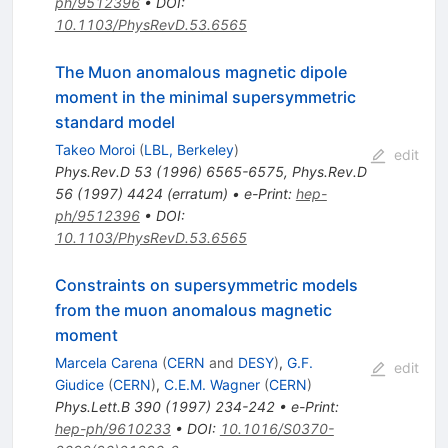
ph/9512396
•
DOI
:
10.1103/PhysRevD.53.6565
The Muon anomalous magnetic dipole
moment in the minimal supersymmetric
standard model
Takeo Moroi
(
LBL, Berkeley
)
edit
Phys.Rev.D
53
(
1996
)
6565-6575
,
Phys.Rev.D
56
(
1997
)
4424
(
erratum
)
•
e-Print
:
hep-
ph/9512396
•
DOI
:
10.1103/PhysRevD.53.6565
Constraints on supersymmetric models
from the muon anomalous magnetic
moment
Marcela Carena
(
CERN
and
DESY
)
,
G.F.
edit
Giudice
(
CERN
)
,
C.E.M. Wagner
(
CERN
)
Phys.Lett.B
390
(
1997
)
234-242
•
e-Print
:
hep-ph/9610233
•
DOI
:
10.1016/S0370-