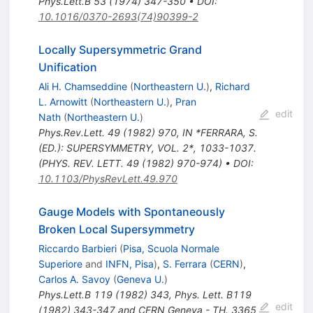
Phys.Lett.B
53
(
1974
)
347-350
•
DOI
:
10.1016/0370-2693(74)90399-2
Locally Supersymmetric Grand
Unification
Ali H. Chamseddine
(
Northeastern U.
)
,
Richard
L. Arnowitt
(
Northeastern U.
)
,
Pran
edit
Nath
(
Northeastern U.
)
Phys.Rev.Lett.
49
(
1982
)
970
,
IN *FERRARA, S.
(ED.): SUPERSYMMETRY, VOL. 2*, 1033-1037.
(PHYS. REV. LETT. 49 (1982) 970-974)
•
DOI
:
10.1103/PhysRevLett.49.970
Gauge Models with Spontaneously
Broken Local Supersymmetry
Riccardo Barbieri
(
Pisa, Scuola Normale
Superiore
and
INFN, Pisa
)
,
S. Ferrara
(
CERN
)
,
Carlos A. Savoy
(
Geneva U.
)
Phys.Lett.B
119
(
1982
)
343
,
Phys. Lett. B119
edit
(1982) 343-347 and CERN Geneva - TH. 3365