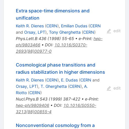
Extra space-time dimensions and
unification
Keith R. Dienes
(
CERN
)
,
Emilian Dudas
(
CERN
edit
and
Orsay, LPT
)
,
Tony Gherghetta
(
CERN
)
Phys.Lett.B
436
(
1998
)
55-65
•
e-Print
:
hep-
ph/9803466
•
DOI
:
10.1016/S0370-
2693(98)00977-0
Cosmological phase transitions and
radius stabilization in higher dimensions
Keith R. Dienes
(
CERN
)
,
E. Dudas
(
CERN
and
Orsay, LPT
)
,
T. Gherghetta
(
CERN
)
,
A.
edit
Riotto
(
CERN
)
Nucl.Phys.B
543
(
1999
)
387-422
•
e-Print
:
hep-ph/9809406
•
DOI
:
10.1016/S0550-
3213(98)00855-4
Nonconventional cosmology from a