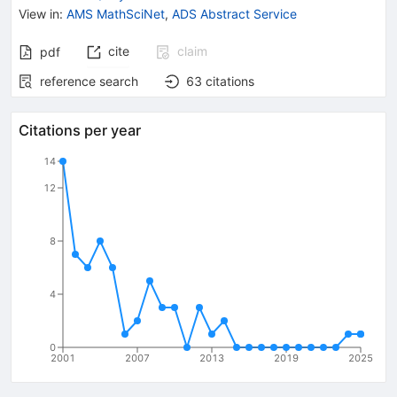
View in
:
AMS MathSciNet
,
ADS Abstract Service
cite
claim
pdf
reference search
63
citations
Citations per year
14
12
8
4
0
2001
2007
2013
2019
2025