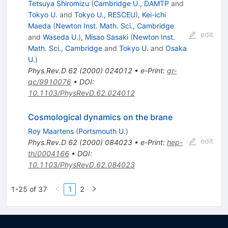
Tetsuya Shiromizu
(
Cambridge U., DAMTP
and
Tokyo U.
and
Tokyo U., RESCEU
)
,
Kei-ichi
Maeda
(
Newton Inst. Math. Sci., Cambridge
edit
and
Waseda U.
)
,
Misao Sasaki
(
Newton Inst.
Math. Sci., Cambridge
and
Tokyo U.
and
Osaka
U.
)
Phys.Rev.D
62
(
2000
)
024012
•
e-Print
:
gr-
qc/9910076
•
DOI
:
10.1103/PhysRevD.62.024012
Cosmological dynamics on the brane
Roy Maartens
(
Portsmouth U.
)
edit
Phys.Rev.D
62
(
2000
)
084023
•
e-Print
:
hep-
th/0004166
•
DOI
:
10.1103/PhysRevD.62.084023
1-25 of 37
1
2