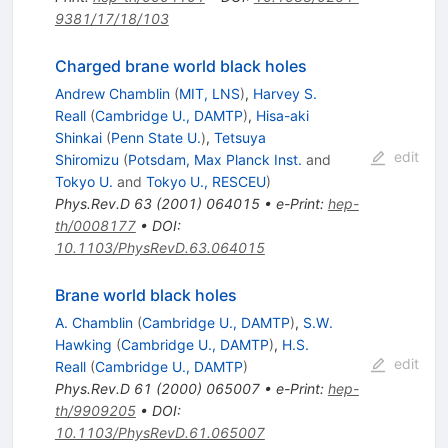
9381/17/18/103
Charged brane world black holes
Andrew Chamblin
(
MIT, LNS
)
,
Harvey S.
Reall
(
Cambridge U., DAMTP
)
,
Hisa-aki
Shinkai
(
Penn State U.
)
,
Tetsuya
edit
Shiromizu
(
Potsdam, Max Planck Inst.
and
Tokyo U.
and
Tokyo U., RESCEU
)
Phys.Rev.D
63
(
2001
)
064015
•
e-Print
:
hep-
th/0008177
•
DOI
:
10.1103/PhysRevD.63.064015
Brane world black holes
A. Chamblin
(
Cambridge U., DAMTP
)
,
S.W.
Hawking
(
Cambridge U., DAMTP
)
,
H.S.
edit
Reall
(
Cambridge U., DAMTP
)
Phys.Rev.D
61
(
2000
)
065007
•
e-Print
:
hep-
th/9909205
•
DOI
:
10.1103/PhysRevD.61.065007