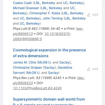
Csaba Csaki
(
LBL, Berkeley
and
UC, Berkeley
)
,
Michael Graesser
(
LBL, Berkeley
and
UC,
Berkeley
)
,
Christopher F. Kolda
(
LBL, Berkeley
edit
and
UC, Berkeley
)
,
John Terning
(
LBL, Berkeley
and
UC, Berkeley
)
Phys.Lett.B
462
(
1999
)
34-40
•
e-Print
:
hep-
ph/9906513
•
DOI
:
10.1016/S0370-
2693(99)00896-5
Cosmological expansion in the presence
of extra dimensions
James M. Cline
(
McGill U.
and
Saclay
)
,
Christophe Grojean
(
Saclay
)
,
Geraldine
edit
Servant
(
McGill U.
and
Saclay
)
Phys.Rev.Lett.
83
(
1999
)
4245
•
e-Print
:
hep-
ph/9906523
•
DOI
:
10.1103/PhysRevLett.83.4245
Supersymmetric domain wall world from