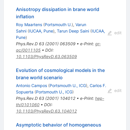
Anisotropy dissipation in brane world
inflation
Roy Maartens
(
Portsmouth U.
)
,
Varun
Sahni
(
IUCAA, Pune
)
,
Tarun Deep Saini
(
IUCAA,
edit
Pune
)
Phys.Rev.D
63
(
2001
)
063509
•
e-Print
:
gr-
qc/0011105
•
DOI
:
10.1103/PhysRevD.63.063509
Evolution of cosmological models in the
brane world scenario
Antonio Campos
(
Portsmouth U., ICG
)
,
Carlos F.
edit
Sopuerta
(
Portsmouth U., ICG
)
Phys.Rev.D
63
(
2001
)
104012
•
e-Print
:
hep-
th/0101060
•
DOI
:
10.1103/PhysRevD.63.104012
Asymptotic behavior of homogeneous