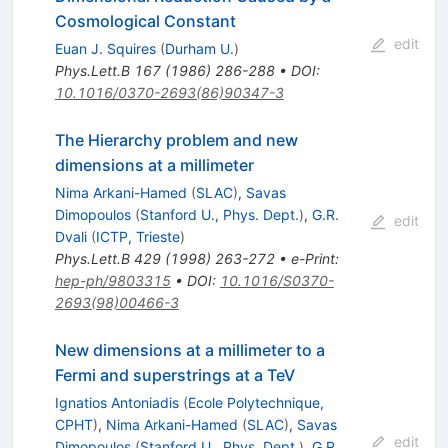
Cosmological Constant
edit
Euan J. Squires
(
Durham U.
)
Phys.Lett.B
167
(
1986
)
286-288
•
DOI
:
10.1016/0370-2693(86)90347-3
The Hierarchy problem and new
dimensions at a millimeter
Nima Arkani-Hamed
(
SLAC
)
,
Savas
Dimopoulos
(
Stanford U., Phys. Dept.
)
,
G.R.
edit
Dvali
(
ICTP, Trieste
)
Phys.Lett.B
429
(
1998
)
263-272
•
e-Print
:
hep-ph/9803315
•
DOI
:
10.1016/S0370-
2693(98)00466-3
New dimensions at a millimeter to a
Fermi and superstrings at a TeV
Ignatios Antoniadis
(
Ecole Polytechnique,
CPHT
)
,
Nima Arkani-Hamed
(
SLAC
)
,
Savas
edit
Dimopoulos
(
Stanford U., Phys. Dept.
)
,
G.R.