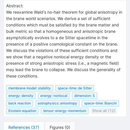
Abstract:
We reexamine Wald's no-hair theorem for global anisotropy in
the brane world scenarios. We derive a set of sufficient
conditions which must be satisfied by the brane matter and
bulk metric so that a homogeneous and anisotropic brane
asymptotically evolves to a de Sitter spacetime in the
presence of a positive cosmological constant on the brane.
We discuss the violations of these sufficient conditions and
we show that a negative nonlocal energy density or the
presence of strong anisotropic stress (i.e., a magnetic field)
may lead the brane to collapse. We discuss the generality of
these conditions.
membrane model: stability
space-time: de Sitter
energy: density
energy: nonlocal
dimension: 5
back reaction
astrophysics: anisotropy
space-time: Bianchi
Einstein equation
tensor: energy-momentum
Show all (12)
References
(
37
)
Figures
(
0
)