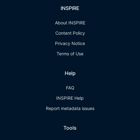
INSPIRE
About INSPIRE
Content Policy
Privacy Notice
Terms of Use
Help
FAQ
INSPIRE Help
Report metadata issues
Tools