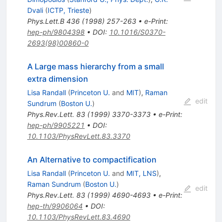
Dvali
(
ICTP, Trieste
)
Phys.Lett.B
436
(
1998
)
257-263
•
e-Print
:
hep-ph/9804398
•
DOI
:
10.1016/S0370-
2693(98)00860-0
A Large mass hierarchy from a small
extra dimension
Lisa Randall
(
Princeton U.
and
MIT
)
,
Raman
edit
Sundrum
(
Boston U.
)
Phys.Rev.Lett.
83
(
1999
)
3370-3373
•
e-Print
:
hep-ph/9905221
•
DOI
:
10.1103/PhysRevLett.83.3370
An Alternative to compactification
Lisa Randall
(
Princeton U.
and
MIT, LNS
)
,
Raman Sundrum
(
Boston U.
)
edit
Phys.Rev.Lett.
83
(
1999
)
4690-4693
•
e-Print
:
hep-th/9906064
•
DOI
:
10.1103/PhysRevLett.83.4690