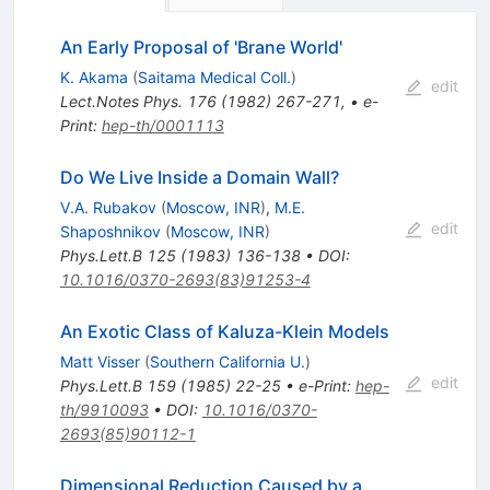
An Early Proposal of 'Brane World'
K. Akama
(
Saitama Medical Coll.
)
edit
Lect.Notes Phys.
176
(
1982
)
267-271
,
•
e-
Print
:
hep-th/0001113
Do We Live Inside a Domain Wall?
V.A. Rubakov
(
Moscow, INR
)
,
M.E.
edit
Shaposhnikov
(
Moscow, INR
)
Phys.Lett.B
125
(
1983
)
136-138
•
DOI
:
10.1016/0370-2693(83)91253-4
An Exotic Class of Kaluza-Klein Models
Matt Visser
(
Southern California U.
)
edit
Phys.Lett.B
159
(
1985
)
22-25
•
e-Print
:
hep-
th/9910093
•
DOI
:
10.1016/0370-
2693(85)90112-1
Dimensional Reduction Caused by a