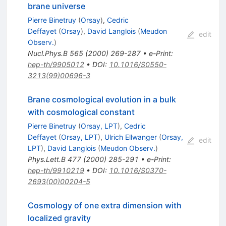
brane universe
Pierre Binetruy
(
Orsay
)
,
Cedric
Deffayet
(
Orsay
)
,
David Langlois
(
Meudon
edit
Observ.
)
Nucl.Phys.B
565
(
2000
)
269-287
•
e-Print
:
hep-th/9905012
•
DOI
:
10.1016/S0550-
3213(99)00696-3
Brane cosmological evolution in a bulk
with cosmological constant
Pierre Binetruy
(
Orsay, LPT
)
,
Cedric
Deffayet
(
Orsay, LPT
)
,
Ulrich Ellwanger
(
Orsay,
edit
LPT
)
,
David Langlois
(
Meudon Observ.
)
Phys.Lett.B
477
(
2000
)
285-291
•
e-Print
:
hep-th/9910219
•
DOI
:
10.1016/S0370-
2693(00)00204-5
Cosmology of one extra dimension with
localized gravity