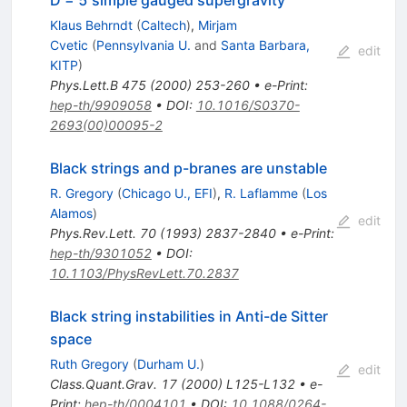
D = 5 simple gauged supergravity
Klaus Behrndt
(
Caltech
)
,
Mirjam
Cvetic
(
Pennsylvania U.
and
Santa Barbara,
edit
KITP
)
Phys.Lett.B
475
(
2000
)
253-260
•
e-Print
:
hep-th/9909058
•
DOI
:
10.1016/S0370-
2693(00)00095-2
Black strings and p-branes are unstable
R. Gregory
(
Chicago U., EFI
)
,
R. Laflamme
(
Los
Alamos
)
edit
Phys.Rev.Lett.
70
(
1993
)
2837-2840
•
e-Print
:
hep-th/9301052
•
DOI
:
10.1103/PhysRevLett.70.2837
Black string instabilities in Anti-de Sitter
space
Ruth Gregory
(
Durham U.
)
edit
Class.Quant.Grav.
17
(
2000
)
L125-L132
•
e-
Print
:
hep-th/0004101
•
DOI
:
10.1088/0264-