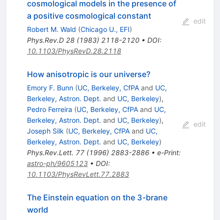
cosmological models in the presence of
a positive cosmological constant
edit
Robert M. Wald
(
Chicago U., EFI
)
Phys.Rev.D
28
(
1983
)
2118-2120
•
DOI
:
10.1103/PhysRevD.28.2118
How anisotropic is our universe?
Emory F. Bunn
(
UC, Berkeley, CfPA
and
UC,
Berkeley, Astron. Dept.
and
UC, Berkeley
)
,
Pedro Ferreira
(
UC, Berkeley, CfPA
and
UC,
Berkeley, Astron. Dept.
and
UC, Berkeley
)
,
edit
Joseph Silk
(
UC, Berkeley, CfPA
and
UC,
Berkeley, Astron. Dept.
and
UC, Berkeley
)
Phys.Rev.Lett.
77
(
1996
)
2883-2886
•
e-Print
:
astro-ph/9605123
•
DOI
:
10.1103/PhysRevLett.77.2883
The Einstein equation on the 3-brane
world