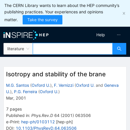
The CERN Library wants to learn about the HEP community’s
publishing practices. Your experiences and opinions
matter.
Take the survey
Help
literature
Isotropy and stability of the brane
M.G. Santos
(
Oxford U.
)
,
F. Vernizzi
(
Oxford U.
and
Geneva
U.
)
,
P.G. Ferreira
(
Oxford U.
)
Mar, 2001
7
pages
Published in
:
Phys.Rev.D
64
(
2001
)
063506
e-Print
:
hep-ph/0103112
[
hep-ph
]
DOI
:
10.1103/PhysRevD.64.063506