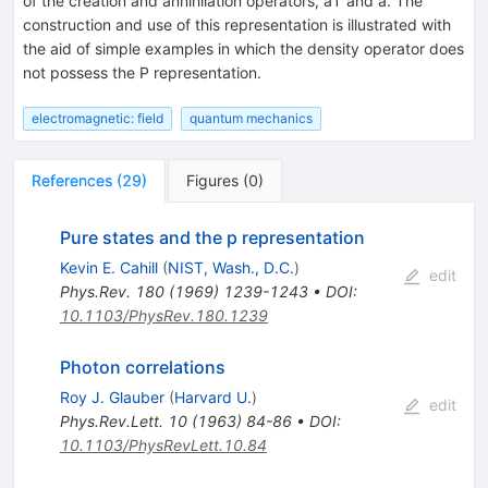
of the creation and annihilation operators, a† and a. The
construction and use of this representation is illustrated with
the aid of simple examples in which the density operator does
not possess the P representation.
electromagnetic: field
quantum mechanics
References
(
29
)
Figures
(
0
)
Pure states and the p representation
Kevin E. Cahill
(
NIST, Wash., D.C.
)
edit
Phys.Rev.
180
(
1969
)
1239-1243
•
DOI
:
10.1103/PhysRev.180.1239
Photon correlations
Roy J. Glauber
(
Harvard U.
)
edit
Phys.Rev.Lett.
10
(
1963
)
84-86
•
DOI
:
10.1103/PhysRevLett.10.84