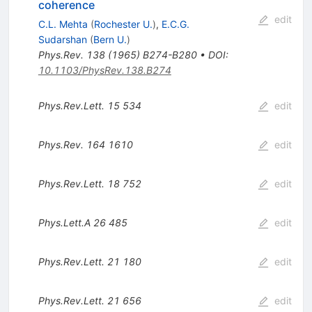
coherence
edit
C.L. Mehta
(
Rochester U.
)
,
E.C.G.
Sudarshan
(
Bern U.
)
Phys.Rev.
138
(
1965
)
B274-B280
•
DOI
:
10.1103/PhysRev.138.B274
Phys.Rev.Lett.
15
534
edit
Phys.Rev.
164
1610
edit
Phys.Rev.Lett.
18
752
edit
Phys.Lett.A
26
485
edit
Phys.Rev.Lett.
21
180
edit
Phys.Rev.Lett.
21
656
edit