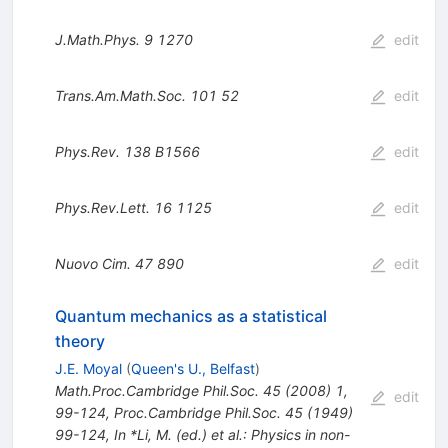
J.Math.Phys.
9
1270
edit
Trans.Am.Math.Soc.
101
52
edit
Phys.Rev.
138
B1566
edit
Phys.Rev.Lett.
16
1125
edit
Nuovo Cim.
47
890
edit
Quantum mechanics as a statistical
theory
J.E. Moyal
(
Queen's U., Belfast
)
Math.Proc.Cambridge Phil.Soc.
45
(
2008
)
1
,
edit
99-124
,
Proc.Cambridge Phil.Soc.
45
(
1949
)
99-124
,
In *Li, M. (ed.) et al.: Physics in non-