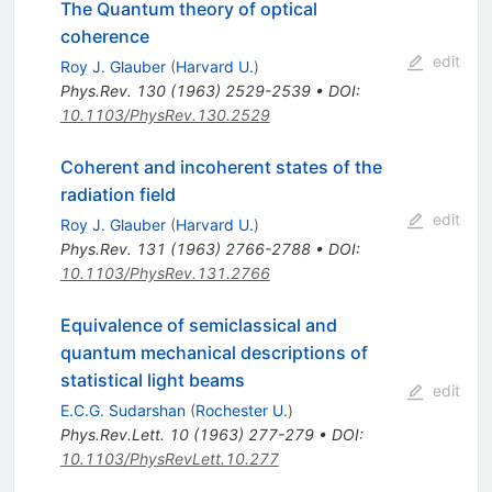
The Quantum theory of optical
coherence
edit
Roy J. Glauber
(
Harvard U.
)
Phys.Rev.
130
(
1963
)
2529-2539
•
DOI
:
10.1103/PhysRev.130.2529
Coherent and incoherent states of the
radiation field
edit
Roy J. Glauber
(
Harvard U.
)
Phys.Rev.
131
(
1963
)
2766-2788
•
DOI
:
10.1103/PhysRev.131.2766
Equivalence of semiclassical and
quantum mechanical descriptions of
statistical light beams
edit
E.C.G. Sudarshan
(
Rochester U.
)
Phys.Rev.Lett.
10
(
1963
)
277-279
•
DOI
:
10.1103/PhysRevLett.10.277