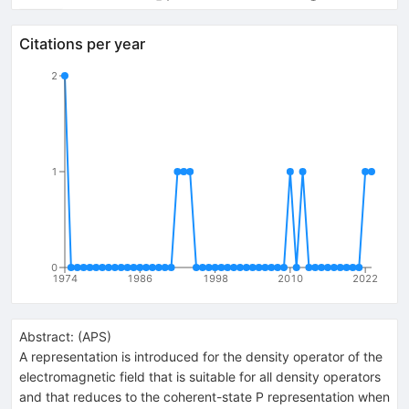
Citations per year
2
1
0
1974
1986
1998
2010
2022
Abstract:
(
APS
)
A representation is introduced for the density operator of the
electromagnetic field that is suitable for all density operators
and that reduces to the coherent-state P representation when