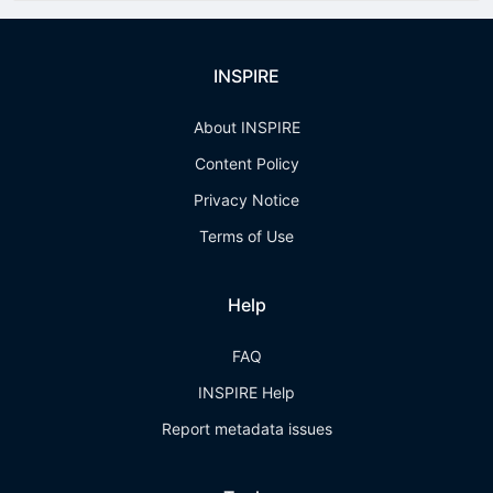
INSPIRE
About INSPIRE
Content Policy
Privacy Notice
Terms of Use
Help
FAQ
INSPIRE Help
Report metadata issues