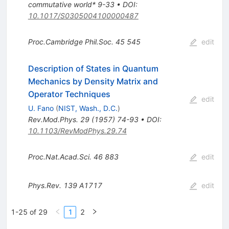
commutative world* 9-33
•
DOI
:
10.1017/S0305004100000487
Proc.Cambridge Phil.Soc.
45
545
edit
Description of States in Quantum
Mechanics by Density Matrix and
Operator Techniques
edit
U. Fano
(
NIST, Wash., D.C.
)
Rev.Mod.Phys.
29
(
1957
)
74-93
•
DOI
:
10.1103/RevModPhys.29.74
Proc.Nat.Acad.Sci.
46
883
edit
Phys.Rev.
139
A1717
edit
1-25 of 29
1
2