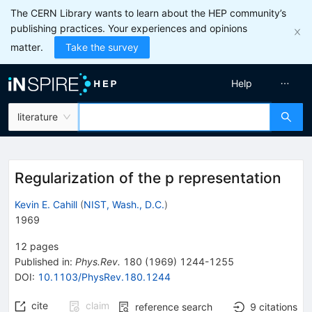
The CERN Library wants to learn about the HEP community’s
publishing practices. Your experiences and opinions
matter.
Take the survey
Help
literature
Regularization of the p representation
Kevin E. Cahill
(
NIST, Wash., D.C.
)
1969
12
pages
Published in
:
Phys.Rev.
180
(
1969
)
1244-1255
DOI
:
10.1103/PhysRev.180.1244
cite
claim
reference search
9
citations