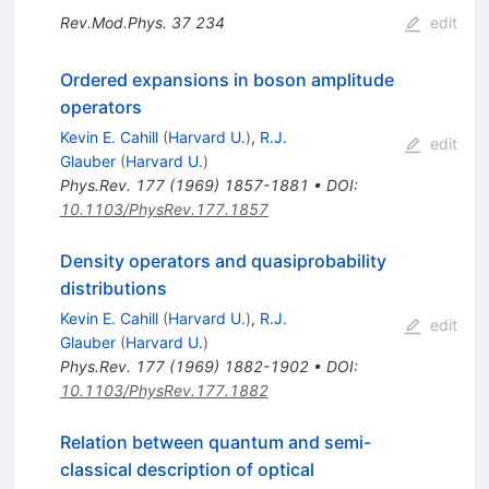
Rev.Mod.Phys.
37
234
edit
Ordered expansions in boson amplitude
operators
Kevin E. Cahill
(
Harvard U.
)
,
R.J.
edit
Glauber
(
Harvard U.
)
Phys.Rev.
177
(
1969
)
1857-1881
•
DOI
:
10.1103/PhysRev.177.1857
Density operators and quasiprobability
distributions
Kevin E. Cahill
(
Harvard U.
)
,
R.J.
edit
Glauber
(
Harvard U.
)
Phys.Rev.
177
(
1969
)
1882-1902
•
DOI
:
10.1103/PhysRev.177.1882
Relation between quantum and semi-
classical description of optical