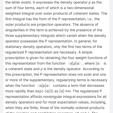
the latter exists. It expresses the density operator ρ as the
sum of four terms, each of which is a two-dimensional
weighted integral over outer products of coherent states. The
first integral has the form of the P representation, i.e., the
outer products are projection operators. The absence of
singularities in this term is achieved by the presence of the
three supplementary integrals which vanish when the density
operator possesses the P representation. In general, for
stationary density operators, only the first two terms of the
regularized P representation are necessary. A simple
prescription is given for obtaining the four weight functions of
this representation from the function 〈α|ρ|α〉, where |α〉 is
a coherent state and ρ is the density operator. According to
this prescription, the P representation does not exist and one
or more of the supplementary, regularizing terms is necessary
when the function 〈α|ρ|α〉 contains a term that decreases
more rapidly than exp(−|α|2) as |α|→∞. The regularized P
representation affords nonsingular integral expressions for all
density operators and for most expectation values, including,
when they are finite, those of the normally ordered products