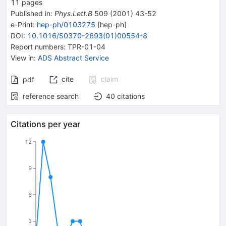
11
pages
Published in
:
Phys.Lett.B
509
(
2001
)
43-52
e-Print
:
hep-ph/0103275
[
hep-ph
]
DOI
:
10.1016/S0370-2693(01)00554-8
Report numbers
:
TPR-01-04
View in
:
ADS Abstract Service
cite
claim
pdf
reference search
40
citations
Citations per year
12
9
6
3