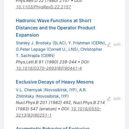
Phys.Rev.D
22
(
1980
)
2157
•
DOI
:
10.1103/PhysRevD.22.2157
Hadronic Wave Functions at Short
Distances and the Operator Product
Expansion
Stanley J. Brodsky
(
SLAC
)
,
Y. Frishman
(
CERN
)
,
edit
G.Peter Lepage
(
Cornell U., LNS
)
,
Christopher
T. Sachrajda
(
CERN
)
Phys.Lett.B
91
(
1980
)
239-244
•
DOI
:
10.1016/0370-2693(80)90441-4
Exclusive Decays of Heavy Mesons
V.L. Chernyak
(
Novosibirsk, IYF
)
,
A.R.
Zhitnitsky
(
Novosibirsk, IYF
)
edit
Nucl.Phys.B
201
(
1982
)
492
,
Nucl.Phys.B
214
(
1983
)
547
(
erratum
)
•
DOI
:
10.1016/0550-
3213(83)90251-1
Asymptotic Behavior of Exclusive