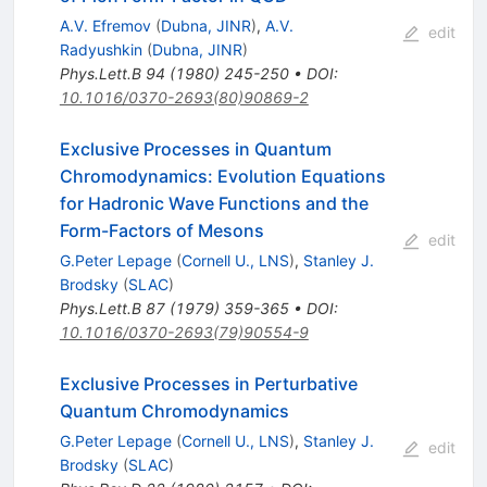
A.V. Efremov
(
Dubna, JINR
)
,
A.V.
edit
Radyushkin
(
Dubna, JINR
)
Phys.Lett.B
94
(
1980
)
245-250
•
DOI
:
10.1016/0370-2693(80)90869-2
Exclusive Processes in Quantum
Chromodynamics: Evolution Equations
for Hadronic Wave Functions and the
Form-Factors of Mesons
edit
G.Peter Lepage
(
Cornell U., LNS
)
,
Stanley J.
Brodsky
(
SLAC
)
Phys.Lett.B
87
(
1979
)
359-365
•
DOI
:
10.1016/0370-2693(79)90554-9
Exclusive Processes in Perturbative
Quantum Chromodynamics
G.Peter Lepage
(
Cornell U., LNS
)
,
Stanley J.
edit
Brodsky
(
SLAC
)