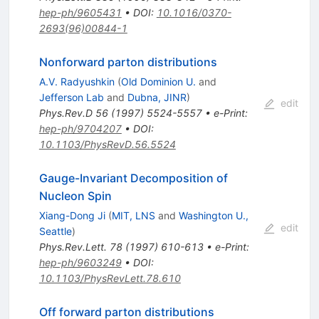
hep-ph/9605431
•
DOI
:
10.1016/0370-
2693(96)00844-1
Nonforward parton distributions
A.V. Radyushkin
(
Old Dominion U.
and
Jefferson Lab
and
Dubna, JINR
)
edit
Phys.Rev.D
56
(
1997
)
5524-5557
•
e-Print
:
hep-ph/9704207
•
DOI
:
10.1103/PhysRevD.56.5524
Gauge-Invariant Decomposition of
Nucleon Spin
Xiang-Dong Ji
(
MIT, LNS
and
Washington U.,
edit
Seattle
)
Phys.Rev.Lett.
78
(
1997
)
610-613
•
e-Print
:
hep-ph/9603249
•
DOI
:
10.1103/PhysRevLett.78.610
Off forward parton distributions