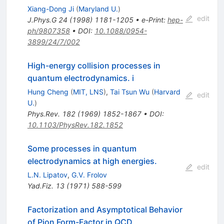
Xiang-Dong Ji
(
Maryland U.
)
edit
J.Phys.G
24
(
1998
)
1181-1205
•
e-Print
:
hep-
ph/9807358
•
DOI
:
10.1088/0954-
3899/24/7/002
High-energy collision processes in
quantum electrodynamics. i
Hung Cheng
(
MIT, LNS
)
,
Tai Tsun Wu
(
Harvard
edit
U.
)
Phys.Rev.
182
(
1969
)
1852-1867
•
DOI
:
10.1103/PhysRev.182.1852
Some processes in quantum
electrodynamics at high energies.
edit
L.N. Lipatov
,
G.V. Frolov
Yad.Fiz.
13
(
1971
)
588-599
Factorization and Asymptotical Behavior
of Pion Form-Factor in QCD