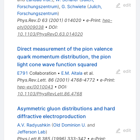
edit
Forschungszentrum
)
,
G. Schwiete
(
Julich,
Forschungszentrum
)
Phys.Rev.D
63
(
2001
)
014020
•
e-Print
:
hep-
ph/0009038
•
DOI
:
10.1103/PhysRevD.63.014020
Direct measurement of the pion valence
quark momentum distribution, the pion
light cone wave function squared
edit
E791
Collaboration
•
E.M. Aitala
et al.
Phys.Rev.Lett.
86
(
2001
)
4768-4772
•
e-Print
:
hep-ex/0010043
•
DOI
:
10.1103/PhysRevLett.86.4768
Asymmetric gluon distributions and hard
diffractive electroproduction
A.V. Radyushkin
(
Old Dominion U.
and
edit
Jefferson Lab
)
Phys.Lett.B
385
(
1996
)
333-342
•
e-Print
: