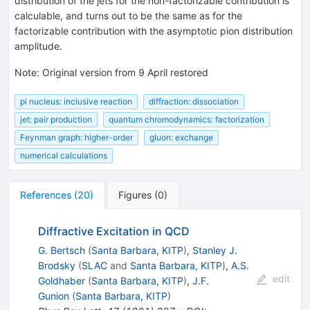
distribution of the jets for the non-factorizable contribution is
calculable, and turns out to be the same as for the
factorizable contribution with the asymptotic pion distribution
amplitude.
Note
:
Original version from 9 April restored
pi nucleus: inclusive reaction
diffraction: dissociation
jet: pair production
quantum chromodynamics: factorization
Feynman graph: higher-order
gluon: exchange
numerical calculations
References
(
20
)
Figures
(
0
)
Diffractive Excitation in QCD
G. Bertsch
(
Santa Barbara, KITP
)
,
Stanley J.
Brodsky
(
SLAC
and
Santa Barbara, KITP
)
,
A.S.
edit
Goldhaber
(
Santa Barbara, KITP
)
,
J.F.
Gunion
(
Santa Barbara, KITP
)