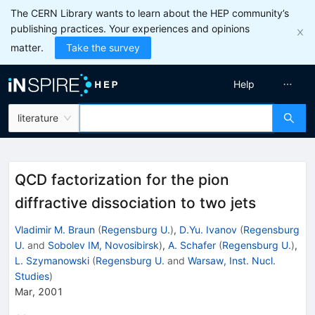
The CERN Library wants to learn about the HEP community’s
publishing practices. Your experiences and opinions
matter.
Take the survey
Help
literature
QCD factorization for the pion
diffractive dissociation to two jets
Vladimir M. Braun
(
Regensburg U.
)
,
D.Yu. Ivanov
(
Regensburg
U.
and
Sobolev IM, Novosibirsk
)
,
A. Schafer
(
Regensburg U.
)
,
L. Szymanowski
(
Regensburg U.
and
Warsaw, Inst. Nucl.
Studies
)
Mar, 2001