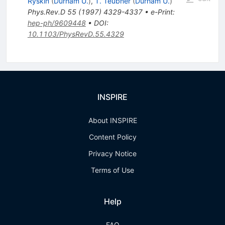
Ryskin
(
Durham U.
)
,
T. Teubner
(
Durham U.
)
Phys.Rev.D
55
(
1997
)
4329-4337
•
e-Print
:
hep-ph/9609448
•
DOI
:
10.1103/PhysRevD.55.4329
INSPIRE
About INSPIRE
Content Policy
Privacy Notice
Terms of Use
Help
FAQ