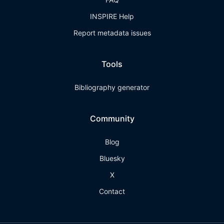
INSPIRE Help
Report metadata issues
Tools
Bibliography generator
Community
Blog
Bluesky
X
Contact