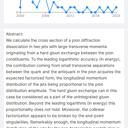
0
2000
2006
2012
2018
2023
Abstract:
We calculate the cross section of a pion diffraction
dissociation in two jets with large transverse momenta
originating from a hard gluon exchange between the pion
constituents. To the leading logarithmic accuracy (in energy),
the contribution coming from small transverse separations
between the quark and the antiquark in the pion acquires the
expected factorized form, the longitudinal momentum
distribution of the jets being proportional to the pion
distribution amplitude. The hard gluon exchange can in this
case be considered as a part of the unintegrated gluon
distribution. Beyond the leading logarithms (in energy) this
proportionality does not hold. Moreover, the collinear
factorization appears to be broken by the end-point
singularities. Remarkably enough, the longitudinal momentum