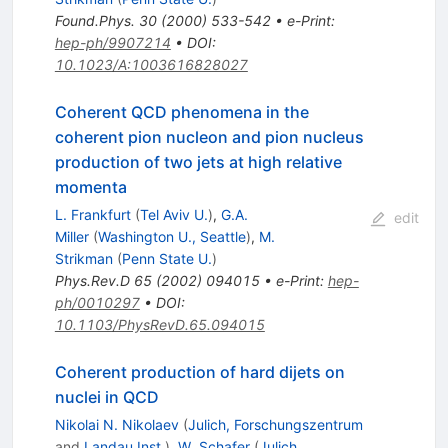
Found.Phys.
30
(
2000
)
533-542
•
e-Print
:
hep-ph/9907214
•
DOI
:
10.1023/A:1003616828027
Coherent QCD phenomena in the
coherent pion nucleon and pion nucleus
production of two jets at high relative
momenta
L. Frankfurt
(
Tel Aviv U.
)
,
G.A.
edit
Miller
(
Washington U., Seattle
)
,
M.
Strikman
(
Penn State U.
)
Phys.Rev.D
65
(
2002
)
094015
•
e-Print
:
hep-
ph/0010297
•
DOI
:
10.1103/PhysRevD.65.094015
Coherent production of hard dijets on
nuclei in QCD
Nikolai N. Nikolaev
(
Julich, Forschungszentrum
and
Landau Inst.
)
,
W. Schafer
(
Julich,