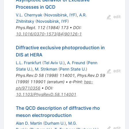
Processes in QCD
V.L. Chernyak
(
Novosibirsk, IYF
)
,
A.R.
edit
Zhitnitsky
(
Novosibirsk, IYF
)
Phys.Rept.
112
(
1984
)
173
•
DOI
:
10.1016/0370-1573(84)90126-1
Diffractive exclusive photoproduction in
DIS at HERA
L.L. Frankfurt
(
Tel Aviv U.
)
,
A. Freund
(
Penn
State U.
)
,
M. Strikman
(
Penn State U.
)
edit
Phys.Rev.D
58
(
1998
)
114001
,
Phys.Rev.D
59
(
1999
)
119901
(
erratum
)
•
e-Print
:
hep-
ph/9710356
•
DOI
:
10.1103/PhysRevD.58.114001
The QCD description of diffractive rho
meson electroproduction
Alan D. Martin
(
Durham U.
)
,
M.G.
edit