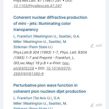
Phys.Rev.Lett.
47
(
1981
)
297
•
DOI
:
10.1103/PhysRevLett.47.297
Coherent nuclear diffractive production
of mini - jets: Illuminating color
transparency
L. Frankfurt
(
Washington U., Seattle
)
,
G.A.
Miller
(
Washington U., Seattle
)
,
M.
edit
Strikman
(
Penn State U.
)
Phys.Lett.B
304
(
1993
)
1-7
,
Phys. Lett. B304
(1993) 1-7 and Preprint - Frankfurt, L.
(93,rec.May) 18 p.B
•
e-Print
:
hep-
ph/9305228
•
DOI
:
10.1016/0370-
2693(93)91390-9
Perturbative pion wave function in
coherent pion nucleon dijet production
L. Frankfurt
(
Tel Aviv U.
)
,
G.A.
Miller
(
Washington U., Seattle
)
,
M.
edit
Strikman
(
Penn State U.
)