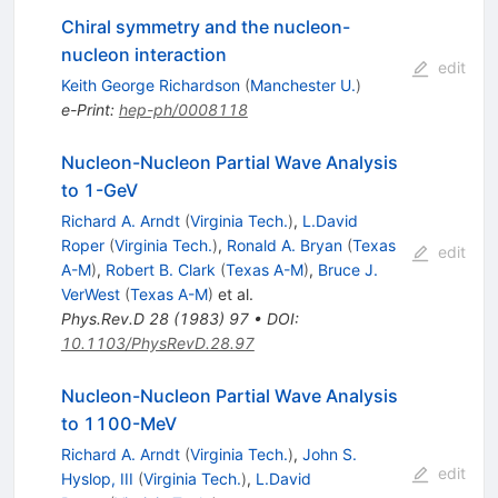
Chiral symmetry and the nucleon-
nucleon interaction
edit
Keith George Richardson
(
Manchester U.
)
e-Print
:
hep-ph/0008118
Nucleon-Nucleon Partial Wave Analysis
to 1-GeV
Richard A. Arndt
(
Virginia Tech.
)
,
L.David
Roper
(
Virginia Tech.
)
,
Ronald A. Bryan
(
Texas
edit
A-M
)
,
Robert B. Clark
(
Texas A-M
)
,
Bruce J.
VerWest
(
Texas A-M
)
et al.
Phys.Rev.D
28
(
1983
)
97
•
DOI
:
10.1103/PhysRevD.28.97
Nucleon-Nucleon Partial Wave Analysis
to 1100-MeV
Richard A. Arndt
(
Virginia Tech.
)
,
John S.
edit
Hyslop, III
(
Virginia Tech.
)
,
L.David