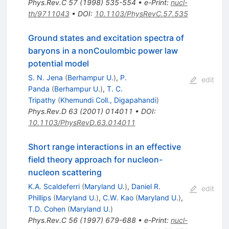
Phys.Rev.C
57
(
1998
)
535-554
•
e-Print
:
nucl-
th/9711043
•
DOI
:
10.1103/PhysRevC.57.535
Ground states and excitation spectra of
baryons in a nonCoulombic power law
potential model
S. N. Jena
(
Berhampur U.
)
,
P.
edit
Panda
(
Berhampur U.
)
,
T. C.
Tripathy
(
Khemundi Coll., Digapahandi
)
Phys.Rev.D
63
(
2001
)
014011
•
DOI
:
10.1103/PhysRevD.63.014011
Short range interactions in an effective
field theory approach for nucleon-
nucleon scattering
K.A. Scaldeferri
(
Maryland U.
)
,
Daniel R.
edit
Phillips
(
Maryland U.
)
,
C.W. Kao
(
Maryland U.
)
,
T.D. Cohen
(
Maryland U.
)
Phys.Rev.C
56
(
1997
)
679-688
•
e-Print
:
nucl-