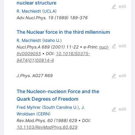
nuclear structure
edit
R. Machleidt
(
UCLA
)
Adv.Nucl.Phys.
19
(
1989
)
189-376
The Nuclear force in the third millennium
R. Machleidt
(
Idaho U.
)
edit
Nucl.Phys.A
689
(
2001
)
11-22
•
e-Print
:
nucl-
th/0009055
•
DOI
:
10.1016/S0375-
9474(01)00814-4
J.Phys.
AG27
R69
edit
The Nucleon-nucleon Force and the
Quark Degrees of Freedom
Fred Myhrer
(
South Carolina U.
)
,
J.
edit
Wroldsen
(
CERN
)
Rev.Mod.Phys.
60
(
1988
)
629
•
DOI
:
10.1103/RevModPhys.60.629