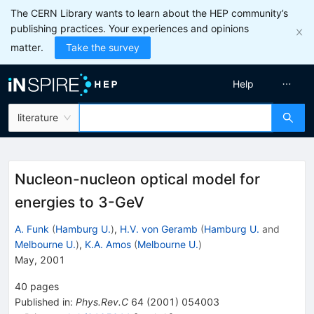
The CERN Library wants to learn about the HEP community’s
publishing practices. Your experiences and opinions
matter.
Take the survey
Help
literature
Nucleon-nucleon optical model for
energies to 3-GeV
A. Funk
(
Hamburg U.
)
,
H.V. von Geramb
(
Hamburg U.
and
Melbourne U.
)
,
K.A. Amos
(
Melbourne U.
)
May, 2001
40
pages
Published in
:
Phys.Rev.C
64
(
2001
)
054003