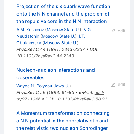
Projection of the six quark wave function
onto the N N channel and the problem of
the repulsive core in the N N interaction
A.M. Kusainov
(
Moscow State U.
)
,
V.G.
edit
Neudatchin
(
Moscow State U.
)
,
I.T.
Obukhovsky
(
Moscow State U.
)
Phys.Rev.C
44
(
1991
)
2343-2357
•
DOI
:
10.1103/PhysRevC.44.2343
Nucleon-nucleon interactions and
observables
edit
Wayne N. Polyzou
(
Iowa U.
)
Phys.Rev.C
58
(
1998
)
91-95
•
e-Print
:
nucl-
th/9711046
•
DOI
:
10.1103/PhysRevC.58.91
A Momentum transformation connecting
a N N potential in the nonrelativistic and
the relativistic two nucleon Schrodinger