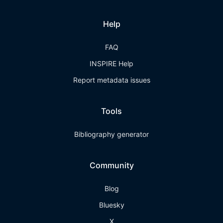
Help
FAQ
INSPIRE Help
Report metadata issues
Tools
Bibliography generator
Community
Blog
Bluesky
X