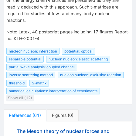
off the energy shell t-matrices are presented as they are
readily deduced with this approach. Such t-matrices are
required for studies of few- and many-body nuclear
reactions.
Note
:
Latex, 40 postscript pages including 17 figures Report-
no: KTH-2001-4
nucleon nucleon: interaction
potential: optical
separable potential
nucleon nucleon: elastic scattering
partial wave analysis: coupled channel
inverse scattering method
nucleon nucleon: exclusive reaction
threshold
S-matrix
numerical calculations: interpretation of experiments
Show all (12)
References
(
61
)
Figures
(
0
)
The Meson theory of nuclear forces and