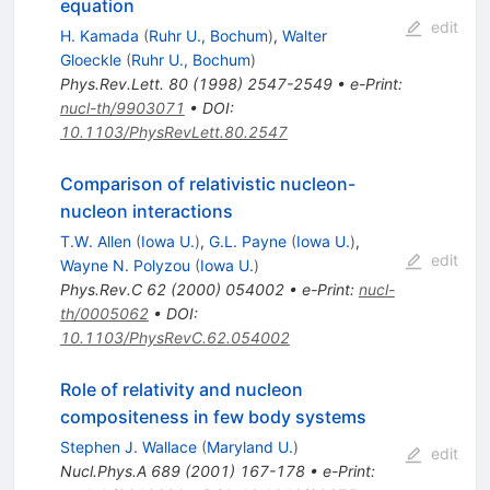
equation
edit
H. Kamada
(
Ruhr U., Bochum
)
,
Walter
Gloeckle
(
Ruhr U., Bochum
)
Phys.Rev.Lett.
80
(
1998
)
2547-2549
•
e-Print
:
nucl-th/9903071
•
DOI
:
10.1103/PhysRevLett.80.2547
Comparison of relativistic nucleon-
nucleon interactions
T.W. Allen
(
Iowa U.
)
,
G.L. Payne
(
Iowa U.
)
,
edit
Wayne N. Polyzou
(
Iowa U.
)
Phys.Rev.C
62
(
2000
)
054002
•
e-Print
:
nucl-
th/0005062
•
DOI
:
10.1103/PhysRevC.62.054002
Role of relativity and nucleon
compositeness in few body systems
Stephen J. Wallace
(
Maryland U.
)
edit
Nucl.Phys.A
689
(
2001
)
167-178
•
e-Print
: