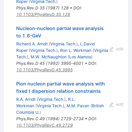
Roper
(
Virginia Tech.
)
Phys.Rev.D
35
(
1987
)
128
•
DOI
:
10.1103/PhysRevD.35.128
Nucleon-nucleon partial wave analysis
to 1.6-GeV
Richard A. Arndt
(
Virginia Tech.
)
,
L.David
edit
Roper
(
Virginia Tech.
)
,
Ron L. Workman
(
Virginia
Tech.
)
,
M.W. McNaughton
(
Los Alamos
)
Phys.Rev.D
45
(
1992
)
3995-4001
•
DOI
:
10.1103/PhysRevD.45.3995
Pion nucleon partial wave analysis with
fixed t dispersion relation constraints
R.A. Arndt
(
Virginia Tech.
)
,
R.L.
edit
Workman
(
Virginia Tech.
)
,
M.M. Pavan
(
British
Columbia U.
)
Phys.Rev.C
49
(
1994
)
2729-2734
•
DOI
:
10.1103/PhysRevC.49.2729