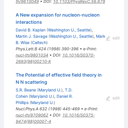
th/9610049
•
DOI
:
10.1103/PhysRevC.56.679
A New expansion for nucleon-nucleon
interactions
David B. Kaplan
(
Washington U., Seattle
)
,
Martin J. Savage
(
Washington U., Seattle
)
,
Mark
edit
B. Wise
(
Caltech
)
Phys.Lett.B
424
(
1998
)
390-396
•
e-Print
:
nucl-th/9801034
•
DOI
:
10.1016/S0370-
2693(98)00210-X
The Potential of effective field theory in
N N scattering
S.R. Beane
(
Maryland U.
)
,
T.D.
Cohen
(
Maryland U.
)
,
Daniel R.
edit
Phillips
(
Maryland U.
)
Nucl.Phys.A
632
(
1998
)
445-469
•
e-Print
:
nucl-th/9709062
•
DOI
:
10.1016/S0375-
9474(98)00007-4