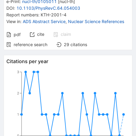
e-Print
:
nucl-th/0105011
[
nucl-th
]
DOI
:
10.1103/PhysRevC.64.054003
Report numbers
:
KTH-2001-4
View in
:
ADS Abstract Service
,
Nuclear Science References
cite
claim
pdf
reference search
29
citations
Citations per year
3
2
1
0