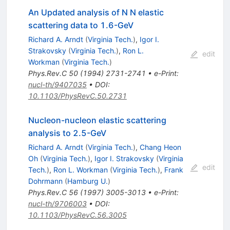
An Updated analysis of N N elastic
scattering data to 1.6-GeV
Richard A. Arndt
(
Virginia Tech.
)
,
Igor I.
Strakovsky
(
Virginia Tech.
)
,
Ron L.
edit
Workman
(
Virginia Tech.
)
Phys.Rev.C
50
(
1994
)
2731-2741
•
e-Print
:
nucl-th/9407035
•
DOI
:
10.1103/PhysRevC.50.2731
Nucleon-nucleon elastic scattering
analysis to 2.5-GeV
Richard A. Arndt
(
Virginia Tech.
)
,
Chang Heon
Oh
(
Virginia Tech.
)
,
Igor I. Strakovsky
(
Virginia
edit
Tech.
)
,
Ron L. Workman
(
Virginia Tech.
)
,
Frank
Dohrmann
(
Hamburg U.
)
Phys.Rev.C
56
(
1997
)
3005-3013
•
e-Print
:
nucl-th/9706003
•
DOI
:
10.1103/PhysRevC.56.3005