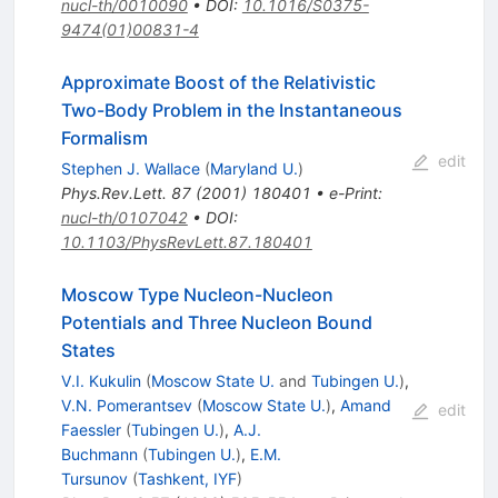
nucl-th/0010090
•
DOI
:
10.1016/S0375-
9474(01)00831-4
Approximate Boost of the Relativistic
Two-Body Problem in the Instantaneous
Formalism
edit
Stephen J. Wallace
(
Maryland U.
)
Phys.Rev.Lett.
87
(
2001
)
180401
•
e-Print
:
nucl-th/0107042
•
DOI
:
10.1103/PhysRevLett.87.180401
Moscow Type Nucleon-Nucleon
Potentials and Three Nucleon Bound
States
V.I. Kukulin
(
Moscow State U.
and
Tubingen U.
)
,
V.N. Pomerantsev
(
Moscow State U.
)
,
Amand
edit
Faessler
(
Tubingen U.
)
,
A.J.
Buchmann
(
Tubingen U.
)
,
E.M.
Tursunov
(
Tashkent, IYF
)