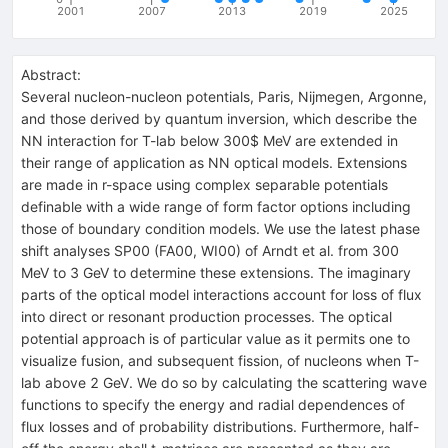
2001
2007
2013
2019
2025
Abstract:
Several nucleon-nucleon potentials, Paris, Nijmegen, Argonne,
and those derived by quantum inversion, which describe the
NN interaction for T-lab below 300$ MeV are extended in
their range of application as NN optical models. Extensions
are made in r-space using complex separable potentials
definable with a wide range of form factor options including
those of boundary condition models. We use the latest phase
shift analyses SP00 (FA00, WI00) of Arndt et al. from 300
MeV to 3 GeV to determine these extensions. The imaginary
parts of the optical model interactions account for loss of flux
into direct or resonant production processes. The optical
potential approach is of particular value as it permits one to
visualize fusion, and subsequent fission, of nucleons when T-
lab above 2 GeV. We do so by calculating the scattering wave
functions to specify the energy and radial dependences of
flux losses and of probability distributions. Furthermore, half-