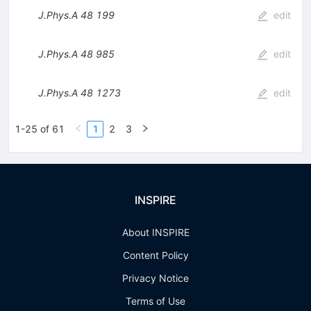
J.Phys.A
48
199
edit
J.Phys.A
48
985
edit
J.Phys.A
48
1273
edit
1-25 of 61
1
2
3
INSPIRE
About INSPIRE
Content Policy
Privacy Notice
Terms of Use