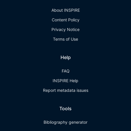
About INSPIRE
Content Policy
Privacy Notice
Terms of Use
Help
FAQ
INSPIRE Help
Report metadata issues
Tools
Bibliography generator