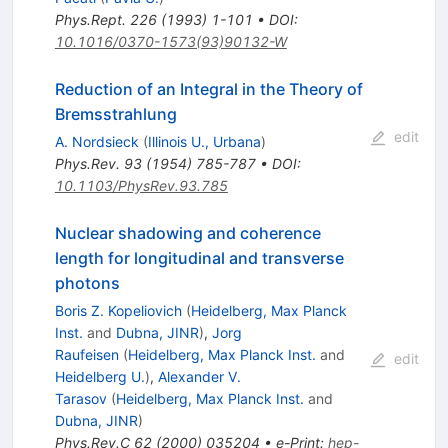
Phys.Rept.
226
(
1993
)
1-101
•
DOI
:
10.1016/0370-1573(93)90132-W
Reduction of an Integral in the Theory of
Bremsstrahlung
edit
A. Nordsieck
(
Illinois U., Urbana
)
Phys.Rev.
93
(
1954
)
785-787
•
DOI
:
10.1103/PhysRev.93.785
Nuclear shadowing and coherence
length for longitudinal and transverse
photons
Boris Z. Kopeliovich
(
Heidelberg, Max Planck
Inst.
and
Dubna, JINR
)
,
Jorg
Raufeisen
(
Heidelberg, Max Planck Inst.
and
edit
Heidelberg U.
)
,
Alexander V.
Tarasov
(
Heidelberg, Max Planck Inst.
and
Dubna, JINR
)
Phys.Rev.C
62
(
2000
)
035204
•
e-Print
:
hep-