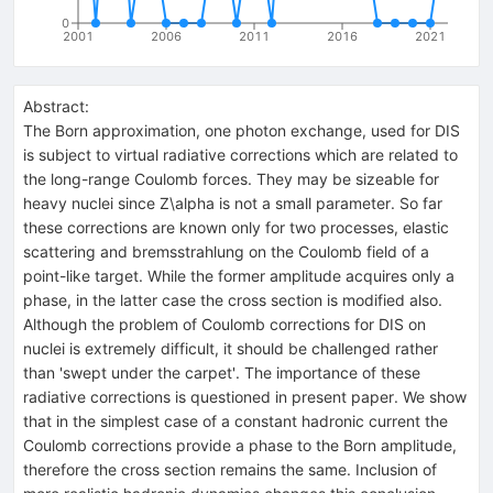
0
2001
2006
2011
2016
2021
Abstract:
The Born approximation, one photon exchange, used for DIS
is subject to virtual radiative corrections which are related to
the long-range Coulomb forces. They may be sizeable for
heavy nuclei since Z\alpha is not a small parameter. So far
these corrections are known only for two processes, elastic
scattering and bremsstrahlung on the Coulomb field of a
point-like target. While the former amplitude acquires only a
phase, in the latter case the cross section is modified also.
Although the problem of Coulomb corrections for DIS on
nuclei is extremely difficult, it should be challenged rather
than 'swept under the carpet'. The importance of these
radiative corrections is questioned in present paper. We show
that in the simplest case of a constant hadronic current the
Coulomb corrections provide a phase to the Born amplitude,
therefore the cross section remains the same. Inclusion of