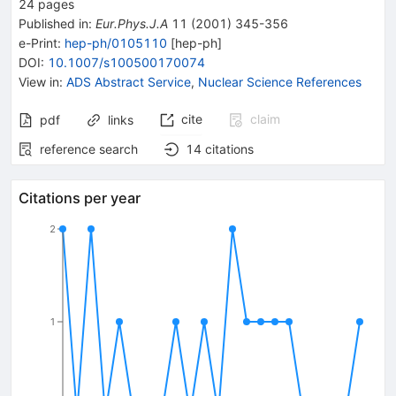
24
pages
Published in
:
Eur.Phys.J.A
11
(
2001
)
345-356
e-Print
:
hep-ph/0105110
[
hep-ph
]
DOI
:
10.1007/s100500170074
View in
:
ADS Abstract Service
,
Nuclear Science References
cite
claim
pdf
links
reference search
14
citations
Citations per year
2
1