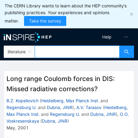
The CERN Library wants to learn about the HEP community’s
publishing practices. Your experiences and opinions
matter.
Take the survey
Help
literature
Long range Coulomb forces in DIS:
Missed radiative corrections?
B.Z. Kopeliovich
(
Heidelberg, Max Planck Inst.
and
Regensburg U.
and
Dubna, JINR
)
,
A.V. Tarasov
(
Heidelberg,
Max Planck Inst.
and
Regensburg U.
and
Dubna, JINR
)
,
O.O.
Voskresenskaya
(
Dubna, JINR
)
May, 2001