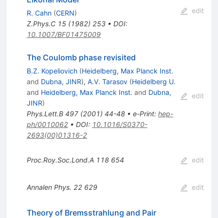
edit
R. Cahn
(
CERN
)
Z.Phys.C
15
(
1982
)
253
•
DOI
:
10.1007/BF01475009
The Coulomb phase revisited
B.Z. Kopeliovich
(
Heidelberg, Max Planck Inst.
and
Dubna, JINR
)
,
A.V. Tarasov
(
Heidelberg U.
and
Heidelberg, Max Planck Inst.
and
Dubna,
edit
JINR
)
Phys.Lett.B
497
(
2001
)
44-48
•
e-Print
:
hep-
ph/0010062
•
DOI
:
10.1016/S0370-
2693(00)01316-2
Proc.Roy.Soc.Lond.A
118
654
edit
Annalen Phys.
22
629
edit
Theory of Bremsstrahlung and Pair