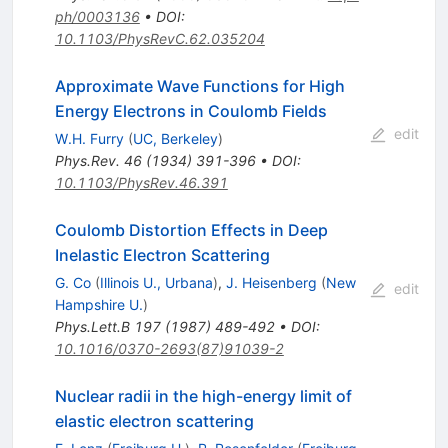
ph/0003136
•
DOI
:
10.1103/PhysRevC.62.035204
Approximate Wave Functions for High
Energy Electrons in Coulomb Fields
edit
W.H. Furry
(
UC, Berkeley
)
Phys.Rev.
46
(
1934
)
391-396
•
DOI
:
10.1103/PhysRev.46.391
Coulomb Distortion Effects in Deep
Inelastic Electron Scattering
G. Co
(
Illinois U., Urbana
)
,
J. Heisenberg
(
New
edit
Hampshire U.
)
Phys.Lett.B
197
(
1987
)
489-492
•
DOI
:
10.1016/0370-2693(87)91039-2
Nuclear radii in the high-energy limit of
elastic electron scattering