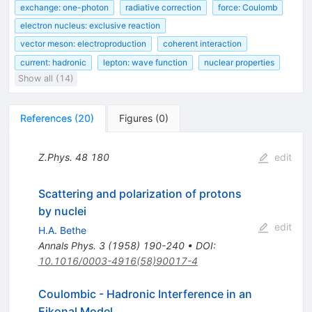
exchange: one-photon
radiative correction
force: Coulomb
electron nucleus: exclusive reaction
vector meson: electroproduction
coherent interaction
current: hadronic
lepton: wave function
nuclear properties
Show all (14)
References
(
20
)
Figures
(
0
)
Z.Phys.
48
180
edit
Scattering and polarization of protons
by nuclei
edit
H.A. Bethe
Annals Phys.
3
(
1958
)
190-240
•
DOI
:
10.1016/0003-4916(58)90017-4
Coulombic - Hadronic Interference in an
Eikonal Model