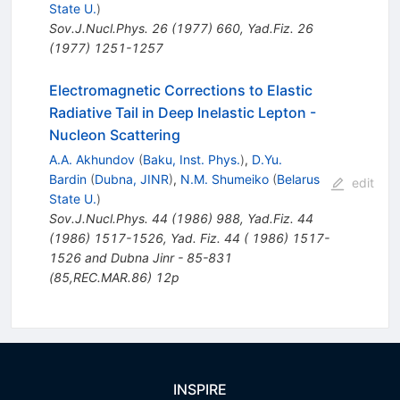
State U.
)
Sov.J.Nucl.Phys.
26
(
1977
)
660
,
Yad.Fiz.
26
(
1977
)
1251-1257
Electromagnetic Corrections to Elastic
Radiative Tail in Deep Inelastic Lepton -
Nucleon Scattering
A.A. Akhundov
(
Baku, Inst. Phys.
)
,
D.Yu.
Bardin
(
Dubna, JINR
)
,
N.M. Shumeiko
(
Belarus
edit
State U.
)
Sov.J.Nucl.Phys.
44
(
1986
)
988
,
Yad.Fiz.
44
(
1986
)
1517-1526
,
Yad. Fiz. 44 ( 1986) 1517-
1526 and Dubna Jinr - 85-831
(85,REC.MAR.86) 12p
INSPIRE