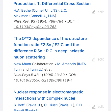
Production. 1. Differential Cross Section
H.A. Bethe
(
Cornell U., LNS
)
,
L.C.
edit
Maximon
(
Cornell U., LNS
)
Phys.Rev.
93
(
1954
)
768-784
•
DOI
:
10.1103/PhysRev.93.768
The Q**2 dependence of the structure
function ratio F2 Sn / F2 C and the
difference R Sn - R C in deep inelastic
muon scattering
edit
New Muon
Collaboration
•
M. Arneodo
(
INFN,
Turin
and
Turin U.
)
et al.
Nucl.Phys.B
481
(
1996
)
23-39
•
DOI
:
10.1016/S0550-3213(96)90119-4
Nuclear response in electromagnetic
interactions with complex nuclei
S. Boffi
(
Pavia U.
)
,
C. Giusti
(
Pavia U.
)
,
F.D.
edit
Pacati
(
Pavia U.
)