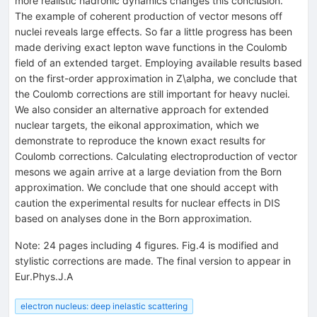
more realistic hadronic dynamics changes this conclusion.
The example of coherent production of vector mesons off
nuclei reveals large effects. So far a little progress has been
made deriving exact lepton wave functions in the Coulomb
field of an extended target. Employing available results based
on the first-order approximation in Z\alpha, we conclude that
the Coulomb corrections are still important for heavy nuclei.
We also consider an alternative approach for extended
nuclear targets, the eikonal approximation, which we
demonstrate to reproduce the known exact results for
Coulomb corrections. Calculating electroproduction of vector
mesons we again arrive at a large deviation from the Born
approximation. We conclude that one should accept with
caution the experimental results for nuclear effects in DIS
based on analyses done in the Born approximation.
Note
:
24 pages including 4 figures. Fig.4 is modified and
stylistic corrections are made. The final version to appear in
Eur.Phys.J.A
electron nucleus: deep inelastic scattering