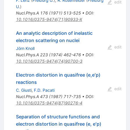
F. Lenz
(
Freiburg U.
)
,
R. Rosenfelder
(
Freiburg
edit
U.
)
Nucl.Phys.A
176
(
1971
)
513-525
•
DOI
:
10.1016/0375-9474(71)90933-X
An analytic description of inelastic
electron scattering on nuclei
edit
Jörn Knoll
Nucl.Phys.A
223
(
1974
)
462-476
•
DOI
:
10.1016/0375-9474(74)90700-3
Electron distortion in quasifree (e,e′p)
reactions
edit
C. Giusti
,
F.D. Pacati
Nucl.Phys.A
473
(
1987
)
717-735
•
DOI
:
10.1016/0375-9474(87)90276-4
Separation of structure functions and
electron distortion in quasifree (e, e′p)