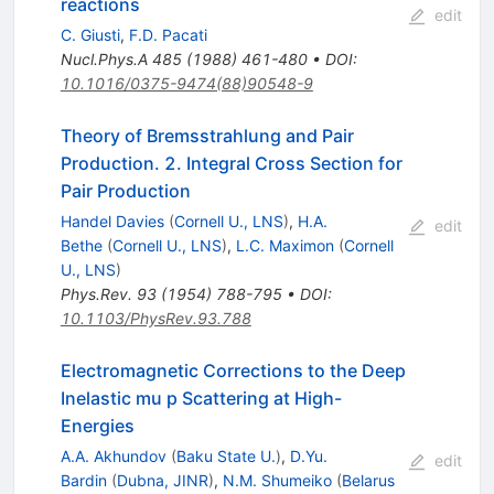
reactions
edit
C. Giusti
,
F.D. Pacati
Nucl.Phys.A
485
(
1988
)
461-480
•
DOI
:
10.1016/0375-9474(88)90548-9
Theory of Bremsstrahlung and Pair
Production. 2. Integral Cross Section for
Pair Production
Handel Davies
(
Cornell U., LNS
)
,
H.A.
edit
Bethe
(
Cornell U., LNS
)
,
L.C. Maximon
(
Cornell
U., LNS
)
Phys.Rev.
93
(
1954
)
788-795
•
DOI
:
10.1103/PhysRev.93.788
Electromagnetic Corrections to the Deep
Inelastic mu p Scattering at High-
Energies
A.A. Akhundov
(
Baku State U.
)
,
D.Yu.
edit
Bardin
(
Dubna, JINR
)
,
N.M. Shumeiko
(
Belarus