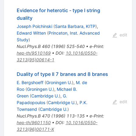
Evidence for heterotic - type I string
duality
Joseph Polchinski
(
Santa Barbara, KITP
)
,
Edward Witten
(
Princeton, Inst. Advanced
edit
Study
)
Nucl.Phys.B
460
(
1996
)
525-540
•
e-Print
:
hep-th/9510169
•
DOI
:
10.1016/0550-
3213(95)00614-1
Duality of type II 7 branes and 8 branes
E. Bergshoeff
(
Groningen U.
)
,
M. de
Roo
(
Groningen U.
)
,
Michael B.
Green
(
Cambridge U.
)
,
G.
edit
Papadopoulos
(
Cambridge U.
)
,
P.K.
Townsend
(
Cambridge U.
)
Nucl.Phys.B
470
(
1996
)
113-135
•
e-Print
:
hep-th/9601150
•
DOI
:
10.1016/0550-
3213(96)00171-X