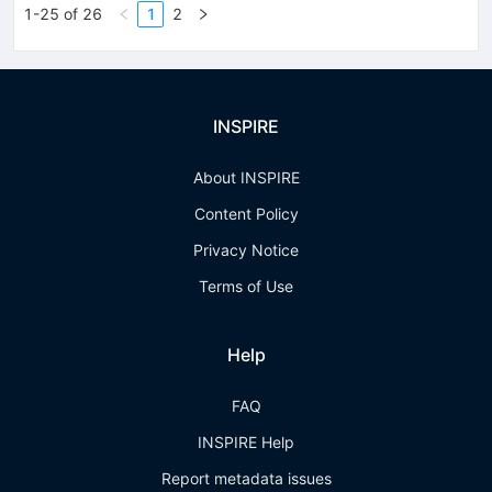
1-25 of 26
1
2
INSPIRE
About INSPIRE
Content Policy
Privacy Notice
Terms of Use
Help
FAQ
INSPIRE Help
Report metadata issues