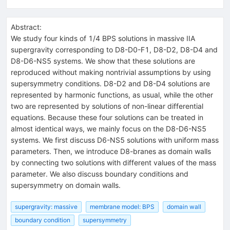
Abstract:
We study four kinds of 1/4 BPS solutions in massive IIA
supergravity corresponding to D8-D0-F1, D8-D2, D8-D4 and
D8-D6-NS5 systems. We show that these solutions are
reproduced without making nontrivial assumptions by using
supersymmetry conditions. D8-D2 and D8-D4 solutions are
represented by harmonic functions, as usual, while the other
two are represented by solutions of non-linear differential
equations. Because these four solutions can be treated in
almost identical ways, we mainly focus on the D8-D6-NS5
systems. We first discuss D6-NS5 solutions with uniform mass
parameters. Then, we introduce D8-branes as domain walls
by connecting two solutions with different values of the mass
parameter. We also discuss boundary conditions and
supersymmetry on domain walls.
supergravity: massive
membrane model: BPS
domain wall
boundary condition
supersymmetry