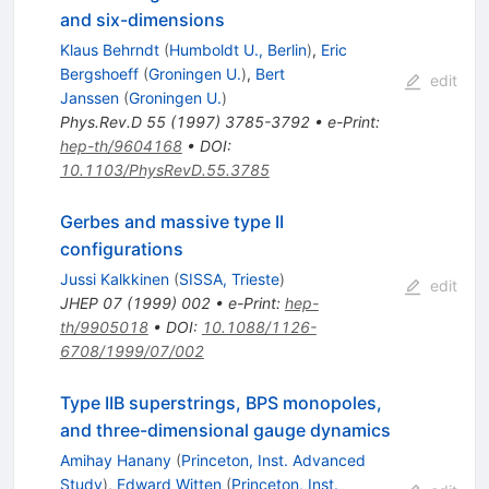
and six-dimensions
Klaus Behrndt
(
Humboldt U., Berlin
)
,
Eric
Bergshoeff
(
Groningen U.
)
,
Bert
edit
Janssen
(
Groningen U.
)
Phys.Rev.D
55
(
1997
)
3785-3792
•
e-Print
:
hep-th/9604168
•
DOI
:
10.1103/PhysRevD.55.3785
Gerbes and massive type II
configurations
Jussi Kalkkinen
(
SISSA, Trieste
)
edit
JHEP
07
(
1999
)
002
•
e-Print
:
hep-
th/9905018
•
DOI
:
10.1088/1126-
6708/1999/07/002
Type IIB superstrings, BPS monopoles,
and three-dimensional gauge dynamics
Amihay Hanany
(
Princeton, Inst. Advanced
Study
)
,
Edward Witten
(
Princeton, Inst.