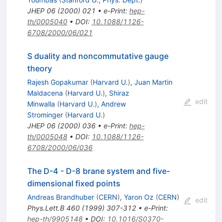
JHEP
06
(
2000
)
021
•
e-Print
:
hep-
th/0005040
•
DOI
:
10.1088/1126-
6708/2000/06/021
S duality and noncommutative gauge
theory
Rajesh Gopakumar
(
Harvard U.
)
,
Juan Martin
Maldacena
(
Harvard U.
)
,
Shiraz
edit
Minwalla
(
Harvard U.
)
,
Andrew
Strominger
(
Harvard U.
)
JHEP
06
(
2000
)
036
•
e-Print
:
hep-
th/0005048
•
DOI
:
10.1088/1126-
6708/2000/06/036
The D-4 - D-8 brane system and five-
dimensional fixed points
Andreas Brandhuber
(
CERN
)
,
Yaron Oz
(
CERN
)
edit
Phys.Lett.B
460
(
1999
)
307-312
•
e-Print
:
hep-th/9905148
•
DOI
:
10.1016/S0370-