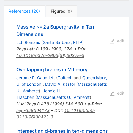
References
(
26
)
Figures
(
0
)
Massive N=2a Supergravity in Ten-
Dimensions
edit
L.J. Romans
(
Santa Barbara, KITP
)
Phys.Lett.B
169
(
1986
)
374
,
•
DOI
:
10.1016/0370-2693(86)90375-8
Overlapping branes in M theory
Jerome P. Gauntlett
(
Caltech
and
Queen Mary,
U. of London
)
,
David A. Kastor
(
Massachusetts
U., Amherst
)
,
Jennie H.
edit
Traschen
(
Massachusetts U., Amherst
)
Nucl.Phys.B
478
(
1996
)
544-560
•
e-Print
:
hep-th/9604179
•
DOI
:
10.1016/0550-
3213(96)00423-3
Intersecting d-branes in ten-dimensions