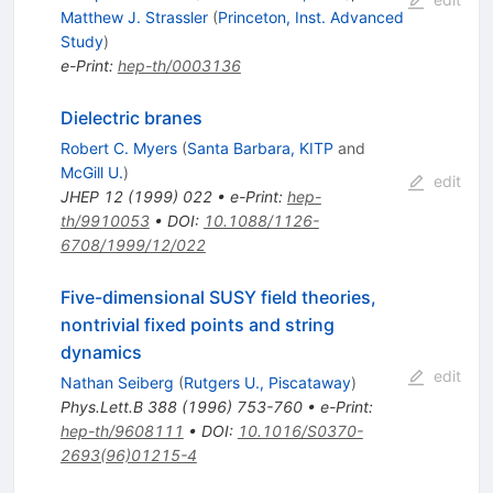
Matthew J. Strassler
(
Princeton, Inst. Advanced
Study
)
e-Print
:
hep-th/0003136
Dielectric branes
Robert C. Myers
(
Santa Barbara, KITP
and
McGill U.
)
edit
JHEP
12
(
1999
)
022
•
e-Print
:
hep-
th/9910053
•
DOI
:
10.1088/1126-
6708/1999/12/022
Five-dimensional SUSY field theories,
nontrivial fixed points and string
dynamics
edit
Nathan Seiberg
(
Rutgers U., Piscataway
)
Phys.Lett.B
388
(
1996
)
753-760
•
e-Print
:
hep-th/9608111
•
DOI
:
10.1016/S0370-
2693(96)01215-4