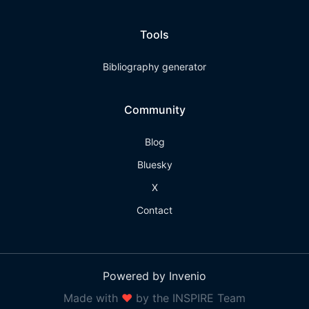
Tools
Bibliography generator
Community
Blog
Bluesky
X
Contact
Powered by Invenio
Made with
❤
by the INSPIRE Team