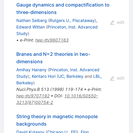
Gauge dynamics and compactification to
three-dimensions
Nathan Seiberg
(
Rutgers U., Piscataway
)
,
edit
Edward Witten
(
Princeton, Inst. Advanced
Study
)
•
e-Print
:
hep-th/9607163
Branes and N=2 theories in two-
dimensions
Amihay Hanany
(
Princeton, Inst. Advanced
Study
)
,
Kentaro Hori
(
UC, Berkeley
and
LBL,
edit
Berkeley
)
Nucl.Phys.B
513
(
1998
)
119-174
•
e-Print
:
hep-th/9707192
•
DOI
:
10.1016/S0550-
3213(97)00754-2
String theory in magnetic monopole
backgrounds
David Kutasov
(
Chicago U., EFI
)
,
Finn