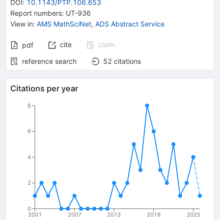
DOI
:
10.1143/PTP.106.653
Report numbers
:
UT-936
View in
:
AMS MathSciNet
,
ADS Abstract Service
cite
claim
pdf
reference search
52
citations
Citations per year
8
6
4
2
0
2001
2007
2013
2019
2025