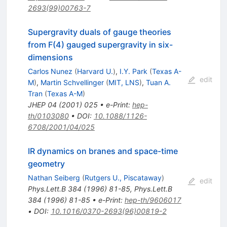
2693(99)00763-7
Supergravity duals of gauge theories
from F(4) gauged supergravity in six-
dimensions
Carlos Nunez
(
Harvard U.
)
,
I.Y. Park
(
Texas A-
edit
M
)
,
Martin Schvellinger
(
MIT, LNS
)
,
Tuan A.
Tran
(
Texas A-M
)
JHEP
04
(
2001
)
025
•
e-Print
:
hep-
th/0103080
•
DOI
:
10.1088/1126-
6708/2001/04/025
IR dynamics on branes and space-time
geometry
Nathan Seiberg
(
Rutgers U., Piscataway
)
edit
Phys.Lett.B
384
(
1996
)
81-85
,
Phys.Lett.B
384
(
1996
)
81-85
•
e-Print
:
hep-th/9606017
•
DOI
:
10.1016/0370-2693(96)00819-2