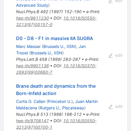
edit
Advanced Study
)
Nucl.Phys.B
492
(
1997
)
152-190
•
e-Print
:
hep-th/9611230
•
DOI
:
10.1016/S0550-
3213(97)00157-0
D0 - D8 - F1 in massive IIA SUGRA
Marc Massar
(
Brussels U., IISN
)
,
Jan
Troost
(
Brussels U., IISN
)
edit
Phys.Lett.B
458
(
1999
)
283-287
•
e-Print
:
hep-th/9901136
•
DOI
:
10.1016/S0370-
2693(99)00660-7
Brane death and dynamics from the
Born-Infeld action
Curtis G. Callan
(
Princeton U.
)
,
Juan Martin
edit
Maldacena
(
Rutgers U., Piscataway
)
Nucl.Phys.B
513
(
1998
)
198-212
•
e-Print
:
hep-th/9708147
•
DOI
:
10.1016/S0550-
3213(97)00700-1