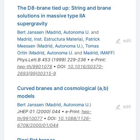
The D8-brane tied up: String and brane
solutions in massive type IIA
supergravity
Bert Janssen
(
Madrid, Autonoma U.
and
Madrid, Inst. Estructura Materia
)
,
Patrick
edit
Meessen
(
Madrid, Autonoma U.
)
,
Tomas
Ortin
(
Madrid, Autonoma U.
and
Madrid, IMAFF
)
Phys.Lett.B
453
(
1999
)
229-236
•
e-Print
:
hep-th/9901078
•
DOI
:
10.1016/S0370-
2693(99)00315-9
Curved branes and cosmological (a,b)
models
Bert Janssen
(
Madrid, Autonoma U.
)
edit
JHEP
01
(
2000
)
044
•
e-Print
:
hep-
th/9910077
•
DOI
:
10.1088/1126-
6708/2000/01/044