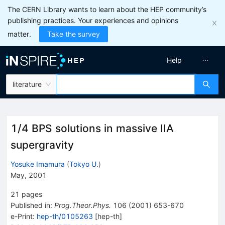
The CERN Library wants to learn about the HEP community’s
publishing practices. Your experiences and opinions
matter.
Take the survey
Help
literature
1/4 BPS solutions in massive IIA
supergravity
Yosuke Imamura
(
Tokyo U.
)
May, 2001
21
pages
Published in
:
Prog.Theor.Phys.
106
(
2001
)
653-670
e-Print
:
hep-th/0105263
[
hep-th
]