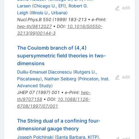
Larsen
(
Chicago U., EFI
)
,
Robert G.
edit
Leigh
(
Illinois U., Urbana
)
Nucl.Phys.B
550
(
1999
)
183-213
•
e-Print
:
hep-th/9812027
•
DOI
:
10.1016/S0550-
3213(99)00144-3
The Coulomb branch of (4,4)
supersymmetric field theories in two-
dimensions
Duiliu-Emanuel Diaconescu
(
Rutgers U.,
edit
Piscataway
)
,
Nathan Seiberg
(
Princeton, Inst.
Advanced Study
)
JHEP
07
(
1997
)
001
•
e-Print
:
hep-
th/9707158
•
DOI
:
10.1088/1126-
6708/1997/07/001
The String dual of a confining four-
dimensional gauge theory
Joseph Polchinski
(
Santa Barbara, KITP
)
,
edit