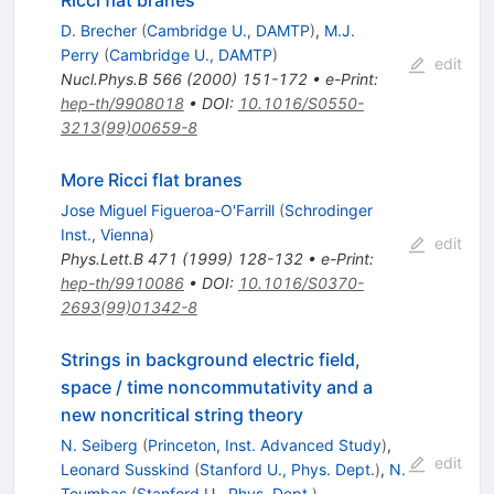
Ricci flat branes
D. Brecher
(
Cambridge U., DAMTP
)
,
M.J.
Perry
(
Cambridge U., DAMTP
)
edit
Nucl.Phys.B
566
(
2000
)
151-172
•
e-Print
:
hep-th/9908018
•
DOI
:
10.1016/S0550-
3213(99)00659-8
More Ricci flat branes
Jose Miguel Figueroa-O'Farrill
(
Schrodinger
Inst., Vienna
)
edit
Phys.Lett.B
471
(
1999
)
128-132
•
e-Print
:
hep-th/9910086
•
DOI
:
10.1016/S0370-
2693(99)01342-8
Strings in background electric field,
space / time noncommutativity and a
new noncritical string theory
N. Seiberg
(
Princeton, Inst. Advanced Study
)
,
edit
Leonard Susskind
(
Stanford U., Phys. Dept.
)
,
N.
Toumbas
(
Stanford U., Phys. Dept.
)