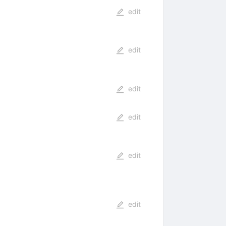
edit
edit
edit
edit
edit
edit