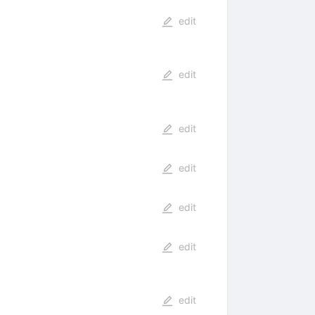
edit
edit
edit
edit
edit
edit
edit