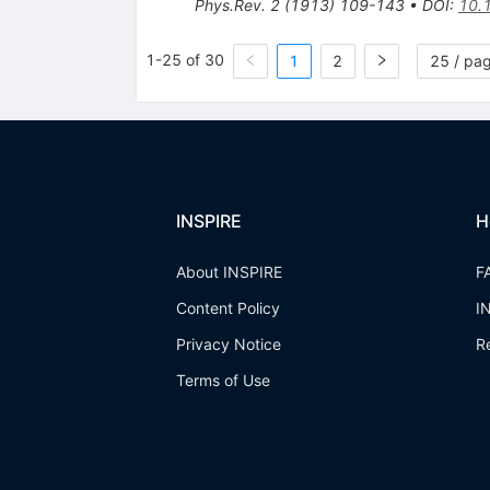
Phys.Rev.
2
(
1913
)
109-143
•
DOI
:
10.
1-25 of 30
1
2
25 / pa
INSPIRE
H
About INSPIRE
F
Content Policy
I
Privacy Notice
R
Terms of Use