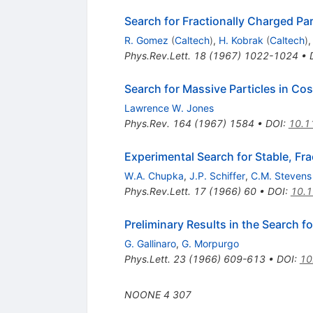
Search for Fractionally Charged Par
R. Gomez
(
Caltech
)
,
H. Kobrak
(
Caltech
)
Phys.Rev.Lett.
18
(
1967
)
1022-1024
•
Search for Massive Particles in Co
Lawrence W. Jones
Phys.Rev.
164
(
1967
)
1584
•
DOI
:
10.1
Experimental Search for Stable, Fra
W.A. Chupka
,
J.P. Schiffer
,
C.M. Stevens
Phys.Rev.Lett.
17
(
1966
)
60
•
DOI
:
10.1
Preliminary Results in the Search f
G. Gallinaro
,
G. Morpurgo
Phys.Lett.
23
(
1966
)
609-613
•
DOI
:
10
NOONE
4
307