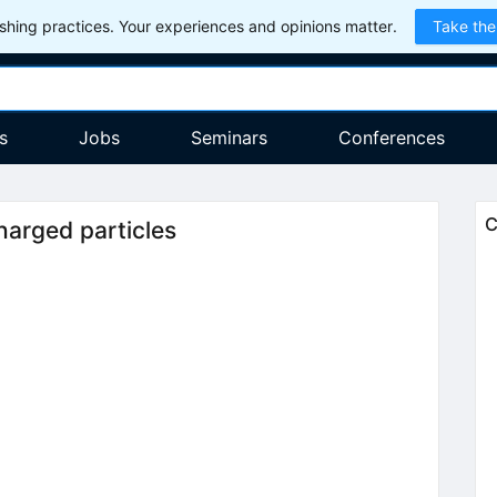
hing practices. Your experiences and opinions matter.
Take the
s
Jobs
Seminars
Conferences
C
charged particles