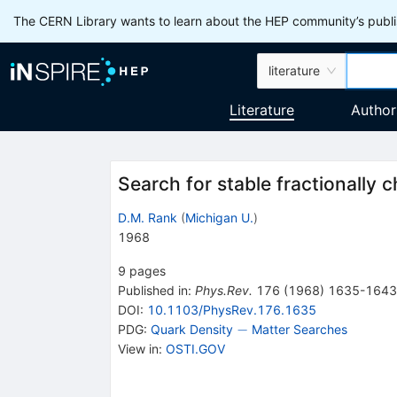
The CERN Library wants to learn about the HEP community’s publis
literature
Literature
Author
Search for stable fractionally 
D.M. Rank
(
Michigan U.
)
1968
9
pages
Published in
:
Phys.Rev.
176
(
1968
)
1635-1643
DOI
:
10.1103/PhysRev.176.1635
-
−
PDG:
Quark Density
Matter Searches
View in
:
OSTI.GOV