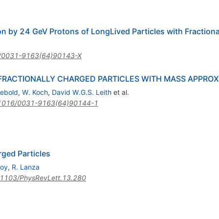
on by 24 GeV Protons of LongLived Particles with Fractiona
/0031-9163(64)90143-X
RACTIONALLY CHARGED PARTICLES WITH MASS APPROXI
iebold
,
W. Koch
,
David W.G.S. Leith
et al.
1016/0031-9163(64)90144-1
rged Particles
boy
,
R. Lanza
1103/PhysRevLett.13.280