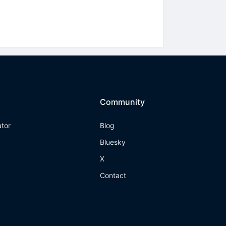
Community
ator
Blog
Bluesky
X
Contact