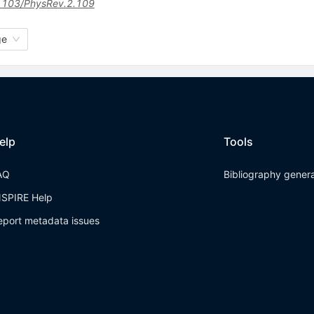
1103/PhysRev.2.109
ge
elp
Tools
AQ
Bibliography gener
NSPIRE Help
eport metadata issues