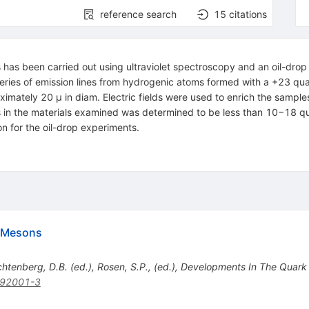
reference search
15
citations
als has been carried out using ultraviolet spectroscopy and an oil-d
eries of emission lines from hydrogenic atoms formed with a +23 qu
ximately 20 μ in diam. Electric fields were used to enrich the sample
s in the materials examined was determined to be less than 10−18 q
 for the oil-drop experiments.
d Mesons
ichtenberg, D.B. (ed.), Rosen, S.P., (ed.), Developments In The Quark
)92001-3