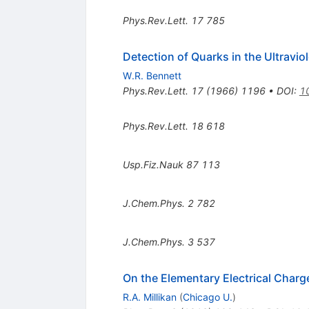
Phys.Rev.Lett.
17
785
Detection of Quarks in the Ultravio
W.R. Bennett
Phys.Rev.Lett.
17
(
1966
)
1196
•
DOI
:
1
Phys.Rev.Lett.
18
618
Usp.Fiz.Nauk
87
113
J.Chem.Phys.
2
782
J.Chem.Phys.
3
537
On the Elementary Electrical Char
R.A. Millikan
(
Chicago U.
)