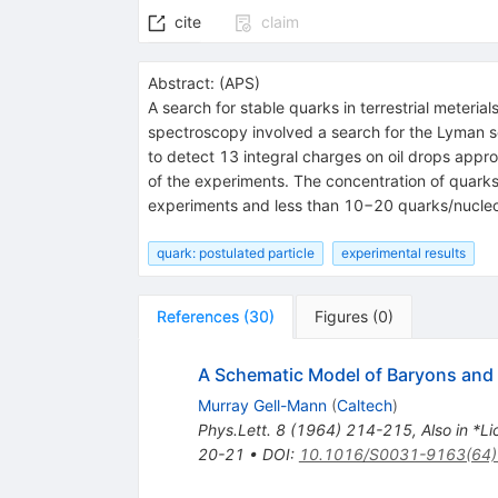
cite
claim
Abstract:
(
APS
)
A search for stable quarks in terrestrial meteri
spectroscopy involved a search for the Lyman s
to detect 13 integral charges on oil drops appro
of the experiments. The concentration of quark
experiments and less than 10−20 quarks/nucleon
quark: postulated particle
experimental results
References
(
30
)
Figures
(
0
)
A Schematic Model of Baryons an
Murray Gell-Mann
(
Caltech
)
Phys.Lett.
8
(
1964
)
214-215
,
Also in *L
20-21
•
DOI
:
10.1016/S0031-9163(64