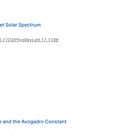
let Solar Spectrum
0.1103/PhysRevLett.17.1196
ge and the Avogadro Constant