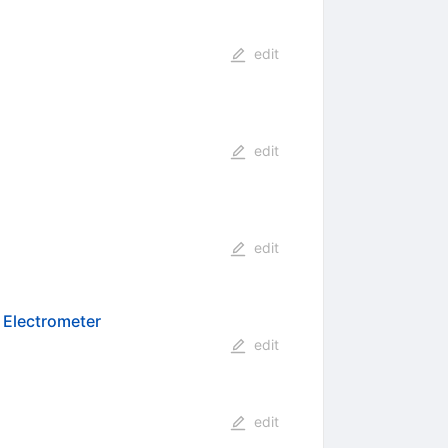
edit
edit
edit
n Electrometer
edit
edit