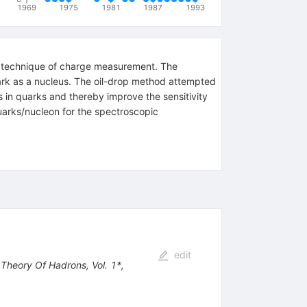
1969
1975
1981
1987
1993
rop technique of charge measurement. The
ark as a nucleus. The oil-drop method attempted
s in quarks and thereby improve the sensitivity
uarks/nucleon for the spectroscopic
edit
 Theory Of Hadrons, Vol. 1*,