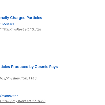
onally Charged Particles
. Mortara
1103/PhysRevLett.13.728
articles Produced by Cosmic Rays
103/PhysRev.150.1140
 Yovanovitch
0.1103/PhysRevLett.17.1068