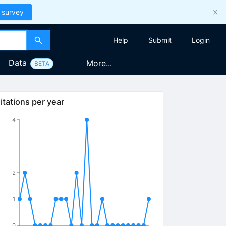
 survey
Help
Submit
Login
Data
More...
BETA
itations per year
4
2
1
0