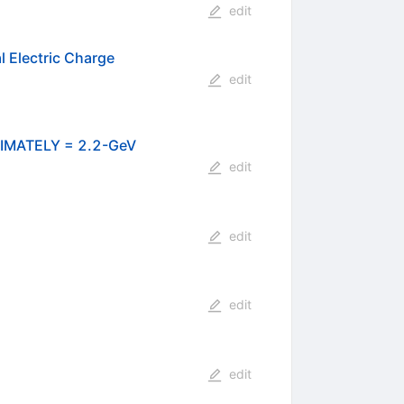
edit
l Electric Charge
edit
MATELY = 2.2-GeV
edit
edit
edit
edit