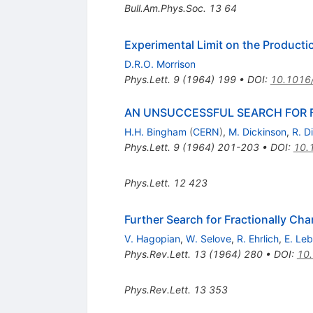
Bull.Am.Phys.Soc.
13
64
Experimental Limit on the Producti
D.R.O. Morrison
Phys.Lett.
9
(
1964
)
199
•
DOI
:
10.1016
AN UNSUCCESSFUL SEARCH FOR F
H.H. Bingham
(
CERN
)
,
M. Dickinson
,
R. D
Phys.Lett.
9
(
1964
)
201-203
•
DOI
:
10.
Phys.Lett.
12
423
Further Search for Fractionally Cha
V. Hagopian
,
W. Selove
,
R. Ehrlich
,
E. Le
Phys.Rev.Lett.
13
(
1964
)
280
•
DOI
:
10.
Phys.Rev.Lett.
13
353