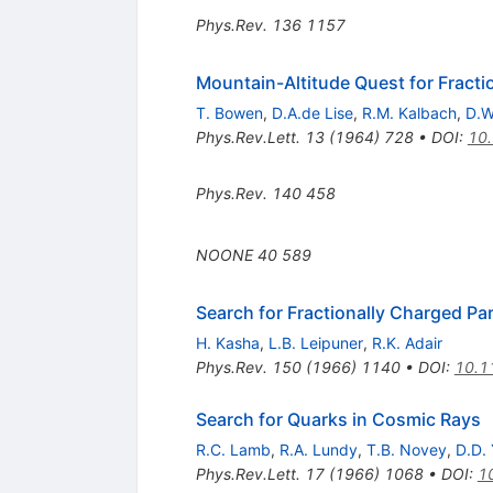
Phys.Rev.
136
1157
Mountain-Altitude Quest for Fracti
T. Bowen
,
D.A.de Lise
,
R.M. Kalbach
,
D.W
Phys.Rev.Lett.
13
(
1964
)
728
•
DOI
:
10.
Phys.Rev.
140
458
NOONE
40
589
Search for Fractionally Charged P
H. Kasha
,
L.B. Leipuner
,
R.K. Adair
Phys.Rev.
150
(
1966
)
1140
•
DOI
:
10.1
Search for Quarks in Cosmic Rays
R.C. Lamb
,
R.A. Lundy
,
T.B. Novey
,
D.D.
Phys.Rev.Lett.
17
(
1966
)
1068
•
DOI
:
1