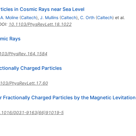
ticles in Cosmic Rays near Sea Level
,
A. Moline
(
Caltech
)
,
J. Mullins
(
Caltech
)
,
C. Orth
(
Caltech
)
et al.
DOI
:
10.1103/PhysRevLett.18.1022
smic Rays
103/PhysRev.164.1584
ctionally Charged Particles
103/PhysRevLett.17.60
or Fractionally Charged Particles by the Magnetic Levitatio
.1016/0031-9163(66)91019-5