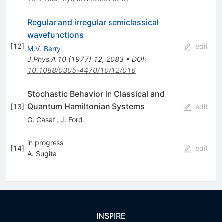
Regular and irregular semiclassical
wavefunctions
[
12
]
edit
M.V. Berry
J.Phys.A
10
(
1977
)
12
,
2083
•
DOI
:
10.1088/0305-4470/10/12/016
Stochastic Behavior in Classical and
Quantum Hamiltonian Systems
[
13
]
edit
G. Casati
,
J. Ford
in progress
[
14
]
edit
A. Sugita
INSPIRE