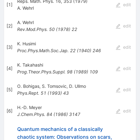
Reps. Math. Phys. 16, 353 (1979)
[
1
]
edit
A. Wehrl
A. Wehrl
[
2
]
edit
Rev.Mod.Phys.
50
(
1978
)
22
K. Husimi
[
3
]
edit
Proc.Phys.Math.Soc.Jap.
22
(
1940
)
246
K. Takahashi
[
4
]
edit
Prog.Theor.Phys.Suppl.
98
(
1989
)
109
O. Bohigas
,
S. Tomsovic
,
D. Ullmo
[
5
]
edit
Phys.Rept.
51
(
1993
)
43
H.-D. Meyer
[
6
]
edit
J.Chem.Phys.
84
(
1986
)
3147
Quantum mechanics of a classically
chaotic system: Observations on scars,