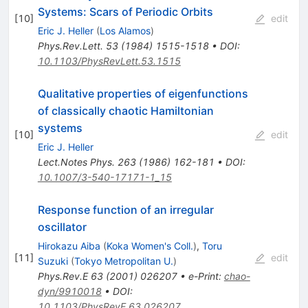
Systems: Scars of Periodic Orbits
[
10
]
edit
Eric J. Heller
(
Los Alamos
)
Phys.Rev.Lett.
53
(
1984
)
1515-1518
•
DOI
:
10.1103/PhysRevLett.53.1515
Qualitative properties of eigenfunctions
of classically chaotic Hamiltonian
systems
[
10
]
edit
Eric J. Heller
Lect.Notes Phys.
263
(
1986
)
162-181
•
DOI
:
10.1007/3-540-17171-1_15
Response function of an irregular
oscillator
Hirokazu Aiba
(
Koka Women's Coll.
)
,
Toru
[
11
]
edit
Suzuki
(
Tokyo Metropolitan U.
)
Phys.Rev.E
63
(
2001
)
026207
•
e-Print
:
chao-
dyn/9910018
•
DOI
:
10.1103/PhysRevE.63.026207