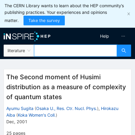
The CERN Library wants to learn about the HEP community’s
publishing practices. Your experiences and opinions
matter.
Take the survey
Help
literature
The Second moment of Husimi
distribution as a measure of complexity
of quantum states
Ayumu Sugita
(
Osaka U., Res. Ctr. Nucl. Phys.
)
,
Hirokazu
Aiba
(
Koka Women's Coll.
)
Dec, 2001
25
pages