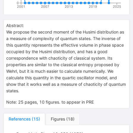
0
2001
2007
2013
2019
2025
Abstract:
We propose the second moment of the Husimi distribution as
a measure of complexity of quantum states. The inverse of
this quantity represents the effective volume in phase space
occupied by the Husimi distribution, and has a good
correspondence with chaoticity of classical system. Its
properties are similar to the classical entropy proposed by
Wehrl, but it is much easier to calculate numerically. We
calculate this quantity in the quartic oscillator model, and
show that it works well as a measure of chaoticity of quantum
states.
Note
:
25 pages, 10 figures. to appear in PRE
References
(
15
)
Figures
(
18
)