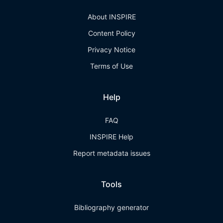
About INSPIRE
Content Policy
Privacy Notice
Terms of Use
Help
FAQ
INSPIRE Help
Report metadata issues
Tools
Bibliography generator