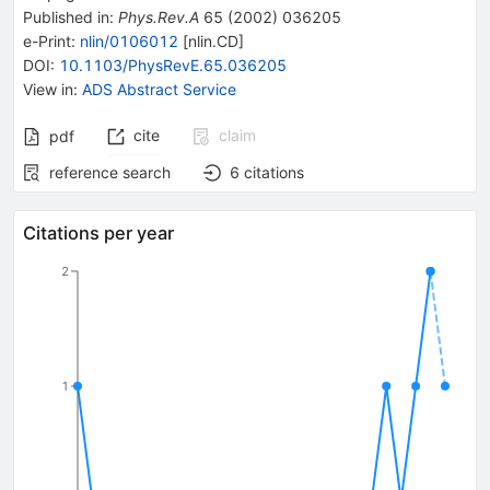
Published in
:
Phys.Rev.A
65
(
2002
)
036205
e-Print
:
nlin/0106012
[
nlin.CD
]
DOI
:
10.1103/PhysRevE.65.036205
View in
:
ADS Abstract Service
cite
claim
pdf
reference search
6
citations
Citations per year
2
1