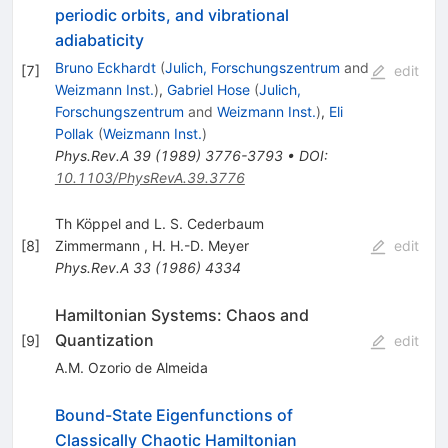
periodic orbits, and vibrational
adiabaticity
Bruno Eckhardt
(
Julich, Forschungszentrum
and
[
7
]
edit
Weizmann Inst.
)
,
Gabriel Hose
(
Julich,
Forschungszentrum
and
Weizmann Inst.
)
,
Eli
Pollak
(
Weizmann Inst.
)
Phys.Rev.A
39
(
1989
)
3776-3793
•
DOI
:
10.1103/PhysRevA.39.3776
Th Köppel and L. S. Cederbaum
[
8
]
Zimmermann
,
H. H.-D. Meyer
edit
Phys.Rev.A
33
(
1986
)
4334
Hamiltonian Systems: Chaos and
Quantization
[
9
]
edit
A.M. Ozorio de Almeida
Bound-State Eigenfunctions of
Classically Chaotic Hamiltonian