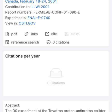
Canada, February 18-24, 2001
Contribution to
:
LLWI 2001
Report numbers
:
FERMILAB-CONF-01-090-E
Experiments
:
FNAL-E-0740
View in
:
OSTI.GOV
cite
claim
pdf
links
reference search
0
citations
Citations per year
0 Citations
Abstract:
The D0 experiment at the Tevatron proton-antiproton collider