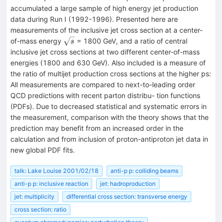
accumulated a large sample of high energy jet production
data during Run I (1992-1996). Presented here are
measurements of the inclusive jet cross section at a center-
\sqrt{s}
of-mass energy
= 1800 GeV, and a ratio of central
s
inclusive jet cross sections at two different center-of-mass
energies (1800 and 630 GeV). Also included is a measure of
the ratio of multijet production cross sections at the higher ps:
All measurements are compared to next-to-leading order
QCD predictions with recent parton distribu- tion functions
(PDFs). Due to decreased statistical and systematic errors in
the measurement, comparison with the theory shows that the
prediction may benefit from an increased order in the
calculation and from inclusion of proton-antiproton jet data in
new global PDF fits.
talk: Lake Louise 2001/02/18
anti-p p: colliding beams
anti-p p: inclusive reaction
jet: hadroproduction
jet: multiplicity
differential cross section: transverse energy
cross section: ratio