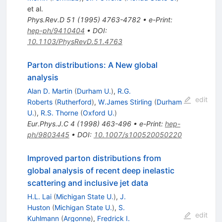
et al.
Phys.Rev.D
51
(
1995
)
4763-4782
•
e-Print
:
hep-ph/9410404
•
DOI
:
10.1103/PhysRevD.51.4763
Parton distributions: A New global
analysis
Alan D. Martin
(
Durham U.
)
,
R.G.
edit
Roberts
(
Rutherford
)
,
W.James Stirling
(
Durham
U.
)
,
R.S. Thorne
(
Oxford U.
)
Eur.Phys.J.C
4
(
1998
)
463-496
•
e-Print
:
hep-
ph/9803445
•
DOI
:
10.1007/s100520050220
Improved parton distributions from
global analysis of recent deep inelastic
scattering and inclusive jet data
H.L. Lai
(
Michigan State U.
)
,
J.
Huston
(
Michigan State U.
)
,
S.
edit
Kuhlmann
(
Argonne
)
,
Fredrick I.