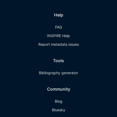
Help
FAQ
INSPIRE Help
Report metadata issues
Tools
Bibliography generator
Community
Blog
Bluesky