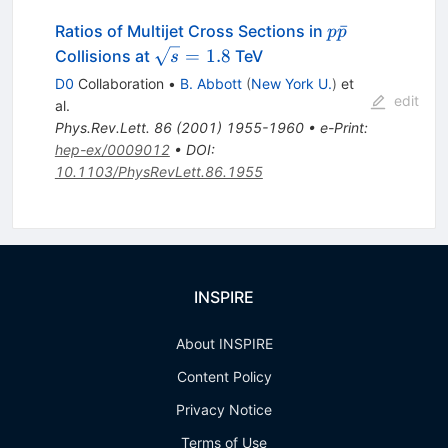
p\bar{p}
ˉ
Ratios of Multijet Cross Sections in
p
p
\sqrt{s}
=
1.8
Collisions at
TeV
s
= 1.8
D0
Collaboration
•
B. Abbott
(
New York U.
)
et
edit
al.
Phys.Rev.Lett.
86
(
2001
)
1955-1960
•
e-Print
:
hep-ex/0009012
•
DOI
:
10.1103/PhysRevLett.86.1955
INSPIRE
About INSPIRE
Content Policy
Privacy Notice
Terms of Use