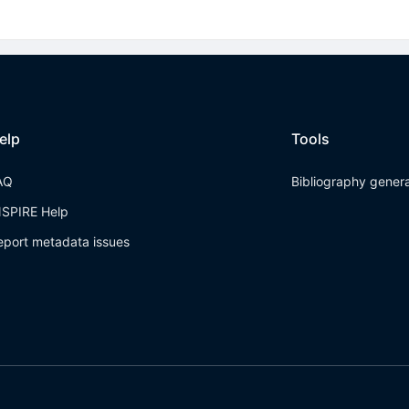
elp
Tools
AQ
Bibliography gener
NSPIRE Help
eport metadata issues