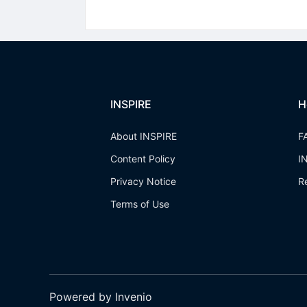
INSPIRE
H
About INSPIRE
F
Content Policy
I
Privacy Notice
R
Terms of Use
Powered by Invenio