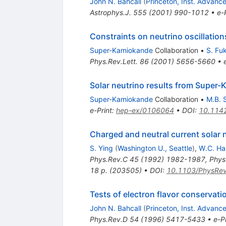
John N. Bahcall
(
Princeton, Inst. Advanc
Astrophys.J.
555
(
2001
)
990-1012
•
e-
Constraints on neutrino oscillatio
Super-Kamiokande
Collaboration
•
S. Fu
Phys.Rev.Lett.
86
(
2001
)
5656-5660
•
Solar neutrino results from Super
Super-Kamiokande
Collaboration
•
M.B. 
e-Print
:
hep-ex/0106064
•
DOI
:
10.114
Charged and neutral current solar 
S. Ying
(
Washington U., Seattle
)
,
W.C. Ha
Phys.Rev.C
45
(
1992
)
1982-1987
,
Phys
18 p. (203505)
•
DOI
:
10.1103/PhysRe
Tests of electron flavor conservat
John N. Bahcall
(
Princeton, Inst. Advanc
Phys.Rev.D
54
(
1996
)
5417-5433
•
e-Pr