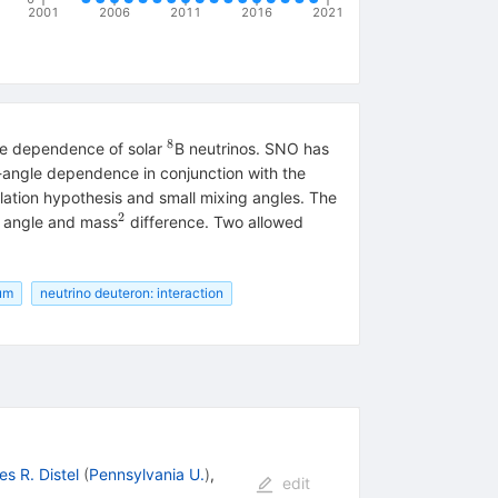
2001
2006
2011
2016
2021
8
^8
gle dependence of solar
B neutrinos. SNO has
h-angle dependence in conjunction with the
lation hypothesis and small mixing angles. The
2
^2
g angle and mass
difference. Two allowed
rum
neutrino deuteron: interaction
s R. Distel
(
Pennsylvania U.
)
,
edit