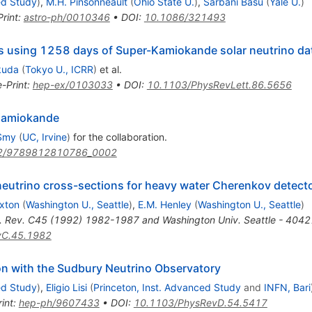
ed Study
)
,
M.H. Pinsonneault
(
Ohio State U.
)
,
Sarbani Basu
(
Yale U.
)
Print
:
astro-ph/0010346
•
DOI
:
10.1086/321493
ns using 1258 days of Super-Kamiokande solar neutrino da
kuda
(
Tokyo U., ICRR
)
et al.
e-Print
:
hep-ex/0103033
•
DOI
:
10.1103/PhysRevLett.86.5656
-Kamiokande
Smy
(
UC, Irvine
)
for the collaboration
.
2/9789812810786_0002
neutrino cross-sections for heavy water Cherenkov detect
xton
(
Washington U., Seattle
)
,
E.M. Henley
(
Washington U., Seattle
)
. Rev. C45 (1992) 1982-1987 and Washington Univ. Seattle - 404
vC.45.1982
ion with the Sudbury Neutrino Observatory
ed Study
)
,
Eligio Lisi
(
Princeton, Inst. Advanced Study
and
INFN, Bari
int
:
hep-ph/9607433
•
DOI
:
10.1103/PhysRevD.54.5417