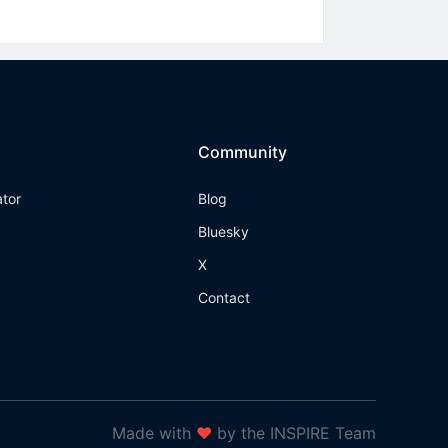
Community
ator
Blog
Bluesky
X
Contact
Made with
❤
by the INSPIRE Team