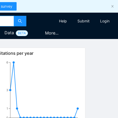
 survey
Help
Submit
Login
Data
More...
BETA
itations per year
6
3
1
0