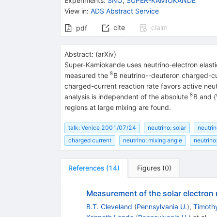
Experiments
:
SNO
,
SUPER-KAMIOKANDE
View in
:
ADS Abstract Service
cite
claim
pdf
Abstract:
(
arXiv
)
Super-Kamiokande uses neutrino-electron elasti
8
^8
measured the
B neutrino--deuteron charged-cur
charged-current reaction rate favors active neut
8
^8
analysis is independent of the absolute
B and {
regions at large mixing are found.
talk: Venice 2001/07/24
neutrino: solar
neutrin
charged current
neutrino: mixing angle
neutrino
References
(
14
)
Figures
(
0
)
Measurement of the solar electron 
B.T. Cleveland
(
Pennsylvania U.
)
,
Timothy