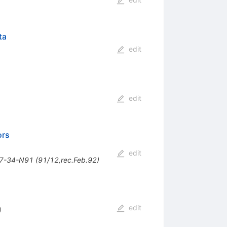
ta
edit
edit
ors
edit
27-34-N91 (91/12,rec.Feb.92)
edit
)