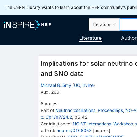
The CERN Library wants to learn about the HEP community’s publis
literature
Literature
Author
Implications for solar neutrin
and SNO data
Michael B. Smy
(
UC, Irvine
)
Aug, 2001
8
pages
Part of
Neutrino oscillations. Proceedings, NO-V
c: C01/07/24.2
,
35
-
42
Contribution to
:
NO-VE International Workshop on
e-Print
:
hep-ex/0108053
[
hep-ex
]