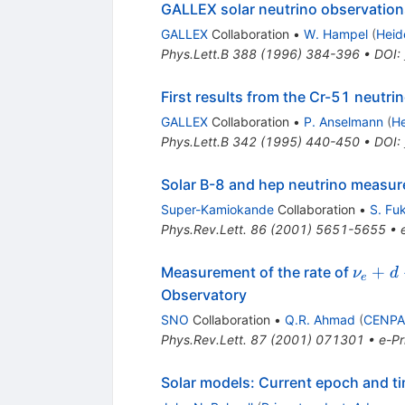
GALLEX solar neutrino observations
GALLEX
Collaboration
•
W. Hampel
(
Heid
Phys.Lett.B
388
(
1996
)
384-396
•
DOI
:
First results from the Cr-51 neutr
GALLEX
Collaboration
•
P. Anselmann
(
He
Phys.Lett.B
342
(
1995
)
440-450
•
DOI
:
Solar B-8 and hep neutrino measu
Super-Kamiokande
Collaboration
•
S. Fu
Phys.Rev.Lett.
86
(
2001
)
5651-5655
•
\nu_e
+
Measurement of the rate of
ν
d
e
\to
Observatory
p+p+e
SNO
Collaboration
•
Q.R. Ahmad
(
CENPA,
Phys.Rev.Lett.
87
(
2001
)
071301
•
e-Pr
Solar models: Current epoch and t