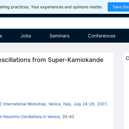
hing practices. Your experiences and opinions matter.
Take the
s
Jobs
Seminars
Conferences
C
o oscillations from Super-Kamiokande
E International Workshop, Venice, Italy, July 24-26, 2001.
 Neutrino Oscillations in Venice
,
35-42