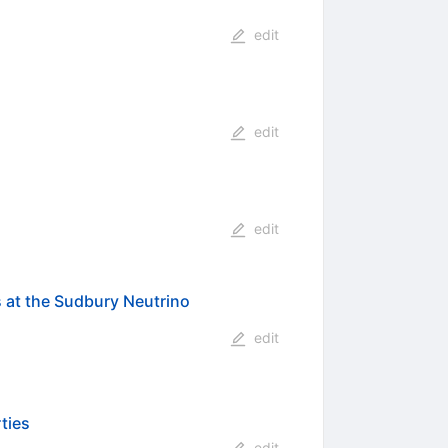
edit
edit
edit
s at the Sudbury Neutrino
edit
ties
edit