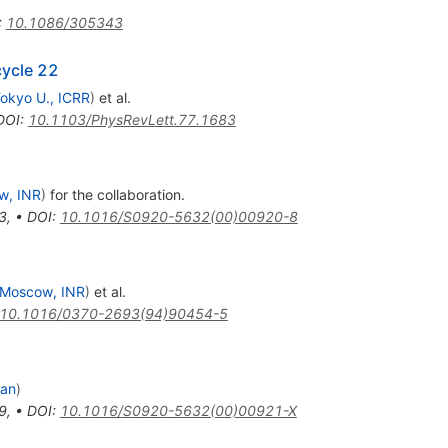
:
10.1086/305343
cycle 22
okyo U., ICRR
)
et al.
DOI
:
10.1103/PhysRevLett.77.1683
w, INR
)
for the collaboration
.
3
,
•
DOI
:
10.1016/S0920-5632(00)00920-8
Moscow, INR
)
et al.
10.1016/0370-2693(94)90454-5
lan
)
9
,
•
DOI
:
10.1016/S0920-5632(00)00921-X