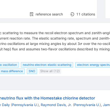
reference search
11
citations
c scattering to measure the recoil electron spectrum and zenith-an
rent reaction rate. The elastic scattering rate, spectrum and zenit
\sigma
rino oscillations at large mixing angles by about 3
over the no-oscil
σ
\it hep} flux and assumes two-flavor oscillations described by mixin
o: oscillation
neutrino electron: elastic scattering
electron: energy spect
: mass difference
SNO
Show all (12)
neutrino flux with the Homestake chlorine detector
 Daily
(
Pennsylvania U.
)
,
Raymond Davis, Jr.
(
Pennsylvania U.
)
,
Jame