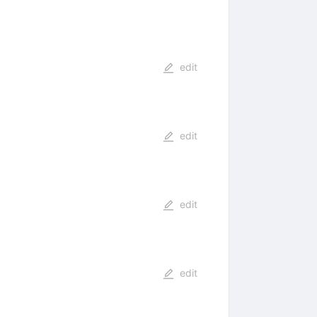
edit
edit
edit
edit