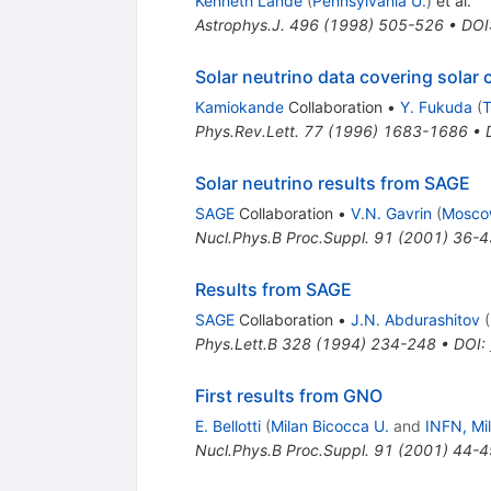
Kenneth Lande
(
Pennsylvania U.
)
et al.
Astrophys.J.
496
(
1998
)
505-526
•
DOI
Solar neutrino data covering solar 
Kamiokande
Collaboration
•
Y. Fukuda
(
T
Phys.Rev.Lett.
77
(
1996
)
1683-1686
•
Solar neutrino results from SAGE
SAGE
Collaboration
•
V.N. Gavrin
(
Mosco
Nucl.Phys.B Proc.Suppl.
91
(
2001
)
36-4
Results from SAGE
SAGE
Collaboration
•
J.N. Abdurashitov
(
Phys.Lett.B
328
(
1994
)
234-248
•
DOI
:
First results from GNO
E. Bellotti
(
Milan Bicocca U.
and
INFN, Mi
Nucl.Phys.B Proc.Suppl.
91
(
2001
)
44-4