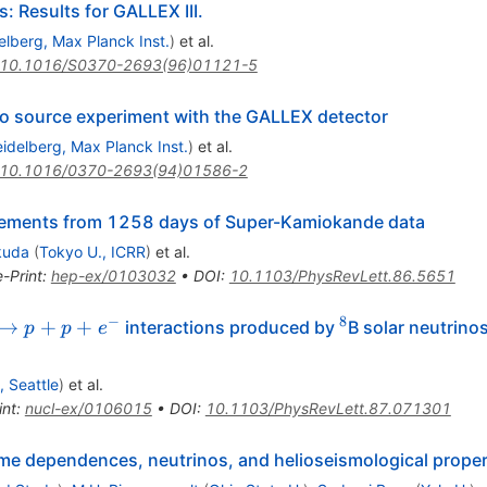
: Results for GALLEX III.
elberg, Max Planck Inst.
)
et al.
10.1016/S0370-2693(96)01121-5
ino source experiment with the GALLEX detector
idelberg, Max Planck Inst.
)
et al.
10.1016/0370-2693(94)01586-2
rements from 1258 days of Super-Kamiokande data
kuda
(
Tokyo U., ICRR
)
et al.
e-Print
:
hep-ex/0103032
•
DOI
:
10.1103/PhysRevLett.86.5651
−
8
+d
^8
→
+
+
interactions produced by
B solar neutrino
p
p
e
^-
 Seattle
)
et al.
int
:
nucl-ex/0106015
•
DOI
:
10.1103/PhysRevLett.87.071301
ime dependences, neutrinos, and helioseismological proper