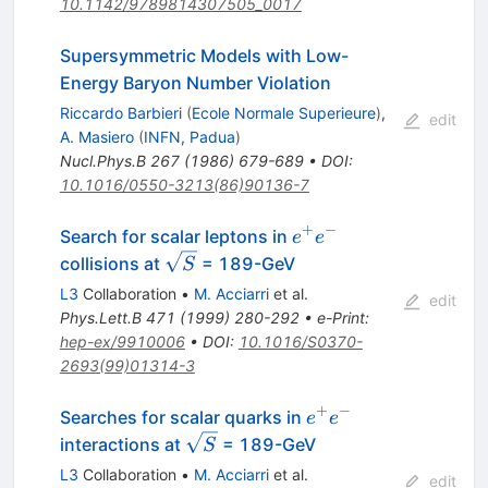
10.1142/9789814307505_0017
Supersymmetric Models with Low-
Energy Baryon Number Violation
Riccardo Barbieri
(
Ecole Normale Superieure
)
,
edit
A. Masiero
(
INFN, Padua
)
Nucl.Phys.B
267
(
1986
)
679-689
•
DOI
:
10.1016/0550-3213(86)90136-7
+
−
e^{+}
Search for scalar leptons in
e
e
e^{-}
\sqrt{S}
collisions at
= 189-GeV
S
L3
Collaboration
•
M. Acciarri
et al.
edit
Phys.Lett.B
471
(
1999
)
280-292
•
e-Print
:
hep-ex/9910006
•
DOI
:
10.1016/S0370-
2693(99)01314-3
+
−
e^{+}
Searches for scalar quarks in
e
e
e^{-}
\sqrt{S}
interactions at
= 189-GeV
S
L3
Collaboration
•
M. Acciarri
et al.
edit