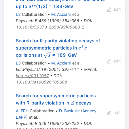
up to S**(1/2) = 183-GeV
edit
L3
Collaboration
•
M. Acciarri
et al.
Phys.Lett.B
459
(
1999
)
354-366
•
DOI
:
10.1016/S0370-2693(99)00680-2
Search for R-parity violating decays of
+
−
e^{+}
supersymmetric particles in
e
e
e^{-}
\sqrt{s}
collisions at
= 189-GeV
s
edit
L3
Collaboration
•
M. Acciarri
et al.
Eur.Phys.J.C
19
(
2001
)
397-414
•
e-Print
:
hep-ex/0011087
•
DOI
:
10.1007/s100520100608
Search for supersymmetric particles
Z
with R-parity violation in
decays
Z
ALEPH
Collaboration
•
D. Buskulic
(
Annecy,
edit
LAPP
)
et al.
Phys.Lett.B
349
(
1995
)
238-252
•
DOI
: