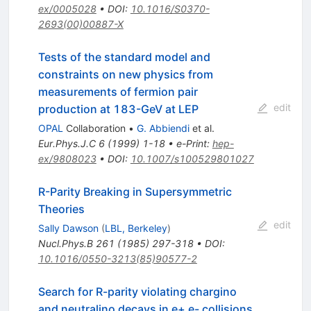
ex/0005028
•
DOI
:
10.1016/S0370-
2693(00)00887-X
Tests of the standard model and
constraints on new physics from
measurements of fermion pair
edit
production at 183-GeV at LEP
OPAL
Collaboration
•
G. Abbiendi
et al.
Eur.Phys.J.C
6
(
1999
)
1-18
•
e-Print
:
hep-
ex/9808023
•
DOI
:
10.1007/s100529801027
R-Parity Breaking in Supersymmetric
Theories
edit
Sally Dawson
(
LBL, Berkeley
)
Nucl.Phys.B
261
(
1985
)
297-318
•
DOI
:
10.1016/0550-3213(85)90577-2
Search for R-parity violating chargino
and neutralino decays in e+ e- collisions