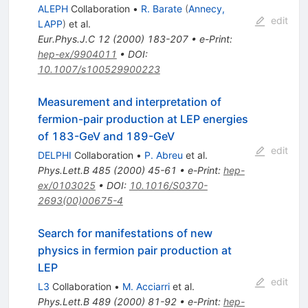
ALEPH
Collaboration
•
R. Barate
(
Annecy,
edit
LAPP
)
et al.
Eur.Phys.J.C
12
(
2000
)
183-207
•
e-Print
:
hep-ex/9904011
•
DOI
:
10.1007/s100529900223
Measurement and interpretation of
fermion-pair production at LEP energies
of 183-GeV and 189-GeV
edit
DELPHI
Collaboration
•
P. Abreu
et al.
Phys.Lett.B
485
(
2000
)
45-61
•
e-Print
:
hep-
ex/0103025
•
DOI
:
10.1016/S0370-
2693(00)00675-4
Search for manifestations of new
physics in fermion pair production at
LEP
edit
L3
Collaboration
•
M. Acciarri
et al.
Phys.Lett.B
489
(
2000
)
81-92
•
e-Print
:
hep-