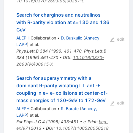
10.1016/0370-2693(95)00257-L
Search for charginos and neutralinos
with R-parity violation at
s
=130
and
136
GeV
ALEPH
Collaboration
•
D. Buskulic
(
Annecy,
edit
LAPP
)
et al.
Phys.Lett.B
384
(
1996
)
461-470
,
Phys.Lett.B
384
(
1996
)
461-470
•
DOI
:
10.1016/0370-
2693(96)00915-X
Search for supersymmetry with a
dominant R-parity violating L L anti-E
coupling in e+ e- collisions at center-of-
mass energies of 130-GeV to 172-GeV
edit
ALEPH
Collaboration
•
R. Barate
(
Annecy,
LAPP
)
et al.
Eur.Phys.J.C
4
(
1998
)
433-451
•
e-Print
:
hep-
ex/9712013
•
DOI
:
10.1007/s100520050218