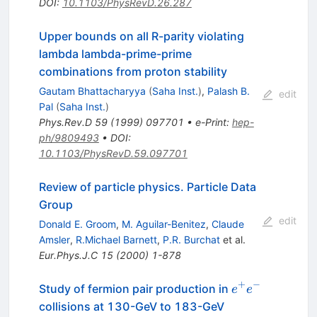
DOI
:
10.1103/PhysRevD.26.287
Upper bounds on all R-parity violating
lambda lambda-prime-prime
combinations from proton stability
Gautam Bhattacharyya
(
Saha Inst.
)
,
Palash B.
edit
Pal
(
Saha Inst.
)
Phys.Rev.D
59
(
1999
)
097701
•
e-Print
:
hep-
ph/9809493
•
DOI
:
10.1103/PhysRevD.59.097701
Review of particle physics. Particle Data
Group
edit
Donald E. Groom
,
M. Aguilar-Benitez
,
Claude
Amsler
,
R.Michael Barnett
,
P.R. Burchat
et al.
Eur.Phys.J.C
15
(
2000
)
1-878
+
−
e^{+}
Study of fermion pair production in
e
e
e^{-}
collisions at 130-GeV to 183-GeV