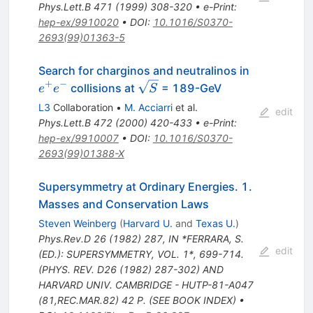
Phys.Lett.B
471
(
1999
)
308-320
•
e-Print
:
hep-ex/9910020
•
DOI
:
10.1016/S0370-
2693(99)01363-5
e^{+}
Search for charginos and neutralinos in
e^{-}
+
−
\sqrt{S}
collisions at
= 189-GeV
e
e
S
L3
Collaboration
•
M. Acciarri
et al.
edit
Phys.Lett.B
472
(
2000
)
420-433
•
e-Print
:
hep-ex/9910007
•
DOI
:
10.1016/S0370-
2693(99)01388-X
Supersymmetry at Ordinary Energies. 1.
Masses and Conservation Laws
Steven Weinberg
(
Harvard U.
and
Texas U.
)
Phys.Rev.D
26
(
1982
)
287
,
IN *FERRARA, S.
edit
(ED.): SUPERSYMMETRY, VOL. 1*, 699-714.
(PHYS. REV. D26 (1982) 287-302) AND
HARVARD UNIV. CAMBRIDGE - HUTP-81-A047
(81,REC.MAR.82) 42 P. (SEE BOOK INDEX)
•