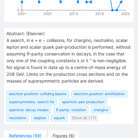
0
2001
2007
2013
2019
2025
Abstract:
(
Elsevier
)
A search, in e + e − collisions, for chargino, neutralino, scalar
lepton and scalar quark pair-production is performed, without
assuming R-parity conservation in decays, in the case that
only one of the coupling constants λ or λ ″ is non-negligible.
No signal is found in data up to a centre-of-mass energy of
208 GeV. Limits on the production cross sections and on the
masses of supersymmetric particles are derived.
electron positron: colliding beams
electron positron: annihilation
supersymmetry: search for
sparticle: pair production
sparticle: decay modes
R parity: violation
chargino
neutralino
slepton
squark
Show all (17)
References
(
56
)
Figures
(
6
)