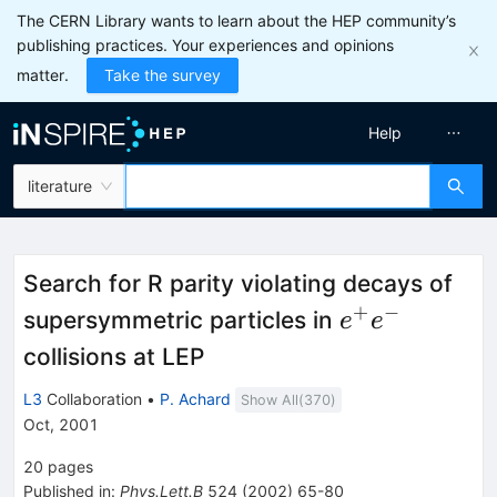
The CERN Library wants to learn about the HEP community’s
publishing practices. Your experiences and opinions
matter.
Take the survey
Help
literature
Search for R parity violating decays of
+
−
e^{+}
supersymmetric particles in
e
e
e^{-}
collisions at LEP
L3
Collaboration
•
P. Achard
Show All(
370
)
Oct, 2001
20
pages
Published in
:
Phys.Lett.B
524
(
2002
)
65-80