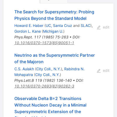
The Search for Supersymmetry: Probing
Physics Beyond the Standard Model
Howard E. Haber
(
UC, Santa Cruz
and
SLAC
)
,
edit
Gordon L. Kane
(
Michigan U.
)
Phys.Rept.
117
(
1985
)
75-263
•
DOI
:
10.1016/0370-1573(85)90051-1
Neutrino as the Supersymmetric Partner
of the Majoron
C.S. Aulakh
(
City Coll., N.Y.
)
,
Rabindra N.
edit
Mohapatra
(
City Coll., N.Y.
)
Phys.Lett.B
119
(
1982
)
136-140
•
DOI
:
10.1016/0370-2693(82)90262-3
Observable Delta B=2 Transitions
Without Nucleon Decay in a Minimal
Supersymmetric Extension of the