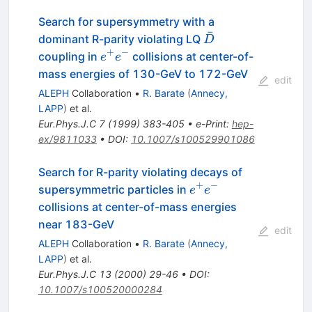
Search for supersymmetry with a
ˉ
\bar{D}
dominant R-parity violating LQ
D
+
−
e^{+}
coupling in
collisions at center-of-
e
e
e^{-}
mass energies of 130-GeV to 172-GeV
edit
ALEPH
Collaboration
•
R. Barate
(
Annecy,
LAPP
)
et al.
Eur.Phys.J.C
7
(
1999
)
383-405
•
e-Print
:
hep-
ex/9811033
•
DOI
:
10.1007/s100529901086
Search for R-parity violating decays of
+
−
e^{+}
supersymmetric particles in
e
e
e^{-}
collisions at center-of-mass energies
near 183-GeV
edit
ALEPH
Collaboration
•
R. Barate
(
Annecy,
LAPP
)
et al.
Eur.Phys.J.C
13
(
2000
)
29-46
•
DOI
:
10.1007/s100520000284