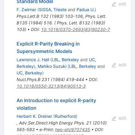
Standard Model
edit
F. Zwirner
(
SISSA, Trieste
and
Padua U.
)
Phys.Lett.B
132
(
1983
)
103-106
,
Phys. Lett.
B135 (1984) 516. ( Phys. Lett. B132 (1983)
103)
•
DOI
:
10.1016/0370-2693(83)90230-7
Explicit R-Parity Breaking in
Supersymmetric Models
Lawrence J. Hall
(
LBL, Berkeley
and
UC,
edit
Berkeley
)
,
Mahiko Suzuki
(
LBL, Berkeley
and
UC, Berkeley
)
Nucl.Phys.B
231
(
1984
)
419-444
•
DOI
:
10.1016/0550-3213(84)90513-3
An Introduction to explicit R-parity
violation
Herbert K. Dreiner
(
Rutherford
)
edit
,
Adv.Ser.Direct.High Energy Phys.
21
(
2010
)
565-583
•
e-Print
:
hep-ph/9707435
•
DOI
: