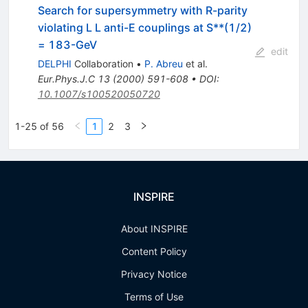
Search for supersymmetry with R-parity
violating L L anti-E couplings at S**(1/2)
= 183-GeV
edit
DELPHI
Collaboration
•
P. Abreu
et al.
Eur.Phys.J.C
13
(
2000
)
591-608
•
DOI
:
10.1007/s100520050720
1-25 of 56
1
2
3
INSPIRE
About INSPIRE
Content Policy
Privacy Notice
Terms of Use