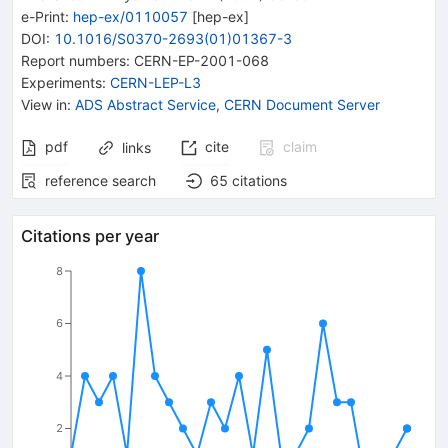
e-Print
:
hep-ex/0110057
[
hep-ex
]
DOI
:
10.1016/S0370-2693(01)01367-3
Report numbers
:
CERN-EP-2001-068
Experiments
:
CERN-LEP-L3
View in
:
ADS Abstract Service
,
CERN Document Server
pdf
cite
claim
links
reference search
65
citations
Citations per year
8
6
4
2