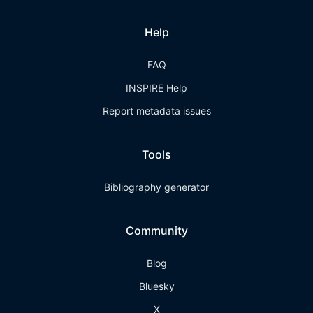
Help
FAQ
INSPIRE Help
Report metadata issues
Tools
Bibliography generator
Community
Blog
Bluesky
X