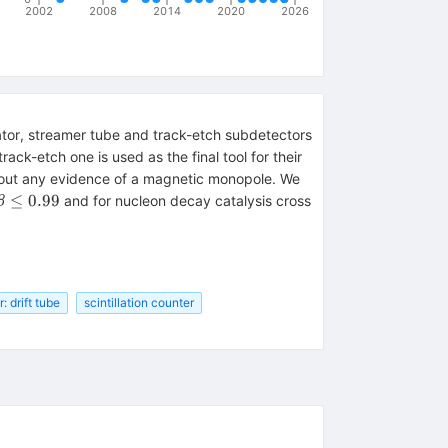
2002
2008
2014
2020
2026
ator, streamer tube and track-etch subdetectors
ack-etch one is used as the final tool for their
ithout any evidence of a magnetic monopole. We
≤
0.99
and for nucleon decay catalysis cross
β
 drift tube
scintillation counter