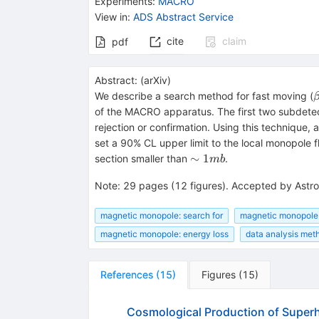
Experiments
:
MACRO
View in
:
ADS Abstract Service
cite
claim
pdf
Abstract:
(
arXiv
)
We describe a search method for fast moving (
of the MACRO apparatus. The first two subdetector
rejection or confirmation. Using this technique
set a 90% CL upper limit to the local monopole f
\sim
∼
1
section smaller than
.
mb
1
Note
:
29 pages (12 figures). Accepted by Astro
mb
magnetic monopole: search for
magnetic monopole:
magnetic monopole: energy loss
data analysis met
References
(
15
)
Figures
(
15
)
Cosmological Production of Supe