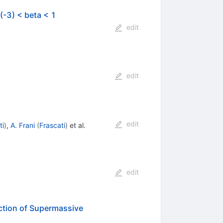
(-3) < beta < 1
edit
edit
edit
ti
)
,
A. Frani
(
Frascati
)
et al.
edit
ection of Supermassive