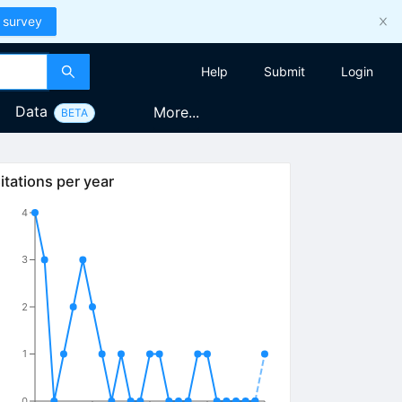
 survey
Help
Submit
Login
Data
More...
BETA
itations per year
4
3
2
1
0