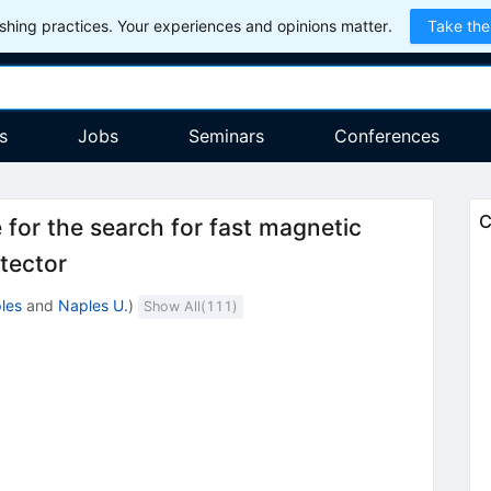
hing practices. Your experiences and opinions matter.
Take the
s
Jobs
Seminars
Conferences
C
for the search for fast magnetic
tector
les
and
Naples U.
)
Show All(
111
)