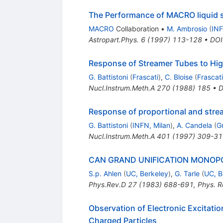
The Performance of MACRO liquid sc
MACRO
Collaboration
•
M. Ambrosio
(
INF
Astropart.Phys.
6
(
1997
)
113-128
•
DOI
Response of Streamer Tubes to High
G. Battistoni
(
Frascati
)
,
C. Bloise
(
Frascati
Nucl.Instrum.Meth.A
270
(
1988
)
185
•
D
Response of proportional and strea
G. Battistoni
(
INFN, Milan
)
,
A. Candela
(
G
Nucl.Instrum.Meth.A
401
(
1997
)
309-31
CAN GRAND UNIFICATION MONOPO
S.p. Ahlen
(
UC, Berkeley
)
,
G. Tarle
(
UC, B
Phys.Rev.D
27
(
1983
)
688-691
,
Phys. R
Observation of Electronic Excitati
Charged Particles