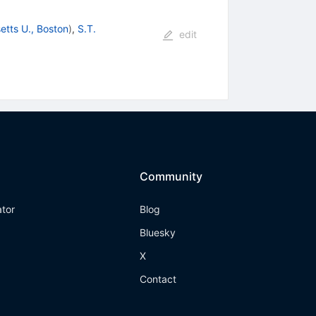
tts U., Boston
)
,
S.T.
edit
Community
ator
Blog
Bluesky
X
Contact