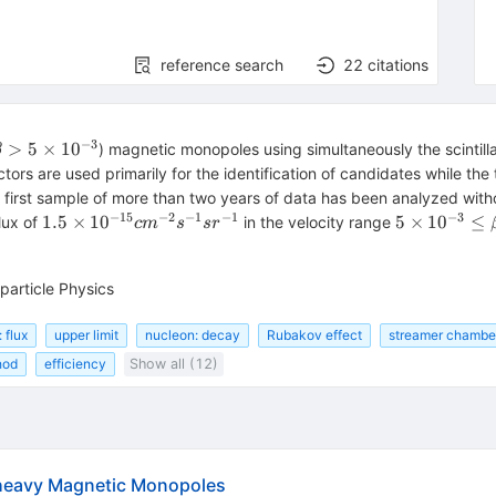
reference search
22
citations
−
3
\beta >
>
5
×
1
0
) magnetic monopoles using simultaneously the scintill
β
5
s are used primarily for the identification of candidates while the tr
\times
, a first sample of more than two years of data has been analyzed w
10^{-3}
−
15
−
2
−
1
−
1
−
3
1.5
5
1.5
×
1
0
5
×
1
0
≤
lux of
in the velocity range
c
m
s
s
r
\times
\times
10^{-15}
10^{-3}
cm^{-2}
\le
particle Physics
s^{-1}
\beta
sr^{-1}
\le 0.99
 flux
upper limit
nucleon: decay
Rubakov effect
streamer chamber:
hod
efficiency
Show all (12)
rheavy Magnetic Monopoles