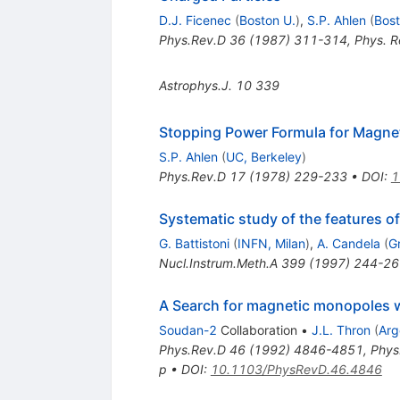
D.J. Ficenec
(
Boston U.
)
,
S.P. Ahlen
(
Bost
Phys.Rev.D
36
(
1987
)
311-314
,
Phys. R
Astrophys.J.
10
339
Stopping Power Formula for Magne
S.P. Ahlen
(
UC, Berkeley
)
Phys.Rev.D
17
(
1978
)
229-233
•
DOI
:
1
Systematic study of the features o
G. Battistoni
(
INFN, Milan
)
,
A. Candela
(
G
Nucl.Instrum.Meth.A
399
(
1997
)
244-26
A Search for magnetic monopoles 
Soudan-2
Collaboration
•
J.L. Thron
(
Arg
Phys.Rev.D
46
(
1992
)
4846-4851
,
Phys
p
•
DOI
:
10.1103/PhysRevD.46.4846