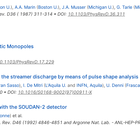
on U.
)
,
A.A. Marin
(
Boston U.
)
,
J.A. Musser
(
Michigan U.
)
,
G. Tarle
(
Mi
ev. D36 ( 1987) 311-314
•
DOI
:
10.1103/PhysRevD.36.311
tic Monopoles
0.1103/PhysRevD.17.229
f the streamer discharge by means of pulse shape analysis
ran Sasso
)
,
I. De Mitri
(
L'Aquila U.
and
INFN, Aquila
)
,
U. Denni
(
Frasca
0
•
DOI
:
10.1016/S0168-9002(97)00911-X
with the SOUDAN-2 detector
onne
)
et al.
. Rev. D46 (1992) 4846-4851 and Argonne Nat. Lab. - ANL-HEP-PR