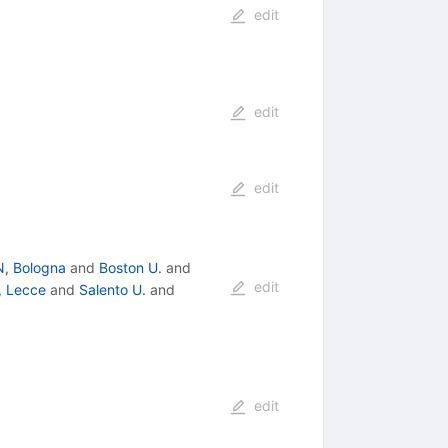
edit
edit
edit
N, Bologna
and
Boston U.
and
edit
, Lecce
and
Salento U.
and
edit