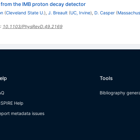
 from the IMB proton decay detector
on
(
Cleveland State U.
)
,
J. Breault
(
UC, Irvine
)
,
D. Casper
(
Massachuse
:
10.1103/PhysRevD.49.2169
elp
Tools
AQ
Bibliography gener
NSPIRE Help
eport metadata issues