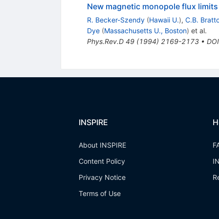
New magnetic monopole flux limits
R. Becker-Szendy
(
Hawaii U.
)
,
C.B. Bratt
Dye
(
Massachusetts U., Boston
)
et al.
Phys.Rev.D
49
(
1994
)
2169-2173
•
DOI
INSPIRE
H
About INSPIRE
F
Content Policy
I
Privacy Notice
R
Terms of Use