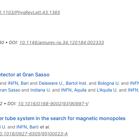
0.1103/PhysRevLett.43.1365
30
•
DOI
:
10.1146/annurev.ns.34.120184.002333
tector at Gran Sasso
and
INFN, Bari
and
Delaware U., Bartol Inst.
and
Bologna U.
and
INF
ran Sasso
and
Indiana U.
and
INFN, Aquila
and
L'Aquila U.
and
INFN
2
•
DOI
:
10.1016/0168-9002(93)90997-V
r tube system in the search for magnetic monopoles
i U.
and
INFN, Bari
)
et al.
0.1016/0927-6505(95)00023-A