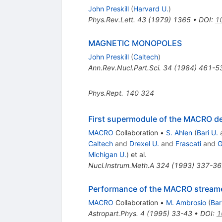
John Preskill
(
Harvard U.
)
Phys.Rev.Lett.
43
(
1979
)
1365
•
DOI
:
1
MAGNETIC MONOPOLES
John Preskill
(
Caltech
)
Ann.Rev.Nucl.Part.Sci.
34
(
1984
)
461-5
Phys.Rept.
140
324
First supermodule of the MACRO de
MACRO
Collaboration
•
S. Ahlen
(
Bari U.
Caltech
and
Drexel U.
and
Frascati
and
G
Michigan U.
)
et al.
Nucl.Instrum.Meth.A
324
(
1993
)
337-36
Performance of the MACRO streame
MACRO
Collaboration
•
M. Ambrosio
(
Bar
Astropart.Phys.
4
(
1995
)
33-43
•
DOI
:
1