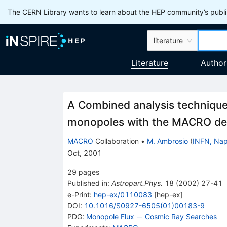
The CERN Library wants to learn about the HEP community’s publis
literature
Literature
Author
A Combined analysis technique 
monopoles with the MACRO de
MACRO
Collaboration
•
M. Ambrosio
(
INFN, Nap
Oct, 2001
29
pages
Published in
:
Astropart.Phys.
18
(
2002
)
27-41
e-Print
:
hep-ex/0110083
[
hep-ex
]
DOI
:
10.1016/S0927-6505(01)00183-9
-
−
PDG:
Monopole Flux
Cosmic Ray Searches