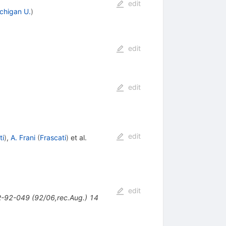
edit
chigan U.
)
edit
edit
edit
ti
)
,
A. Frani
(
Frascati
)
et al.
edit
-92-049 (92/06,rec.Aug.) 14