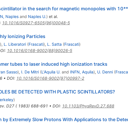
intillator in the search for magnetic monopoles with 10**
N, Naples
and
Naples U.
)
et al.
:
10.1016/S0927-6505(96)00048-5
ly Ionizing Particles
)
,
L. Liberatori
(
Frascati
)
,
L. Satta
(
Frascati
)
OI
:
10.1016/0168-9002(88)90026-5
mer tubes to laser induced high ionization tracks
ran Sasso
)
,
I. De Mitri
(
L'Aquila U.
and
INFN, Aquila
)
,
U. Denni
(
Frasca
6
•
DOI
:
10.1016/S0168-9002(97)00997-2
LES BE DETECTED WITH PLASTIC SCINTILLATORS?
erkeley
)
ev. D27 ( 1983) 688-691
•
DOI
:
10.1103/PhysRevD.27.688
on by Extremely Slow Protons With Applications to the Det