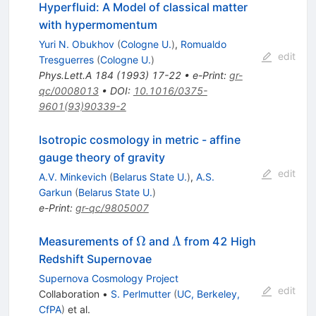
Hyperfluid: A Model of classical matter
with hypermomentum
Yuri N. Obukhov
(
Cologne U.
)
,
Romualdo
edit
Tresguerres
(
Cologne U.
)
Phys.Lett.A
184
(
1993
)
17-22
•
e-Print
:
gr-
qc/0008013
•
DOI
:
10.1016/0375-
9601(93)90339-2
Isotropic cosmology in metric - affine
gauge theory of gravity
edit
A.V. Minkevich
(
Belarus State U.
)
,
A.S.
Garkun
(
Belarus State U.
)
e-Print
:
gr-qc/9805007
\Omega
\Lambda
Ω
Λ
Measurements of
and
from 42 High
Redshift Supernovae
Supernova Cosmology Project
edit
Collaboration
•
S. Perlmutter
(
UC, Berkeley,
CfPA
)
et al.