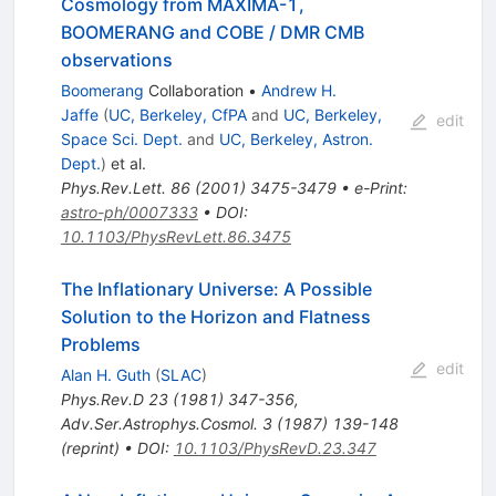
Cosmology from MAXIMA-1,
BOOMERANG and COBE / DMR CMB
observations
Boomerang
Collaboration
•
Andrew H.
Jaffe
(
UC, Berkeley, CfPA
and
UC, Berkeley,
edit
Space Sci. Dept.
and
UC, Berkeley, Astron.
Dept.
)
et al.
Phys.Rev.Lett.
86
(
2001
)
3475-3479
•
e-Print
:
astro-ph/0007333
•
DOI
:
10.1103/PhysRevLett.86.3475
The Inflationary Universe: A Possible
Solution to the Horizon and Flatness
Problems
edit
Alan H. Guth
(
SLAC
)
Phys.Rev.D
23
(
1981
)
347-356
,
Adv.Ser.Astrophys.Cosmol.
3
(
1987
)
139-148
(
reprint
)
•
DOI
:
10.1103/PhysRevD.23.347