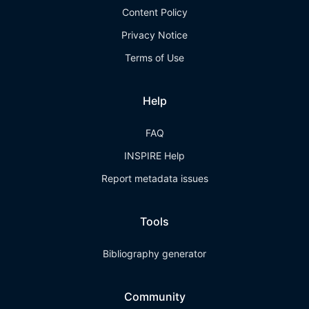
Content Policy
Privacy Notice
Terms of Use
Help
FAQ
INSPIRE Help
Report metadata issues
Tools
Bibliography generator
Community