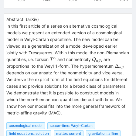
Abstract:
(
arXiv
)
In this first article of a series on alternative cosmological
models we present an extended version of a cosmological
model in Weyl-Cartan spacetime. The new model can be
viewed as a generalization of a model developed earlier
jointly with Tresguerres. Within this model the non-Riemannian
T^{\alpha}
Q_{\alpha
α
quantities, i.e. torsion
and nonmetricity
, are
T
Q
α
β
\beta}
\Delta_{
Δ
proportional to the Weyl 1-form. The hypermomentum
α
β
\beta}
depends on our ansatz for the nonmetricity and vice versa.
We derive the explicit form of the field equations for different
cases and provide solutions for a broad class of parameters.
We demonstrate that it is possible to construct models in
which the non-Riemannian quantities die out with time. We
show how our model fits into the more general framework of
metric-affine gravity (MAG).
cosmological model
space-time: Weyl-Cartan
field equations: solution
matter: current
gravitation: affine