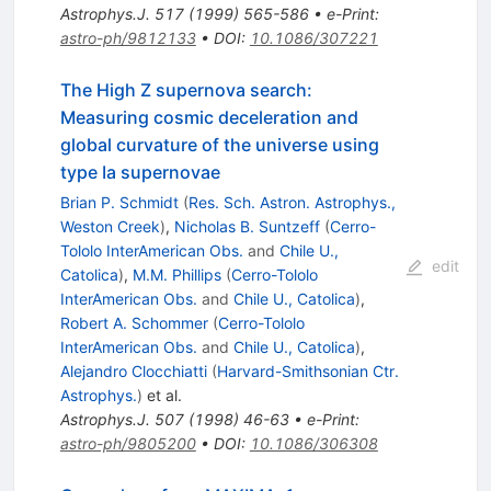
Astrophys.J.
517
(
1999
)
565-586
•
e-Print
:
astro-ph/9812133
•
DOI
:
10.1086/307221
The High Z supernova search:
Measuring cosmic deceleration and
global curvature of the universe using
type Ia supernovae
Brian P. Schmidt
(
Res. Sch. Astron. Astrophys.,
Weston Creek
)
,
Nicholas B. Suntzeff
(
Cerro-
Tololo InterAmerican Obs.
and
Chile U.,
edit
Catolica
)
,
M.M. Phillips
(
Cerro-Tololo
InterAmerican Obs.
and
Chile U., Catolica
)
,
Robert A. Schommer
(
Cerro-Tololo
InterAmerican Obs.
and
Chile U., Catolica
)
,
Alejandro Clocchiatti
(
Harvard-Smithsonian Ctr.
Astrophys.
)
et al.
Astrophys.J.
507
(
1998
)
46-63
•
e-Print
:
astro-ph/9805200
•
DOI
:
10.1086/306308