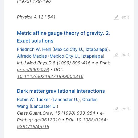
(1973) 179-196
Physica A
121
541
edit
Metric affine gauge theory of gravity. 2.
Exact solutions
Friedrich W. Hehl
(
Mexico City U., Iztapalapa
)
,
edit
Alfredo Macias
(
Mexico City U., Iztapalapa
)
Int.J.Mod.Phys.D
8
(
1999
)
399-416
•
e-Print
:
gr-qc/9902076
•
DOI
:
10.1142/S0218271899000316
Dark matter gravitational interactions
Robin W. Tucker
(
Lancaster U.
)
,
Charles
Wang
(
Lancaster U.
)
edit
Class.Quant.Grav.
15
(
1998
)
933-954
•
e-
Print
:
gr-qc/9612019
•
DOI
:
10.1088/0264-
9381/15/4/015