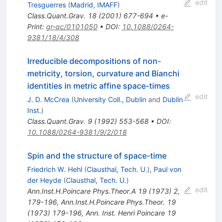
edit
Tresguerres
(
Madrid, IMAFF
)
Class.Quant.Grav.
18
(
2001
)
677-694
•
e-
Print
:
gr-qc/0101050
•
DOI
:
10.1088/0264-
9381/18/4/308
Irreducible decompositions of non-
metricity, torsion, curvature and Bianchi
identities in metric affine space-times
edit
J. D. McCrea
(
University Coll., Dublin
and
Dublin
Inst.
)
Class.Quant.Grav.
9
(
1992
)
553-568
•
DOI
:
10.1088/0264-9381/9/2/018
Spin and the structure of space-time
Friedrich W. Hehl
(
Clausthal, Tech. U.
)
,
Paul von
der Heyde
(
Clausthal, Tech. U.
)
edit
Ann.Inst.H.Poincare Phys.Theor.A
19
(
1973
)
2
,
179-196
,
Ann.Inst.H.Poincare Phys.Theor.
19
(
1973
)
179-196
,
Ann. Inst. Henri Poincare 19