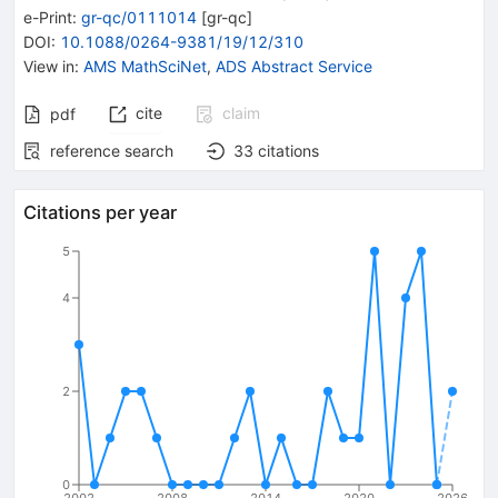
e-Print
:
gr-qc/0111014
[
gr-qc
]
DOI
:
10.1088/0264-9381/19/12/310
View in
:
AMS MathSciNet
,
ADS Abstract Service
cite
claim
pdf
reference search
33
citations
Citations per year
5
4
2
0
2002
2008
2014
2020
2026