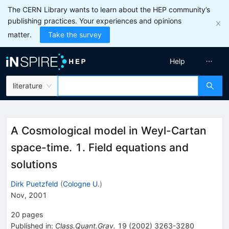
The CERN Library wants to learn about the HEP community’s
publishing practices. Your experiences and opinions
matter.
Take the survey
Help
literature
A Cosmological model in Weyl-Cartan
space-time. 1. Field equations and
solutions
Dirk Puetzfeld
(
Cologne U.
)
Nov, 2001
20
pages
Published in
:
Class.Quant.Grav.
19
(
2002
)
3263-3280