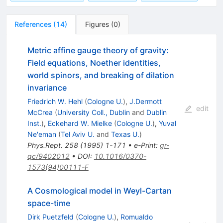
References
(
14
)
Figures
(
0
)
Metric affine gauge theory of gravity:
Field equations, Noether identities,
world spinors, and breaking of dilation
invariance
Friedrich W. Hehl
(
Cologne U.
)
,
J.Dermott
edit
McCrea
(
University Coll., Dublin
and
Dublin
Inst.
)
,
Eckehard W. Mielke
(
Cologne U.
)
,
Yuval
Ne'eman
(
Tel Aviv U.
and
Texas U.
)
Phys.Rept.
258
(
1995
)
1-171
•
e-Print
:
gr-
qc/9402012
•
DOI
:
10.1016/0370-
1573(94)00111-F
A Cosmological model in Weyl-Cartan
space-time
Dirk Puetzfeld
(
Cologne U.
)
,
Romualdo