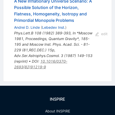
A New Inflationary Universe Scenario: A
Possible Solution of the Horizon,
Flatness, Homogeneity, Isotropy and
Primordial Monopole Problems
Andrei D. Linde
(
Lebedev Inst.
)
Phys.Lett.B
108
(
1982
)
389-393
,
In *Moscow
edit
1981, Proceedings, Quantum Gravity*, 185-
195 and Moscow Inst. Phys. Acad. Sci. - 81-
229 (81,REC.DEC.) 15p
,
Adv.Ser.Astrophys.Cosmol.
3
(
1987
)
149-153
(
reprint
)
•
DOI
:
10.1016/0370-
2693(82)91219-9
INSPIRE
About INSPIRE