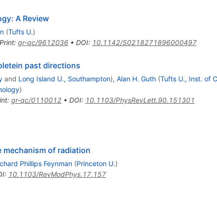
logy: A Review
in
(
Tufts U.
)
Print
:
gr-qc/9612036
•
DOI
:
10.1142/S0218271896000497
letein past directions
y
and
Long Island U., Southampton
)
,
Alan H. Guth
(
Tufts U., Inst. of
smology
)
int
:
gr-qc/0110012
•
DOI
:
10.1103/PhysRevLett.90.151301
he mechanism of radiation
ichard Phillips Feynman
(
Princeton U.
)
OI
:
10.1103/RevModPhys.17.157