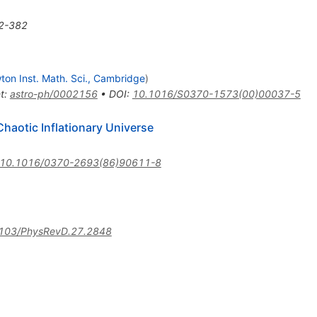
2-382
on Inst. Math. Sci., Cambridge
)
t
:
astro-ph/0002156
•
DOI
:
10.1016/S0370-1573(00)00037-5
Chaotic Inflationary Universe
10.1016/0370-2693(86)90611-8
103/PhysRevD.27.2848