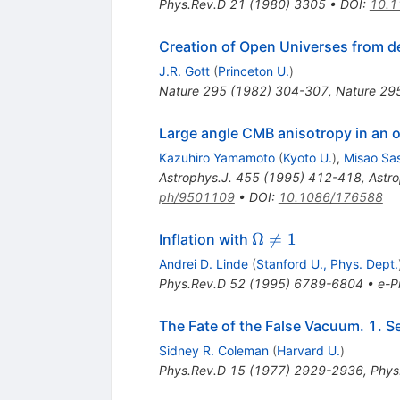
Phys.Rev.D
21
(
1980
)
3305
•
DOI
:
10.1
Creation of Open Universes from de
J.R. Gott
(
Princeton U.
)
Nature
295
(
1982
)
304-307
,
Nature 29
Large angle CMB anisotropy in an o
Kazuhiro Yamamoto
(
Kyoto U.
)
,
Misao Sa
Astrophys.J.
455
(
1995
)
412-418
,
Astr
ph/9501109
•
DOI
:
10.1086/176588
\Omega
Ω

=
1
Inflation with
\neq 1
Andrei D. Linde
(
Stanford U., Phys. Dept.
Phys.Rev.D
52
(
1995
)
6789-6804
•
e-Pr
The Fate of the False Vacuum. 1. S
Sidney R. Coleman
(
Harvard U.
)
Phys.Rev.D
15
(
1977
)
2929-2936
,
Phys