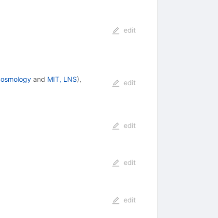
edit
 Cosmology
and
MIT, LNS
)
,
edit
edit
edit
edit