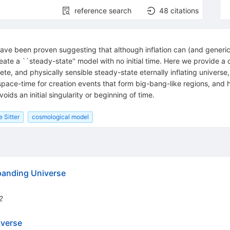
reference search
48
citations
ave been proven suggesting that although inflation can (and generical
eate a ``steady-state'' model with no initial time. Here we provide 
te, and physically sensible steady-state eternally inflating universe, 
pace-time for creation events that form big-bang-like regions, and 
ids an initial singularity or beginning of time.
 Sitter
cosmological model
panding Universe
2
iverse