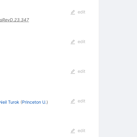
edit
sRevD.23.347
edit
edit
edit
Neil Turok
(
Princeton U.
)
edit