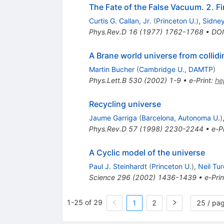
The Fate of the False Vacuum. 2. F
Curtis G. Callan, Jr.
(
Princeton U.
)
,
Sidne
Phys.Rev.D
16
(
1977
)
1762-1768
•
DOI
A Brane world universe from collid
Martin Bucher
(
Cambridge U., DAMTP
)
Phys.Lett.B
530
(
2002
)
1-9
•
e-Print
:
he
Recycling universe
Jaume Garriga
(
Barcelona, Autonoma U.
)
Phys.Rev.D
57
(
1998
)
2230-2244
•
e-Pr
A Cyclic model of the universe
Paul J. Steinhardt
(
Princeton U.
)
,
Neil Tu
Science
296
(
2002
)
1436-1439
•
e-Prin
1-25 of 29
1
2
25 / pa