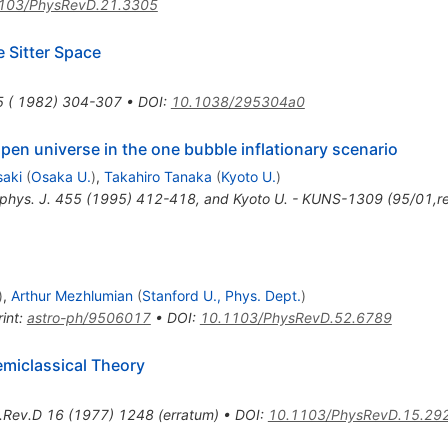
103/PhysRevD.21.3305
 Sitter Space
5 ( 1982) 304-307
•
DOI
:
10.1038/295304a0
pen universe in the one bubble inflationary scenario
saki
(
Osaka U.
)
,
Takahiro Tanaka
(
Kyoto U.
)
ophys. J. 455 (1995) 412-418, and Kyoto U. - KUNS-1309 (95/01,re
)
,
Arthur Mezhlumian
(
Stanford U., Phys. Dept.
)
int
:
astro-ph/9506017
•
DOI
:
10.1103/PhysRevD.52.6789
emiclassical Theory
.Rev.D
16
(
1977
)
1248
(
erratum
)
•
DOI
:
10.1103/PhysRevD.15.29