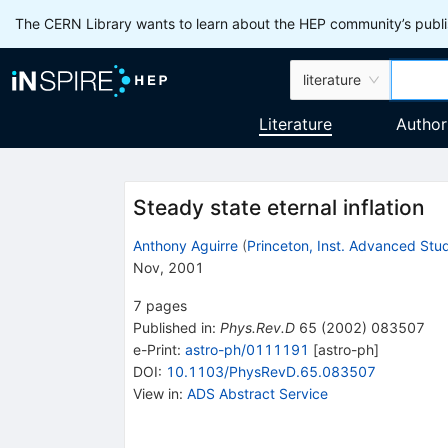
The CERN Library wants to learn about the HEP community’s publis
literature
Literature
Author
Steady state eternal inflation
Anthony Aguirre
(
Princeton, Inst. Advanced Stu
Nov, 2001
7
pages
Published in
:
Phys.Rev.D
65
(
2002
)
083507
e-Print
:
astro-ph/0111191
[
astro-ph
]
DOI
:
10.1103/PhysRevD.65.083507
View in
:
ADS Abstract Service