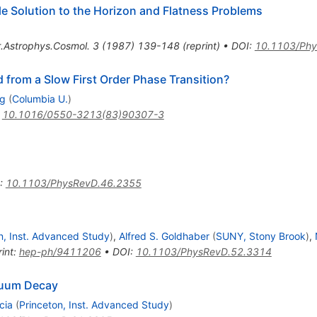
ble Solution to the Horizon and Flatness Problems
.Astrophys.Cosmol.
3
(
1987
)
139-148
(
reprint
)
•
DOI
:
10.1103/Phy
from a Slow First Order Phase Transition?
rg
(
Columbia U.
)
:
10.1016/0550-3213(83)90307-3
:
10.1103/PhysRevD.46.2355
n, Inst. Advanced Study
)
,
Alfred S. Goldhaber
(
SUNY, Stony Brook
)
,
int
:
hep-ph/9411206
•
DOI
:
10.1103/PhysRevD.52.3314
acuum Decay
cia
(
Princeton, Inst. Advanced Study
)