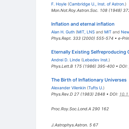
F. Hoyle
(
Cambridge U., Inst. of Astron.
)
Mon.Not.Roy.Astron.Soc.
108
(
1948
)
37
Inflation and eternal inflation
Alan H. Guth
(
MIT, LNS
and
MIT
and
Newt
Phys.Rept.
333
(
2000
)
555-574
•
e-Prin
Eternally Existing Selfreproducing 
Andrei D. Linde
(
Lebedev Inst.
)
Phys.Lett.B
175
(
1986
)
395-400
•
DOI
:
The Birth of Inflationary Universes
Alexander Vilenkin
(
Tufts U.
)
Phys.Rev.D
27
(
1983
)
2848
•
DOI
:
10.1
Proc.Roy.Soc.Lond.A
290
162
J.Astrophys.Astron.
5
67