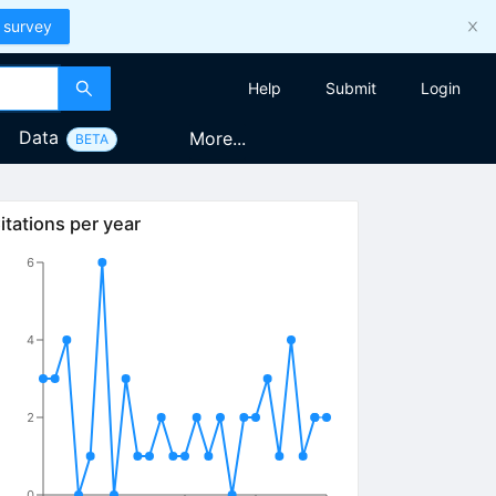
 survey
Help
Submit
Login
Data
More...
BETA
itations per year
6
4
2
0