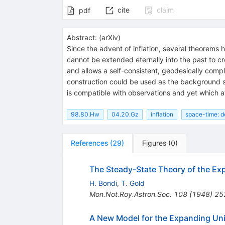
cite
claim
pdf
Abstract:
(
arXiv
)
Since the advent of inflation, several theorems h
cannot be extended eternally into the past to cr
and allows a self-consistent, geodesically comple
construction could be used as the background s
is compatible with observations and yet which avo
98.80.Hw
04.20.Gz
inflation
space-time: de
References
(
29
)
Figures
(
0
)
The Steady-State Theory of the Ex
H. Bondi
,
T. Gold
Mon.Not.Roy.Astron.Soc.
108
(
1948
)
25
A New Model for the Expanding Un