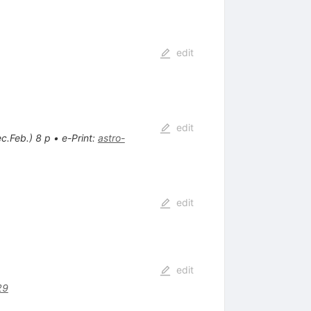
edit
edit
c.Feb.) 8 p
•
e-Print
:
astro-
edit
edit
29