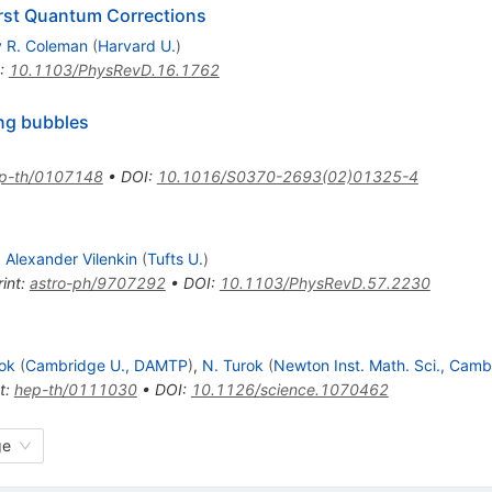
irst Quantum Corrections
y R. Coleman
(
Harvard U.
)
:
10.1103/PhysRevD.16.1762
ing bubbles
p-th/0107148
•
DOI
:
10.1016/S0370-2693(02)01325-4
,
Alexander Vilenkin
(
Tufts U.
)
int
:
astro-ph/9707292
•
DOI
:
10.1103/PhysRevD.57.2230
rok
(
Cambridge U., DAMTP
)
,
N. Turok
(
Newton Inst. Math. Sci., Camb
t
:
hep-th/0111030
•
DOI
:
10.1126/science.1070462
ge