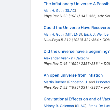
The Inflationary Universe: A Possi
Alan H. Guth
(
SLAC
)
Phys.Rev.D
23
(
1981
)
347-356
,
Adv.Ser
Could the Universe Have Recovered 
Alan H. Guth
(
MIT, LNS
)
,
Erick J. Weinbe
Nucl.Phys.B
212
(
1983
)
321-364
•
DOI
Did the universe have a beginning?
Alexander Vilenkin
(
Caltech
)
Phys.Rev.D
46
(
1992
)
2355-2361
•
DOI
An open universe from inflation
Martin Bucher
(
Princeton U.
and
Princeto
Phys.Rev.D
52
(
1995
)
3314-3337
•
e-Pr
Gravitational Effects on and of V
Sidney R. Coleman
(
SLAC
)
,
Frank De Luc