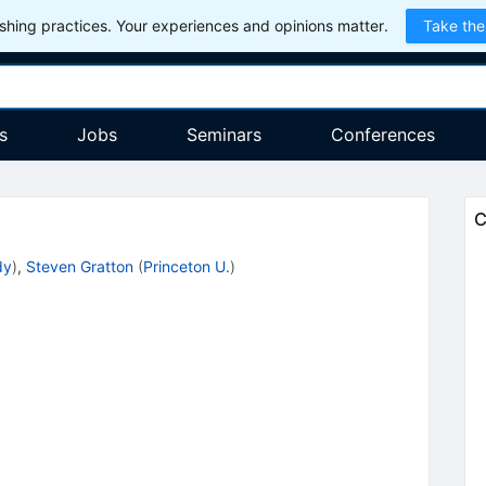
hing practices. Your experiences and opinions matter.
Take the
s
Jobs
Seminars
Conferences
C
dy
)
,
Steven Gratton
(
Princeton U.
)