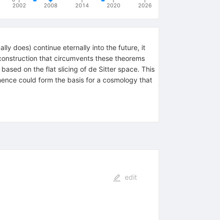
2002
2008
2014
2020
2026
ly does) continue eternally into the future, it
a construction that circumvents these theorems
based on the flat slicing of de Sitter space. This
hence could form the basis for a cosmology that
edit