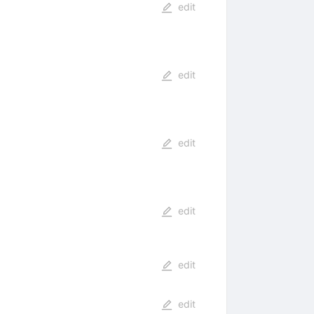
edit
edit
edit
edit
edit
edit