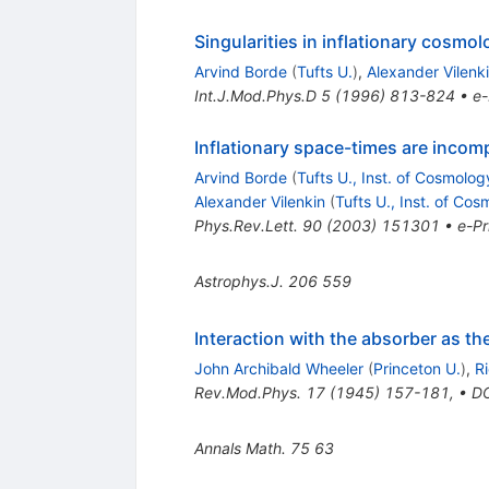
Singularities in inflationary cosmo
Arvind Borde
(
Tufts U.
)
,
Alexander Vilenk
Int.J.Mod.Phys.D
5
(
1996
)
813-824
•
e-
Inflationary space-times are incomp
Arvind Borde
(
Tufts U., Inst. of Cosmolog
Alexander Vilenkin
(
Tufts U., Inst. of Co
Phys.Rev.Lett.
90
(
2003
)
151301
•
e-Pr
Astrophys.J.
206
559
Interaction with the absorber as t
John Archibald Wheeler
(
Princeton U.
)
,
R
Rev.Mod.Phys.
17
(
1945
)
157-181
,
•
D
Annals Math.
75
63