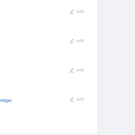
edit
edit
edit
edit
ridge
)