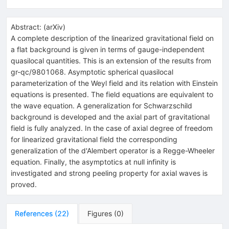
Abstract:
(
arXiv
)
A complete description of the linearized gravitational field on
a flat background is given in terms of gauge-independent
quasilocal quantities. This is an extension of the results from
gr-qc/9801068. Asymptotic spherical quasilocal
parameterization of the Weyl field and its relation with Einstein
equations is presented. The field equations are equivalent to
the wave equation. A generalization for Schwarzschild
background is developed and the axial part of gravitational
field is fully analyzed. In the case of axial degree of freedom
for linearized gravitational field the corresponding
generalization of the d'Alembert operator is a Regge-Wheeler
equation. Finally, the asymptotics at null infinity is
investigated and strong peeling property for axial waves is
proved.
References
(
22
)
Figures
(
0
)