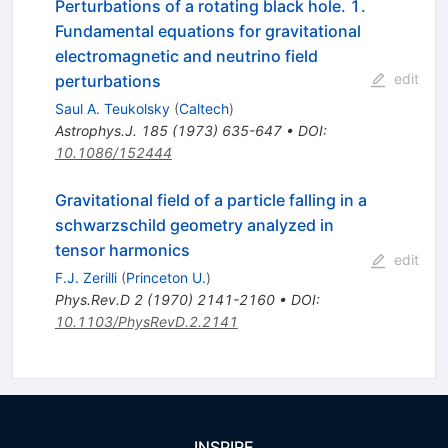
Perturbations of a rotating black hole. 1.
Fundamental equations for gravitational
electromagnetic and neutrino field
edit
perturbations
Saul A. Teukolsky
(
Caltech
)
Astrophys.J.
185
(
1973
)
635-647
•
DOI
:
10.1086/152444
Gravitational field of a particle falling in a
schwarzschild geometry analyzed in
tensor harmonics
edit
F.J. Zerilli
(
Princeton U.
)
Phys.Rev.D
2
(
1970
)
2141-2160
•
DOI
:
10.1103/PhysRevD.2.2141
INSPIRE