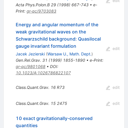
edit
Acta Phys.Polon.B
29
(
1998
)
667-743
•
e-
Print
:
gr-qc/9703083
Energy and angular momentum of the
weak gravitational waves on the
Schwarzschild background: Quasilocal
gauge invariant formulation
edit
Jacek Jezierski
(
Warsaw U., Math. Dept.
)
Gen.Rel.Grav.
31
(
1999
)
1855-1890
•
e-Print
:
gr-qc/9801068
•
DOI
:
10.1023/A:1026786822107
Class.Quant.Grav.
16
R73
edit
Class.Quant.Grav.
15
2475
edit
10 exact gravitationally-conserved
quantities