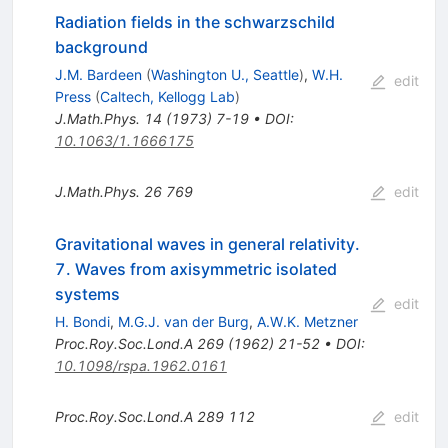
Radiation fields in the schwarzschild
background
J.M. Bardeen
(
Washington U., Seattle
)
,
W.H.
edit
Press
(
Caltech, Kellogg Lab
)
J.Math.Phys.
14
(
1973
)
7-19
•
DOI
:
10.1063/1.1666175
J.Math.Phys.
26
769
edit
Gravitational waves in general relativity.
7. Waves from axisymmetric isolated
systems
edit
H. Bondi
,
M.G.J. van der Burg
,
A.W.K. Metzner
Proc.Roy.Soc.Lond.A
269
(
1962
)
21-52
•
DOI
:
10.1098/rspa.1962.0161
Proc.Roy.Soc.Lond.A
289
112
edit