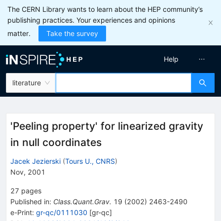
The CERN Library wants to learn about the HEP community’s
publishing practices. Your experiences and opinions
matter.
Take the survey
Help
literature
'Peeling property' for linearized gravity
in null coordinates
Jacek Jezierski
(
Tours U., CNRS
)
Nov, 2001
27
pages
Published in
:
Class.Quant.Grav.
19
(
2002
)
2463-2490
e-Print
:
gr-qc/0111030
[
gr-qc
]