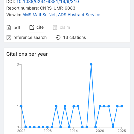
DOI
:
10.1088/0264-9381/19/9/310
Report numbers
:
CNRS-UMR-6083
View in
:
AMS MathSciNet
,
ADS Abstract Service
cite
claim
pdf
reference search
13
citations
Citations per year
3
1
0
2002
2008
2014
2020
2025