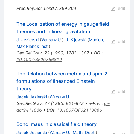
Proc.Roy.Soc.Lond.A
299
264
edit
The Localization of energy in gauge field
theories and in linear gravitation
J. Jezierski
(
Warsaw U.
)
,
J. Kijowski
(
Munich,
edit
Max Planck Inst.
)
Gen.Rel.Grav.
22
(
1990
)
1283-1307
•
DOI
:
10.1007/BF00756810
The Relation between metric and spin-2
formulations of linearized Einstein
theory
edit
Jacek Jezierski
(
Warsaw U.
)
Gen.Rel.Grav.
27
(
1995
)
821-843
•
e-Print
:
gr-
qc/9411066
•
DOI
:
10.1007/BF02113066
Bondi mass in classical field theory
Jacek Jezierski
(
Warsaw U., Math. Dept.
)