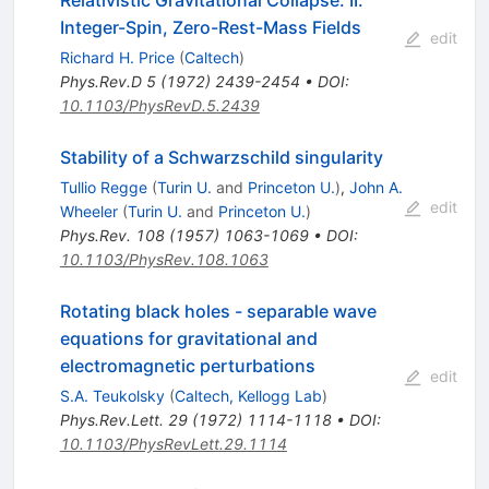
Integer-Spin, Zero-Rest-Mass Fields
edit
Richard H. Price
(
Caltech
)
Phys.Rev.D
5
(
1972
)
2439-2454
•
DOI
:
10.1103/PhysRevD.5.2439
Stability of a Schwarzschild singularity
Tullio Regge
(
Turin U.
and
Princeton U.
)
,
John A.
edit
Wheeler
(
Turin U.
and
Princeton U.
)
Phys.Rev.
108
(
1957
)
1063-1069
•
DOI
:
10.1103/PhysRev.108.1063
Rotating black holes - separable wave
equations for gravitational and
electromagnetic perturbations
edit
S.A. Teukolsky
(
Caltech, Kellogg Lab
)
Phys.Rev.Lett.
29
(
1972
)
1114-1118
•
DOI
:
10.1103/PhysRevLett.29.1114