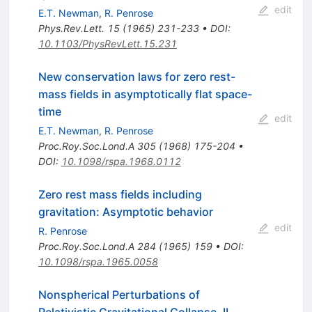
edit
E.T. Newman
,
R. Penrose
Phys.Rev.Lett.
15
(
1965
)
231-233
•
DOI
:
10.1103/PhysRevLett.15.231
New conservation laws for zero rest-
mass fields in asymptotically flat space-
time
edit
E.T. Newman
,
R. Penrose
Proc.Roy.Soc.Lond.A
305
(
1968
)
175-204
•
DOI
:
10.1098/rspa.1968.0112
Zero rest mass fields including
gravitation: Asymptotic behavior
edit
R. Penrose
Proc.Roy.Soc.Lond.A
284
(
1965
)
159
•
DOI
:
10.1098/rspa.1965.0058
Nonspherical Perturbations of
Relativistic Gravitational Collapse. II.