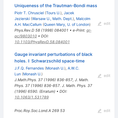
Uniqueness of the Trautman-Bondi mass
Piotr T. Chrusciel
(
Tours U.
)
,
Jacek
Jezierski
(
Warsaw U., Math. Dept.
)
,
Malcolm
edit
A.H. MacCallum
(
Queen Mary, U. of London
)
Phys.Rev.D
58
(
1998
)
084001
•
e-Print
:
gr-
qc/9803010
•
DOI
:
10.1103/PhysRevD.58.084001
Gauge invariant perturbations of black
holes. I: Schwarzschild space-time
J.F.Q. Fernandes
(
Monash U.
)
,
A.W.C.
Lun
(
Monash U.
)
edit
J.Math.Phys.
37
(
1996
)
836-857
,
J. Math.
Phys. 37 (1996) 836-857. J. Math. Phys. 37
(1996) 6590. (Erratum)
•
DOI
:
10.1063/1.531789
Proc.Roy.Soc.Lond.A
269
53
edit