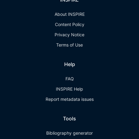
About INSPIRE
Content Policy
Privacy Notice
Terms of Use
Help
FAQ
INSPIRE Help
Report metadata issues
Tools
Bibliography generator