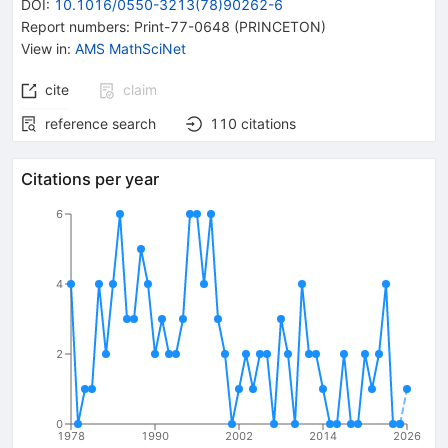
DOI
:
10.1016/0550-3213(78)90262-6
Report numbers
:
Print-77-0648 (PRINCETON)
View in
:
AMS MathSciNet
cite
claim
reference search
110
citations
Citations per year
6
4
2
0
1978
1990
2002
2014
2026