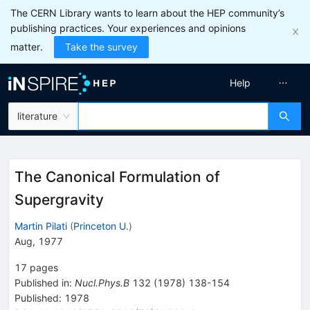
The CERN Library wants to learn about the HEP community’s
publishing practices. Your experiences and opinions
matter.
Take the survey
Help
literature
The Canonical Formulation of
Supergravity
Martin Pilati
(
Princeton U.
)
Aug, 1977
17
pages
Published in
:
Nucl.Phys.B
132
(
1978
)
138-154
Published:
1978