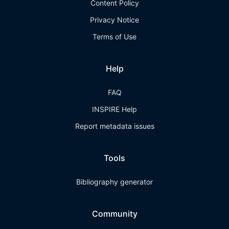
Content Policy
Privacy Notice
Terms of Use
Help
FAQ
INSPIRE Help
Report metadata issues
Tools
Bibliography generator
Community