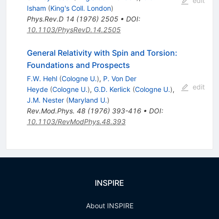
edit
Isham
(
King's Coll. London
)
Phys.Rev.D
14
(
1976
)
2505
•
DOI
:
10.1103/PhysRevD.14.2505
General Relativity with Spin and Torsion:
Foundations and Prospects
F.W. Hehl
(
Cologne U.
)
,
P. Von Der
edit
Heyde
(
Cologne U.
)
,
G.D. Kerlick
(
Cologne U.
)
,
J.M. Nester
(
Maryland U.
)
Rev.Mod.Phys.
48
(
1976
)
393-416
•
DOI
:
10.1103/RevModPhys.48.393
INSPIRE
About INSPIRE