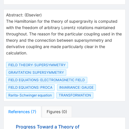
Abstract:
(
Elsevier
)
The Hamiltonian for the theory of supergravity is computed
with the freedom of arbitrary Lorentz rotations maintained
throughout. The reason for the particular coupling used in the
theory and the connection between supersymmetry and
derivative coupling are made particularly clear in the
calculation.
FIELD THEORY: SUPERSYMMETRY
GRAVITATION: SUPERSYMMETRY
FIELD EQUATIONS: ELECTROMAGNETIC FIELD
FIELD EQUATIONS: PROCA
INVARIANCE: GAUGE
Rarita-Schwinger equation
TRANSFORMATION
References
(
7
)
Figures
(
0
)
Progress Toward a Theory of