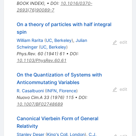
BOOK INDEX)
,
•
DOI
:
10.1016/0370-
2693(76)90089-7
On a theory of particles with half integral
spin
William Rarita
(
UC, Berkeley
)
,
Julian
edit
Schwinger
(
UC, Berkeley
)
Phys.Rev.
60
(
1941
)
61
•
DOI
:
10.1103/PhysRev.60.61
On the Quantization of Systems with
Anticommutating Variables
edit
R. Casalbuoni
(
INFN, Florence
)
Nuovo Cim.A
33
(
1976
)
115
•
DOI
:
10.1007/BF02748689
Canonical Vierbein Form of General
Relativity
Stanley Deser
(
King's Coll. London
)
,
C.J.