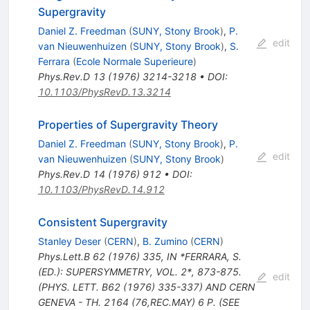
Supergravity
Daniel Z. Freedman
(
SUNY, Stony Brook
)
,
P.
edit
van Nieuwenhuizen
(
SUNY, Stony Brook
)
,
S.
Ferrara
(
Ecole Normale Superieure
)
Phys.Rev.D
13
(
1976
)
3214-3218
•
DOI
:
10.1103/PhysRevD.13.3214
Properties of Supergravity Theory
Daniel Z. Freedman
(
SUNY, Stony Brook
)
,
P.
edit
van Nieuwenhuizen
(
SUNY, Stony Brook
)
Phys.Rev.D
14
(
1976
)
912
•
DOI
:
10.1103/PhysRevD.14.912
Consistent Supergravity
Stanley Deser
(
CERN
)
,
B. Zumino
(
CERN
)
Phys.Lett.B
62
(
1976
)
335
,
IN *FERRARA, S.
(ED.): SUPERSYMMETRY, VOL. 2*, 873-875.
edit
(PHYS. LETT. B62 (1976) 335-337) AND CERN
GENEVA - TH. 2164 (76,REC.MAY) 6 P. (SEE