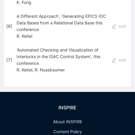
K. Fong
A Different Approach’, ‘Generating EPICS IOC
Data Bases from a Relational Data Base this
[
6
]
edit
conference
R. Keitel
‘Automated Checking and Visualization of
Interlocks in the ISAC Control System’, this
[
7
]
edit
conference
R. Keitel
,
R. Nussbaumer
INSPIRE
About INSPIRE
Content Policy