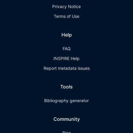
Privacy Notice
Terms of Use
Help
FAQ
INSPIRE Help
Report metadata issues
Tools
Bibliography generator
Community
Blog