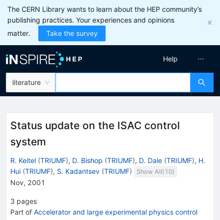
The CERN Library wants to learn about the HEP community’s
publishing practices. Your experiences and opinions
matter.
Take the survey
Help
literature
Status update on the ISAC control
system
R. Keitel
(
TRIUMF
)
,
D. Bishop
(
TRIUMF
)
,
D. Dale
(
TRIUMF
)
,
H.
Hui
(
TRIUMF
)
,
S. Kadantsev
(
TRIUMF
)
Show All(
10
)
Nov, 2001
3
pages
Part of
Accelerator and large experimental physics control