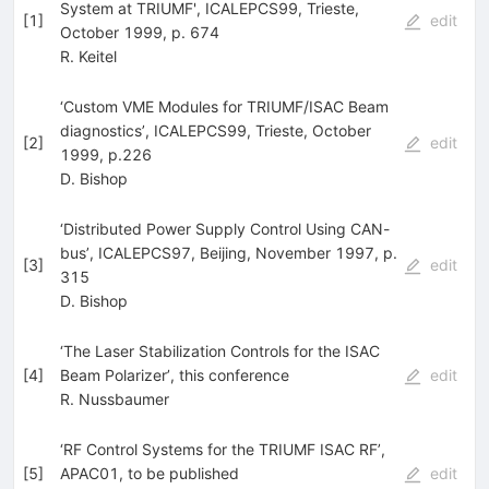
System at TRIUMF', ICALEPCS99, Trieste,
[
1
]
edit
October 1999, p. 674
R. Keitel
‘Custom VME Modules for TRIUMF/ISAC Beam
diagnostics’, ICALEPCS99, Trieste, October
[
2
]
edit
1999, p.226
D. Bishop
‘Distributed Power Supply Control Using CAN-
bus’, ICALEPCS97, Beijing, November 1997, p.
[
3
]
edit
315
D. Bishop
‘The Laser Stabilization Controls for the ISAC
[
4
]
Beam Polarizer’, this conference
edit
R. Nussbaumer
‘RF Control Systems for the TRIUMF ISAC RF’,
[
5
]
APAC01, to be published
edit