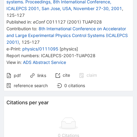
systems. Proceedings, 8th International Conference,
ICALEPCS 2001, San Jose, USA, November 27-30, 2001
,
125
-
127
Published in
:
eConf
C011127
(
2001
)
TUAP028
Contribution to
:
8th International Conference on Accelerator
and Large Experimental Physics Control Systems (ICALEPCS
2001)
,
125-127
e-Print
:
physics/0111095
[
physics
]
Report numbers
:
ICALEPCS-2001-TUAP028
View in
:
ADS Abstract Service
cite
claim
pdf
links
reference search
0
citations
Citations per year
0 Citations