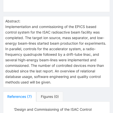
Abstract:
Implementation and commissioning of the EPICS based
control system for the ISAC radioactive beam facility was
completed. The target ion source, mass separator, and low-
energy beam-lines started beam production for experiments.
In parallel, controls for the accelerator system, a radio-
frequency quadrupole followed by a drift-tube linac, and
several high-energy beam-lines were implemented and
commissioned. The number of controlled devices more than
doubled since the last report. An overview of relational
database usage, software engineering and quality control
methods used will be given.
References
(
7
)
Figures
(
0
)
'Design and Commissioning of the ISAC Control