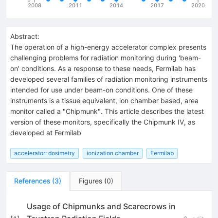
2008
2011
2014
2017
2020
Abstract:
The operation of a high-energy accelerator complex presents
challenging problems for radiation monitoring during 'beam-
on' conditions. As a response to these needs, Fermilab has
developed several families of radiation monitoring instruments
intended for use under beam-on conditions. One of these
instruments is a tissue equivalent, ion chamber based, area
monitor called a "Chipmunk". This article describes the latest
version of these monitors, specifically the Chipmunk IV, as
developed at Fermilab
accelerator: dosimetry
ionization chamber
Fermilab
References
(
3
)
Figures
(
0
)
Usage of Chipmunks and Scarecrows in