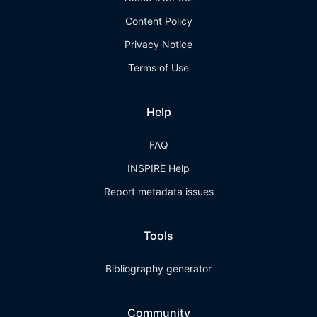
Content Policy
Privacy Notice
Terms of Use
Help
FAQ
INSPIRE Help
Report metadata issues
Tools
Bibliography generator
Community