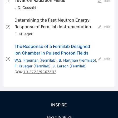
Tevatron Radiation Fields
[
1
]
edit
J.D. Cossairt
Determining the Fast Neutron Energy
Response of Fermilab Instrumentation
[
2
]
edit
F. Krueger
The Response of a Fermilab Designed
Ion Chamber in Pulsed Photon Fields
[
3
]
edit
W.S. Freeman
(
Fermilab
)
,
B. Hartman
(
Fermilab
)
,
F. Krueger
(
Fermilab
)
,
J. Larson
(
Fermilab
)
DOI
:
10.2172/5247507
INSPIRE
About INSPIRE