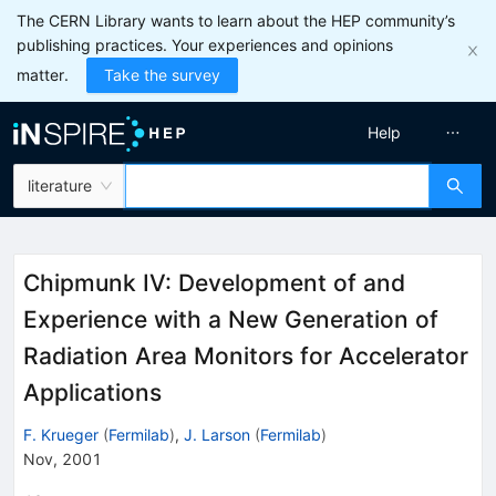
The CERN Library wants to learn about the HEP community’s
publishing practices. Your experiences and opinions
matter.
Take the survey
Help
literature
Chipmunk IV: Development of and
Experience with a New Generation of
Radiation Area Monitors for Accelerator
Applications
F. Krueger
(
Fermilab
)
,
J. Larson
(
Fermilab
)
Nov, 2001