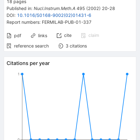
18
pages
Published in
:
Nucl.Instrum.Meth.A
495
(
2002
)
20-28
DOI
:
10.1016/S0168-9002(02)01431-6
Report numbers
:
FERMILAB-PUB-01-337
cite
claim
pdf
links
reference search
3
citations
Citations per year
1
0