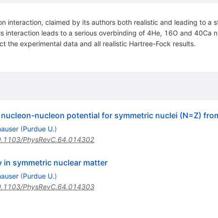
nteraction, claimed by its authors both realistic and leading to a s
this interaction leads to a serious overbinding of 4He, 16O and 40Ca
ct the experimental data and all realistic Hartree-Fock results.
ucleon-nucleon potential for symmetric nuclei (N=Z) from
hauser
(
Purdue U.
)
.1103/PhysRevC.64.014302
y in symmetric nuclear matter
hauser
(
Purdue U.
)
.1103/PhysRevC.64.014303