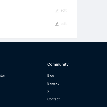
edit
edit
Community
ator
Blog
Bluesky
X
Contact