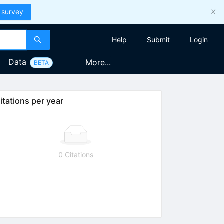
 survey
Help
Submit
Login
Data
More...
BETA
itations per year
0 Citations