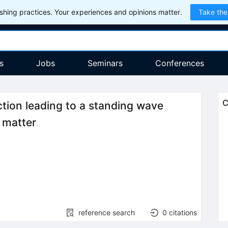
hing practices. Your experiences and opinions matter.
Take the
s
Jobs
Seminars
Conferences
C
tion leading to a standing wave
r matter
reference search
0
citations