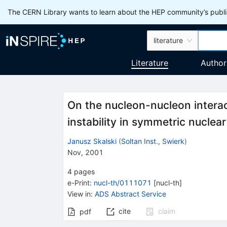
The CERN Library wants to learn about the HEP community’s publis
literature
Literature
Author
On the nucleon-nucleon interac
instability in symmetric nuclea
Janusz Skalski
(
Soltan Inst., Swierk
)
Nov, 2001
4
pages
e-Print
:
nucl-th/0111071
[
nucl-th
]
View in
:
ADS Abstract Service
cite
claim
pdf