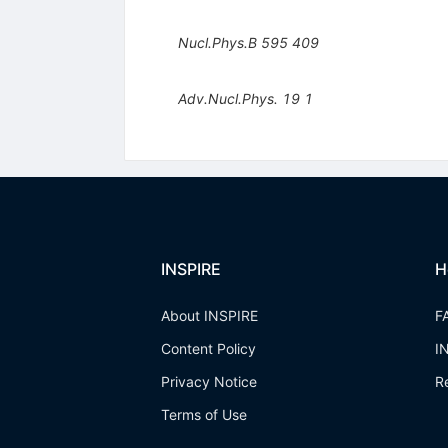
Nucl.Phys.B
595
409
Adv.Nucl.Phys.
19
1
INSPIRE
H
About INSPIRE
F
Content Policy
I
Privacy Notice
R
Terms of Use