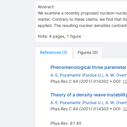
Abstract:
We examine a recently proposed nucleon-nucleon i
matter. Contrary to these claims, we find that 
applied. The resulting nuclear densities contradi
Note
:
4 pages, 1 figure
References
(
5
)
Figures
(
0
)
Phenomenological three parameter n
A. E. Pozamantir
(
Purdue U.
)
,
A. W. Over
Phys.Rev.C
64
(
2001
)
014302
•
DOI
:
10
Theory of a density-wave instabilit
A. E. Pozamantir
(
Purdue U.
)
,
A. W. Over
Phys.Rev.C
64
(
2001
)
014303
•
DOI
:
10
Phys.Rev.
81
85