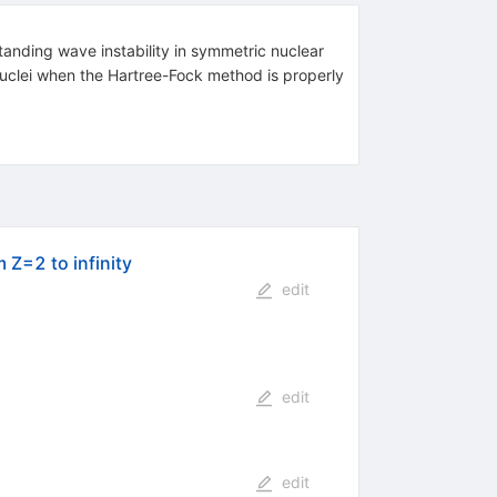
tanding wave instability in symmetric nuclear
 nuclei when the Hartree-Fock method is properly
 Z=2 to infinity
edit
edit
edit