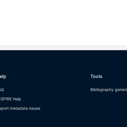
elp
Tools
AQ
Bibliography gener
NSPIRE Help
eport metadata issues