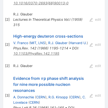
10.1016/0370-2693(68)90013-0
R.J. Glauber
[
2
]
Lecturws in Theoretical Physics
Vol.I
(
1959
)
edit
315
High-energy deuteron cross-sections
V. Franco
(
MIT, LNS
)
,
R.J. Glauber
(
Harvard U.
)
[
2
]
edit
Phys.Rev.
142
(
1966
)
1195-1214
•
DOI
:
10.1103/PhysRev.142.1195
[
2
]
R.J. Glauber
edit
\pi
Evidence from
p phase shift analysis
π
for nine more possible nucleon
resonances
[
3
]
edit
A. Donnachie
(
CERN
)
,
R.G. Kirsopp
(
CERN
)
,
C.
Lovelace
(
CERN
)
Phys.Lett.B
26
(
1968
)
161-165
•
DOI
: