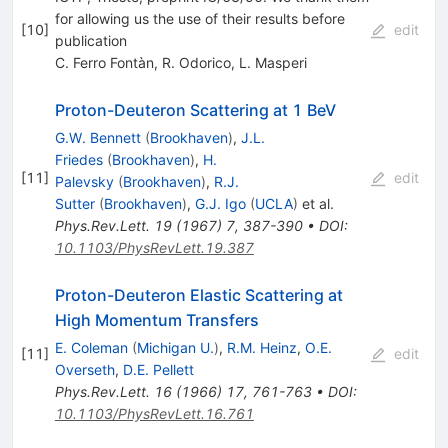
for allowing us the use of their results before
[
10
]
edit
publication
C. Ferro Fontàn
,
R. Odorico
,
L. Masperi
Proton-Deuteron Scattering at 1 BeV
G.W. Bennett
(
Brookhaven
)
,
J.L.
Friedes
(
Brookhaven
)
,
H.
[
11
]
edit
Palevsky
(
Brookhaven
)
,
R.J.
Sutter
(
Brookhaven
)
,
G.J. Igo
(
UCLA
)
et al.
Phys.Rev.Lett.
19
(
1967
)
7
,
387-390
•
DOI
:
10.1103/PhysRevLett.19.387
Proton-Deuteron Elastic Scattering at
High Momentum Transfers
E. Coleman
(
Michigan U.
)
,
R.M. Heinz
,
O.E.
[
11
]
edit
Overseth
,
D.E. Pellett
Phys.Rev.Lett.
16
(
1966
)
17
,
761-763
•
DOI
:
10.1103/PhysRevLett.16.761