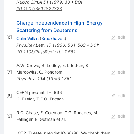
Nuovo Cim.A
51
(
1979
)
33
•
DOI
:
10.1007/BF02822323
Charge Independence in High-Energy
Scattering from Deuterons
[
6
]
edit
Colin Wilkin
(
Brookhaven
)
Phys.Rev.Lett.
17
(
1966
)
561-563
•
DOI
:
10.1103/PhysRevLett.17.561
A.W. Crewe
,
B. Ledley
,
E. Lillethun
,
S.
[
7
]
Marcowitz
,
G. Pondrom
edit
Phys.Rev.
114
(
1959
)
1361
CERN preprint TH. 938
[
8
]
edit
G. Faeldt
,
T.E.O. Ericson
R.C. Chase
,
E. Coleman
,
T.G. Rhoades
,
M.
[
9
]
edit
Fellinger
,
E. Gutman
et al.
ICTP, Trieste, preprint IC/68/90. We thank them