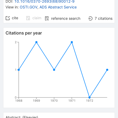
DOI
:
10.1016/0370-2693(68)90012-9
View in
:
OSTI.GOV
,
ADS Abstract Service
cite
claim
reference search
7
citations
Citations per year
2
1
0
1968
1969
1970
1971
1972
Abstract:
(
Elsevier
)