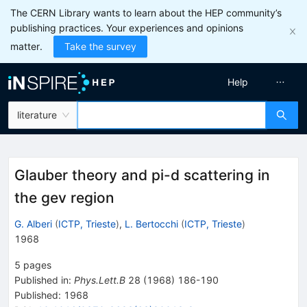
The CERN Library wants to learn about the HEP community’s
publishing practices. Your experiences and opinions
matter.
Take the survey
Help
literature
Glauber theory and pi-d scattering in
the gev region
G. Alberi
(
ICTP, Trieste
)
,
L. Bertocchi
(
ICTP, Trieste
)
1968
5
pages
Published in
:
Phys.Lett.B
28
(
1968
)
186-190
Published:
1968