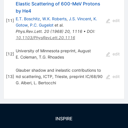
Elastic Scattering of 600-MeV Protons
by He4
E.T. Boschitz
,
W.K. Roberts
,
J.S. Vincent
,
K.
[
11
]
edit
Gotow
,
P.C. Gugelot
et al.
Phys.Rev.Lett.
20
(
1968
)
20
,
1116
•
DOI
:
10.1103/PhysRevLett.20.1116
University of Minnesota preprint, August
[
12
]
edit
E. Coleman
,
T.G. Rhoades
Glauber shadow and inelastic contributions to
[
13
]
πd scattering, ICTP, Trieste, preprint IC/68/90
edit
G. Alberi
,
L. Bertocchi
INSPIRE