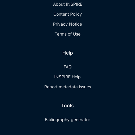
About INSPIRE
Content Policy
Privacy Notice
Terms of Use
Help
FAQ
INSPIRE Help
Report metadata issues
Tools
Bibliography generator