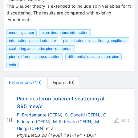
The Glauber theory is extended to include spin variables for π
d scattering. The results are compared with existing
experiments.
model: glauber
pion-deuterium: interaction
interaction: pion-deuterium
pion-deuterium: scattering amplitude
scattering amplitude: pion-deuterium
pion: differential cross section
differential cross section: pion
spin
References
(
19
)
Figures
(
0
)
Pion-deuteron coherent scattering at
895 mev/c
F. Bradamante
(
CERN
)
,
S. Conetti
(
CERN
)
,
G.
[
1
]
edit
Fidecaro
(
CERN
)
,
M. Fidecaro
(
CERN
)
,
M.
Giorgi
(
CERN
)
et al.
Phys.Lett.B
28
(
1968
)
191-194
•
DOI
: