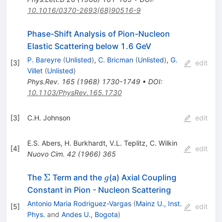
10.1016/0370-2693(68)90516-9
Phase-Shift Analysis of Pion-Nucleon
Elastic Scattering below 1.6 GeV
P. Bareyre
(
Unlisted
)
,
C. Bricman
(
Unlisted
)
,
G.
[
3
]
edit
Villet
(
Unlisted
)
Phys.Rev.
165
(
1968
)
1730-1749
•
DOI
:
10.1103/PhysRev.165.1730
[
3
]
C.H. Johnson
edit
E.S. Abers
,
H. Burkhardt
,
V.L. Teplitz
,
C. Wilkin
[
4
]
edit
Nuovo Cim.
42
(
1966
)
365
\Sigma
g
Σ
The
Term and the
(a) Axial Coupling
g
Constant in Pion - Nucleon Scattering
Antonio Maria Rodriguez-Vargas
(
Mainz U., Inst.
[
5
]
edit
Phys.
and
Andes U., Bogota
)