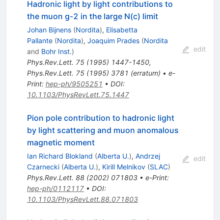
Hadronic light by light contributions to
the muon g-2 in the large N(c) limit
Johan Bijnens
(
Nordita
)
,
Elisabetta
Pallante
(
Nordita
)
,
Joaquim Prades
(
Nordita
edit
and
Bohr Inst.
)
Phys.Rev.Lett.
75
(
1995
)
1447-1450
,
Phys.Rev.Lett.
75
(
1995
)
3781
(
erratum
)
•
e-
Print
:
hep-ph/9505251
•
DOI
:
10.1103/PhysRevLett.75.1447
Pion pole contribution to hadronic light
by light scattering and muon anomalous
magnetic moment
Ian Richard Blokland
(
Alberta U.
)
,
Andrzej
edit
Czarnecki
(
Alberta U.
)
,
Kirill Melnikov
(
SLAC
)
Phys.Rev.Lett.
88
(
2002
)
071803
•
e-Print
:
hep-ph/0112117
•
DOI
:
10.1103/PhysRevLett.88.071803