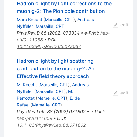
Hadronic light by light corrections to the
muon g-2: The Pion pole contribution
Marc Knecht
(
Marseille, CPT
)
,
Andreas
edit
Nyffeler
(
Marseille, CPT
)
Phys.Rev.D
65
(
2002
)
073034
•
e-Print
:
hep-
ph/0111058
•
DOI
:
10.1103/PhysRevD.65.073034
Hadronic light by light scattering
contribution to the muon g-2: An
Effective field theory approach
M. Knecht
(
Marseille, CPT
)
,
Andreas
Nyffeler
(
Marseille, CPT
)
,
M.
edit
Perrottet
(
Marseille, CPT
)
,
E. de
Rafael
(
Marseille, CPT
)
Phys.Rev.Lett.
88
(
2002
)
071802
•
e-Print
:
hep-ph/0111059
•
DOI
:
10.1103/PhysRevLett.88.071802