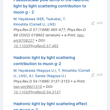
light by light scattering contribution to
muon g - 2
M. Hayakawa
(
KEK, Tsukuba
)
,
T.
edit
Kinoshita
(
Cornell U., LNS
)
Phys.Rev.D
57
(
1998
)
465-477
,
Phys.Rev.D
66
(
2002
)
019902
(
erratum
)
•
e-Print
:
hep-
ph/9708227
•
DOI
:
10.1103/PhysRevD.57.465
Hadronic light by light scattering
contribution to muon g-2
M. Hayakawa
(
Nagoya U.
)
,
T. Kinoshita
(
Cornell
edit
U., LNS
)
,
A.I. Sanda
(
Nagoya U.
)
Phys.Rev.D
54
(
1996
)
3137-3153
•
e-Print
:
hep-ph/9601310
•
DOI
:
10.1103/PhysRevD.54.3137
Hadronic light by light scattering effect
on muon g-2