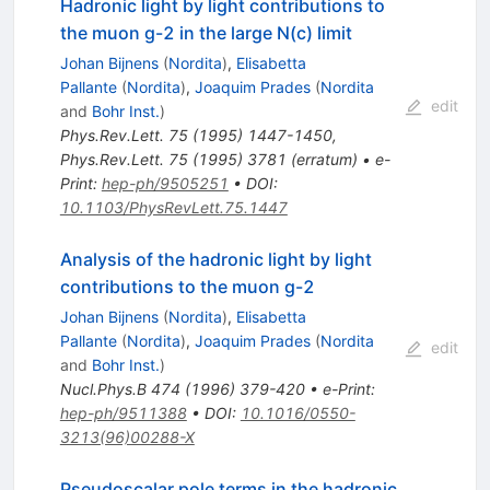
Hadronic light by light contributions to
the muon g-2 in the large N(c) limit
Johan Bijnens
(
Nordita
)
,
Elisabetta
Pallante
(
Nordita
)
,
Joaquim Prades
(
Nordita
edit
and
Bohr Inst.
)
Phys.Rev.Lett.
75
(
1995
)
1447-1450
,
Phys.Rev.Lett.
75
(
1995
)
3781
(
erratum
)
•
e-
Print
:
hep-ph/9505251
•
DOI
:
10.1103/PhysRevLett.75.1447
Analysis of the hadronic light by light
contributions to the muon g-2
Johan Bijnens
(
Nordita
)
,
Elisabetta
Pallante
(
Nordita
)
,
Joaquim Prades
(
Nordita
edit
and
Bohr Inst.
)
Nucl.Phys.B
474
(
1996
)
379-420
•
e-Print
:
hep-ph/9511388
•
DOI
:
10.1016/0550-
3213(96)00288-X
Pseudoscalar pole terms in the hadronic