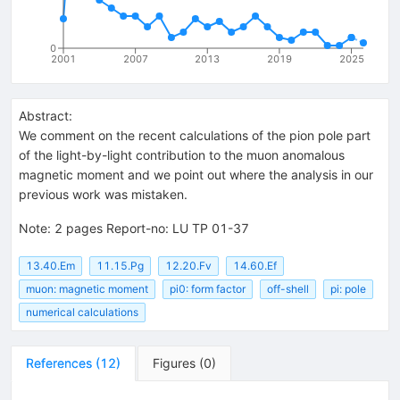
0
2001
2007
2013
2019
2025
Abstract:
We comment on the recent calculations of the pion pole part
of the light-by-light contribution to the muon anomalous
magnetic moment and we point out where the analysis in our
previous work was mistaken.
Note
:
2 pages Report-no: LU TP 01-37
13.40.Em
11.15.Pg
12.20.Fv
14.60.Ef
muon: magnetic moment
pi0: form factor
off-shell
pi: pole
numerical calculations
References
(
12
)
Figures
(
0
)