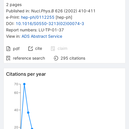
2
pages
Published in
:
Nucl.Phys.B
626
(
2002
)
410-411
e-Print
:
hep-ph/0112255
[
hep-ph
]
DOI
:
10.1016/S0550-3213(02)00074-3
Report numbers
:
LU-TP-01-37
View in
:
ADS Abstract Service
cite
claim
pdf
reference search
295
citations
Citations per year
70
60
40
20