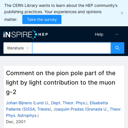
The CERN Library wants to learn about the HEP community’s
publishing practices. Your experiences and opinions
matter.
Take the survey
Help
literature
Comment on the pion pole part of the
light by light contribution to the muon
g-2
Johan Bijnens
(
Lund U., Dept. Theor. Phys.
)
,
Elisabetta
Pallante
(
SISSA, Trieste
)
,
Joaquim Prades
(
Granada U., Theor.
Phys. Astrophys.
)
Dec, 2001