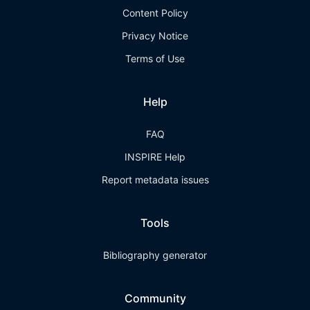
Content Policy
Privacy Notice
Terms of Use
Help
FAQ
INSPIRE Help
Report metadata issues
Tools
Bibliography generator
Community