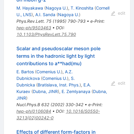
M. Hayakawa
(
Nagoya U.
)
,
T. Kinoshita
(
Cornell
edit
U., LNS
)
,
A.I. Sanda
(
Nagoya U.
)
Phys.Rev.Lett.
75
(
1995
)
790-793
•
e-Print
:
hep-ph/9503463
•
DOI
:
10.1103/PhysRevLett.75.790
Scalar and pseudoscalar meson pole
terms in the hadronic light by light
contributions to a**had(mu)
E. Bartos
(
Comenius U.
)
,
A.Z.
Dubnickova
(
Comenius U.
)
,
S.
edit
Dubnicka
(
Bratislava, Inst. Phys.
)
,
E.A.
Kuraev
(
Dubna, JINR
)
,
E. Zemlyanaya
(
Dubna,
JINR
)
Nucl.Phys.B
632
(
2002
)
330-342
•
e-Print
:
hep-ph/0106084
•
DOI
:
10.1016/S0550-
3213(02)00242-0
Effects of different form-factors in