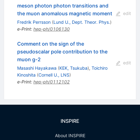
meson photon photon transitions and
the muon anomalous magnetic moment
edit
Fredrik Perrsson
(
Lund U., Dept. Theor. Phys.
)
e-Print
:
hep-ph/0106130
Comment on the sign of the
pseudoscalar pole contribution to the
muon g-2
edit
Masashi Hayakawa
(
KEK, Tsukuba
)
,
Toichiro
Kinoshita
(
Cornell U., LNS
)
e-Print
:
hep-ph/0112102
INSPIRE
About INSPIRE