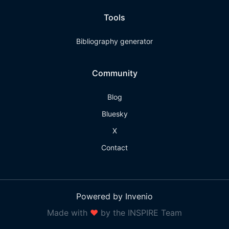
Tools
Bibliography generator
Community
Blog
Bluesky
X
Contact
Powered by Invenio
Made with
❤
by the INSPIRE Team