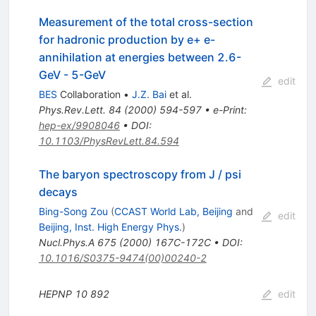
Measurement of the total cross-section
for hadronic production by e+ e-
annihilation at energies between 2.6-
GeV - 5-GeV
edit
BES
Collaboration
•
J.Z. Bai
et al.
Phys.Rev.Lett.
84
(
2000
)
594-597
•
e-Print
:
hep-ex/9908046
•
DOI
:
10.1103/PhysRevLett.84.594
The baryon spectroscopy from J / psi
decays
Bing-Song Zou
(
CCAST World Lab, Beijing
and
edit
Beijing, Inst. High Energy Phys.
)
Nucl.Phys.A
675
(
2000
)
167C-172C
•
DOI
:
10.1016/S0375-9474(00)00240-2
HEPNP
10
892
edit