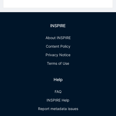
INSPIRE
About INSPIRE
Content Policy
Privacy Notice
Terms of Use
Help
FAQ
INSPIRE Help
Report metadata issues