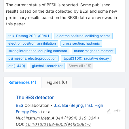
The current status of BESII is reported. Some published
results based on the data collected by BESI and some new
preliminary results based on the BESII data are reviewed in
this paper.
talk: Datong 2001/09/01
electron positron: colliding beams
electron positron: annihilation
cross section: hadronic
strong interaction: coupling constant
muon: magnetic moment
psi mesons: electroproduction
J/psi(3100): radiative decay
eta(1440)
glueball: search for
Show all (15)
References
(
4
)
Figures
(
0
)
The BES detector
BES
Collaboration
•
J.Z. Bai
(
Beijing, Inst. High
edit
Energy Phys.
)
et al.
Nucl.Instrum.Meth.A
344
(
1994
)
319-334
•
DOI
:
10.1016/0168-9002(94)90081-7