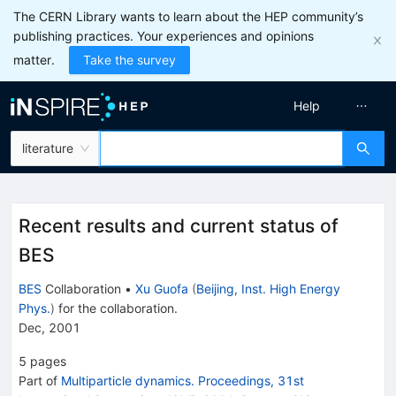
The CERN Library wants to learn about the HEP community’s
publishing practices. Your experiences and opinions
matter.
Take the survey
Help
literature
Recent results and current status of
BES
BES
Collaboration
•
Xu Guofa
(
Beijing, Inst. High Energy
Phys.
)
for the collaboration
.
Dec, 2001
5
pages
Part of
Multiparticle dynamics. Proceedings, 31st