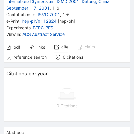
International Symposium, ISMD 2001, Datong, China,
September 1-7, 2001
,
1
-
6
Contribution to
:
ISMD 2001
,
1-6
e-Print
:
hep-ph/0112324
[
hep-ph
]
Experiments
:
BEPC-BES
View in
:
ADS Abstract Service
cite
claim
pdf
links
reference search
0
citations
Citations per year
0 Citations
Abstract: