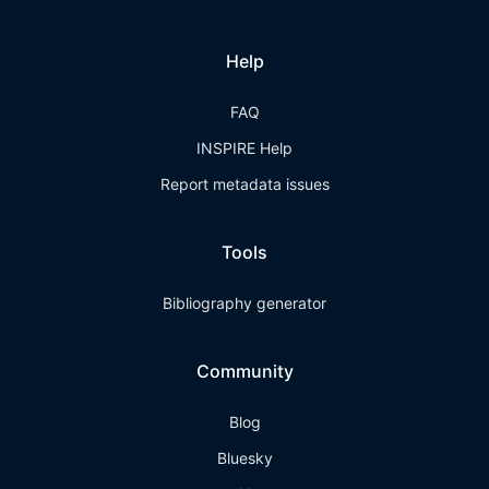
Help
FAQ
INSPIRE Help
Report metadata issues
Tools
Bibliography generator
Community
Blog
Bluesky