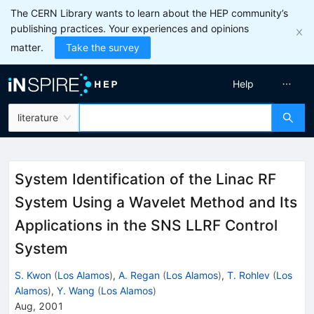
The CERN Library wants to learn about the HEP community’s
publishing practices. Your experiences and opinions
matter.
Take the survey
Help
literature
System Identification of the Linac RF
System Using a Wavelet Method and Its
Applications in the SNS LLRF Control
System
S. Kwon
(
Los Alamos
)
,
A. Regan
(
Los Alamos
)
,
T. Rohlev
(
Los
Alamos
)
,
Y. Wang
(
Los Alamos
)
Aug, 2001