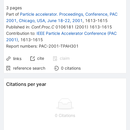
3
pages
Part of
Particle accelerator. Proceedings, Conference, PAC
2001, Chicago, USA, June 18-22, 2001
,
1613
-
1615
Published in
:
Conf.Proc.C
0106181
(
2001
)
1613-1615
Contribution to
:
IEEE Particle Accelerator Conference (PAC
2001)
,
1613-1615
Report numbers
:
PAC-2001-TPAH301
cite
claim
links
reference search
0
citations
Citations per year
0 Citations