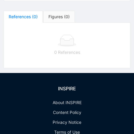
References
(
0
)
Figures
(
0
)
0 References
INSPIRE
About INSPIRE
Content Policy
Privacy Notice
Terms of Use