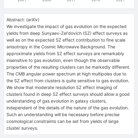
Abstract:
(
arXiv
)
We investigate the impact of gas evolution on the expected
yields from deep Sunyaev-Zel'dovich (SZ) effect surveys as
well as on the expected SZ effect contribution to fine scale
anisotropy in the Cosmic Microwave Background. The
approximate yields from SZ effect surveys are remarkably
insensitive to gas evolution, even though the observable
properties of the resulting clusters can be markedly different.
The CMB angular power spectrum at high multipoles due to
the SZ effect from clusters is quite sensitive to gas evolution.
We show that moderate resolution SZ effect imaging of
clusters found in deep SZ effect surveys should allow a good
understanding of gas evolution in galaxy clusters,
independent of the details of the nature of the gas evolution.
Such an understanding will be necessary before precise
cosmological constraints can be set from yields of large
cluster surveys.