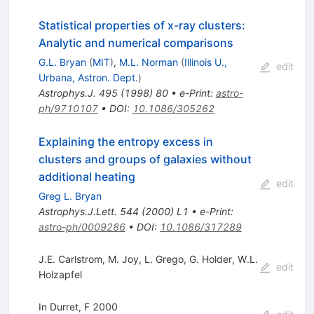
Statistical properties of x-ray clusters:
Analytic and numerical comparisons
G.L. Bryan
(
MIT
)
,
M.L. Norman
(
Illinois U.,
edit
Urbana, Astron. Dept.
)
Astrophys.J.
495
(
1998
)
80
•
e-Print
:
astro-
ph/9710107
•
DOI
:
10.1086/305262
Explaining the entropy excess in
clusters and groups of galaxies without
additional heating
edit
Greg L. Bryan
Astrophys.J.Lett.
544
(
2000
)
L1
•
e-Print
:
astro-ph/0009286
•
DOI
:
10.1086/317289
J.E. Carlstrom
,
M. Joy
,
L. Grego
,
G. Holder
,
W.L.
edit
Holzapfel
In Durret, F 2000