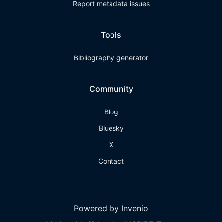
Report metadata issues
Tools
Bibliography generator
Community
Blog
Bluesky
X
Contact
Powered by Invenio