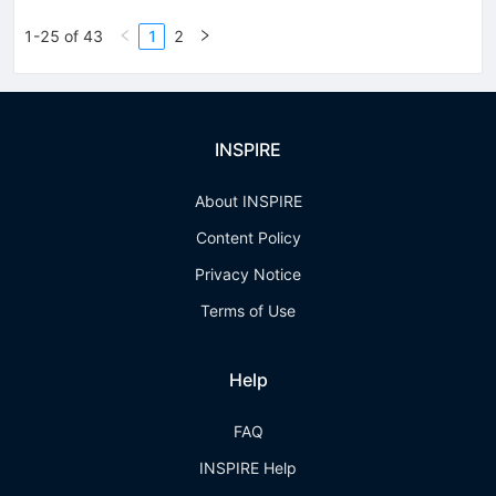
1-25 of 43
1
2
INSPIRE
About INSPIRE
Content Policy
Privacy Notice
Terms of Use
Help
FAQ
INSPIRE Help