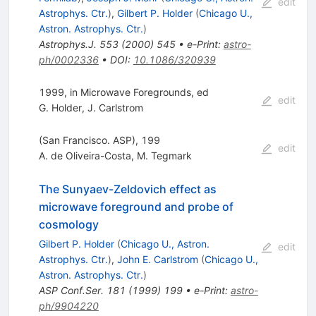
edit
Astrophys. Ctr.
)
,
Gilbert P. Holder
(
Chicago U.,
Astron. Astrophys. Ctr.
)
Astrophys.J.
553
(
2000
)
545
•
e-Print
:
astro-
ph/0002336
•
DOI
:
10.1086/320939
1999, in Microwave Foregrounds, ed
edit
G. Holder
,
J. Carlstrom
(San Francisco. ASP), 199
edit
A. de Oliveira-Costa
,
M. Tegmark
The Sunyaev-Zeldovich effect as
microwave foreground and probe of
cosmology
Gilbert P. Holder
(
Chicago U., Astron.
edit
Astrophys. Ctr.
)
,
John E. Carlstrom
(
Chicago U.,
Astron. Astrophys. Ctr.
)
ASP Conf.Ser.
181
(
1999
)
199
•
e-Print
:
astro-
ph/9904220