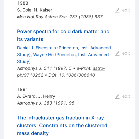
1988
S. Cole
,
N. Kaiser
edit
Mon.Not.Roy.Astron.Soc.
233
(
1988
)
637
Power spectra for cold dark matter and
its variants
Daniel J. Eisenstein
(
Princeton, Inst. Advanced
edit
Study
)
,
Wayne Hu
(
Princeton, Inst. Advanced
Study
)
Astrophys.J.
511
(
1997
)
5
•
e-Print
:
astro-
ph/9710252
•
DOI
:
10.1086/306640
1991
A. Evrard
,
J. Henry
edit
Astrophys.J.
383
(
1991
)
95
The Intracluster gas fraction in X-ray
clusters: Constraints on the clustered
mass density