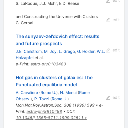
edit
S. LaRoque
,
J.J. Mohr
,
E.D. Reese
and Constructing the Universe with Clusters
edit
G. Gerbal
The sunyaev-zel'dovich effect: results
and future prospects
edit
J.E. Carlstrom
,
M. Joy
,
L. Grego
,
G. Holder
,
W.L.
Holzapfel
et al.
e-Print
:
astro-ph/0103480
Hot gas in clusters of galaxies: The
Punctuated equilibria model
A. Cavaliere
(
Rome U.
)
,
N. Menci
(
Rome
edit
Observ.
)
,
P. Tozzi
(
Rome U.
)
Mon.Not.Roy.Astron.Soc.
308
(
1999
)
599
•
e-
Print
:
astro-ph/9810498
•
DOI
:
10.1046/j.1365-8711.1999.02511.x