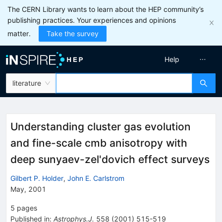
The CERN Library wants to learn about the HEP community’s
publishing practices. Your experiences and opinions
matter.
Take the survey
Help
literature
Understanding cluster gas evolution
and fine-scale cmb anisotropy with
deep sunyaev-zel'dovich effect surveys
Gilbert P. Holder
,
John E. Carlstrom
May, 2001
5
pages
Published in
:
Astrophys.J.
558
(
2001
)
515-519