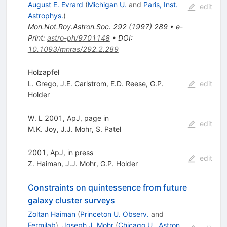
August E. Evrard
(
Michigan U.
and
Paris, Inst.
edit
Astrophys.
)
Mon.Not.Roy.Astron.Soc.
292
(
1997
)
289
•
e-
Print
:
astro-ph/9701148
•
DOI
:
10.1093/mnras/292.2.289
Holzapfel
L. Grego
,
J.E. Carlstrom
,
E.D. Reese
,
G.P.
edit
Holder
W. L 2001, ApJ, page in
edit
M.K. Joy
,
J.J. Mohr
,
S. Patel
2001, ApJ, in press
edit
Z. Haiman
,
J.J. Mohr
,
G.P. Holder
Constraints on quintessence from future
galaxy cluster surveys
Zoltan Haiman
(
Princeton U. Observ.
and
Fermilab
)
,
Joseph J. Mohr
(
Chicago U., Astron.