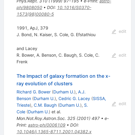
Phys.Rept.
310
(
1999
)
97-195
•
e-Print
:
astro-
ph/9808050
•
DOI
:
10.1016/S0370-
1573(98)00080-5
1991, ApJ, 379
edit
J. Bond
,
N. Kaiser
,
S. Cole
,
G. Efstathiou
and Lacey
R. Bower
,
A. Benson
,
C. Baugh
,
S. Cole
,
C.
edit
Frenk
The Impact of galaxy formation on the x-
ray evolution of clusters
Richard G. Bower
(
Durham U.
)
,
A.J.
Benson
(
Durham U.
)
,
Cedric G. Lacey
(
SISSA,
edit
Trieste
)
,
C.M. Baugh
(
Durham U.
)
,
S.
Cole
(
Durham U.
)
et al.
Mon.Not.Roy.Astron.Soc.
325
(
2001
)
497
•
e-
Print
:
astro-ph/0006109
•
DOI
:
10.1046/j.1365-8711.2001.04382.x