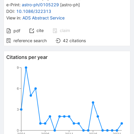
e-Print
:
astro-ph/0105229
[
astro-ph
]
DOI
:
10.1086/322313
View in
:
ADS Abstract Service
cite
claim
pdf
reference search
42
citations
Citations per year
9
6
3
0
2001
2006
2011
2016
2021