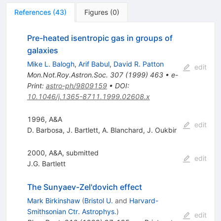
References
(
43
)
Figures
(
0
)
Pre-heated isentropic gas in groups of
galaxies
Mike L. Balogh
,
Arif Babul
,
David R. Patton
edit
Mon.Not.Roy.Astron.Soc.
307
(
1999
)
463
•
e-
Print
:
astro-ph/9809159
•
DOI
:
10.1046/j.1365-8711.1999.02608.x
1996, A&A
edit
D. Barbosa
,
J. Bartlett
,
A. Blanchard
,
J. Oukbir
2000, A&A, submitted
edit
J.G. Bartlett
The Sunyaev-Zel'dovich effect
Mark Birkinshaw
(
Bristol U.
and
Harvard-
Smithsonian Ctr. Astrophys.
)
edit