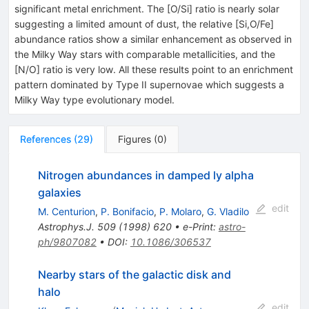
significant metal enrichment. The [O/Si] ratio is nearly solar
suggesting a limited amount of dust, the relative [Si,O/Fe]
abundance ratios show a similar enhancement as observed in
the Milky Way stars with comparable metallicities, and the
[N/O] ratio is very low. All these results point to an enrichment
pattern dominated by Type II supernovae which suggests a
Milky Way type evolutionary model.
References
(
29
)
Figures
(
0
)
Nitrogen abundances in damped ly alpha
galaxies
edit
M. Centurion
,
P. Bonifacio
,
P. Molaro
,
G. Vladilo
Astrophys.J.
509
(
1998
)
620
•
e-Print
:
astro-
ph/9807082
•
DOI
:
10.1086/306537
Nearby stars of the galactic disk and
halo
edit