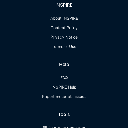
INSPIRE
About INSPIRE
Content Policy
Privacy Notice
Terms of Use
Help
FAQ
INSPIRE Help
Report metadata issues
Tools
Bibliography generator