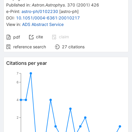
Published in
:
Astron.Astrophys.
370
(
2001
)
426
e-Print
:
astro-ph/0102230
[
astro-ph
]
DOI
:
10.1051/0004-6361:20010217
View in
:
ADS Abstract Service
cite
claim
pdf
reference search
27
citations
Citations per year
7
6
4
2