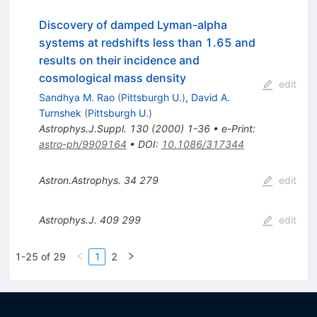
Discovery of damped Lyman-alpha
systems at redshifts less than 1.65 and
results on their incidence and
cosmological mass density
edit
Sandhya M. Rao
(
Pittsburgh U.
)
,
David A.
Turnshek
(
Pittsburgh U.
)
Astrophys.J.Suppl.
130
(
2000
)
1-36
•
e-Print
:
astro-ph/9909164
•
DOI
:
10.1086/317344
Astron.Astrophys.
34
279
edit
Astrophys.J.
409
299
edit
1-25 of 29
1
2