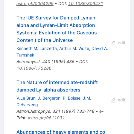
astro-ph/0004299
•
DOI
:
10.1086/309471
The IUE Survey for Damped Lyman-
alpha and Lyman-Limit Absorption
Systems: Evolution of the Gaseous
Conten t of the Universe
edit
Kenneth M. Lanzetta
,
Arthur M. Wolfe
,
David A.
Turnshek
Astrophys.J.
440
(
1995
)
435
•
DOI
:
10.1086/175286
The Nature of intermediate-redshift
damped Ly-alpha absorbers
V.Le Brun
,
J. Bergeron
,
P. Boisse
,
J.M.
edit
Deharveng
Astron.Astrophys.
321
(
1997
)
733-748
•
e-
Print
:
astro-ph/9611031
Abundances of heavy elements and co