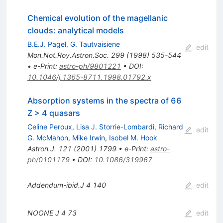
Chemical evolution of the magellanic
clouds: analytical models
B.E.J. Pagel
,
G. Tautvaisiene
edit
Mon.Not.Roy.Astron.Soc.
299
(
1998
)
535-544
•
e-Print
:
astro-ph/9801221
•
DOI
:
10.1046/j.1365-8711.1998.01792.x
Absorption systems in the spectra of 66
Z > 4 quasars
Celine Peroux
,
Lisa J. Storrie-Lombardi
,
Richard
edit
G. McMahon
,
Mike Irwin
,
Isobel M. Hook
Astron.J.
121
(
2001
)
1799
•
e-Print
:
astro-
ph/0101179
•
DOI
:
10.1086/319967
Addendum-ibid.J
4
140
edit
NOONE J
4
73
edit