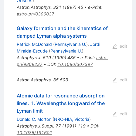
Observ.
)
Astron.Astrophys.
321
(
1997
)
45
•
e-Print
:
astro-ph/0306037
Galaxy formation and the kinematics of
damped Lyman alpha systems
Patrick McDonald
(
Pennsylvania U.
)
,
Jordi
edit
Miralda-Escude
(
Pennsylvania U.
)
Astrophys.J.
519
(
1999
)
486
•
e-Print
:
astro-
ph/9809237
•
DOI
:
10.1086/307397
Astron.Astrophys.
35
503
edit
Atomic data for resonance absorption
lines. 1. Wavelengths longward of the
Lyman limit
edit
Donald C. Morton
(
NRC-HIA, Victoria
)
Astrophys.J.Suppl.
77
(
1991
)
119
•
DOI
:
10.1086/191601