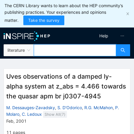
The CERN Library wants to learn about the HEP community’s
publishing practices. Your experiences and opinions
matter.
Take the survey
Help
literature
Uves observations of a damped ly-
alpha system at z_abs = 4.466 towards
the quasar apm br j0307-4945
M. Dessauges-Zavadsky
,
S. D'Odorico
,
R.G. McMahon
,
P.
Molaro
,
C. Ledoux
Show All(
7
)
Feb, 2001
11
pages