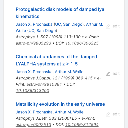
Protogalactic disk models of damped lya
kinematics
Jason X. Prochaska
(
UC, San Diego
)
,
Arthur M.
edit
Wolfe
(
UC, San Diego
)
Astrophys.J.
507
(
1998
)
113-130
•
e-Print
:
astro-ph/9805293
•
DOI
:
10.1086/306325
Chemical abundances of the damped
LYALPHA systems at z > 1.5
Jason X. Prochaska
,
Arthur M. Wolfe
edit
Astrophys.J.Suppl.
121
(
1999
)
369-415
•
e-
Print
:
astro-ph/9810381
•
DOI
:
10.1086/313200
Metallicity evolution in the early universe
Jason X. Prochaska
,
Arthur M. Wolfe
edit
Astrophys.J.Lett.
533
(
2000
)
L5
•
e-Print
:
astro-ph/0002513
•
DOI
:
10.1086/312594