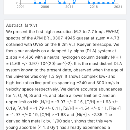
0
2001
2006
2011
2016
2021
Abstract:
(
arXiv
)
We present the first high-resolution (6.2 to 7.7 km/s FWHM)
spectra of the APM BR J0307-4945 quasar at z_em = 4.73
obtained with UVES on the 8.2m VLT Kueyen telescope. We
focus our analysis on a damped Ly-alpha (DLA) system at
z_abs = 4.466 with a neutral hydrogen column density N(HI)
= (4.68 +/- 0.97) 10^{20} cm^{-2}. It is the most distant DLA
system known to the present date, observed when the age of
the universe was only 1.3 Gyr. It shows complex low- and
high-ionization line profiles spanning ~240 and 300 km/s in
velocity space respectively. We derive accurate abundances
for N, O, Al, Si and Fe, and place a lower limit on C and an
upper limit on Ni: [N/H] = -3.07 +/- 0.15, [O/H] = -1.63 +/-
0.19, [Al/H] = -1.79 +/- 0.11, [Si/H] = -1.54 +/- 0.11, [Fe/H]
= -1.97 +/- 0.19, [C/H] > -1.63 and [Ni/H] < -2.35. The
derived high metallicity, 1/90 solar, shows that this very
young absorber (< 1.3 Gyr) has already experienced a