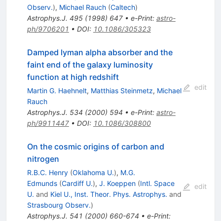
Observ.
)
,
Michael Rauch
(
Caltech
)
Astrophys.J.
495
(
1998
)
647
•
e-Print
:
astro-
ph/9706201
•
DOI
:
10.1086/305323
Damped lyman alpha absorber and the
faint end of the galaxy luminosity
function at high redshift
edit
Martin G. Haehnelt
,
Matthias Steinmetz
,
Michael
Rauch
Astrophys.J.
534
(
2000
)
594
•
e-Print
:
astro-
ph/9911447
•
DOI
:
10.1086/308800
On the cosmic origins of carbon and
nitrogen
R.B.C. Henry
(
Oklahoma U.
)
,
M.G.
Edmunds
(
Cardiff U.
)
,
J. Koeppen
(
Intl. Space
edit
U.
and
Kiel U., Inst. Theor. Phys. Astrophys.
and
Strasbourg Observ.
)
Astrophys.J.
541
(
2000
)
660-674
•
e-Print
: