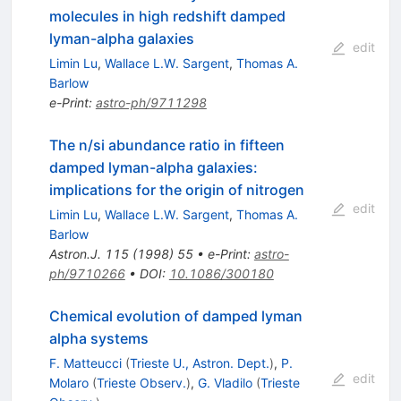
molecules in high redshift damped
lyman-alpha galaxies
edit
Limin Lu
,
Wallace L.W. Sargent
,
Thomas A.
Barlow
e-Print
:
astro-ph/9711298
The n/si abundance ratio in fifteen
damped lyman-alpha galaxies:
implications for the origin of nitrogen
edit
Limin Lu
,
Wallace L.W. Sargent
,
Thomas A.
Barlow
Astron.J.
115
(
1998
)
55
•
e-Print
:
astro-
ph/9710266
•
DOI
:
10.1086/300180
Chemical evolution of damped lyman
alpha systems
F. Matteucci
(
Trieste U., Astron. Dept.
)
,
P.
edit
Molaro
(
Trieste Observ.
)
,
G. Vladilo
(
Trieste