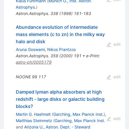
Klaus Fuhrmann
(
Munich U., Inst. Astron.
Astrophys.
)
Astron.Astrophys.
338
(
1998
)
161-183
Abundance evolution of intermediate
mass elements (c to zn) in the milky way
halo and disk
edit
Aruna Goswami
,
Nikos Prantzos
Astron.Astrophys.
359
(
2000
)
191
•
e-Print
:
astro-ph/0005179
NOONE
99
117
edit
Damped lyman alpha absorbers at high
redshift - large disks or galactic building
blocks?
Martin G. Haehnelt
(
Garching, Max Planck Inst.
)
,
edit
Matthias Steinmetz
(
Garching, Max Planck Inst.
and
Arizona U., Astron. Dept. - Steward