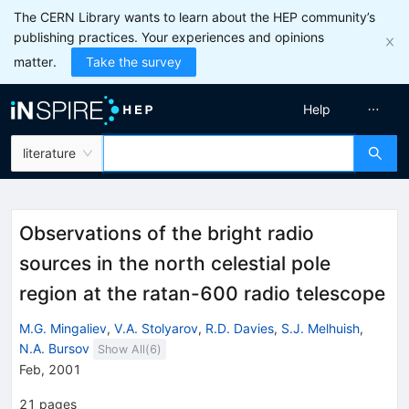
The CERN Library wants to learn about the HEP community’s
publishing practices. Your experiences and opinions
matter.
Take the survey
Help
literature
Observations of the bright radio
sources in the north celestial pole
region at the ratan-600 radio telescope
M.G. Mingaliev
,
V.A. Stolyarov
,
R.D. Davies
,
S.J. Melhuish
,
N.A. Bursov
Show All(
6
)
Feb, 2001
21
pages