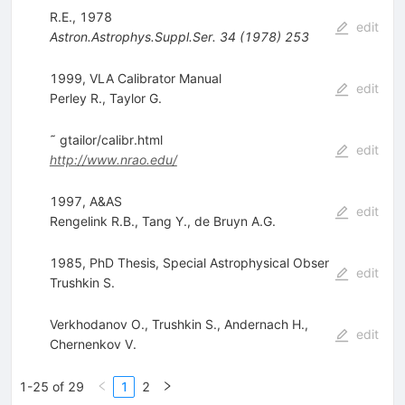
R.E., 1978
edit
Astron.Astrophys.Suppl.Ser.
34
(
1978
)
253
1999, VLA Calibrator Manual
edit
Perley R.
,
Taylor G.
˜ gtailor/calibr.html
edit
http://www.nrao.edu/
1997, A&AS
edit
Rengelink R.B.
,
Tang Y.
,
de Bruyn A.G.
1985, PhD Thesis, Special Astrophysical Obser
edit
Trushkin S.
Verkhodanov O.
,
Trushkin S.
,
Andernach H.
,
edit
Chernenkov V.
1-25 of 29
1
2