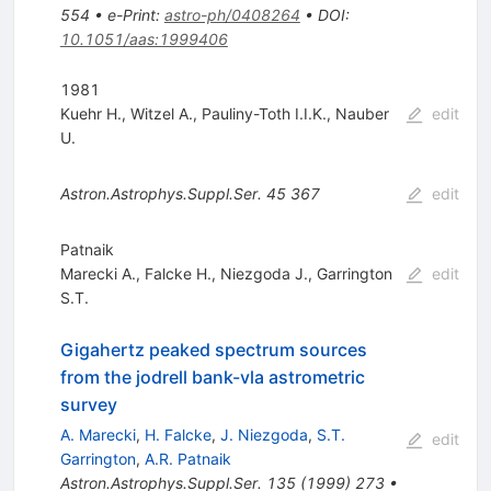
554
•
e-Print
:
astro-ph/0408264
•
DOI
:
10.1051/aas:1999406
1981
Kuehr H.
,
Witzel A.
,
Pauliny-Toth I.I.K.
,
Nauber
edit
U.
Astron.Astrophys.Suppl.Ser.
45
367
edit
Patnaik
Marecki A.
,
Falcke H.
,
Niezgoda J.
,
Garrington
edit
S.T.
Gigahertz peaked spectrum sources
from the jodrell bank-vla astrometric
survey
A. Marecki
,
H. Falcke
,
J. Niezgoda
,
S.T.
edit
Garrington
,
A.R. Patnaik
Astron.Astrophys.Suppl.Ser.
135
(
1999
)
273
•