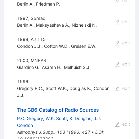
edit
Berlin A.
,
Friedman P.
1997, Spread
edit
Berlin A.
,
Maksyasheva A.
,
Nizhelskij N.
1998, AJ 115
edit
Condon J.J.
,
Cotton W.D.
,
Greisen E.W.
2000, MNRAS
edit
Giardino G.
,
Asareh H.
,
Melhuish S.J.
1996
Gregory P.C.
,
Scott W.K.
,
Douglas K.
,
Condon
edit
J.J.
The GB6 Catalog of Radio Sources
P.C. Gregory
,
W.K. Scott
,
K. Douglas
,
J.J.
edit
Condon
Astrophys.J.Suppl.
103
(
1996
)
427
•
DOI
:
10.1086/192282