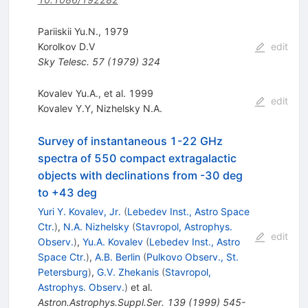
Pariiskii Yu.N., 1979
Korolkov D.V
edit
Sky Telesc.
57
(
1979
)
324
Kovalev Yu.A., et al. 1999
edit
Kovalev Y.Y
,
Nizhelsky N.A.
Survey of instantaneous 1-22 GHz
spectra of 550 compact extragalactic
objects with declinations from -30 deg
to +43 deg
Yuri Y. Kovalev, Jr.
(
Lebedev Inst., Astro Space
Ctr.
)
,
N.A. Nizhelsky
(
Stavropol, Astrophys.
edit
Observ.
)
,
Yu.A. Kovalev
(
Lebedev Inst., Astro
Space Ctr.
)
,
A.B. Berlin
(
Pulkovo Observ., St.
Petersburg
)
,
G.V. Zhekanis
(
Stavropol,
Astrophys. Observ.
)
et al.
Astron.Astrophys.Suppl.Ser.
139
(
1999
)
545-