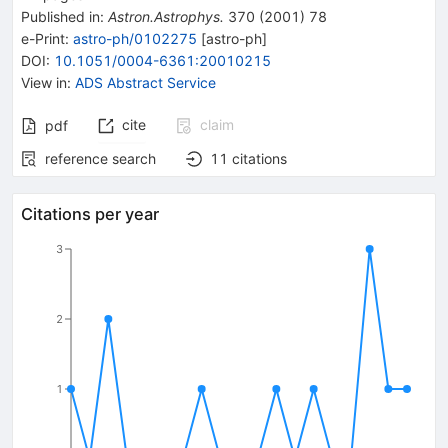
Published in
:
Astron.Astrophys.
370
(
2001
)
78
e-Print
:
astro-ph/0102275
[
astro-ph
]
DOI
:
10.1051/0004-6361:20010215
View in
:
ADS Abstract Service
cite
claim
pdf
reference search
11
citations
Citations per year
3
2
1