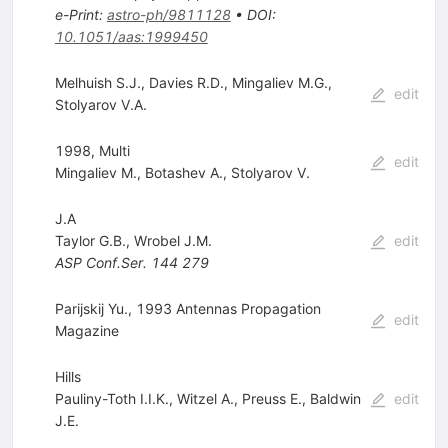
e-Print
:
astro-ph/9811128
•
DOI
:
10.1051/aas:1999450
Melhuish S.J.
,
Davies R.D.
,
Mingaliev M.G.
,
edit
Stolyarov V.A.
1998, Multi
edit
Mingaliev M.
,
Botashev A.
,
Stolyarov V.
J.A
Taylor G.B.
,
Wrobel J.M.
edit
ASP Conf.Ser.
144
279
Parijskij Yu., 1993 Antennas Propagation
edit
Magazine
Hills
Pauliny-Toth I.I.K.
,
Witzel A.
,
Preuss E.
,
Baldwin
edit
J.E.