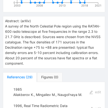
0
2003
2008
2013
2018
2021
Abstract:
(
arXiv
)
A survey of the North Celestial Pole region using the RATAN-
600 radio telescope at five frequencies in the range 2.3 to
21.7 GHz is described. Sources were chosen from the NVSS
catalogue. The flux densities of 171 sources in the
Declination range +75 to +88 are presented: typical flux
density errors are 5-10 percent including calibration errors.
About 20 percent of the sources have flat spectra or a flat
component.
References
(
29
)
Figures
(
0
)
1985
edit
Aliakberov K.
,
Mingaliev M.
,
Naugol'naya M.
1996, Real Time Radiometric Data