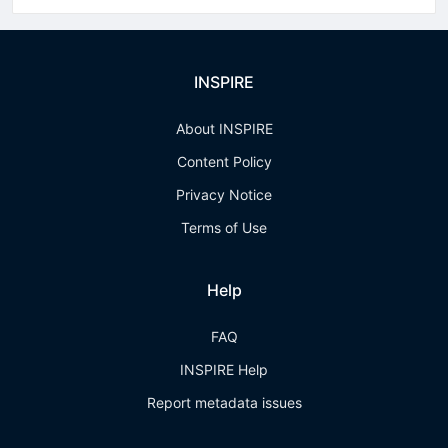
INSPIRE
About INSPIRE
Content Policy
Privacy Notice
Terms of Use
Help
FAQ
INSPIRE Help
Report metadata issues