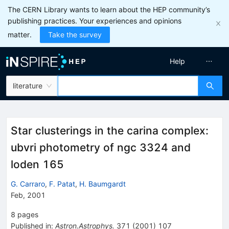
The CERN Library wants to learn about the HEP community’s
publishing practices. Your experiences and opinions
matter.
Take the survey
Help
literature
Star clusterings in the carina complex:
ubvri photometry of ngc 3324 and
loden 165
G. Carraro
,
F. Patat
,
H. Baumgardt
Feb, 2001
8
pages
Published in
:
Astron.Astrophys.
371
(
2001
)
107