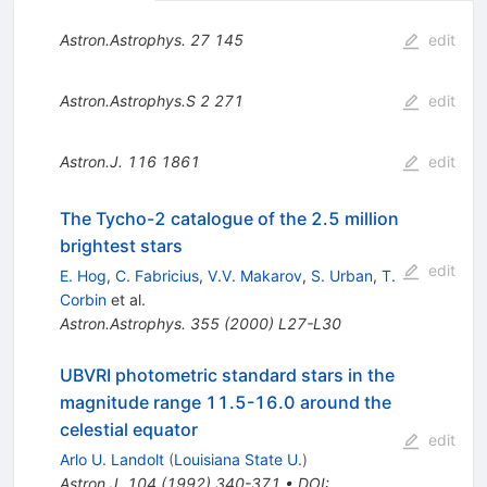
Astron.Astrophys.
27
145
edit
Astron.Astrophys.S
2
271
edit
Astron.J.
116
1861
edit
The Tycho-2 catalogue of the 2.5 million
brightest stars
edit
E. Hog
,
C. Fabricius
,
V.V. Makarov
,
S. Urban
,
T.
Corbin
et al.
Astron.Astrophys.
355
(
2000
)
L27-L30
UBVRI photometric standard stars in the
magnitude range 11.5-16.0 around the
celestial equator
edit
Arlo U. Landolt
(
Louisiana State U.
)
Astron.J.
104
(
1992
)
340-371
•
DOI
: