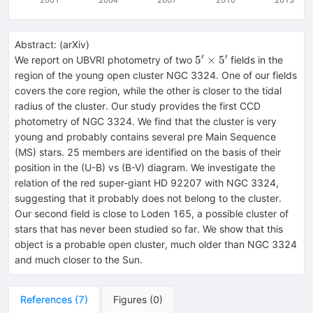
Abstract:
(
arXiv
)
′
′
5^{\prime}
5
×
5
We report on UBVRI photometry of two
fields in the
\times
region of the young open cluster NGC 3324. One of our fields
5^{\prime}
covers the core region, while the other is closer to the tidal
radius of the cluster. Our study provides the first CCD
photometry of NGC 3324. We find that the cluster is very
young and probably contains several pre Main Sequence
(MS) stars. 25 members are identified on the basis of their
position in the (U-B) vs (B-V) diagram. We investigate the
relation of the red super-giant HD 92207 with NGC 3324,
suggesting that it probably does not belong to the cluster.
Our second field is close to Loden 165, a possible cluster of
stars that has never been studied so far. We show that this
object is a probable open cluster, much older than NGC 3324
and much closer to the Sun.
References
(
7
)
Figures
(
0
)