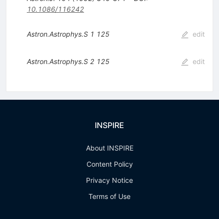
10.1086/116242
Astron.Astrophys.S
1
125
edit
Astron.Astrophys.S
2
125
edit
INSPIRE
About INSPIRE
Content Policy
Privacy Notice
Terms of Use