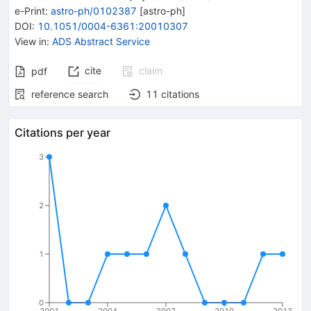
e-Print
:
astro-ph/0102387
[
astro-ph
]
DOI
:
10.1051/0004-6361:20010307
View in
:
ADS Abstract Service
cite
claim
pdf
reference search
11
citations
Citations per year
3
2
1
0
2001
2004
2007
2010
2013