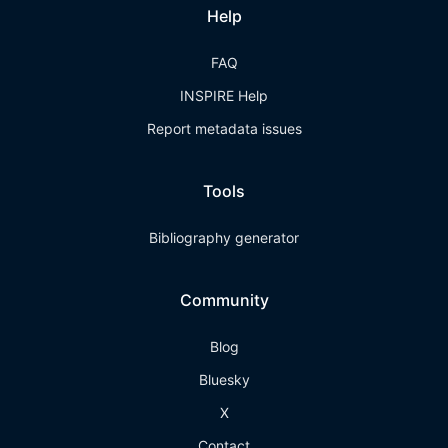
Help
FAQ
INSPIRE Help
Report metadata issues
Tools
Bibliography generator
Community
Blog
Bluesky
X
Contact