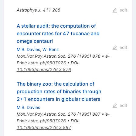
Astrophys.J.
411
285
edit
A stellar audit: the computation of
encounter rates for 47 tucanae and
omega centauri
edit
M.B. Davies
,
W. Benz
Mon.Not.Roy.Astron.Soc.
276
(
1995
)
876
•
e-
Print
:
astro-ph/9507025
•
DOI
:
10.1093/mnras/276.3.876
The binary zoo: the calculation of
production rates of binaries through
2+1 encounters in globular clusters
edit
M.B. Davies
Mon.Not.Roy.Astron.Soc.
276
(
1995
)
887
•
e-
Print
:
astro-ph/9507026
•
DOI
:
10.1093/mnras/276.3.887