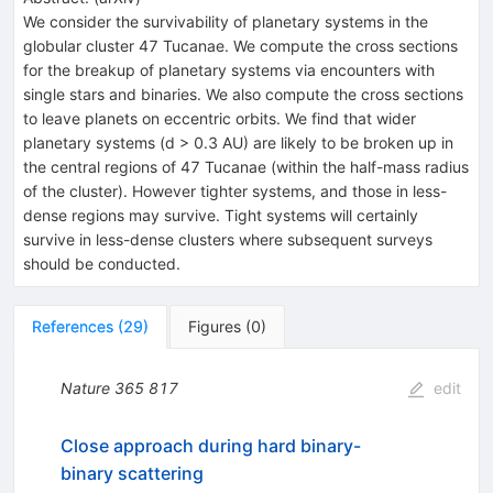
We consider the survivability of planetary systems in the
globular cluster 47 Tucanae. We compute the cross sections
for the breakup of planetary systems via encounters with
single stars and binaries. We also compute the cross sections
to leave planets on eccentric orbits. We find that wider
planetary systems (d > 0.3 AU) are likely to be broken up in
the central regions of 47 Tucanae (within the half-mass radius
of the cluster). However tighter systems, and those in less-
dense regions may survive. Tight systems will certainly
survive in less-dense clusters where subsequent surveys
should be conducted.
References
(
29
)
Figures
(
0
)
Nature
365
817
edit
Close approach during hard binary-
binary scattering