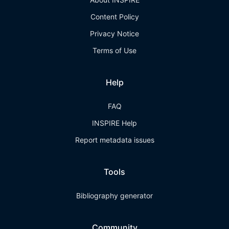
Content Policy
Privacy Notice
Terms of Use
Help
FAQ
INSPIRE Help
Report metadata issues
Tools
Bibliography generator
Community