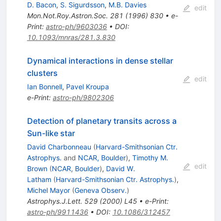
D. Bacon
,
S. Sigurdsson
,
M.B. Davies
edit
Mon.Not.Roy.Astron.Soc.
281
(
1996
)
830
•
e-
Print
:
astro-ph/9603036
•
DOI
:
10.1093/mnras/281.3.830
Dynamical interactions in dense stellar
clusters
edit
Ian Bonnell
,
Pavel Kroupa
e-Print
:
astro-ph/9802306
Detection of planetary transits across a
Sun-like star
David Charbonneau
(
Harvard-Smithsonian Ctr.
Astrophys.
and
NCAR, Boulder
)
,
Timothy M.
edit
Brown
(
NCAR, Boulder
)
,
David W.
Latham
(
Harvard-Smithsonian Ctr. Astrophys.
)
,
Michel Mayor
(
Geneva Observ.
)
Astrophys.J.Lett.
529
(
2000
)
L45
•
e-Print
:
astro-ph/9911436
•
DOI
:
10.1086/312457