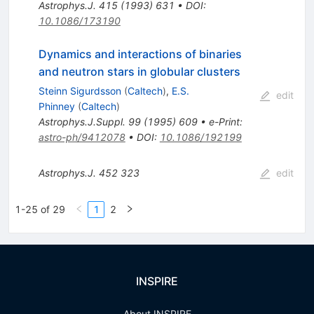
Astrophys.J.
415
(
1993
)
631
•
DOI
:
10.1086/173190
Dynamics and interactions of binaries
and neutron stars in globular clusters
Steinn Sigurdsson
(
Caltech
)
,
E.S.
edit
Phinney
(
Caltech
)
Astrophys.J.Suppl.
99
(
1995
)
609
•
e-Print
:
astro-ph/9412078
•
DOI
:
10.1086/192199
Astrophys.J.
452
323
edit
1-25 of 29
1
2
INSPIRE
About INSPIRE