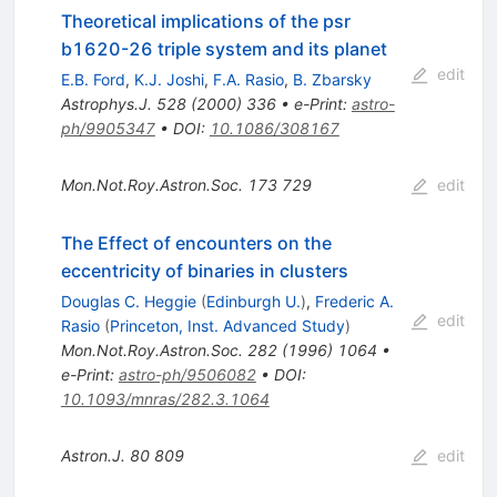
Theoretical implications of the psr
b1620-26 triple system and its planet
edit
E.B. Ford
,
K.J. Joshi
,
F.A. Rasio
,
B. Zbarsky
Astrophys.J.
528
(
2000
)
336
•
e-Print
:
astro-
ph/9905347
•
DOI
:
10.1086/308167
Mon.Not.Roy.Astron.Soc.
173
729
edit
The Effect of encounters on the
eccentricity of binaries in clusters
Douglas C. Heggie
(
Edinburgh U.
)
,
Frederic A.
edit
Rasio
(
Princeton, Inst. Advanced Study
)
Mon.Not.Roy.Astron.Soc.
282
(
1996
)
1064
•
e-Print
:
astro-ph/9506082
•
DOI
:
10.1093/mnras/282.3.1064
Astron.J.
80
809
edit