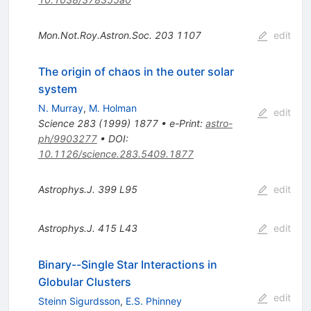
Mon.Not.Roy.Astron.Soc.
203
1107
edit
The origin of chaos in the outer solar
system
N. Murray
,
M. Holman
edit
Science
283
(
1999
)
1877
•
e-Print
:
astro-
ph/9903277
•
DOI
:
10.1126/science.283.5409.1877
Astrophys.J.
399
L95
edit
Astrophys.J.
415
L43
edit
Binary--Single Star Interactions in
Globular Clusters
edit
Steinn Sigurdsson
,
E.S. Phinney