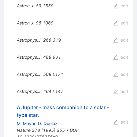
Astron.J.
89
1559
edit
Astron.J.
98
1069
edit
Astrophys.J.
268
319
edit
Astrophys.J.
488
901
edit
Astrophys.J.
508
L171
edit
Astrophys.J.
464
L147
edit
A Jupiter - mass companion to a solar -
type star.
edit
M. Mayor
,
D. Queloz
Nature
378
(
1995
)
355
•
DOI
:
10.1038/378355a0