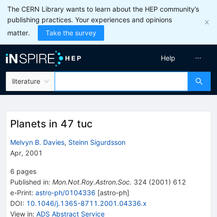
The CERN Library wants to learn about the HEP community’s
publishing practices. Your experiences and opinions
matter.
Take the survey
Help
literature
Planets in 47 tuc
Melvyn B. Davies
,
Steinn Sigurdsson
Apr, 2001
6
pages
Published in
:
Mon.Not.Roy.Astron.Soc.
324
(
2001
)
612
e-Print
:
astro-ph/0104336
[
astro-ph
]
DOI
:
10.1046/j.1365-8711.2001.04336.x
View in
:
ADS Abstract Service