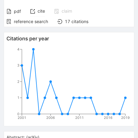
cite
claim
pdf
reference search
17
citations
Citations per year
4
3
2
1
0
2001
2006
2011
2016
2019
Abstract:
(
arXiv
)