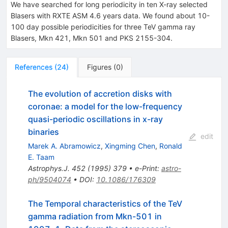
We have searched for long periodicity in ten X-ray selected
Blasers with RXTE ASM 4.6 years data. We found about 10-
100 day possible periodicities for three TeV gamma ray
Blasers, Mkn 421, Mkn 501 and PKS 2155-304.
References
(
24
)
Figures
(
0
)
The evolution of accretion disks with
coronae: a model for the low-frequency
quasi-periodic oscillations in x-ray
binaries
edit
Marek A. Abramowicz
,
Xingming Chen
,
Ronald
E. Taam
Astrophys.J.
452
(
1995
)
379
•
e-Print
:
astro-
ph/9504074
•
DOI
:
10.1086/176309
The Temporal characteristics of the TeV
gamma radiation from Mkn-501 in