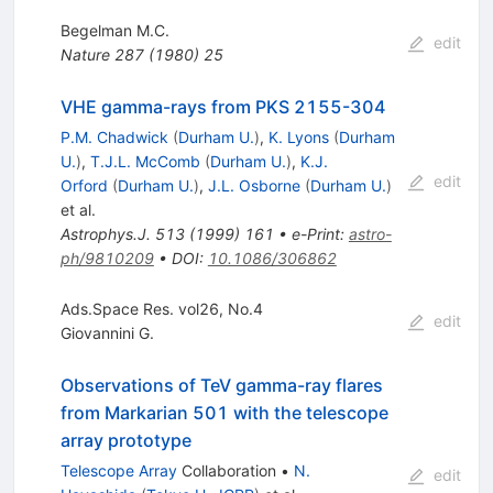
Begelman M.C.
edit
Nature
287
(
1980
)
25
VHE gamma-rays from PKS 2155-304
P.M. Chadwick
(
Durham U.
)
,
K. Lyons
(
Durham
U.
)
,
T.J.L. McComb
(
Durham U.
)
,
K.J.
edit
Orford
(
Durham U.
)
,
J.L. Osborne
(
Durham U.
)
et al.
Astrophys.J.
513
(
1999
)
161
•
e-Print
:
astro-
ph/9810209
•
DOI
:
10.1086/306862
Ads.Space Res. vol26, No.4
edit
Giovannini G.
Observations of TeV gamma-ray flares
from Markarian 501 with the telescope
array prototype
Telescope Array
Collaboration
•
N.
edit