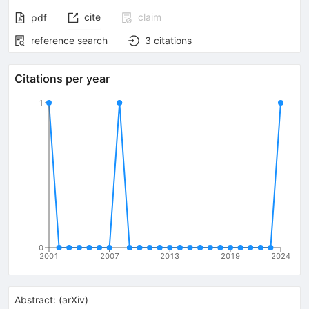
cite
claim
pdf
reference search
3
citations
Citations per year
1
0
2001
2007
2013
2019
2024
Abstract:
(
arXiv
)