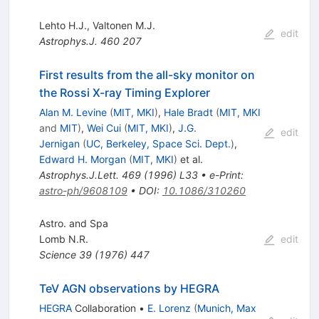
Lehto H.J.
,
Valtonen M.J.
edit
Astrophys.J.
460
207
First results from the all-sky monitor on
the Rossi X-ray Timing Explorer
Alan M. Levine
(
MIT, MKI
)
,
Hale Bradt
(
MIT, MKI
and
MIT
)
,
Wei Cui
(
MIT, MKI
)
,
J.G.
edit
Jernigan
(
UC, Berkeley, Space Sci. Dept.
)
,
Edward H. Morgan
(
MIT, MKI
)
et al.
Astrophys.J.Lett.
469
(
1996
)
L33
•
e-Print
:
astro-ph/9608109
•
DOI
:
10.1086/310260
Astro. and Spa
Lomb N.R.
edit
Science
39
(
1976
)
447
TeV AGN observations by HEGRA
HEGRA
Collaboration
•
E. Lorenz
(
Munich, Max