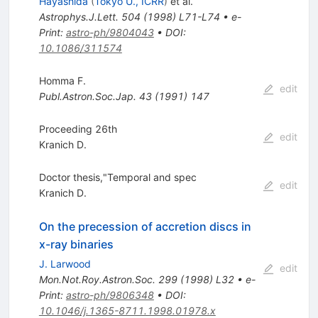
Hayashida
(
Tokyo U., ICRR
)
et al.
Astrophys.J.Lett.
504
(
1998
)
L71-L74
•
e-
Print
:
astro-ph/9804043
•
DOI
:
10.1086/311574
Homma F.
edit
Publ.Astron.Soc.Jap.
43
(
1991
)
147
Proceeding 26th
edit
Kranich D.
Doctor thesis,"Temporal and spec
edit
Kranich D.
On the precession of accretion discs in
x-ray binaries
J. Larwood
edit
Mon.Not.Roy.Astron.Soc.
299
(
1998
)
L32
•
e-
Print
:
astro-ph/9806348
•
DOI
:
10.1046/j.1365-8711.1998.01978.x