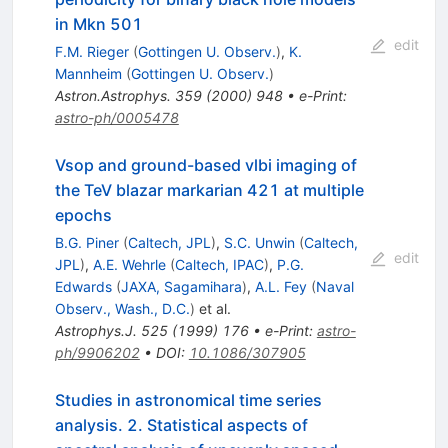
in Mkn 501
edit
F.M. Rieger
(
Gottingen U. Observ.
)
,
K.
Mannheim
(
Gottingen U. Observ.
)
Astron.Astrophys.
359
(
2000
)
948
•
e-Print
:
astro-ph/0005478
Vsop and ground-based vlbi imaging of
the TeV blazar markarian 421 at multiple
epochs
B.G. Piner
(
Caltech, JPL
)
,
S.C. Unwin
(
Caltech,
edit
JPL
)
,
A.E. Wehrle
(
Caltech, IPAC
)
,
P.G.
Edwards
(
JAXA, Sagamihara
)
,
A.L. Fey
(
Naval
Observ., Wash., D.C.
)
et al.
Astrophys.J.
525
(
1999
)
176
•
e-Print
:
astro-
ph/9906202
•
DOI
:
10.1086/307905
Studies in astronomical time series
analysis. 2. Statistical aspects of