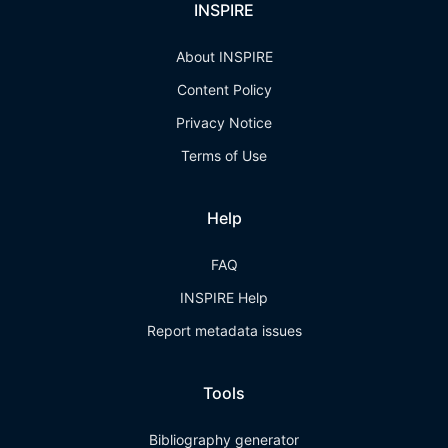
INSPIRE
About INSPIRE
Content Policy
Privacy Notice
Terms of Use
Help
FAQ
INSPIRE Help
Report metadata issues
Tools
Bibliography generator