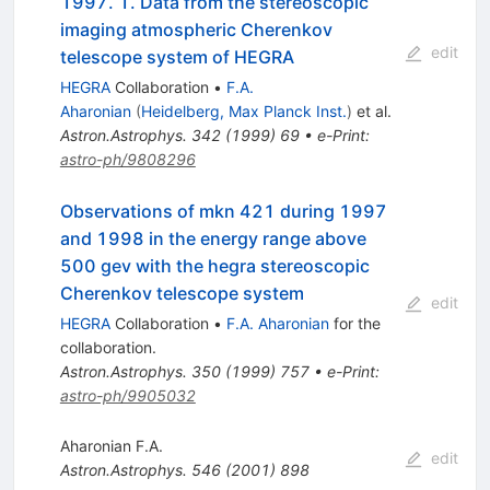
1997. 1. Data from the stereoscopic
imaging atmospheric Cherenkov
edit
telescope system of HEGRA
HEGRA
Collaboration
•
F.A.
Aharonian
(
Heidelberg, Max Planck Inst.
)
et al.
Astron.Astrophys.
342
(
1999
)
69
•
e-Print
:
astro-ph/9808296
Observations of mkn 421 during 1997
and 1998 in the energy range above
500 gev with the hegra stereoscopic
Cherenkov telescope system
edit
HEGRA
Collaboration
•
F.A. Aharonian
for the
collaboration
.
Astron.Astrophys.
350
(
1999
)
757
•
e-Print
:
astro-ph/9905032
Aharonian F.A.
edit
Astron.Astrophys.
546
(
2001
)
898