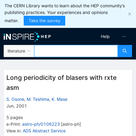
The CERN Library wants to learn about the HEP community’s
publishing practices. Your experiences and opinions
matter.
Take the survey
Help
literature
Long periodicity of blasers with rxte
asm
S. Osone
,
M. Teshima
,
K. Mase
Jun, 2001
5
pages
e-Print
:
astro-ph/0106223
[
astro-ph
]
View in
:
ADS Abstract Service