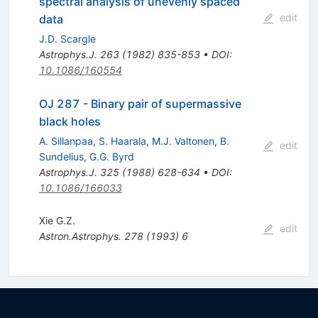
spectral analysis of unevenly spaced
edit
data
J.D. Scargle
Astrophys.J.
263
(
1982
)
835-853
•
DOI
:
10.1086/160554
OJ 287 - Binary pair of supermassive
black holes
A. Sillanpaa
,
S. Haarala
,
M.J. Valtonen
,
B.
edit
Sundelius
,
G.G. Byrd
Astrophys.J.
325
(
1988
)
628-634
•
DOI
:
10.1086/166033
Xie G.Z.
edit
Astron.Astrophys.
278
(
1993
)
6