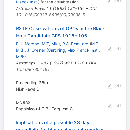
edit
Planck Inst.
)
for the collaboration
.
Astropart.Phys.
11
(
1999
)
131-134
•
DOI
:
10.1016/S0927-6505(99)00036-5
RXTE Observations of QPOs in the Black
Hole Candidate GRS 1915+105
E.H. Morgan
(
MIT, MKI
)
,
R.A. Remillard
(
MIT,
edit
MKI
)
,
J. Greiner
(
Garching, Max Planck Inst.,
MPE
)
Astrophys.J.
482
(
1997
)
993-1010
•
DOI
:
10.1086/304191
Proceeding 26th
edit
Nishikawa D.
MNRAS
edit
Papaloizou J.C.B.
,
Terquem C.
Implications of a possible 23 day
periodicity for binary black hole models