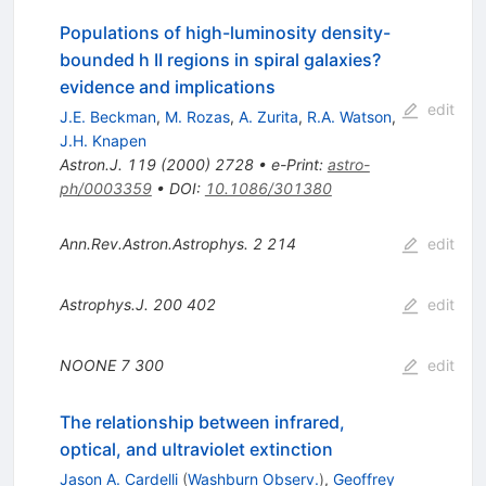
Populations of high-luminosity density-
bounded h II regions in spiral galaxies?
evidence and implications
edit
J.E. Beckman
,
M. Rozas
,
A. Zurita
,
R.A. Watson
,
J.H. Knapen
Astron.J.
119
(
2000
)
2728
•
e-Print
:
astro-
ph/0003359
•
DOI
:
10.1086/301380
Ann.Rev.Astron.Astrophys.
2
214
edit
Astrophys.J.
200
402
edit
NOONE
7
300
edit
The relationship between infrared,
optical, and ultraviolet extinction
Jason A. Cardelli
(
Washburn Observ.
)
,
Geoffrey