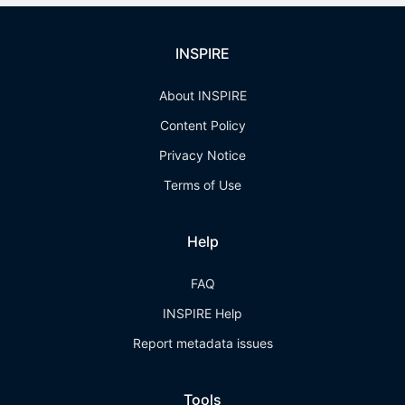
INSPIRE
About INSPIRE
Content Policy
Privacy Notice
Terms of Use
Help
FAQ
INSPIRE Help
Report metadata issues
Tools