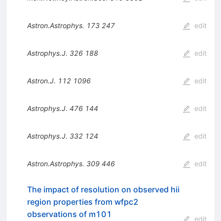
Astron.Astrophys.
173
247
edit
Astrophys.J.
326
188
edit
Astron.J.
112
1096
edit
Astrophys.J.
476
144
edit
Astrophys.J.
332
124
edit
Astron.Astrophys.
309
446
edit
The impact of resolution on observed hii
region properties from wfpc2
observations of m101
edit