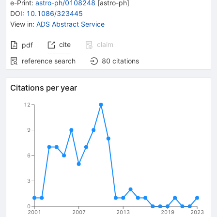
e-Print
:
astro-ph/0108248
[
astro-ph
]
DOI
:
10.1086/323445
View in
:
ADS Abstract Service
cite
claim
pdf
reference search
80
citations
Citations per year
12
9
6
3
0
2001
2007
2013
2019
2023