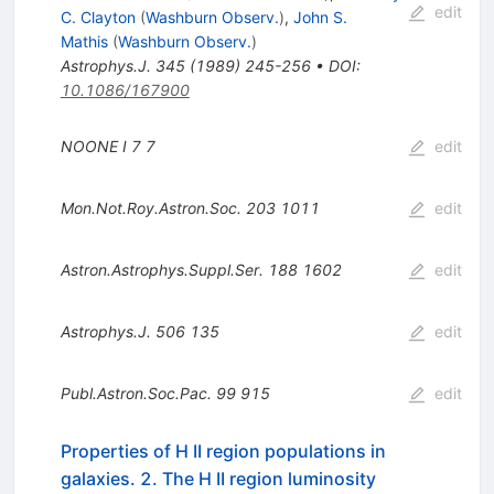
edit
C. Clayton
(
Washburn Observ.
)
,
John S.
Mathis
(
Washburn Observ.
)
Astrophys.J.
345
(
1989
)
245-256
•
DOI
:
10.1086/167900
NOONE I
7
7
edit
Mon.Not.Roy.Astron.Soc.
203
1011
edit
Astron.Astrophys.Suppl.Ser.
188
1602
edit
Astrophys.J.
506
135
edit
Publ.Astron.Soc.Pac.
99
915
edit
Properties of H II region populations in
galaxies. 2. The H II region luminosity