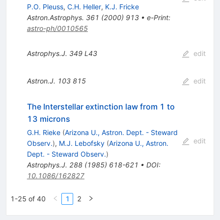
P.O. Pleuss
,
C.H. Heller
,
K.J. Fricke
Astron.Astrophys.
361
(
2000
)
913
•
e-Print
:
astro-ph/0010565
Astrophys.J.
349
L43
edit
Astron.J.
103
815
edit
The Interstellar extinction law from 1 to
13 microns
G.H. Rieke
(
Arizona U., Astron. Dept. - Steward
edit
Observ.
)
,
M.J. Lebofsky
(
Arizona U., Astron.
Dept. - Steward Observ.
)
Astrophys.J.
288
(
1985
)
618-621
•
DOI
:
10.1086/162827
1-25 of 40
1
2