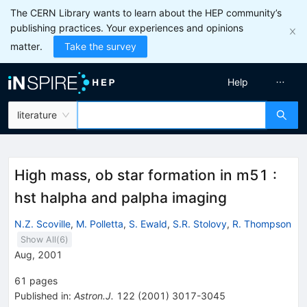
The CERN Library wants to learn about the HEP community’s
publishing practices. Your experiences and opinions
matter.
Take the survey
Help
literature
High mass, ob star formation in m51 :
hst halpha and palpha imaging
N.Z. Scoville
,
M. Polletta
,
S. Ewald
,
S.R. Stolovy
,
R. Thompson
Show All(
6
)
Aug, 2001
61
pages
Published in
:
Astron.J.
122
(
2001
)
3017-3045