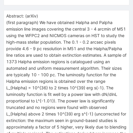
Abstract:
(
arXiv
)
(first paragraph) We have obtained Halpha and Palpha
emission line images covering the central 3 - 4 arcmin of M51
using the WFPC2 and NICMOS cameras on HST to study the
high-mass stellar population. The 0.1 - 0.2 arcsec pixels
provide 4.6 - 9 pc resolution in M51 and the Halpha/Palpha
line ratios are used to obtain extinction estimates. A sample of
1373 Halpha emission regions is catalogued using an
automated and uniform measurement algorithm. Their sizes
are typically 10 - 100 pc. The luminosity function for the
Halpha emission regions is obtained over the range
L_{Halpha} = 10^{36} to 2 times 10^{39} erg s{-1}. The
luminosity function is fit well by a power law with dN/dlnL
proportional to L^{-1.01}). The power law is significantly
truncated and no regions were found with observed
L_{Halpha} above 2 times 10^{39} erg s^{-1} (uncorrected for
extinction: the maximum seen in ground-based studies is
approximately a factor of 5 higher, very likely due to blending