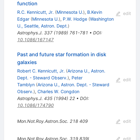
function
R.C. Kennicutt, Jr.
(
Minnesota U.
)
,
B.Kevin
edit
Edgar
(
Minnesota U.
)
,
P.W. Hodge
(
Washington
U., Seattle, Astron. Dept.
)
Astrophys.J.
337
(
1989
)
761-781
•
DOI
:
10.1086/167147
Past and future star formation in disk
galaxies
Robert C. Kennicutt, Jr.
(
Arizona U., Astron.
Dept. - Steward Observ.
)
,
Peter
edit
Tamblyn
(
Arizona U., Astron. Dept. - Steward
Observ.
)
,
Charles W. Congdon
Astrophys.J.
435
(
1994
)
22
•
DOI
:
10.1086/174790
Mon.Not.Roy.Astron.Soc.
218
409
edit
Mon.Not.Roy.Astron.Soc.
319
839L
edit