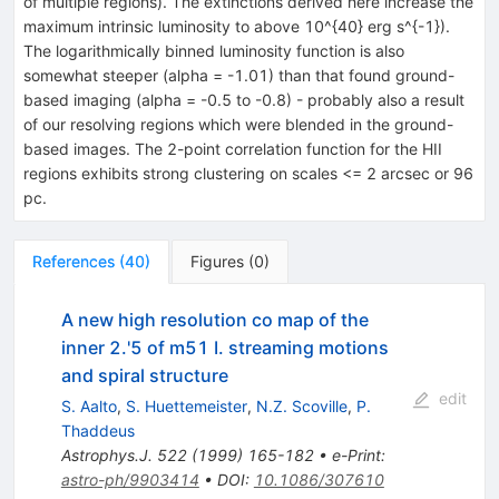
of multiple regions). The extinctions derived here increase the
maximum intrinsic luminosity to above 10^{40} erg s^{-1}).
The logarithmically binned luminosity function is also
somewhat steeper (alpha = -1.01) than that found ground-
based imaging (alpha = -0.5 to -0.8) - probably also a result
of our resolving regions which were blended in the ground-
based images. The 2-point correlation function for the HII
regions exhibits strong clustering on scales <= 2 arcsec or 96
pc.
References
(
40
)
Figures
(
0
)
A new high resolution co map of the
inner 2.'5 of m51 I. streaming motions
and spiral structure
edit
S. Aalto
,
S. Huettemeister
,
N.Z. Scoville
,
P.
Thaddeus
Astrophys.J.
522
(
1999
)
165-182
•
e-Print
:
astro-ph/9903414
•
DOI
:
10.1086/307610