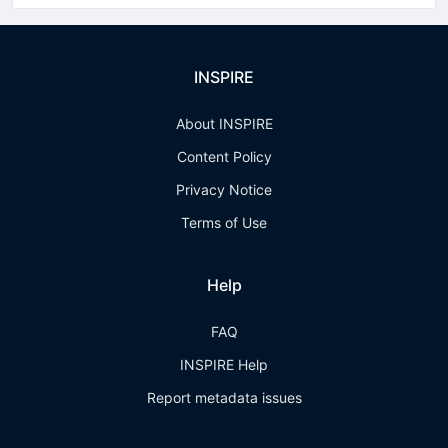
INSPIRE
About INSPIRE
Content Policy
Privacy Notice
Terms of Use
Help
FAQ
INSPIRE Help
Report metadata issues