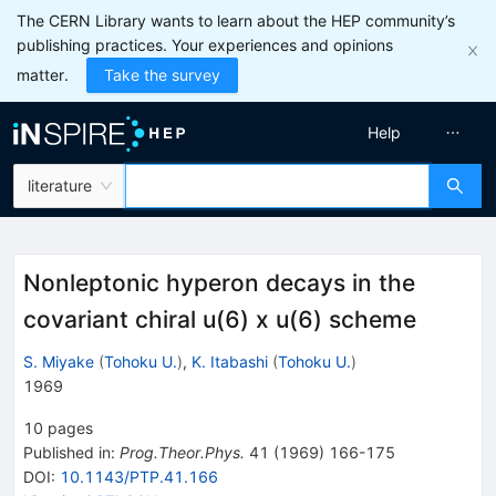
The CERN Library wants to learn about the HEP community’s
publishing practices. Your experiences and opinions
matter.
Take the survey
Help
literature
Nonleptonic hyperon decays in the
covariant chiral u(6) x u(6) scheme
S. Miyake
(
Tohoku U.
)
,
K. Itabashi
(
Tohoku U.
)
1969
10
pages
Published in
:
Prog.Theor.Phys.
41
(
1969
)
166-175
DOI
:
10.1143/PTP.41.166