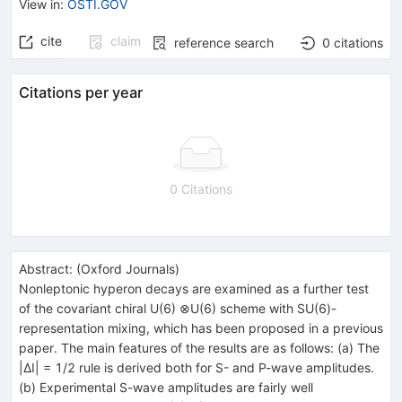
View in
:
OSTI.GOV
cite
claim
reference search
0
citations
Citations per year
0 Citations
Abstract:
(
Oxford Journals
)
Nonleptonic hyperon decays are examined as a further test
of the covariant chiral U(6) ⊗U(6) scheme with SU(6)-
representation mixing, which has been proposed in a previous
paper. The main features of the results are as follows: (a) The
|ΔI| = 1/2 rule is derived both for S- and P-wave amplitudes.
(b) Experimental S-wave amplitudes are fairly well