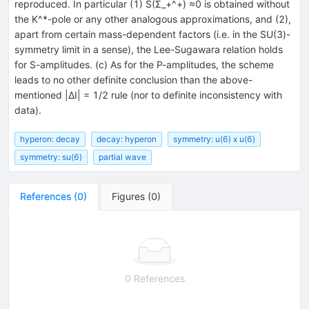
reproduced. In particular (1) S(Σ_+^+) ≈0 is obtained without
the K^*-pole or any other analogous approximations, and (2),
apart from certain mass-dependent factors (i.e. in the SU(3)-
symmetry limit in a sense), the Lee-Sugawara relation holds
for S-amplitudes. (c) As for the P-amplitudes, the scheme
leads to no other definite conclusion than the above-
mentioned |ΔI| = 1/2 rule (nor to definite inconsistency with
data).
hyperon: decay
decay: hyperon
symmetry: u(6) x u(6)
symmetry: su(6)
partial wave
References
(
0
)
Figures
(
0
)
0 References