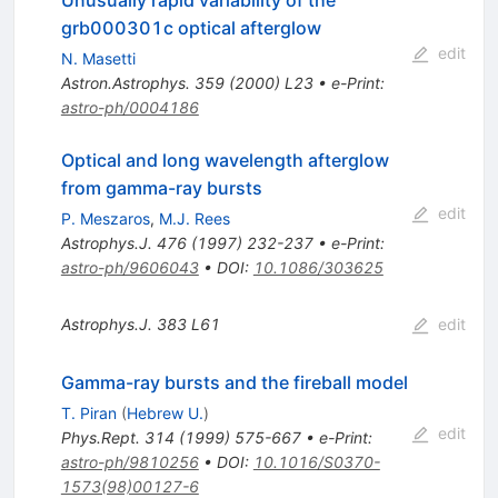
grb000301c optical afterglow
edit
N. Masetti
Astron.Astrophys.
359
(
2000
)
L23
•
e-Print
:
astro-ph/0004186
Optical and long wavelength afterglow
from gamma-ray bursts
edit
P. Meszaros
,
M.J. Rees
Astrophys.J.
476
(
1997
)
232-237
•
e-Print
:
astro-ph/9606043
•
DOI
:
10.1086/303625
Astrophys.J.
383
L61
edit
Gamma-ray bursts and the fireball model
T. Piran
(
Hebrew U.
)
edit
Phys.Rept.
314
(
1999
)
575-667
•
e-Print
:
astro-ph/9810256
•
DOI
:
10.1016/S0370-
1573(98)00127-6