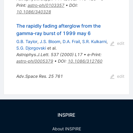
Print
:
astro-ph/0103357
•
DOI
:
10.1086/340328
The rapidly fading afterglow from the
gamma-ray burst of 1999 may 6
G.B. Taylor
,
J.S. Bloom
,
D.A. Frail
,
S.R. Kulkarni
,
edit
S.G. Djorgovski
et al.
Astrophys.J.Lett.
537
(
2000
)
L17
•
e-Print
:
astro-ph/0005379
•
DOI
:
10.1086/312760
Adv.Space Res.
25
761
edit
INSPIRE
About INSPIRE