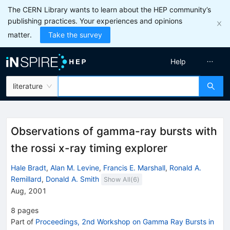
The CERN Library wants to learn about the HEP community’s
publishing practices. Your experiences and opinions
matter.
Take the survey
Help
literature
Observations of gamma-ray bursts with
the rossi x-ray timing explorer
Hale Bradt
,
Alan M. Levine
,
Francis E. Marshall
,
Ronald A.
Remillard
,
Donald A. Smith
Show All(
6
)
Aug, 2001
8
pages
Part of
Proceedings, 2nd Workshop on Gamma Ray Bursts in