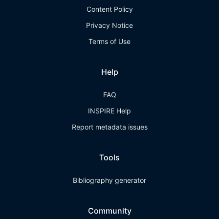
Content Policy
Privacy Notice
Terms of Use
Help
FAQ
INSPIRE Help
Report metadata issues
Tools
Bibliography generator
Community