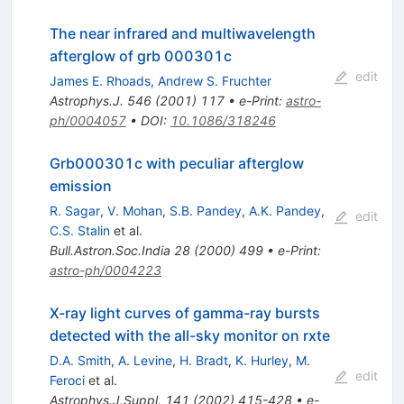
The near infrared and multiwavelength
afterglow of grb 000301c
edit
James E. Rhoads
,
Andrew S. Fruchter
Astrophys.J.
546
(
2001
)
117
•
e-Print
:
astro-
ph/0004057
•
DOI
:
10.1086/318246
Grb000301c with peculiar afterglow
emission
R. Sagar
,
V. Mohan
,
S.B. Pandey
,
A.K. Pandey
,
edit
C.S. Stalin
et al.
Bull.Astron.Soc.India
28
(
2000
)
499
•
e-Print
:
astro-ph/0004223
X-ray light curves of gamma-ray bursts
detected with the all-sky monitor on rxte
D.A. Smith
,
A. Levine
,
H. Bradt
,
K. Hurley
,
M.
edit
Feroci
et al.
Astrophys.J.Suppl.
141
(
2002
)
415-428
•
e-