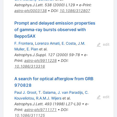
Astrophys.J.Lett.
538
(
2000
)
L129
•
e-Print
:
astro-ph/0003138
•
DOI
:
10.1086/312807
Prompt and delayed emission properties
of gamma-ray bursts observed with
BeppoSAX
F. Frontera
,
Lorenzo Amati
,
E. Costa
,
J.M.
edit
Muller
,
E. Pian
et al.
Astrophys.J.Suppl.
127
(
2000
)
59-78
•
e-
Print
:
astro-ph/9911228
•
DOI
:
10.1086/313316
A search for optical afterglow from GRB
970828
Paul J. Groot
,
T. Galama
,
J. van Paradijs
,
C.
edit
Kouveliotou
,
R.A.M.J. Wijers
et al.
Astrophys.J.Lett.
493
(
1998
)
L27-L30
•
e-
Print
:
astro-ph/9711171
•
DOI
:
10.1086/311125