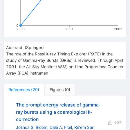
0
2000
2001
2002
Abstract:
(
Springer
)
The role of the Rossi X-ray Timing Explorer (RXTE) in the
study of Gamma-ray Bursts (GRBs) is reviewed. Through April
2001, the All-Sky Monitor (ASM) and the ProportionalCoun ter
Array (PCA) instrumen
References
(
20
)
Figures
(
0
)
The prompt energy release of gamma-
ray bursts using a cosmological k-
correction
edit
Joshua S. Bloom
,
Dale A. Frail
,
Re'em Sari