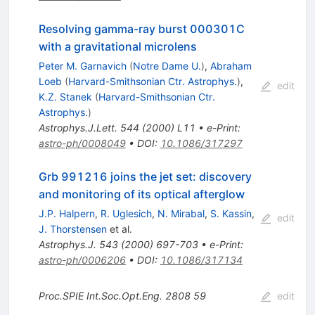
Resolving gamma-ray burst 000301C
with a gravitational microlens
Peter M. Garnavich
(
Notre Dame U.
)
,
Abraham
Loeb
(
Harvard-Smithsonian Ctr. Astrophys.
)
,
edit
K.Z. Stanek
(
Harvard-Smithsonian Ctr.
Astrophys.
)
Astrophys.J.Lett.
544
(
2000
)
L11
•
e-Print
:
astro-ph/0008049
•
DOI
:
10.1086/317297
Grb 991216 joins the jet set: discovery
and monitoring of its optical afterglow
J.P. Halpern
,
R. Uglesich
,
N. Mirabal
,
S. Kassin
,
edit
J. Thorstensen
et al.
Astrophys.J.
543
(
2000
)
697-703
•
e-Print
:
astro-ph/0006206
•
DOI
:
10.1086/317134
Proc.SPIE Int.Soc.Opt.Eng.
2808
59
edit