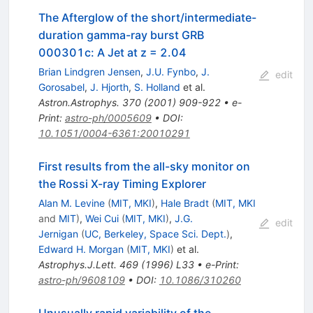
The Afterglow of the short/intermediate-
duration gamma-ray burst GRB
000301c: A Jet at z = 2.04
Brian Lindgren Jensen
,
J.U. Fynbo
,
J.
edit
Gorosabel
,
J. Hjorth
,
S. Holland
et al.
Astron.Astrophys.
370
(
2001
)
909-922
•
e-
Print
:
astro-ph/0005609
•
DOI
:
10.1051/0004-6361:20010291
First results from the all-sky monitor on
the Rossi X-ray Timing Explorer
Alan M. Levine
(
MIT, MKI
)
,
Hale Bradt
(
MIT, MKI
and
MIT
)
,
Wei Cui
(
MIT, MKI
)
,
J.G.
edit
Jernigan
(
UC, Berkeley, Space Sci. Dept.
)
,
Edward H. Morgan
(
MIT, MKI
)
et al.
Astrophys.J.Lett.
469
(
1996
)
L33
•
e-Print
:
astro-ph/9608109
•
DOI
:
10.1086/310260
Unusually rapid variability of the