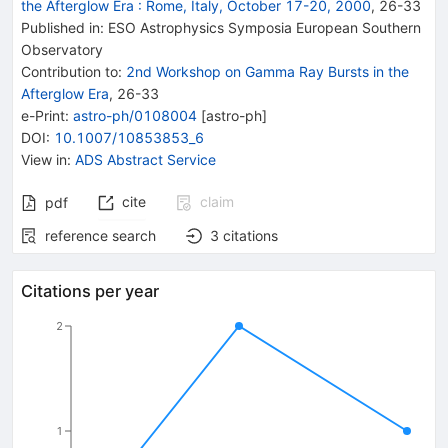
the Afterglow Era
:
Rome, Italy, October 17-20, 2000
,
26
-
33
Published in
:
ESO Astrophysics Symposia European Southern
Observatory
Contribution to
:
2nd Workshop on Gamma Ray Bursts in the
Afterglow Era
,
26-33
e-Print
:
astro-ph/0108004
[
astro-ph
]
DOI
:
10.1007/10853853_6
View in
:
ADS Abstract Service
cite
claim
pdf
reference search
3
citations
Citations per year
2
1