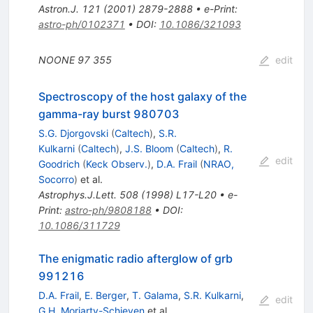
Astron.J.
121
(
2001
)
2879-2888
•
e-Print
:
astro-ph/0102371
•
DOI
:
10.1086/321093
NOONE
97
355
edit
Spectroscopy of the host galaxy of the
gamma-ray burst 980703
S.G. Djorgovski
(
Caltech
)
,
S.R.
Kulkarni
(
Caltech
)
,
J.S. Bloom
(
Caltech
)
,
R.
edit
Goodrich
(
Keck Observ.
)
,
D.A. Frail
(
NRAO,
Socorro
)
et al.
Astrophys.J.Lett.
508
(
1998
)
L17-L20
•
e-
Print
:
astro-ph/9808188
•
DOI
:
10.1086/311729
The enigmatic radio afterglow of grb
991216
D.A. Frail
,
E. Berger
,
T. Galama
,
S.R. Kulkarni
,
edit
G.H. Moriarty-Schieven
et al.