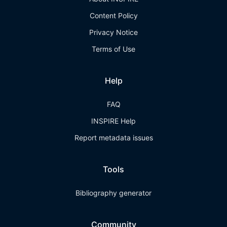
Content Policy
Privacy Notice
Terms of Use
Help
FAQ
INSPIRE Help
Report metadata issues
Tools
Bibliography generator
Community