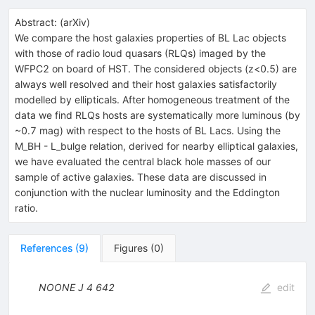
Abstract:
(
arXiv
)
We compare the host galaxies properties of BL Lac objects
with those of radio loud quasars (RLQs) imaged by the
WFPC2 on board of HST. The considered objects (z<0.5) are
always well resolved and their host galaxies satisfactorily
modelled by ellipticals. After homogeneous treatment of the
data we find RLQs hosts are systematically more luminous (by
~0.7 mag) with respect to the hosts of BL Lacs. Using the
M_BH - L_bulge relation, derived for nearby elliptical galaxies,
we have evaluated the central black hole masses of our
sample of active galaxies. These data are discussed in
conjunction with the nuclear luminosity and the Eddington
ratio.
References
(
9
)
Figures
(
0
)
NOONE J
4
642
edit