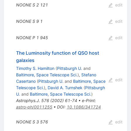
NOONE S
2
121
edit
NOONE S
9
1
edit
NOONE P
1
945
edit
The Luminosity function of QSO host
galaxies
Timothy S. Hamilton
(
Pittsburgh U.
and
Baltimore, Space Telescope Sci.
)
,
Stefano
edit
Casertano
(
Pittsburgh U.
and
Baltimore, Space
Telescope Sci.
)
,
David A. Turnshek
(
Pittsburgh
U.
and
Baltimore, Space Telescope Sci.
)
Astrophys.J.
576
(
2002
)
61-74
•
e-Print
:
astro-ph/0011255
•
DOI
:
10.1086/341724
NOONE S
3
576
edit