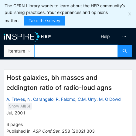
The CERN Library wants to learn about the HEP community’s
publishing practices. Your experiences and opinions
matter.
Take the survey
Help
literature
Host galaxies, bh masses and
eddington ratio of radio-loud agns
A. Treves
,
N. Carangelo
,
R. Falomo
,
C.M. Urry
,
M. O'Dowd
Show All(
6
)
Jul, 2001
6
pages
Published in
:
ASP Conf.Ser.
258
(
2002
)
303