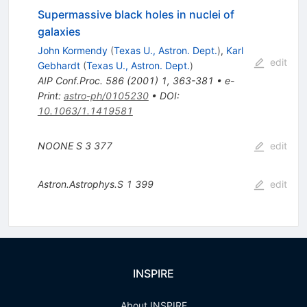
Supermassive black holes in nuclei of
galaxies
John Kormendy
(
Texas U., Astron. Dept.
)
,
Karl
edit
Gebhardt
(
Texas U., Astron. Dept.
)
AIP Conf.Proc.
586
(
2001
)
1
,
363-381
•
e-
Print
:
astro-ph/0105230
•
DOI
:
10.1063/1.1419581
NOONE S
3
377
edit
Astron.Astrophys.S
1
399
edit
INSPIRE
About INSPIRE