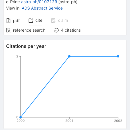
e-Print
:
astro-ph/0107129
[
astro-ph
]
View in
:
ADS Abstract Service
cite
claim
pdf
reference search
4
citations
Citations per year
2
0
2000
2001
2002