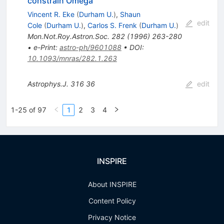
constrain Omega
Vincent R. Eke
(
Durham U.
)
,
Shaun
edit
Cole
(
Durham U.
)
,
Carlos S. Frenk
(
Durham U.
)
Mon.Not.Roy.Astron.Soc.
282
(
1996
)
263-280
•
e-Print
:
astro-ph/9601088
•
DOI
:
10.1093/mnras/282.1.263
Astrophys.J.
316
36
edit
1-25 of 97
1
2
3
4
INSPIRE
About INSPIRE
Content Policy
Privacy Notice