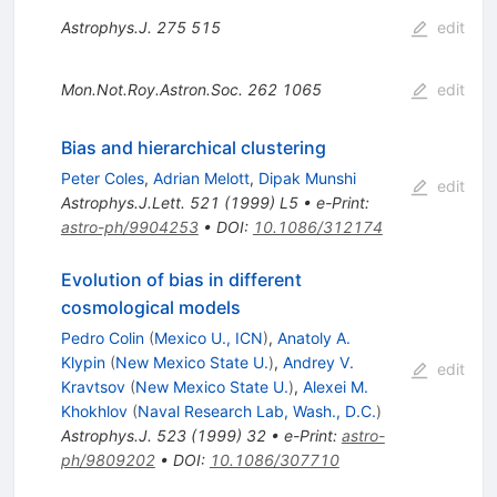
Astrophys.J.
275
515
edit
Mon.Not.Roy.Astron.Soc.
262
1065
edit
Bias and hierarchical clustering
Peter Coles
,
Adrian Melott
,
Dipak Munshi
edit
Astrophys.J.Lett.
521
(
1999
)
L5
•
e-Print
:
astro-ph/9904253
•
DOI
:
10.1086/312174
Evolution of bias in different
cosmological models
Pedro Colin
(
Mexico U., ICN
)
,
Anatoly A.
Klypin
(
New Mexico State U.
)
,
Andrey V.
edit
Kravtsov
(
New Mexico State U.
)
,
Alexei M.
Khokhlov
(
Naval Research Lab, Wash., D.C.
)
Astrophys.J.
523
(
1999
)
32
•
e-Print
:
astro-
ph/9809202
•
DOI
:
10.1086/307710