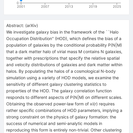
0
2001
2007
2013
2019
2025
Abstract:
(
arXiv
)
We investigate galaxy bias in the framework of the ``Halo
Occupation Distribution'' (HOD), which defines the bias of a
population of galaxies by the conditional probability P(N|M)
that a dark matter halo of virial mass M contains N galaxies,
together with prescriptions that specify the relative spatial
and velocity distributions of galaxies and dark matter within
halos. By populating the halos of a cosmological N-body
simulation using a variety of HOD models, we examine the
sensitivity of different galaxy clustering statistics to
properties of the HOD. The galaxy correlation function
responds to different aspects of P(N|M) on different scales.
Obtaining the observed power-law form of xi(r) requires
rather specific combinations of HOD parameters, implying a
strong constraint on the physics of galaxy formation: the
success of numerical and semi-analytic models in
reproducing this form is entirely non-trivial. Other clustering