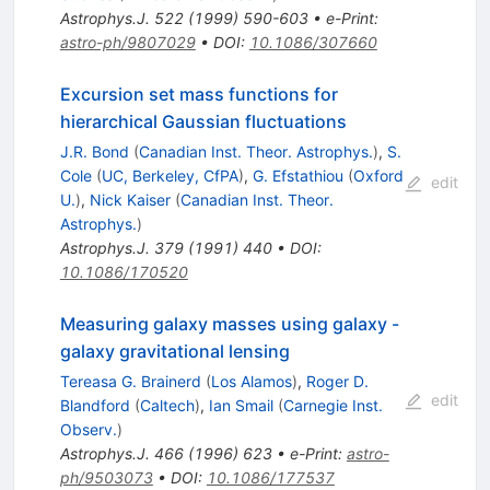
Astrophys.J.
522
(
1999
)
590-603
•
e-Print
:
astro-ph/9807029
•
DOI
:
10.1086/307660
Excursion set mass functions for
hierarchical Gaussian fluctuations
J.R. Bond
(
Canadian Inst. Theor. Astrophys.
)
,
S.
Cole
(
UC, Berkeley, CfPA
)
,
G. Efstathiou
(
Oxford
edit
U.
)
,
Nick Kaiser
(
Canadian Inst. Theor.
Astrophys.
)
Astrophys.J.
379
(
1991
)
440
•
DOI
:
10.1086/170520
Measuring galaxy masses using galaxy -
galaxy gravitational lensing
Tereasa G. Brainerd
(
Los Alamos
)
,
Roger D.
edit
Blandford
(
Caltech
)
,
Ian Smail
(
Carnegie Inst.
Observ.
)
Astrophys.J.
466
(
1996
)
623
•
e-Print
:
astro-
ph/9503073
•
DOI
:
10.1086/177537