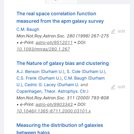
The real space correlation function
measured from the apm galaxy survey
C.M. Baugh
edit
Mon.Not.Roy.Astron.Soc.
280
(
1996
)
267-275
•
e-Print
:
astro-ph/9512011
•
DOI
:
10.1093/mnras/280.1.267
The Nature of galaxy bias and clustering
A.J. Benson
(
Durham U.
)
,
S. Cole
(
Durham U.
)
,
C.S. Frenk
(
Durham U.
)
,
C.M. Baugh
(
Durham
U.
)
,
Cedric G. Lacey
(
Durham U.
and
edit
Copenhagen, Theor. Astrophys. Ctr.
)
Mon.Not.Roy.Astron.Soc.
311
(
2000
)
793-808
•
e-Print
:
astro-ph/9903343
•
DOI
:
10.1046/j.1365-8711.2000.03101.x
Measuring the distribution of galaxies
between halos