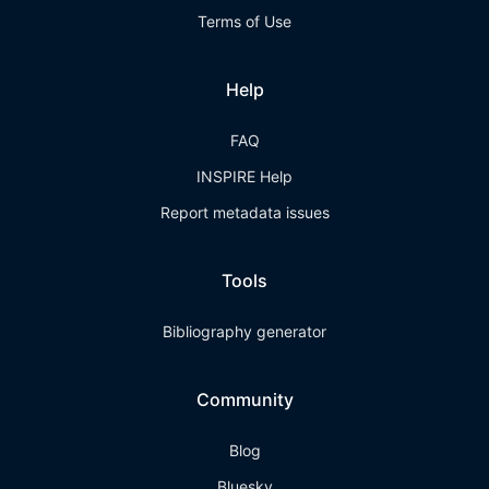
Terms of Use
Help
FAQ
INSPIRE Help
Report metadata issues
Tools
Bibliography generator
Community
Blog
Bluesky