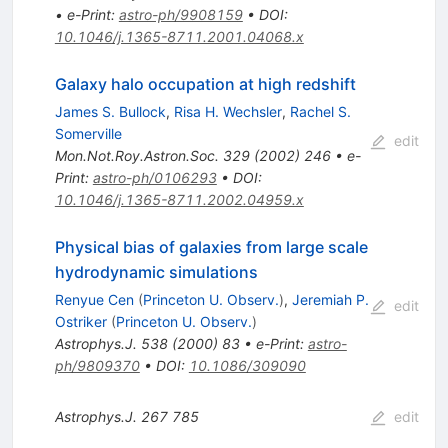
•
e-Print
:
astro-ph/9908159
•
DOI
:
10.1046/j.1365-8711.2001.04068.x
Galaxy halo occupation at high redshift
James S. Bullock
,
Risa H. Wechsler
,
Rachel S.
Somerville
edit
Mon.Not.Roy.Astron.Soc.
329
(
2002
)
246
•
e-
Print
:
astro-ph/0106293
•
DOI
:
10.1046/j.1365-8711.2002.04959.x
Physical bias of galaxies from large scale
hydrodynamic simulations
Renyue Cen
(
Princeton U. Observ.
)
,
Jeremiah P.
edit
Ostriker
(
Princeton U. Observ.
)
Astrophys.J.
538
(
2000
)
83
•
e-Print
:
astro-
ph/9809370
•
DOI
:
10.1086/309090
Astrophys.J.
267
785
edit