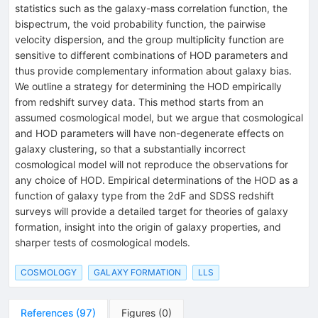
statistics such as the galaxy-mass correlation function, the
bispectrum, the void probability function, the pairwise
velocity dispersion, and the group multiplicity function are
sensitive to different combinations of HOD parameters and
thus provide complementary information about galaxy bias.
We outline a strategy for determining the HOD empirically
from redshift survey data. This method starts from an
assumed cosmological model, but we argue that cosmological
and HOD parameters will have non-degenerate effects on
galaxy clustering, so that a substantially incorrect
cosmological model will not reproduce the observations for
any choice of HOD. Empirical determinations of the HOD as a
function of galaxy type from the 2dF and SDSS redshift
surveys will provide a detailed target for theories of galaxy
formation, insight into the origin of galaxy properties, and
sharper tests of cosmological models.
COSMOLOGY
GALAXY FORMATION
LLS
References
(
97
)
Figures
(
0
)