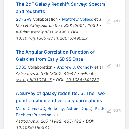
The 2dF Galaxy Redshift Survey: Spectra
and redshifts
2DFGRS
Collaboration
•
Matthew Colless
et al.
edit
Mon.Not.Roy.Astron.Soc.
328
(
2001
)
1039
•
e-Print
:
astro-ph/0106498
•
DOI
:
10.1046/j.1365-8711.2001.04902.x
The Angular Correlation Function of
Galaxies from Early SDSS Data
edit
SDSS
Collaboration
•
Andrew J. Connolly
et al.
Astrophys.J.
579
(
2002
)
42-47
•
e-Print
:
astro-ph/0107417
•
DOI
:
10.1086/342787
A Survey of galaxy redshifts. 5. The Two
point position and velocity correlations
Marc Davis
(
UC, Berkeley, Astron. Dept.
)
,
P.J.E.
edit
Peebles
(
Princeton U.
)
Astrophys.J.
267
(
1982
)
465-482
•
DOI
:
10.1086/160884