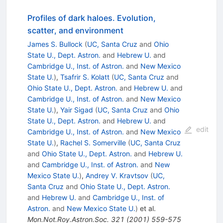
Profiles of dark haloes. Evolution,
scatter, and environment
James S. Bullock
(
UC, Santa Cruz
and
Ohio
State U., Dept. Astron.
and
Hebrew U.
and
Cambridge U., Inst. of Astron.
and
New Mexico
State U.
)
,
Tsafrir S. Kolatt
(
UC, Santa Cruz
and
Ohio State U., Dept. Astron.
and
Hebrew U.
and
Cambridge U., Inst. of Astron.
and
New Mexico
State U.
)
,
Yair Sigad
(
UC, Santa Cruz
and
Ohio
State U., Dept. Astron.
and
Hebrew U.
and
edit
Cambridge U., Inst. of Astron.
and
New Mexico
State U.
)
,
Rachel S. Somerville
(
UC, Santa Cruz
and
Ohio State U., Dept. Astron.
and
Hebrew U.
and
Cambridge U., Inst. of Astron.
and
New
Mexico State U.
)
,
Andrey V. Kravtsov
(
UC,
Santa Cruz
and
Ohio State U., Dept. Astron.
and
Hebrew U.
and
Cambridge U., Inst. of
Astron.
and
New Mexico State U.
)
et al.
Mon.Not.Roy.Astron.Soc.
321
(
2001
)
559-575