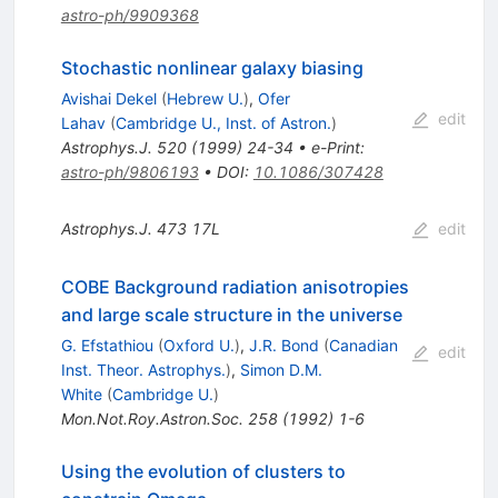
astro-ph/9909368
Stochastic nonlinear galaxy biasing
Avishai Dekel
(
Hebrew U.
)
,
Ofer
edit
Lahav
(
Cambridge U., Inst. of Astron.
)
Astrophys.J.
520
(
1999
)
24-34
•
e-Print
:
astro-ph/9806193
•
DOI
:
10.1086/307428
Astrophys.J.
473
17L
edit
COBE Background radiation anisotropies
and large scale structure in the universe
G. Efstathiou
(
Oxford U.
)
,
J.R. Bond
(
Canadian
edit
Inst. Theor. Astrophys.
)
,
Simon D.M.
White
(
Cambridge U.
)
Mon.Not.Roy.Astron.Soc.
258
(
1992
)
1-6
Using the evolution of clusters to