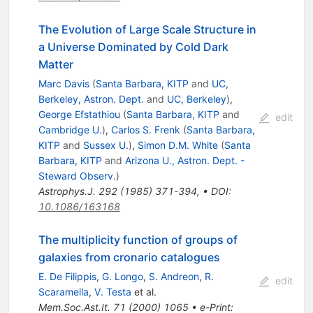
The Evolution of Large Scale Structure in
a Universe Dominated by Cold Dark
Matter
Marc Davis
(
Santa Barbara, KITP
and
UC,
Berkeley, Astron. Dept.
and
UC, Berkeley
)
,
George Efstathiou
(
Santa Barbara, KITP
and
edit
Cambridge U.
)
,
Carlos S. Frenk
(
Santa Barbara,
KITP
and
Sussex U.
)
,
Simon D.M. White
(
Santa
Barbara, KITP
and
Arizona U., Astron. Dept. -
Steward Observ.
)
Astrophys.J.
292
(
1985
)
371-394
,
•
DOI
:
10.1086/163168
The multiplicity function of groups of
galaxies from cronario catalogues
E. De Filippis
,
G. Longo
,
S. Andreon
,
R.
edit
Scaramella
,
V. Testa
et al.
Mem.Soc.Ast.It.
71
(
2000
)
1065
•
e-Print
: