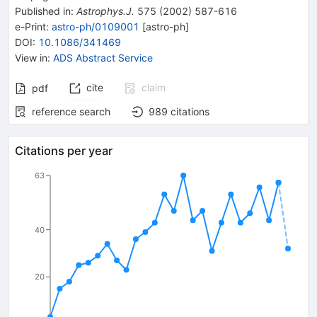
Published in
:
Astrophys.J.
575
(
2002
)
587-616
e-Print
:
astro-ph/0109001
[
astro-ph
]
DOI
:
10.1086/341469
View in
:
ADS Abstract Service
cite
claim
pdf
reference search
989
citations
Citations per year
63
40
20