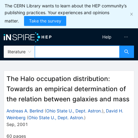
The CERN Library wants to learn about the HEP community’s
publishing practices. Your experiences and opinions
matter.
Take the survey
Help
literature
The Halo occupation distribution:
Towards an empirical determination of
the relation between galaxies and mass
Andreas A. Berlind
(
Ohio State U., Dept. Astron.
)
,
David H.
Weinberg
(
Ohio State U., Dept. Astron.
)
Sep, 2001
60
pages