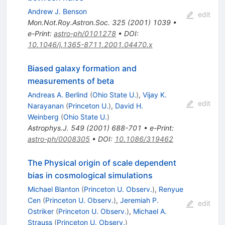
Andrew J. Benson
edit
Mon.Not.Roy.Astron.Soc.
325
(
2001
)
1039
•
e-Print
:
astro-ph/0101278
•
DOI
:
10.1046/j.1365-8711.2001.04470.x
Biased galaxy formation and
measurements of beta
Andreas A. Berlind
(
Ohio State U.
)
,
Vijay K.
edit
Narayanan
(
Princeton U.
)
,
David H.
Weinberg
(
Ohio State U.
)
Astrophys.J.
549
(
2001
)
688-701
•
e-Print
:
astro-ph/0008305
•
DOI
:
10.1086/319462
The Physical origin of scale dependent
bias in cosmological simulations
Michael Blanton
(
Princeton U. Observ.
)
,
Renyue
Cen
(
Princeton U. Observ.
)
,
Jeremiah P.
edit
Ostriker
(
Princeton U. Observ.
)
,
Michael A.
Strauss
(
Princeton U. Observ.
)