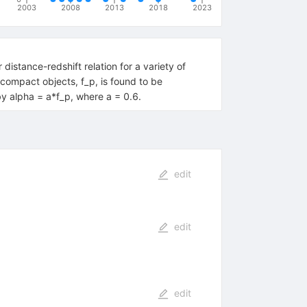
2003
2008
2013
2018
2023
stance-redshift relation for a variety of
compact objects, f_p, is found to be
by alpha = a*f_p, where a = 0.6.
edit
edit
edit