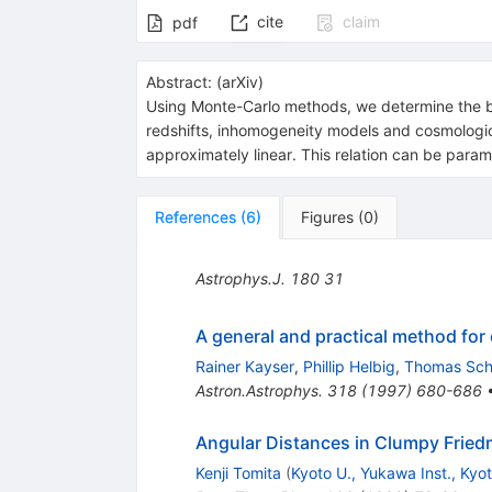
cite
claim
pdf
Abstract:
(
arXiv
)
Using Monte-Carlo methods, we determine the bes
redshifts, inhomogeneity models and cosmologica
approximately linear. This relation can be param
References
(
6
)
Figures
(
0
)
Astrophys.J.
180
31
A general and practical method for
Rainer Kayser
,
Phillip Helbig
,
Thomas Sc
Astron.Astrophys.
318
(
1997
)
680-686
Angular Distances in Clumpy Frie
Kenji Tomita
(
Kyoto U., Yukawa Inst., Kyo