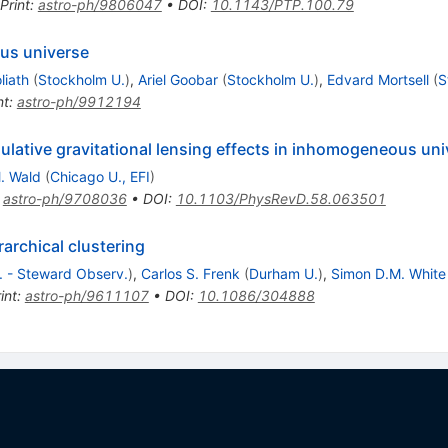
Print
:
astro-ph/9806047
•
DOI
:
10.1143/PTP.100.79
us universe
liath
(
Stockholm U.
)
,
Ariel Goobar
(
Stockholm U.
)
,
Edvard Mortsell
(
S
nt
:
astro-ph/9912194
lative gravitational lensing effects in inhomogeneous uni
. Wald
(
Chicago U., EFI
)
:
astro-ph/9708036
•
DOI
:
10.1103/PhysRevD.58.063501
rarchical clustering
t. - Steward Observ.
)
,
Carlos S. Frenk
(
Durham U.
)
,
Simon D.M. White
int
:
astro-ph/9611107
•
DOI
:
10.1086/304888