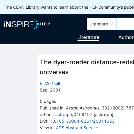
The CERN Library wants to learn about the HEP community’s publis
literature
Literature
Author
The dyer-roeder distance-redsh
universes
E. Mortsell
Sep, 2001
5
pages
Published in
:
Astron.Astrophys.
382
(
2002
)
787
e-Print
:
astro-ph/0109197
[
astro-ph
]
DOI
:
10.1051/0004-6361:20011653
View in
:
ADS Abstract Service