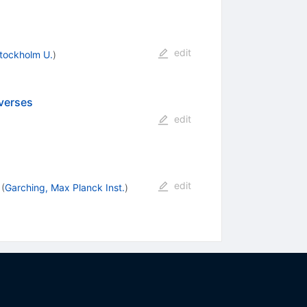
edit
tockholm U.
)
verses
edit
edit
(
Garching, Max Planck Inst.
)