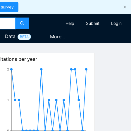
 survey
Help
Submit
Login
Data
More...
BETA
itations per year
2
1
0