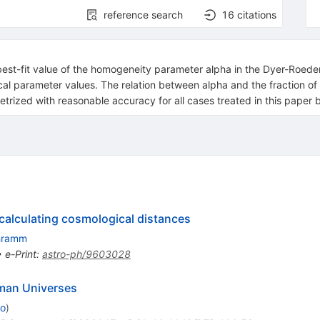
reference search
16
citations
t-fit value of the homogeneity parameter alpha in the Dyer-Roeder di
l parameter values. The relation between alpha and the fraction of 
etrized with reasonable accuracy for all cases treated in this paper 
 calculating cosmological distances
hramm
•
e-Print
:
astro-ph/9603028
dman Universes
to
)