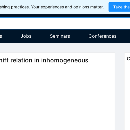
hing practices. Your experiences and opinions matter.
Take the
s
Jobs
Seminars
Conferences
C
ift relation in inhomogeneous