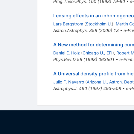
Prog.Theor.Phys.
100
(
1998
)
79-90
•
e-
Lensing effects in an inhomogeneo
Lars Bergstrom
(
Stockholm U.
)
,
Martin Go
Astron.Astrophys.
358
(
2000
)
13
•
e-Pri
A New method for determining cumu
Daniel E. Holz
(
Chicago U., EFI
)
,
Robert M
Phys.Rev.D
58
(
1998
)
063501
•
e-Print
A Universal density profile from hie
Julio F. Navarro
(
Arizona U., Astron. Dep
Astrophys.J.
490
(
1997
)
493-508
•
e-Pr