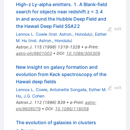
High-z Ly-alpha emitters. 1. A Blank-field
search for objects near redshift z = 3.4
in and around the Hubble Deep Field and
the Hawaii Deep Field SSA22
edit
Lennox L. Cowie
(
Inst. Astron., Honolulu
)
,
Esther
M. Hu
(
Inst. Astron., Honolulu
)
Astron.J.
115
(
1998
)
1319-1328
•
e-Print
:
astro-ph/9801003
•
DOI
:
10.1086/300309
New insight on galaxy formation and
evolution from Keck spectroscopy of the
Hawaii deep fields
edit
Lennox L. Cowie
,
Antoinette Songaila
,
Esther M.
Hu
,
J.G. Cohen
Astron.J.
112
(
1996
)
839
•
e-Print
:
astro-
ph/9606079
•
DOI
:
10.1086/118058
The evolution of galaxies in clusters