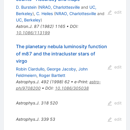
D. Burstein
(
NRAO, Charlottesville
and
UC,
edit
Berkeley
)
,
C. Heiles
(
NRAO, Charlottesville
and
UC, Berkeley
)
Astron.J.
87
(
1982
)
1165
•
DOI
:
10.1086/113199
The planetary nebula luminosity function
of m87 and the intracluster stars of
virgo
edit
Robin Ciardullo
,
George Jacoby
,
John
Feldmeiern
,
Roger Bartlett
Astrophys.J.
492
(
1998
)
62
•
e-Print
:
astro-
ph/9708200
•
DOI
:
10.1086/305038
Astrophys.J.
318
520
edit
Astrophys.J.
339
53
edit