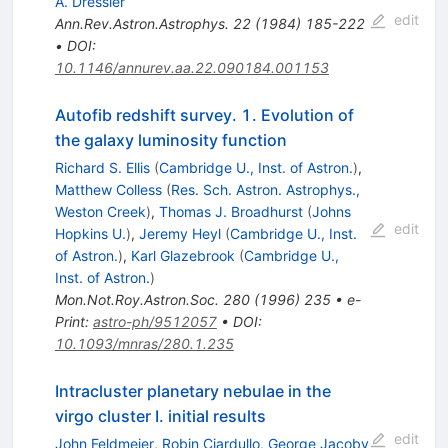
A. Dressler
edit
Ann.Rev.Astron.Astrophys.
22
(
1984
)
185-222
•
DOI
:
10.1146/annurev.aa.22.090184.001153
Autofib redshift survey. 1. Evolution of
the galaxy luminosity function
Richard S. Ellis
(
Cambridge U., Inst. of Astron.
)
,
Matthew Colless
(
Res. Sch. Astron. Astrophys.,
Weston Creek
)
,
Thomas J. Broadhurst
(
Johns
edit
Hopkins U.
)
,
Jeremy Heyl
(
Cambridge U., Inst.
of Astron.
)
,
Karl Glazebrook
(
Cambridge U.,
Inst. of Astron.
)
Mon.Not.Roy.Astron.Soc.
280
(
1996
)
235
•
e-
Print
:
astro-ph/9512057
•
DOI
:
10.1093/mnras/280.1.235
Intracluster planetary nebulae in the
virgo cluster I. initial results
edit
John Feldmeier
,
Robin Ciardullo
,
George Jacoby