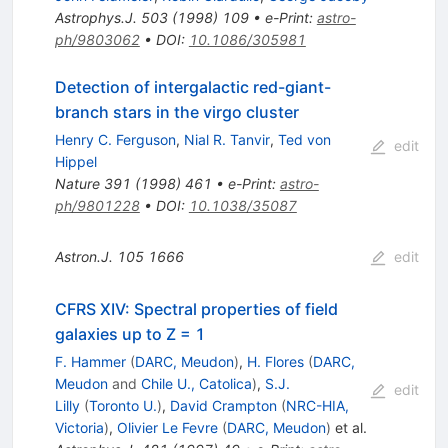
Astrophys.J.
503
(
1998
)
109
•
e-Print
:
astro-
ph/9803062
•
DOI
:
10.1086/305981
Detection of intergalactic red-giant-
branch stars in the virgo cluster
Henry C. Ferguson
,
Nial R. Tanvir
,
Ted von
edit
Hippel
Nature
391
(
1998
)
461
•
e-Print
:
astro-
ph/9801228
•
DOI
:
10.1038/35087
Astron.J.
105
1666
edit
CFRS XIV: Spectral properties of field
galaxies up to Z = 1
F. Hammer
(
DARC, Meudon
)
,
H. Flores
(
DARC,
Meudon
and
Chile U., Catolica
)
,
S.J.
edit
Lilly
(
Toronto U.
)
,
David Crampton
(
NRC-HIA,
Victoria
)
,
Olivier Le Fevre
(
DARC, Meudon
)
et al.