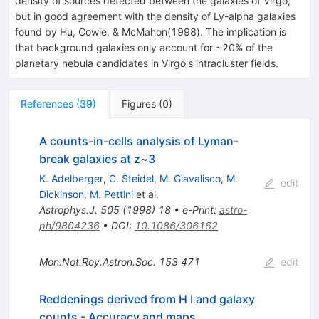
density of sources detected between the galaxies of Virgo,
but in good agreement with the density of Ly-alpha galaxies
found by Hu, Cowie, & McMahon(1998). The implication is
that background galaxies only account for ~20% of the
planetary nebula candidates in Virgo's intracluster fields.
References
(
39
)
Figures
(
0
)
A counts-in-cells analysis of Lyman-
break galaxies at z~3
K. Adelberger
,
C. Steidel
,
M. Giavalisco
,
M.
edit
Dickinson
,
M. Pettini
et al.
Astrophys.J.
505
(
1998
)
18
•
e-Print
:
astro-
ph/9804236
•
DOI
:
10.1086/306162
Mon.Not.Roy.Astron.Soc.
153
471
edit
Reddenings derived from H I and galaxy
counts - Accuracy and maps