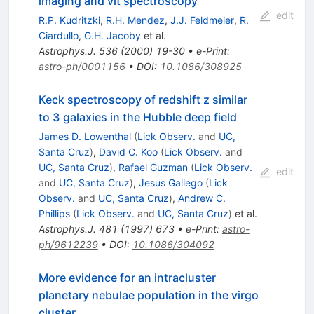
imaging and vlt spectroscopy
edit
R.P. Kudritzki
,
R.H. Mendez
,
J.J. Feldmeier
,
R.
Ciardullo
,
G.H. Jacoby
et al.
Astrophys.J.
536
(
2000
)
19-30
•
e-Print
:
astro-ph/0001156
•
DOI
:
10.1086/308925
Keck spectroscopy of redshift z similar
to 3 galaxies in the Hubble deep field
James D. Lowenthal
(
Lick Observ.
and
UC,
Santa Cruz
)
,
David C. Koo
(
Lick Observ.
and
UC, Santa Cruz
)
,
Rafael Guzman
(
Lick Observ.
edit
and
UC, Santa Cruz
)
,
Jesus Gallego
(
Lick
Observ.
and
UC, Santa Cruz
)
,
Andrew C.
Phillips
(
Lick Observ.
and
UC, Santa Cruz
)
et al.
Astrophys.J.
481
(
1997
)
673
•
e-Print
:
astro-
ph/9612239
•
DOI
:
10.1086/304092
More evidence for an intracluster
planetary nebulae population in the virgo
cluster