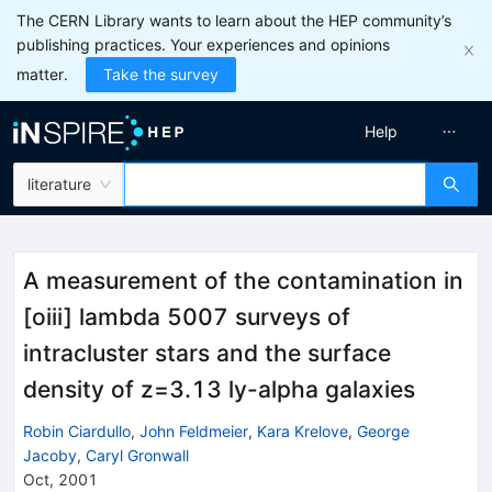
The CERN Library wants to learn about the HEP community’s
publishing practices. Your experiences and opinions
matter.
Take the survey
Help
literature
A measurement of the contamination in
[oiii] lambda 5007 surveys of
intracluster stars and the surface
density of z=3.13 ly-alpha galaxies
Robin Ciardullo
,
John Feldmeier
,
Kara Krelove
,
George
Jacoby
,
Caryl Gronwall
Oct, 2001