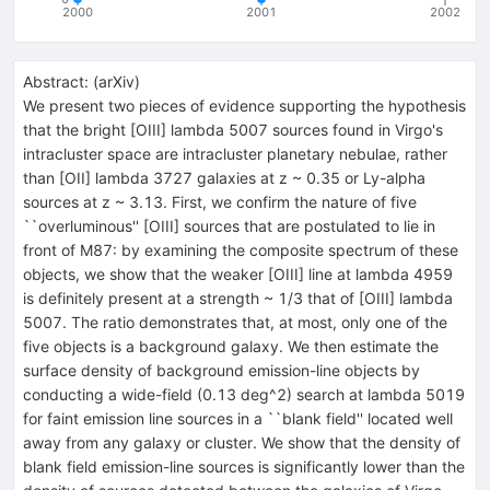
2000
2001
2002
Abstract:
(
arXiv
)
We present two pieces of evidence supporting the hypothesis
that the bright [OIII] lambda 5007 sources found in Virgo's
intracluster space are intracluster planetary nebulae, rather
than [OII] lambda 3727 galaxies at z ~ 0.35 or Ly-alpha
sources at z ~ 3.13. First, we confirm the nature of five
``overluminous'' [OIII] sources that are postulated to lie in
front of M87: by examining the composite spectrum of these
objects, we show that the weaker [OIII] line at lambda 4959
is definitely present at a strength ~ 1/3 that of [OIII] lambda
5007. The ratio demonstrates that, at most, only one of the
five objects is a background galaxy. We then estimate the
surface density of background emission-line objects by
conducting a wide-field (0.13 deg^2) search at lambda 5019
for faint emission line sources in a ``blank field'' located well
away from any galaxy or cluster. We show that the density of
blank field emission-line sources is significantly lower than the