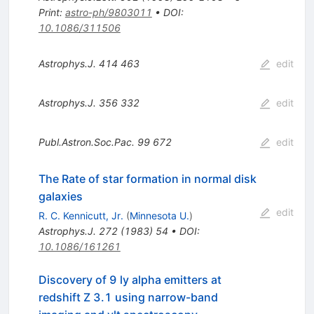
Print
:
astro-ph/9803011
•
DOI
:
10.1086/311506
Astrophys.J.
414
463
edit
Astrophys.J.
356
332
edit
Publ.Astron.Soc.Pac.
99
672
edit
The Rate of star formation in normal disk
galaxies
edit
R. C. Kennicutt, Jr.
(
Minnesota U.
)
Astrophys.J.
272
(
1983
)
54
•
DOI
:
10.1086/161261
Discovery of 9 ly alpha emitters at
redshift Z 3.1 using narrow-band