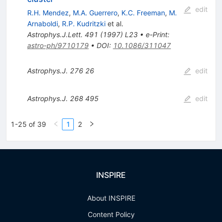
edit
R.H. Mendez
,
M.A. Guerrero
,
K.C. Freeman
,
M.
Arnaboldi
,
R.P. Kudritzki
et al.
Astrophys.J.Lett.
491
(
1997
)
L23
•
e-Print
:
astro-ph/9710179
•
DOI
:
10.1086/311047
Astrophys.J.
276
26
edit
Astrophys.J.
268
495
edit
1-25 of 39
1
2
INSPIRE
About INSPIRE
Content Policy