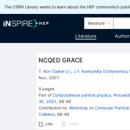
The CERN Library wants to learn about the HEP community’s publis
literature
Literature
Author
NCQED GRACE
T. Kon
(
Seikei U.
)
,
J.Y. Kamoshita
(
Ochanomizu 
Nov, 2001
9
pages
Part of
Computational particle physics. Proce
30, 2001
,
88
-
96
Contribution to
:
Workshop on Computer Particle 
Colliders
,
88-96
cite
claim