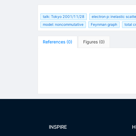
talk: Tokyo 2001/11/28
electron p: inelastic scatt
model: noncommutative
Feynman graph
total 
References
(
0
)
Figures
(
0
)
INSPIRE
H