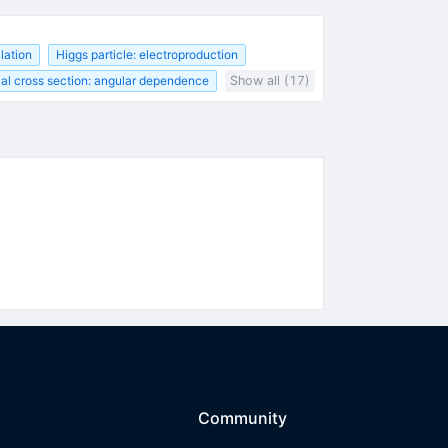
lation
Higgs particle: electroproduction
tial cross section: angular dependence
Show all (17)
Community