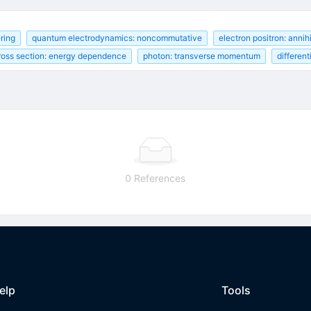
ering
quantum electrodynamics: noncommutative
electron positron: annihi
cross section: energy dependence
photon: transverse momentum
differen
0 References
elp
Tools