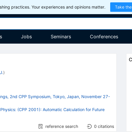
hing practices. Your experiences and opinions matter.
Take the
s
Jobs
Seminars
Conferences
C
U.
)
edings, 2nd CPP Symposium, Tokyo, Japan, November 27-
Physics: (CPP 2001): Automatic Calculation for Future
reference search
0
citations