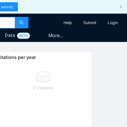
 survey
Help
Submit
Login
Data
More...
BETA
itations per year
0 Citations