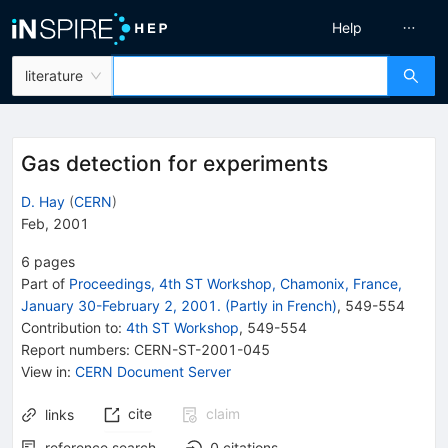
Help
literature
Gas detection for experiments
D. Hay
(
CERN
)
Feb, 2001
6
pages
Part of
Proceedings, 4th ST Workshop, Chamonix, France,
January 30-February 2, 2001. (Partly in French)
,
549
-
554
Contribution to
:
4th ST Workshop
,
549-554
Report numbers
:
CERN-ST-2001-045
View in
:
CERN Document Server
cite
claim
links
reference search
0
citations