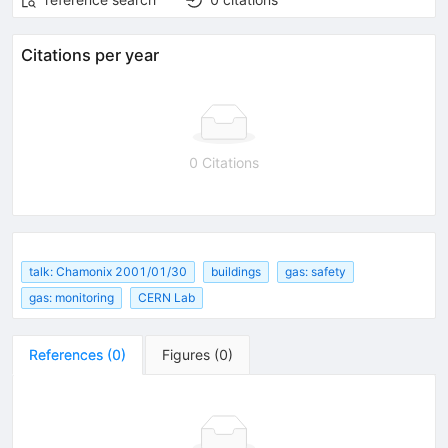
Citations per year
0 Citations
talk: Chamonix 2001/01/30
buildings
gas: safety
gas: monitoring
CERN Lab
References
(
0
)
Figures
(
0
)