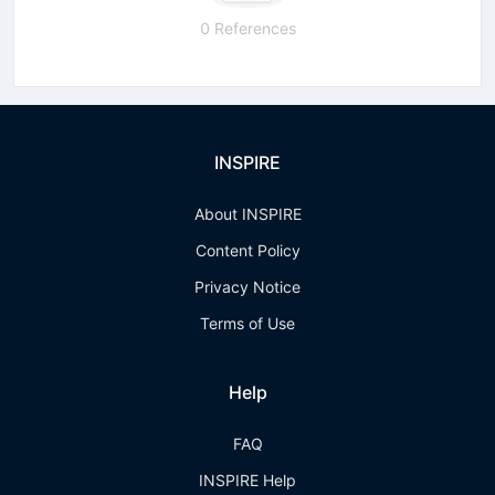
0 References
INSPIRE
About INSPIRE
Content Policy
Privacy Notice
Terms of Use
Help
FAQ
INSPIRE Help