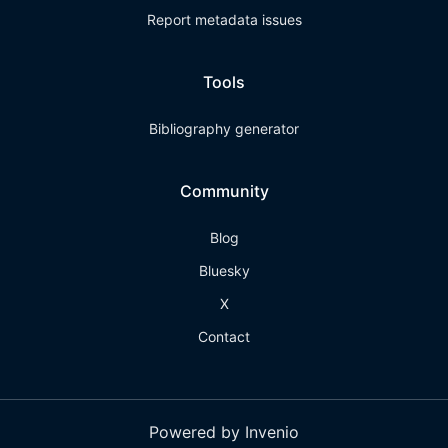
Report metadata issues
Tools
Bibliography generator
Community
Blog
Bluesky
X
Contact
Powered by Invenio