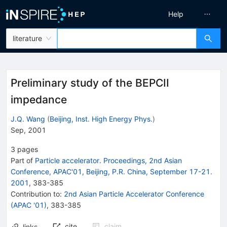
Help
literature
Preliminary study of the BEPCII
impedance
J.Q. Wang
(
Beijing, Inst. High Energy Phys.
)
Sep, 2001
3
pages
Part of
Particle accelerator. Proceedings, 2nd Asian
Conference, APAC'01, Beijing, P.R. China, September 17-21.
2001
,
383
-
385
Contribution to
:
2nd Asian Particle Accelerator Conference
(APAC '01)
,
383-385
cite
claim
links