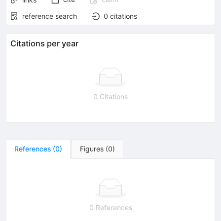
reference search
0
citations
Citations per year
0 Citations
References
(
0
)
Figures
(
0
)
0 References