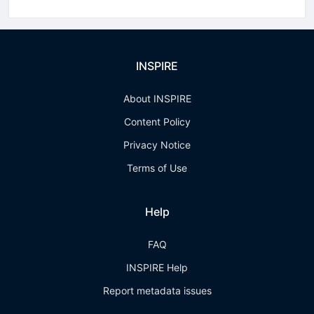
INSPIRE
About INSPIRE
Content Policy
Privacy Notice
Terms of Use
Help
FAQ
INSPIRE Help
Report metadata issues